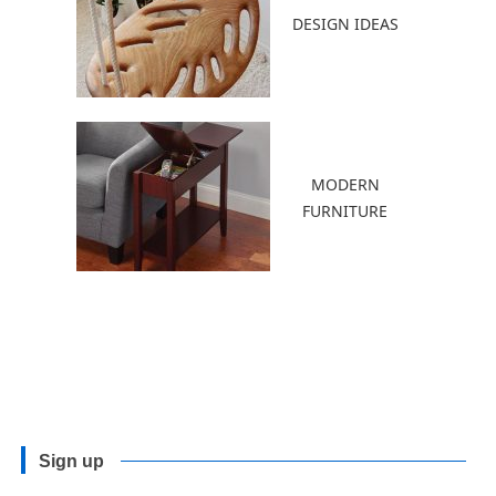
DESIGN IDEAS
MODERN
FURNITURE
Sign up