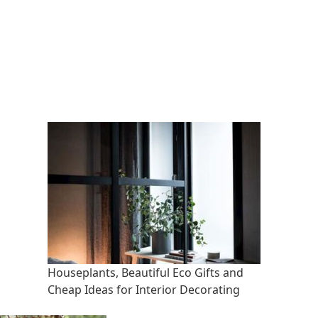
Houseplants, Beautiful Eco Gifts and
Cheap Ideas for Interior Decorating