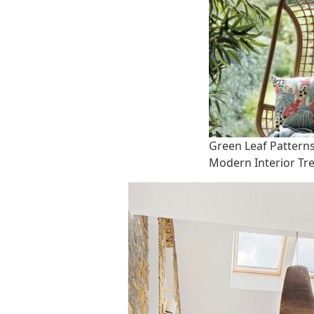
Green Leaf Pattern
Modern Interior Tr