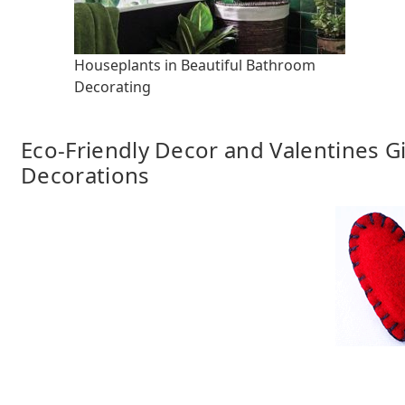
Houseplants in Beautiful Bathroom
Decorating
Eco-Friendly Decor and Valentines 
Decorations