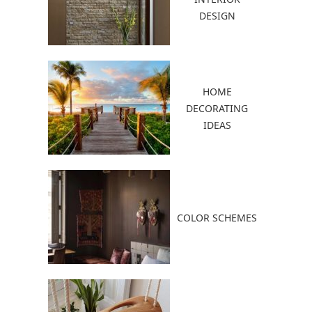
DESIGN
HOME
DECORATING
IDEAS
COLOR SCHEMES