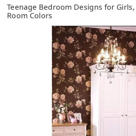
Teenage Bedroom Designs for Girls,
Room Colors