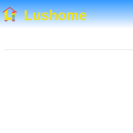
Lushome