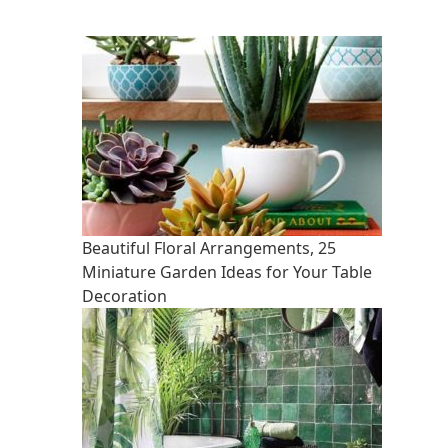
Beautiful Floral Arrangements, 25
Miniature Garden Ideas for Your Table
Decoration