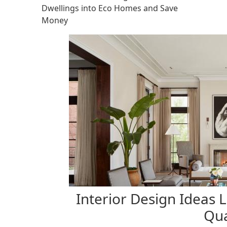
Dwellings into Eco Homes and Save
Money
Interior Design Ideas 
Qua