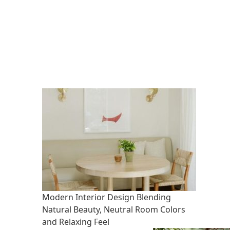
Modern Interior Design Blending
Natural Beauty, Neutral Room Colors
and Relaxing Feel