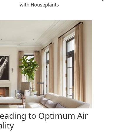
with Houseplants
Leading to Optimum Air
lity