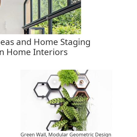
eas and Home Staging
n Home Interiors
Green Wall, Modular Geometric Design