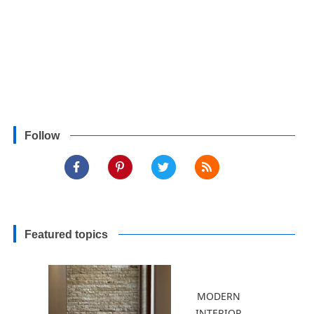
Follow
Featured topics
MODERN
INTERIOR