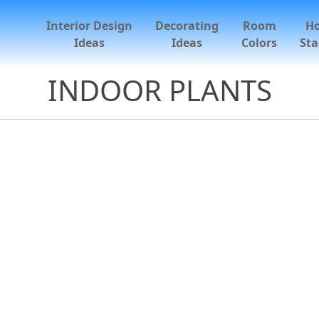
Interior Design
Decorating
Room
H
Ideas
Ideas
Colors
Sta
INDOOR PLANTS