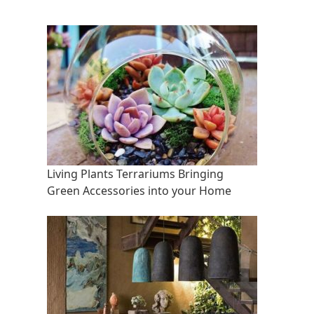
Living Plants Terrariums Bringing
Green Accessories into your Home