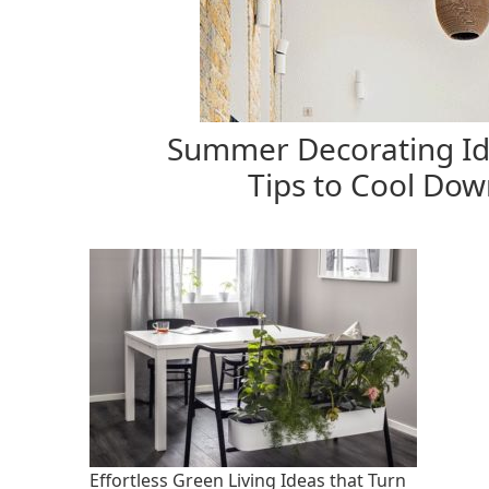
Summer Decorating Id
Tips to Cool Dow
Effortless Green Living Ideas that Turn