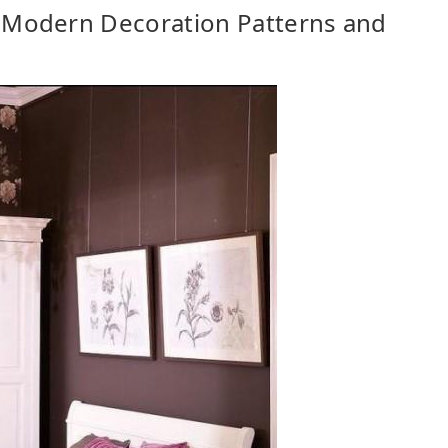
 Modern Decoration Patterns and