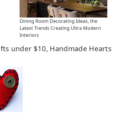
Dining Room Decorating Ideas, the
Latest Trends Creating Ultra Modern
Interiors
Gifts under $10, Handmade Hearts