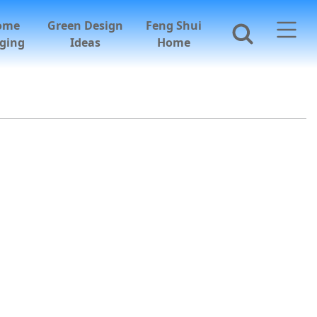
ome
Green Design
Feng Shui
ging
Ideas
Home