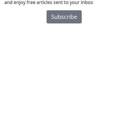
and enjoy free articles sent to your inbox
Subscribe