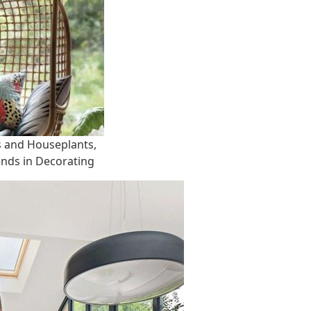
s and Houseplants,
ends in Decorating