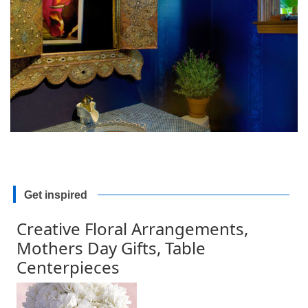
Get inspired
Creative Floral Arrangements,
Mothers Day Gifts, Table
Centerpieces