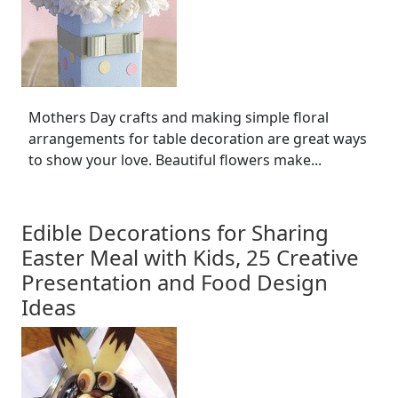
Mothers Day crafts and making simple floral
arrangements for table decoration are great ways
to show your love. Beautiful flowers make...
Edible Decorations for Sharing
Easter Meal with Kids, 25 Creative
Presentation and Food Design
Ideas