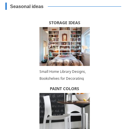
Seasonal ideas
STORAGE IDEAS
Small Home Library Designs,
Bookshelves for Decorating
Small Spaces
PAINT COLORS