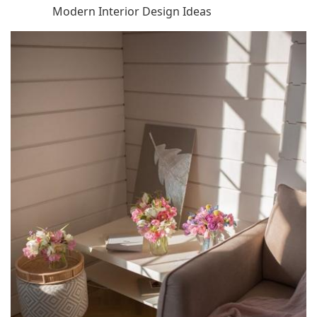
Modern Interior Design Ideas