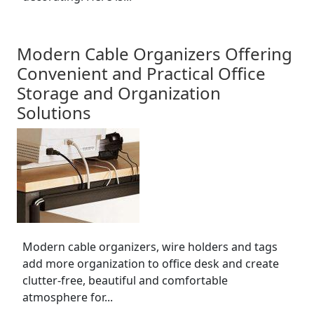
Modern Cable Organizers Offering
Convenient and Practical Office
Storage and Organization
Solutions
Modern cable organizers, wire holders and tags
add more organization to office desk and create
clutter-free, beautiful and comfortable
atmosphere for...