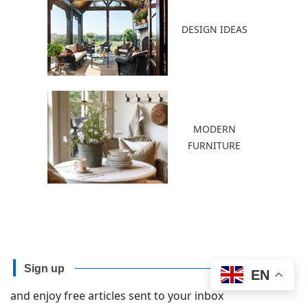
DESIGN IDEAS
MODERN
FURNITURE
Sign up
EN
and enjoy free articles sent to your inbox