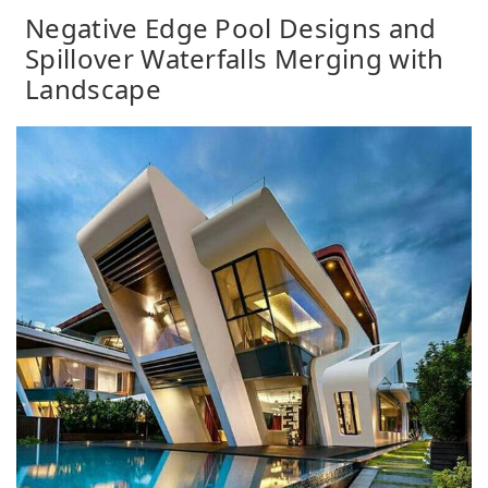
Negative Edge Pool Designs and
Spillover Waterfalls Merging with
Landscape