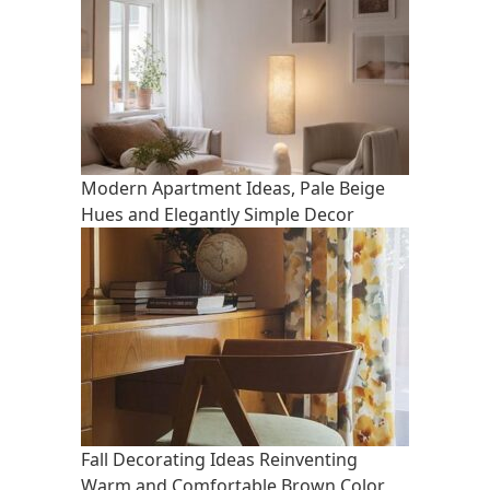
Modern Apartment Ideas, Pale Beige
Hues and Elegantly Simple Decor
Fall Decorating Ideas Reinventing
Warm and Comfortable Brown Color