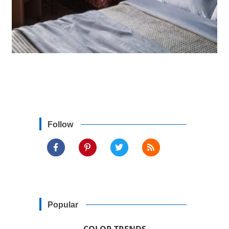
Follow
Popular