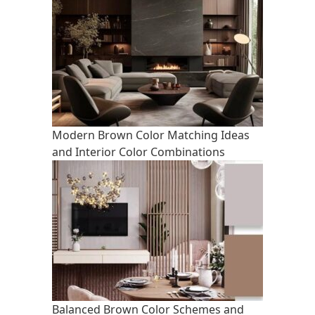
Modern Brown Color Matching Ideas
and Interior Color Combinations
Balanced Brown Color Schemes and