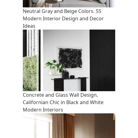
Neutral Gray and Beige Colors. 55
Modern Interior Design and Decor
Ideas
Concrete and Glass Wall Design,
Californian Chic in Black and White
Modern Interiors