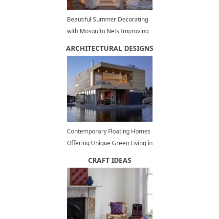
Beautiful Summer Decorating
with Mosquito Nets Improving
Pergola and Gazebo Designs
ARCHITECTURAL DESIGNS
Contemporary Floating Homes
Offering Unique Green Living in
Waterfront Communities
CRAFT IDEAS