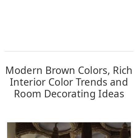
Modern Brown Colors, Rich
Interior Color Trends and
Room Decorating Ideas