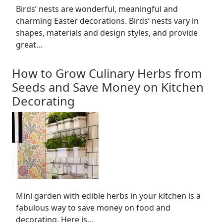
Birds’ nests are wonderful, meaningful and
charming Easter decorations. Birds’ nests vary in
shapes, materials and design styles, and provide
great...
How to Grow Culinary Herbs from
Seeds and Save Money on Kitchen
Decorating
Mini garden with edible herbs in your kitchen is a
fabulous way to save money on food and
decorating. Here is...