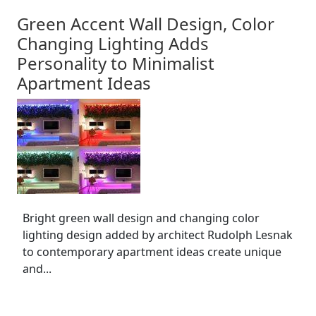
Green Accent Wall Design, Color
Changing Lighting Adds
Personality to Minimalist
Apartment Ideas
Bright green wall design and changing color
lighting design added by architect Rudolph Lesnak
to contemporary apartment ideas create unique
and...