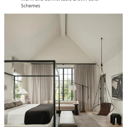
Schemes