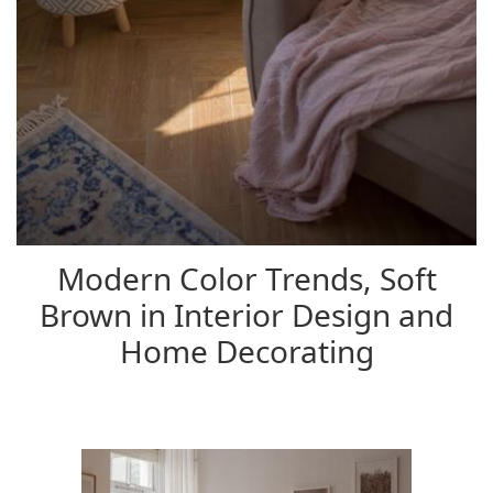
Modern Color Trends, Soft
Brown in Interior Design and
Home Decorating