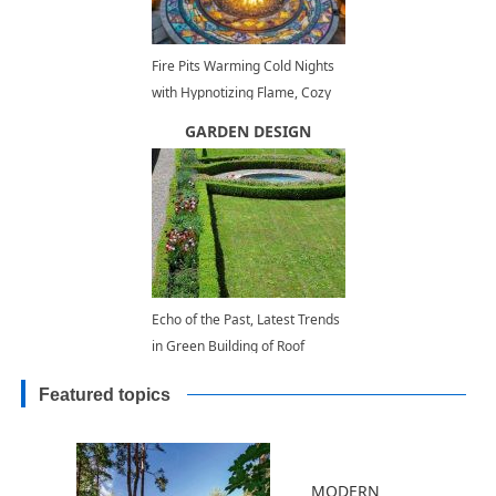
Fire Pits Warming Cold Nights
with Hypnotizing Flame, Cozy
Backyard Ideas
GARDEN DESIGN
Echo of the Past, Latest Trends
in Green Building of Roof
Gardens
Featured topics
MODERN