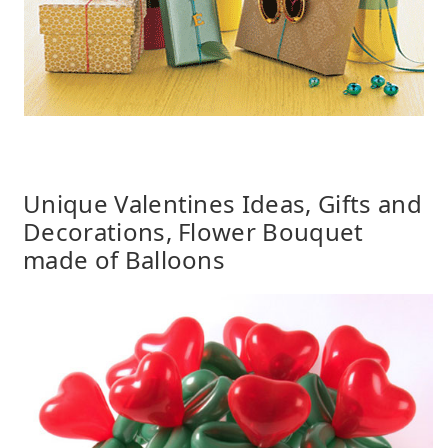
Unique Valentines Ideas, Gifts and
Decorations, Flower Bouquet
made of Balloons