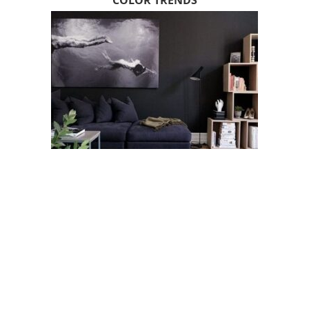
COLOR TRENDS