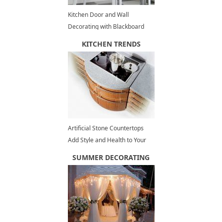
Kitchen Door and Wall
Decorating with Blackboard
Paint, Fun Painting Ideas
KITCHEN TRENDS
Artificial Stone Countertops
Add Style and Health to Your
Kitchen Design
SUMMER DECORATING