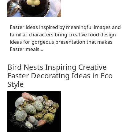
Easter ideas inspired by meaningful images and
familiar characters bring creative food design
ideas for gorgeous presentation that makes
Easter meals...
Bird Nests Inspiring Creative
Easter Decorating Ideas in Eco
Style