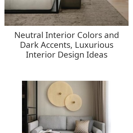
Neutral Interior Colors and
Dark Accents, Luxurious
Interior Design Ideas