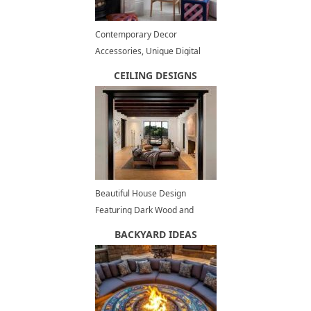
Contemporary Decor
Accessories, Unique Digital
Embroidery Textiles, Home
CEILING DESIGNS
Decor
Beautiful House Design
Featuring Dark Wood and
Stone Architectural Elements
BACKYARD IDEAS