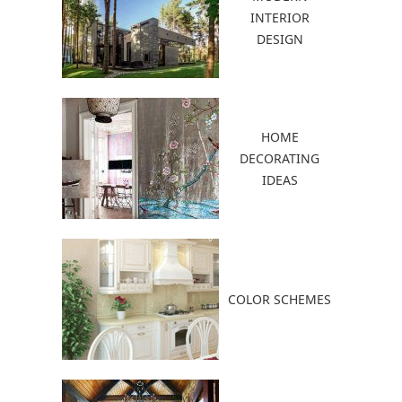
INTERIOR
DESIGN
HOME
DECORATING
IDEAS
COLOR SCHEMES