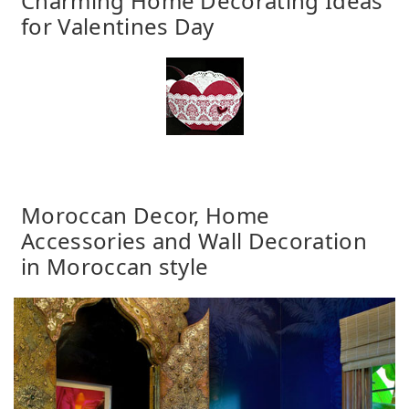
Charming Home Decorating Ideas
for Valentines Day
Moroccan Decor, Home
Accessories and Wall Decoration
in Moroccan style