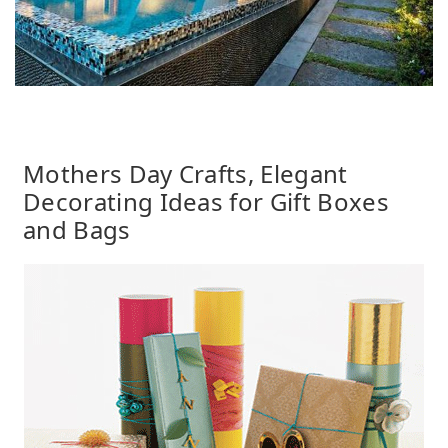
Mothers Day Crafts, Elegant
Decorating Ideas for Gift Boxes
and Bags