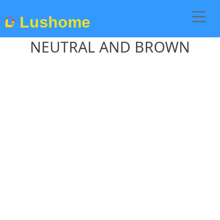
Lushome
NEUTRAL AND BROWN