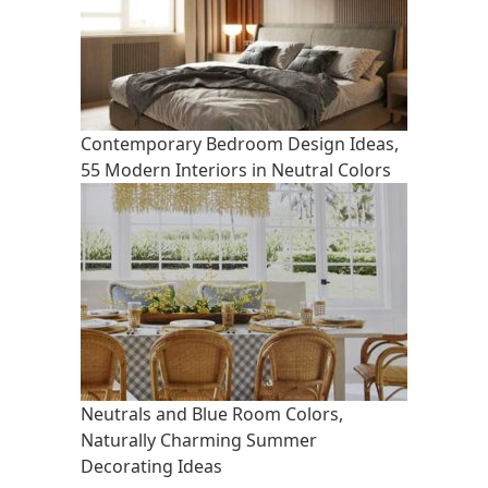
Contemporary Bedroom Design Ideas,
55 Modern Interiors in Neutral Colors
Neutrals and Blue Room Colors,
Naturally Charming Summer
Decorating Ideas