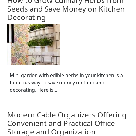
How to Grow Culinary Herbs from
Seeds and Save Money on Kitchen
Decorating
Mini garden with edible herbs in your kitchen is a
fabulous way to save money on food and
decorating. Here is...
Modern Cable Organizers Offering
Convenient and Practical Office
Storage and Organization