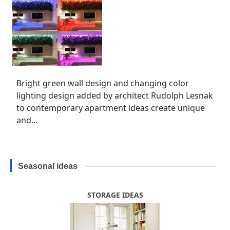
Bright green wall design and changing color
lighting design added by architect Rudolph Lesnak
to contemporary apartment ideas create unique
and...
Seasonal ideas
STORAGE IDEAS