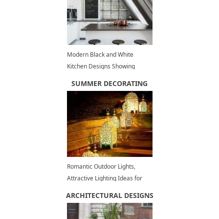
Modern Black and White
Kitchen Designs Showing
Stylish Neutral Hues
SUMMER DECORATING
Romantic Outdoor Lights,
Attractive Lighting Ideas for
Decorating Backyards in
ARCHITECTURAL DESIGNS
Summer