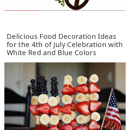
Delicious Food Decoration Ideas
for the 4th of July Celebration with
White Red and Blue Colors