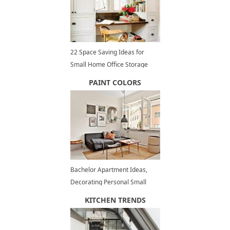
22 Space Saving Ideas for
Small Home Office Storage
PAINT COLORS
Bachelor Apartment Ideas,
Decorating Personal Small
Spaces
KITCHEN TRENDS