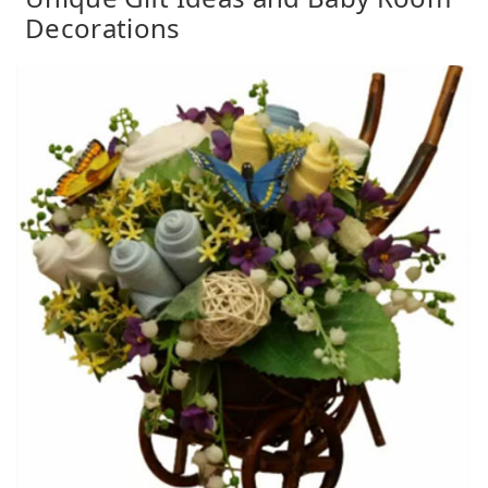
Decorations