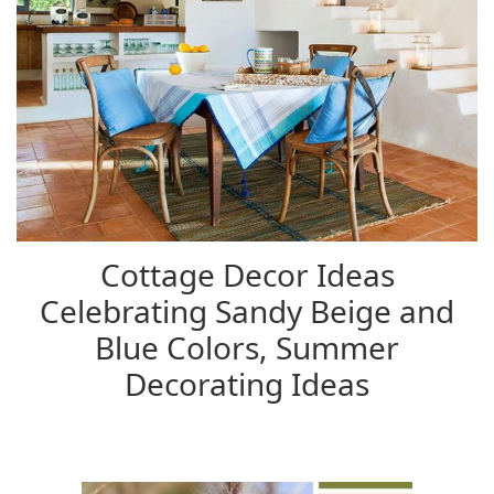
Cottage Decor Ideas
Celebrating Sandy Beige and
Blue Colors, Summer
Decorating Ideas