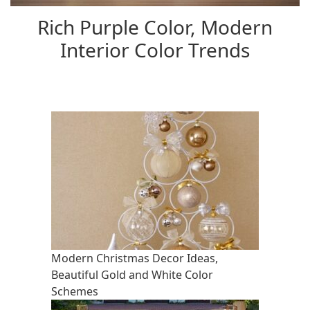
Rich Purple Color, Modern
Interior Color Trends
Modern Christmas Decor Ideas,
Beautiful Gold and White Color
Schemes