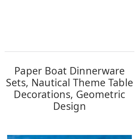
Paper Boat Dinnerware
Sets, Nautical Theme Table
Decorations, Geometric
Design