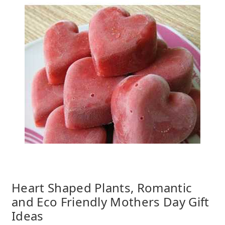
Heart Shaped Plants, Romantic
and Eco Friendly Mothers Day Gift
Ideas