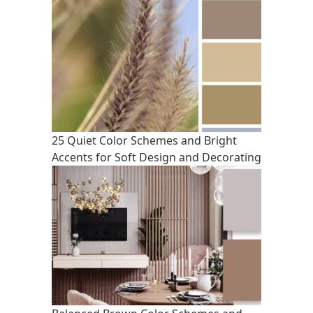
25 Quiet Color Schemes and Bright
Accents for Soft Design and Decorating