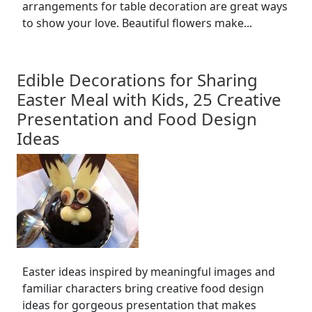
arrangements for table decoration are great ways
to show your love. Beautiful flowers make...
Edible Decorations for Sharing
Easter Meal with Kids, 25 Creative
Presentation and Food Design
Ideas
Easter ideas inspired by meaningful images and
familiar characters bring creative food design
ideas for gorgeous presentation that makes