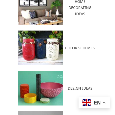
HOME
DECORATING
IDEAS
COLOR SCHEMES
DESIGN IDEAS
EN