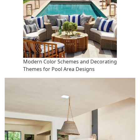
Modern Color Schemes and Decorating
Themes for Pool Area Designs