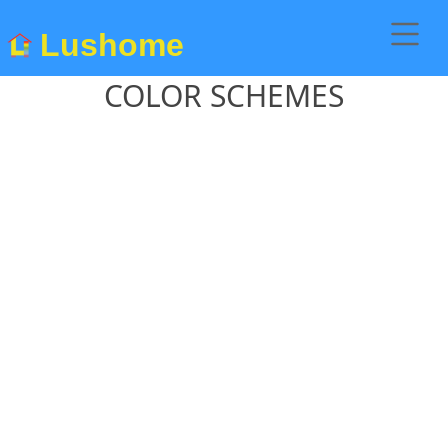
Lushome
COLOR SCHEMES