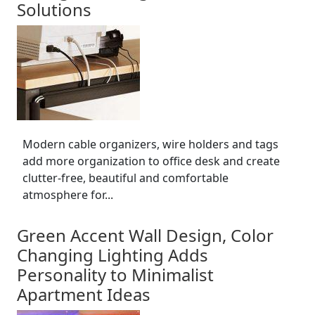
Solutions
Modern cable organizers, wire holders and tags
add more organization to office desk and create
clutter-free, beautiful and comfortable
atmosphere for...
Green Accent Wall Design, Color
Changing Lighting Adds
Personality to Minimalist
Apartment Ideas