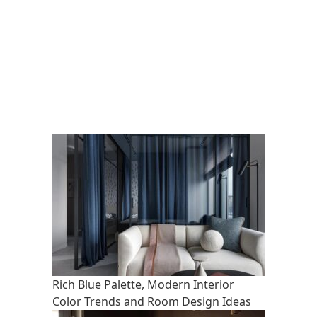
Rich Blue Palette, Modern Interior
Color Trends and Room Design Ideas