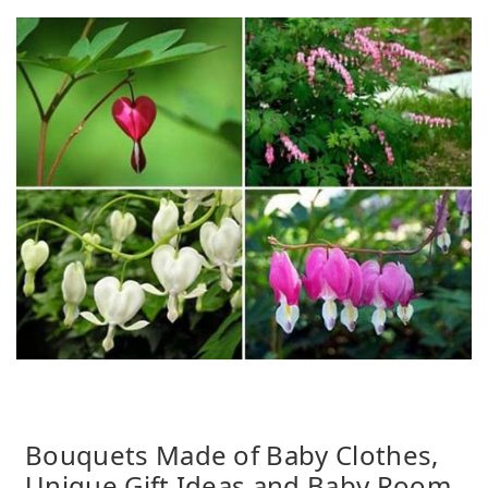
Bouquets Made of Baby Clothes,
Unique Gift Ideas and Baby Room