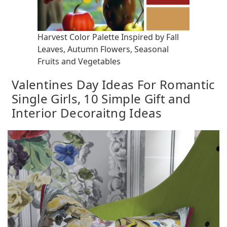
Harvest Color Palette Inspired by Fall
Leaves, Autumn Flowers, Seasonal
Fruits and Vegetables
Valentines Day Ideas For Romantic
Single Girls, 10 Simple Gift and
Interior Decoraitng Ideas