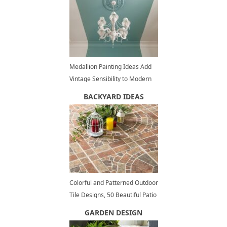
Medallion Painting Ideas Add
Vintage Sensibility to Modern
Interior Design
BACKYARD IDEAS
Colorful and Patterned Outdoor
Tile Designs, 50 Beautiful Patio
Ideas
GARDEN DESIGN