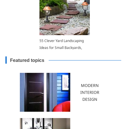
55 Clever Yard Landscaping
Ideas for Small Backyards,
How to Widen and Balance
Featured topics
Long Narrow Spaces
MODERN
INTERIOR
DESIGN