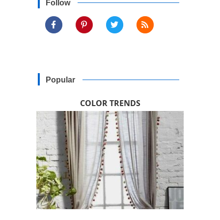
Follow
Popular
COLOR TRENDS