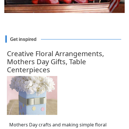
Get inspired
Creative Floral Arrangements,
Mothers Day Gifts, Table
Centerpieces
Mothers Day crafts and making simple floral