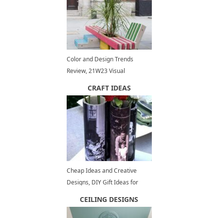
Color and Design Trends
Review, 21W23 Visual
Inspiration
CRAFT IDEAS
Cheap Ideas and Creative
Designs, DIY Gift Ideas for
Fathers Day
CEILING DESIGNS