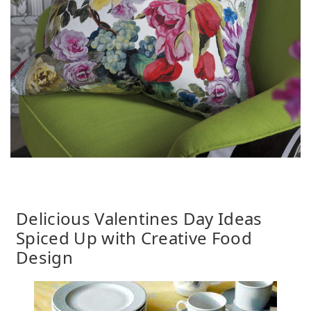
Delicious Valentines Day Ideas
Spiced Up with Creative Food
Design