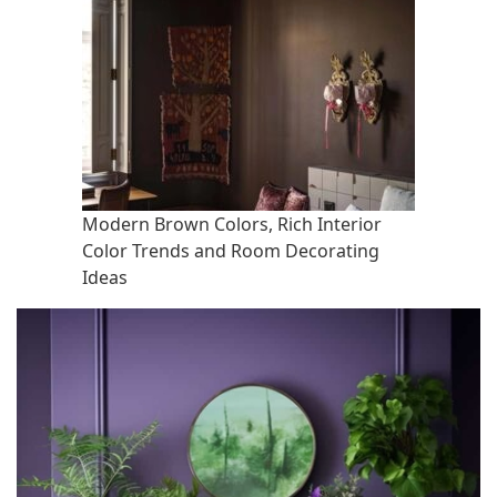
Modern Brown Colors, Rich Interior
Color Trends and Room Decorating
Ideas