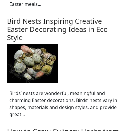
Easter meals...
Bird Nests Inspiring Creative
Easter Decorating Ideas in Eco
Style
Birds’ nests are wonderful, meaningful and
charming Easter decorations. Birds’ nests vary in
shapes, materials and design styles, and provide
great...