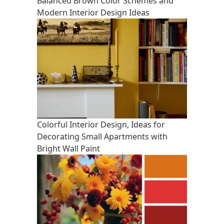
Balanced Brown Color Schemes and
Modern Interior Design Ideas
Colorful Interior Design, Ideas for
Decorating Small Apartments with
Bright Wall Paint