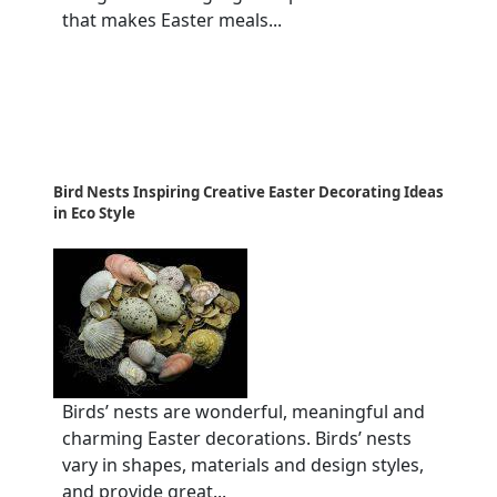
that makes Easter meals...
Bird Nests Inspiring Creative Easter Decorating Ideas
in Eco Style
Birds’ nests are wonderful, meaningful and
charming Easter decorations. Birds’ nests
vary in shapes, materials and design styles,
and provide great...