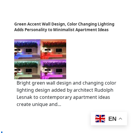
Green Accent Wall Design, Color Changing Lighting
Adds Personality to Minimalist Apartment Ideas
Bright green wall design and changing color
lighting design added by architect Rudolph
Lesnak to contemporary apartment ideas
create unique and...
EN