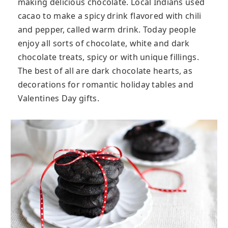
making delicious chocolate. Local Indians used
cacao to make a spicy drink flavored with chili
and pepper, called warm drink. Today people
enjoy all sorts of chocolate, white and dark
chocolate treats, spicy or with unique fillings.
The best of all are dark chocolate hearts, as
decorations for romantic holiday tables and
Valentines Day gifts.