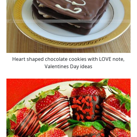
Heart shaped chocolate cookies with LOVE note,
Valentines Day ideas