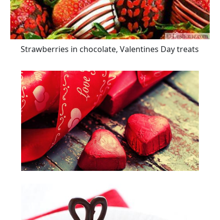
Strawberries in chocolate, Valentines Day treats