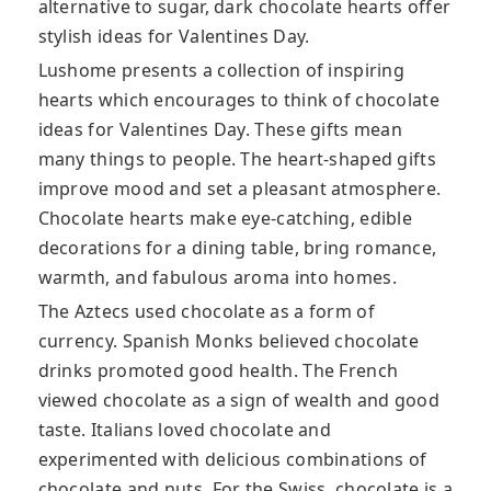
alternative to sugar, dark chocolate hearts offer
stylish ideas for Valentines Day.
Lushome presents a collection of inspiring
hearts which encourages to think of chocolate
ideas for Valentines Day. These gifts mean
many things to people. The heart-shaped gifts
improve mood and set a pleasant atmosphere.
Chocolate hearts make eye-catching, edible
decorations for a dining table, bring romance,
warmth, and fabulous aroma into homes.
The Aztecs used chocolate as a form of
currency. Spanish Monks believed chocolate
drinks promoted good health. The French
viewed chocolate as a sign of wealth and good
taste. Italians loved chocolate and
experimented with delicious combinations of
chocolate and nuts. For the Swiss, chocolate is a