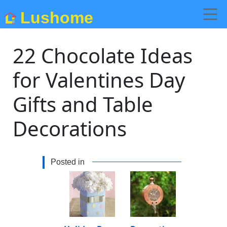
Lushome
22 Chocolate Ideas
for Valentines Day
Gifts and Table
Decorations
Posted in