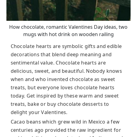
How chocolate, romantic Valentines Day ideas, two
mugs with hot drink on wooden railing
Chocolate hearts are symbolic gifts and edible
decorations that blend deep meaning and
sentimental value. Chocolate hearts are
delicious, sweet, and beautiful. Nobody knows
when and who invented chocolate as sweet
treats, but everyone loves chocolate hearts
today. Get inspired by these warm and sweet
treats, bake or buy chocolate desserts to
delight your Valentines.
Cacao beans which grew wild in Mexico a few
centuries ago provided the raw ingredient for