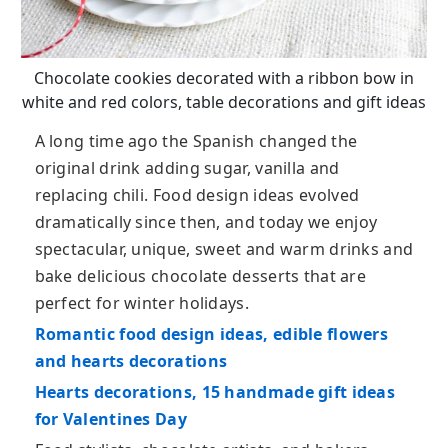
Chocolate cookies decorated with a ribbon bow in
white and red colors, table decorations and gift ideas
A long time ago the Spanish changed the
original drink adding sugar, vanilla and
replacing chili. Food design ideas evolved
dramatically since then, and today we enjoy
spectacular, unique, sweet and warm drinks and
bake delicious chocolate desserts that are
perfect for winter holidays.
Romantic food design ideas, edible flowers
and hearts decorations
Hearts decorations, 15 handmade gift ideas
for Valentines Day