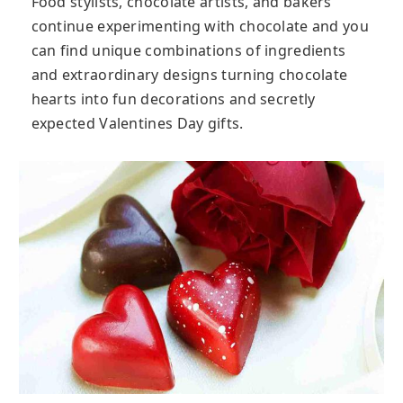
Food stylists, chocolate artists, and bakers
continue experimenting with chocolate and you
can find unique combinations of ingredients
and extraordinary designs turning chocolate
hearts into fun decorations and secretly
expected Valentines Day gifts.