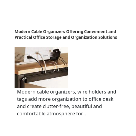
Modern Cable Organizers Offering Convenient and
Practical Office Storage and Organization Solutions
Modern cable organizers, wire holders and
tags add more organization to office desk
and create clutter-free, beautiful and
comfortable atmosphere for...