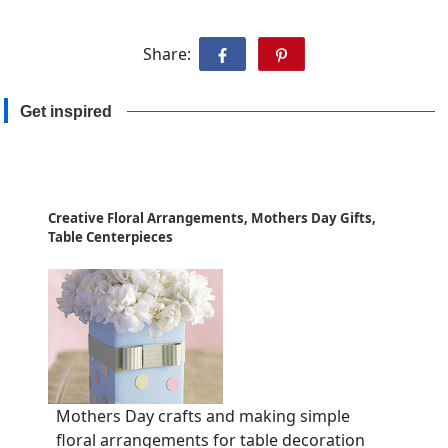
Share:
Get inspired
Creative Floral Arrangements, Mothers Day Gifts,
Table Centerpieces
Mothers Day crafts and making simple
floral arrangements for table decoration