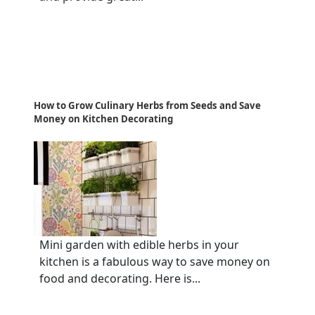
How to Grow Culinary Herbs from Seeds and Save
Money on Kitchen Decorating
Mini garden with edible herbs in your
kitchen is a fabulous way to save money on
food and decorating. Here is...