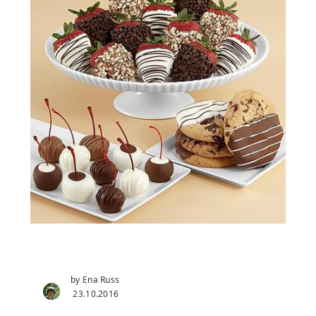
by Ena Russ
23.10.2016