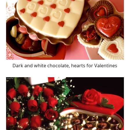
Dark and white chocolate, hearts for Valentines