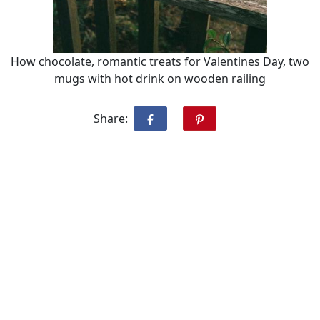
How chocolate, romantic treats for Valentines Day, two
mugs with hot drink on wooden railing
Share: