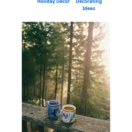
Holiday Decor
Decorating
Ideas