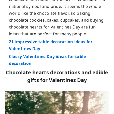
national symbol and pride. It seems the whole
world like the chocolate flavor, so baking
chocolate cookies, cakes, cupcakes, and buying
chocolate hearts for Valentines Day are fun
ideas that are perfect for many people.
21 impressive table decoration ideas for
Valentines Day
Classy Valentines Day ideas for table
decoration
Chocolate hearts decorations and edible
gifts for Valentines Day