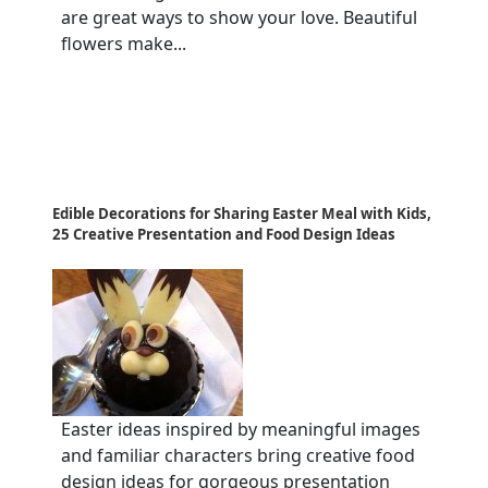
are great ways to show your love. Beautiful
flowers make...
Edible Decorations for Sharing Easter Meal with Kids,
25 Creative Presentation and Food Design Ideas
Easter ideas inspired by meaningful images
and familiar characters bring creative food
design ideas for gorgeous presentation