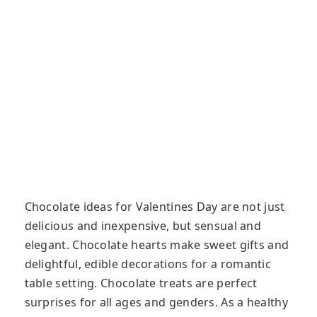
Chocolate ideas for Valentines Day are not just
delicious and inexpensive, but sensual and
elegant. Chocolate hearts make sweet gifts and
delightful, edible decorations for a romantic
table setting. Chocolate treats are perfect
surprises for all ages and genders. As a healthy