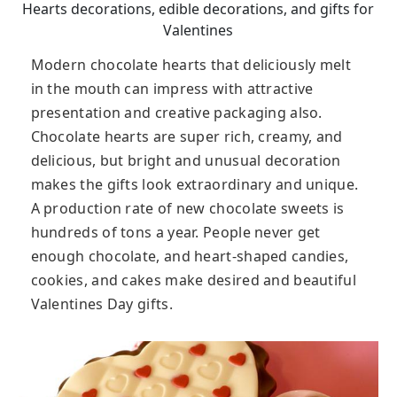
Hearts decorations, edible decorations, and gifts for
Valentines
Modern chocolate hearts that deliciously melt
in the mouth can impress with attractive
presentation and creative packaging also.
Chocolate hearts are super rich, creamy, and
delicious, but bright and unusual decoration
makes the gifts look extraordinary and unique.
A production rate of new chocolate sweets is
hundreds of tons a year. People never get
enough chocolate, and heart-shaped candies,
cookies, and cakes make desired and beautiful
Valentines Day gifts.