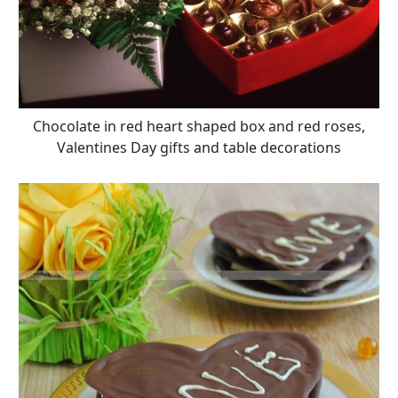
Chocolate in red heart shaped box and red roses,
Valentines Day gifts and table decorations