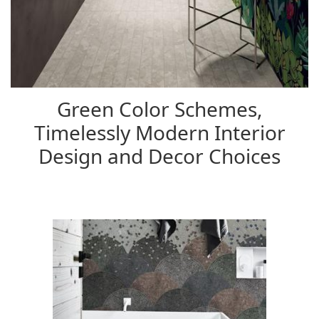
Green Color Schemes,
Timelessly Modern Interior
Design and Decor Choices