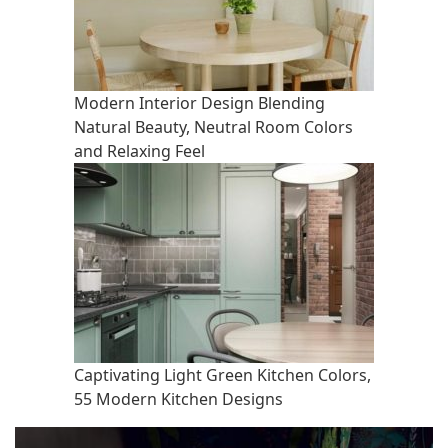
Modern Interior Design Blending
Natural Beauty, Neutral Room Colors
and Relaxing Feel
Captivating Light Green Kitchen Colors,
55 Modern Kitchen Designs