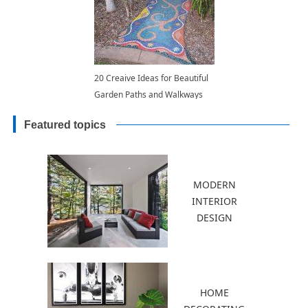
20 Creaive Ideas for Beautiful
Garden Paths and Walkways
Featured topics
MODERN
INTERIOR
DESIGN
HOME