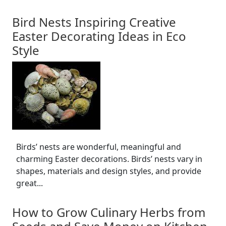
Bird Nests Inspiring Creative
Easter Decorating Ideas in Eco
Style
Birds’ nests are wonderful, meaningful and
charming Easter decorations. Birds’ nests vary in
shapes, materials and design styles, and provide
great...
How to Grow Culinary Herbs from