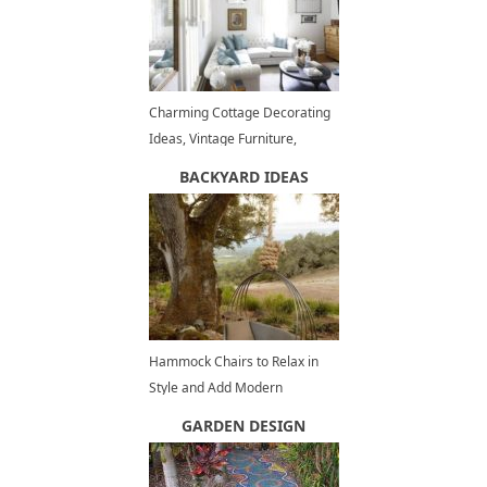
Charming Cottage Decorating
Ideas, Vintage Furniture,
Shabby Chic Decor
BACKYARD IDEAS
Hammock Chairs to Relax in
Style and Add Modern
Decorations to Outdoor
GARDEN DESIGN
Seating Areas