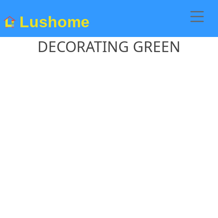
Lushome
DECORATING GREEN