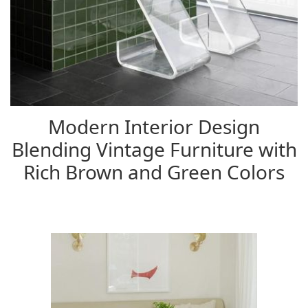
Modern Interior Design
Blending Vintage Furniture with
Rich Brown and Green Colors