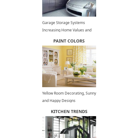
Garage Storage Systems
Increasing Home Values and
Improving Lifestyle
PAINT COLORS
Yellow Room Decorating, Sunny
and Happy Designs
KITCHEN TRENDS