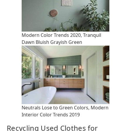
Modern Color Trends 2020, Tranquil
Dawn Bluish Grayish Green
Neutrals Lose to Green Colors, Modern
Interior Color Trends 2019
Recycling Used Clothes for