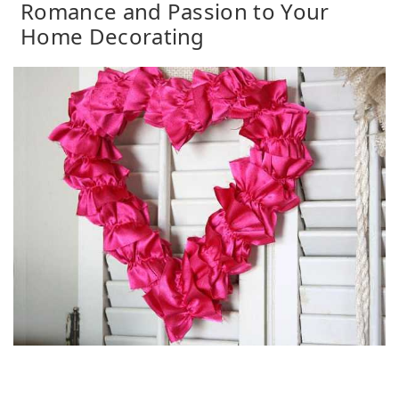
Romance and Passion to Your
Home Decorating