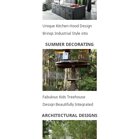
Unique Kitchen Hood Design
Brings Industrial Style into
Contemporary Lofts
SUMMER DECORATING
Fabulous Kids Treehouse
Design Beautifully Integrated
into Backyard Landscaping
ARCHITECTURAL DESIGNS