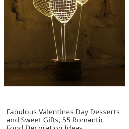
Fabulous Valentines Day Desserts
and Sweet Gifts, 55 Romantic
Food Decoration Ideas