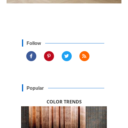
Follow
Popular
COLOR TRENDS