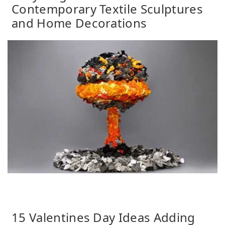
Contemporary Textile Sculptures
and Home Decorations
15 Valentines Day Ideas Adding