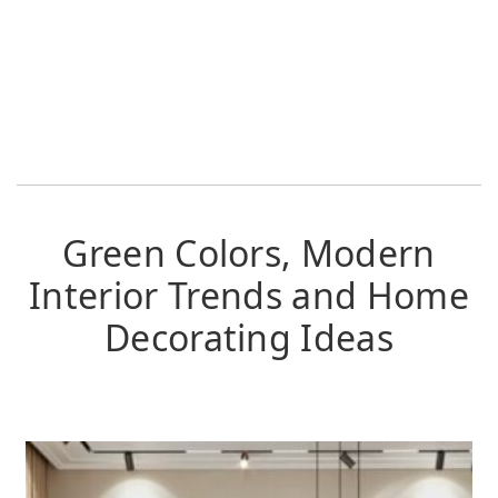
Green Colors, Modern
Interior Trends and Home
Decorating Ideas