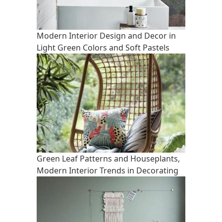
Modern Interior Design and Decor in
Light Green Colors and Soft Pastels
Green Leaf Patterns and Houseplants,
Modern Interior Trends in Decorating