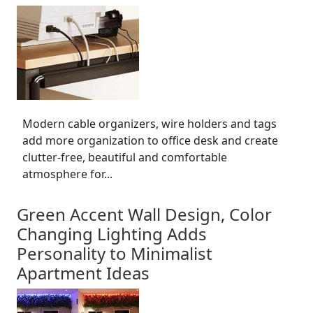
Modern cable organizers, wire holders and tags
add more organization to office desk and create
clutter-free, beautiful and comfortable
atmosphere for...
Green Accent Wall Design, Color
Changing Lighting Adds
Personality to Minimalist
Apartment Ideas