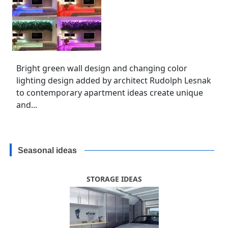
Bright green wall design and changing color
lighting design added by architect Rudolph Lesnak
to contemporary apartment ideas create unique
and...
Seasonal ideas
STORAGE IDEAS