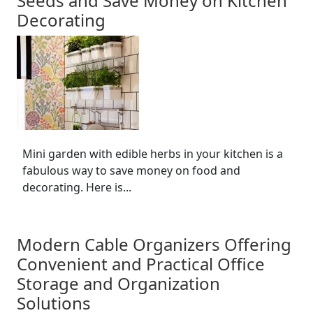
Seeds and Save Money on Kitchen
Decorating
Mini garden with edible herbs in your kitchen is a
fabulous way to save money on food and
decorating. Here is...
Modern Cable Organizers Offering
Convenient and Practical Office
Storage and Organization
Solutions