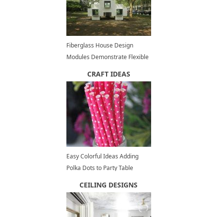
Fiberglass House Design
Modules Demonstrate Flexible
and Functional Architectural
CRAFT IDEAS
Designs
Easy Colorful Ideas Adding
Polka Dots to Party Table
Decoration
CEILING DESIGNS