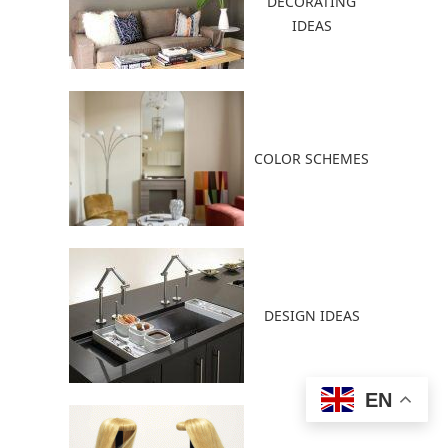
DECORATING
IDEAS
COLOR SCHEMES
DESIGN IDEAS
EN