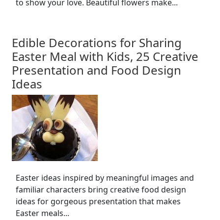
to show your love. Beautiful flowers make...
Edible Decorations for Sharing
Easter Meal with Kids, 25 Creative
Presentation and Food Design
Ideas
Easter ideas inspired by meaningful images and
familiar characters bring creative food design
ideas for gorgeous presentation that makes
Easter meals...