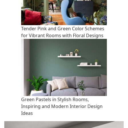
Tender Pink and Green Color Schemes
for Vibrant Rooms with Floral Designs
Green Pastels in Stylish Rooms,
Inspiring and Modern Interior Design
Ideas