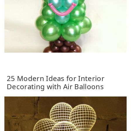
25 Modern Ideas for Interior
Decorating with Air Balloons