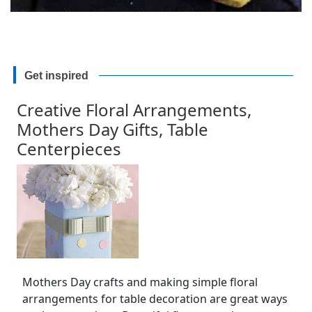
Get inspired
Creative Floral Arrangements,
Mothers Day Gifts, Table
Centerpieces
Mothers Day crafts and making simple floral
arrangements for table decoration are great ways