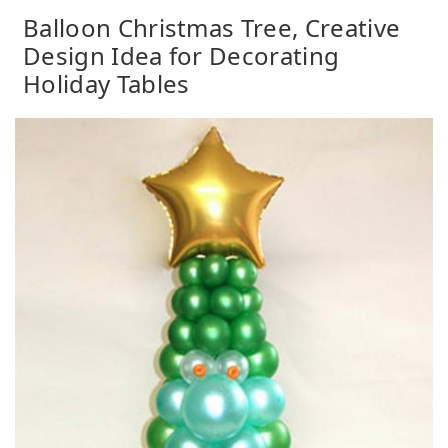
Balloon Christmas Tree, Creative
Design Idea for Decorating
Holiday Tables