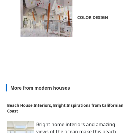
COLOR DESIGN
More from modern houses
Beach House Interiors, Bright Inspirations from Californian
Coast
Bright home interiors and amazing
views of the ocean make this beach