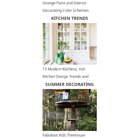
Orange Paint and Interior
Decorating Color Schemes
Inspired by Delicious Caramel
KITCHEN TRENDS
Colors
15 Modern Kitchens, Hot
Kitchen Design Trends and
Decor Ideas
SUMMER DECORATING
Fabulous Kids Treehouse