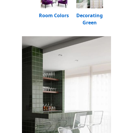
Room Colors
Decorating
Green