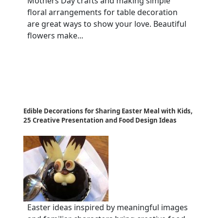
Mothers Day crafts and making simple
floral arrangements for table decoration
are great ways to show your love. Beautiful
flowers make...
Edible Decorations for Sharing Easter Meal with Kids,
25 Creative Presentation and Food Design Ideas
Easter ideas inspired by meaningful images