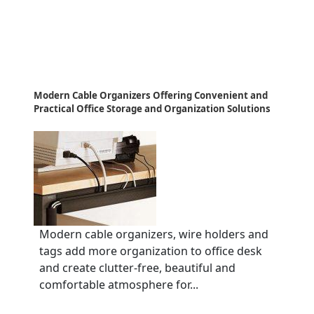
Modern Cable Organizers Offering Convenient and
Practical Office Storage and Organization Solutions
Modern cable organizers, wire holders and
tags add more organization to office desk
and create clutter-free, beautiful and
comfortable atmosphere for...