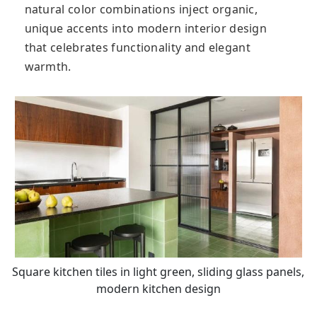
natural color combinations inject organic,
unique accents into modern interior design
that celebrates functionality and elegant
warmth.
Square kitchen tiles in light green, sliding glass panels,
modern kitchen design