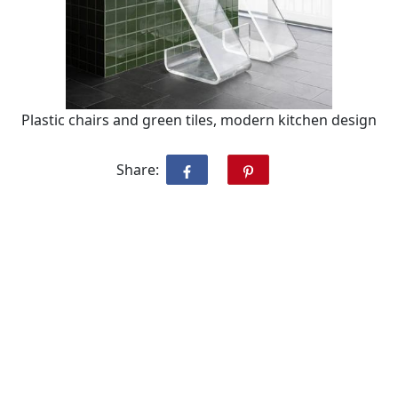
Plastic chairs and green tiles, modern kitchen design
Share: