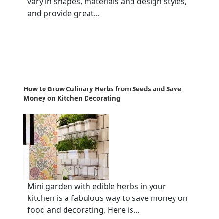
vary in shapes, materials and design styles,
and provide great...
How to Grow Culinary Herbs from Seeds and Save
Money on Kitchen Decorating
Mini garden with edible herbs in your
kitchen is a fabulous way to save money on
food and decorating. Here is...