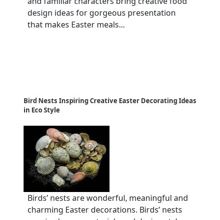
and familiar characters bring creative food
design ideas for gorgeous presentation
that makes Easter meals...
Bird Nests Inspiring Creative Easter Decorating Ideas
in Eco Style
Birds’ nests are wonderful, meaningful and
charming Easter decorations. Birds’ nests