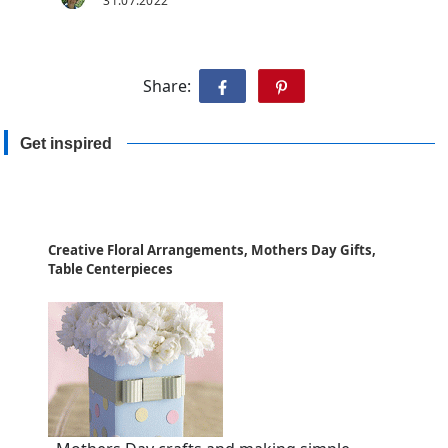
31.07.2022
Share:
Get inspired
Creative Floral Arrangements, Mothers Day Gifts,
Table Centerpieces