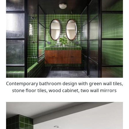
Contemporary bathroom design with green wall tiles,
stone floor tiles, wood cabinet, two wall mirrors