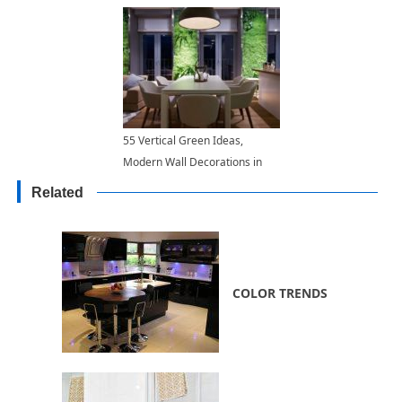
55 Vertical Green Ideas,
Modern Wall Decorations in
Eco Style
Related
COLOR TRENDS