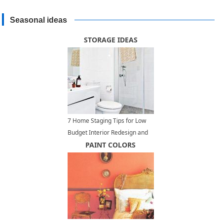
Seasonal ideas
STORAGE IDEAS
7 Home Staging Tips for Low
Budget Interior Redesign and
Home Decorating
PAINT COLORS