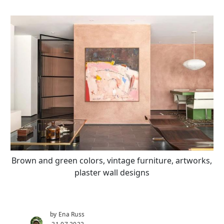
Brown and green colors, vintage furniture, artworks,
plaster wall designs
by Ena Russ