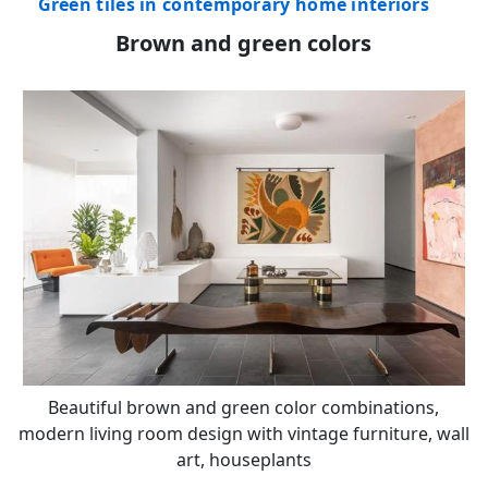
Green tiles in contemporary home interiors
Brown and green colors
Beautiful brown and green color combinations,
modern living room design with vintage furniture, wall
art, houseplants