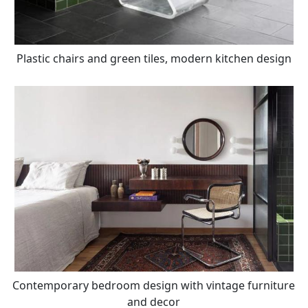
Plastic chairs and green tiles, modern kitchen design
Contemporary bedroom design with vintage furniture
and decor