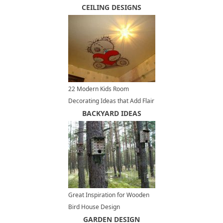
Decorations, DIY Decorating
CEILING DESIGNS
Ideas
22 Modern Kids Room
Decorating Ideas that Add Flair
to Ceiling Designs
BACKYARD IDEAS
Great Inspiration for Wooden
Bird House Design
GARDEN DESIGN