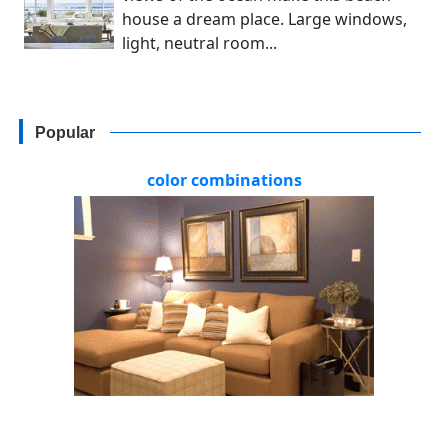
house a dream place. Large windows,
light, neutral room...
Popular
color combinations