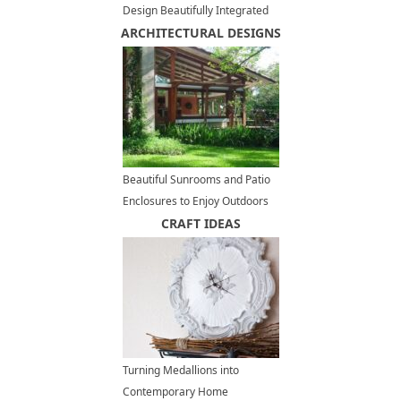
Design Beautifully Integrated
ARCHITECTURAL DESIGNS
into Backyard Landscaping
Beautiful Sunrooms and Patio
Enclosures to Enjoy Outdoors
in Style and Save Money
CRAFT IDEAS
Turning Medallions into
Contemporary Home