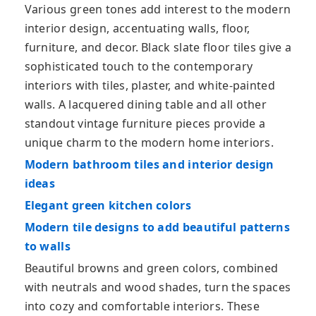
Various green tones add interest to the modern
interior design, accentuating walls, floor,
furniture, and decor. Black slate floor tiles give a
sophisticated touch to the contemporary
interiors with tiles, plaster, and white-painted
walls. A lacquered dining table and all other
standout vintage furniture pieces provide a
unique charm to the modern home interiors.
Modern bathroom tiles and interior design
ideas
Elegant green kitchen colors
Modern tile designs to add beautiful patterns
to walls
Beautiful browns and green colors, combined
with neutrals and wood shades, turn the spaces
into cozy and comfortable interiors. These