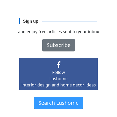
Sign up
and enjoy free articles sent to your inbox
Subscribe
Follow
Lushome
interior design and home decor ideas
Search Lushome