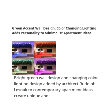
Green Accent Wall Design, Color Changing Lighting
Adds Personality to Minimalist Apartment Ideas
Bright green wall design and changing color
lighting design added by architect Rudolph
Lesnak to contemporary apartment ideas
create unique and...