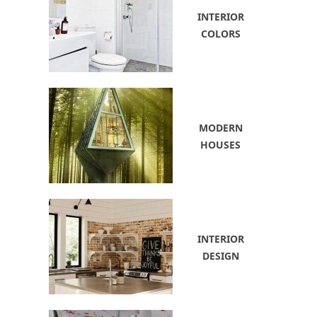
INTERIOR
COLORS
MODERN
HOUSES
INTERIOR
DESIGN