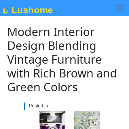
Lushome
Modern Interior
Design Blending
Vintage Furniture
with Rich Brown and
Green Colors
Posted in