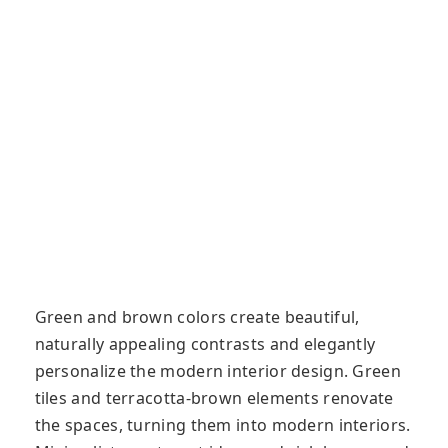
Green and brown colors create beautiful,
naturally appealing contrasts and elegantly
personalize the modern interior design. Green
tiles and terracotta-brown elements renovate
the spaces, turning them into modern interiors.