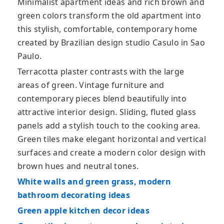
Minimalist apartment ideas and rich brown and
green colors transform the old apartment into
this stylish, comfortable, contemporary home
created by Brazilian design studio Casulo in Sao
Paulo.
Terracotta plaster contrasts with the large
areas of green. Vintage furniture and
contemporary pieces blend beautifully into
attractive interior design. Sliding, fluted glass
panels add a stylish touch to the cooking area.
Green tiles make elegant horizontal and vertical
surfaces and create a modern color design with
brown hues and neutral tones.
White walls and green grass, modern
bathroom decorating ideas
Green apple kitchen decor ideas