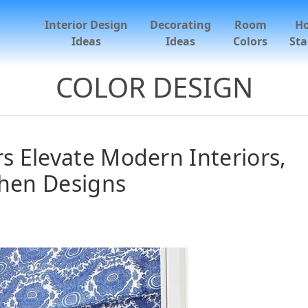
Interior Design
Decorating
Room
H
Ideas
Ideas
Colors
Sta
COLOR DESIGN
s Elevate Modern Interiors,
chen Designs