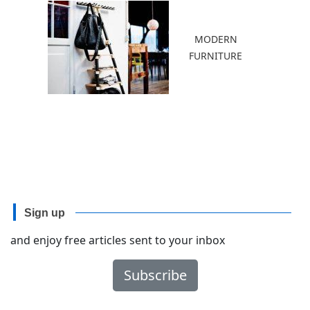
MODERN
FURNITURE
Sign up
and enjoy free articles sent to your inbox
Subscribe