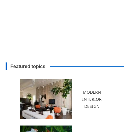
Featured topics
MODERN
INTERIOR
DESIGN