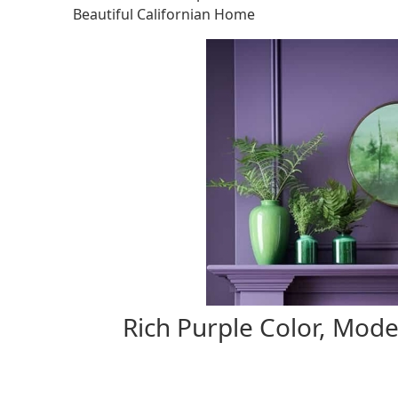
Beautiful Californian Home
Rich Purple Color, Mode