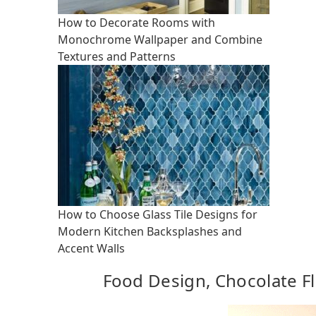
How to Decorate Rooms with
Monochrome Wallpaper and Combine
Textures and Patterns
How to Choose Glass Tile Designs for
Modern Kitchen Backsplashes and
Accent Walls
Food Design, Chocolate Fl