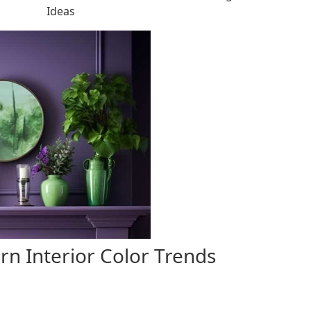
Ideas
rn Interior Color Trends