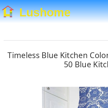
Lushome
Timeless Blue Kitchen Color
50 Blue Kit