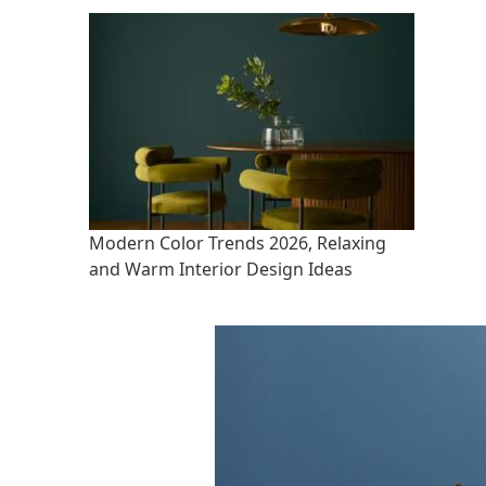
Modern Color Trends 2026, Relaxing
and Warm Interior Design Ideas