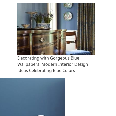
Decorating with Gorgeous Blue
Wallpapers, Modern Interior Design
Ideas Celebrating Blue Colors