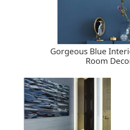
Gorgeous Blue Interi
Room Decor