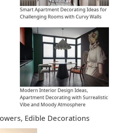
Smart Apartment Decorating Ideas for
Challenging Rooms with Curvy Walls
Modern Interior Design Ideas,
Apartment Decorating with Surrealistic
Vibe and Moody Atmosphere
owers, Edible Decorations