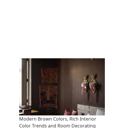
Modern Brown Colors, Rich Interior
Color Trends and Room Decorating