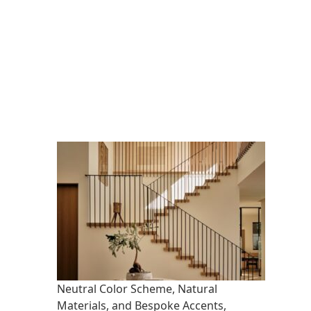
Neutral Color Scheme, Natural
Materials, and Bespoke Accents,