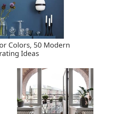
or Colors, 50 Modern
ating Ideas