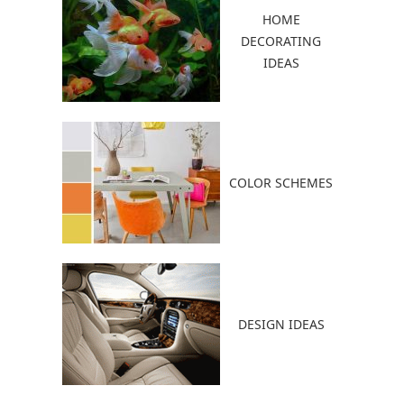
HOME
DECORATING
IDEAS
COLOR SCHEMES
DESIGN IDEAS