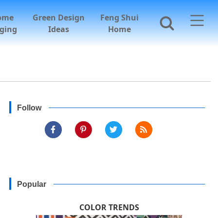
ome
Green Design
Feng Shui
ging
Ideas
Home
Follow
Popular
COLOR TRENDS