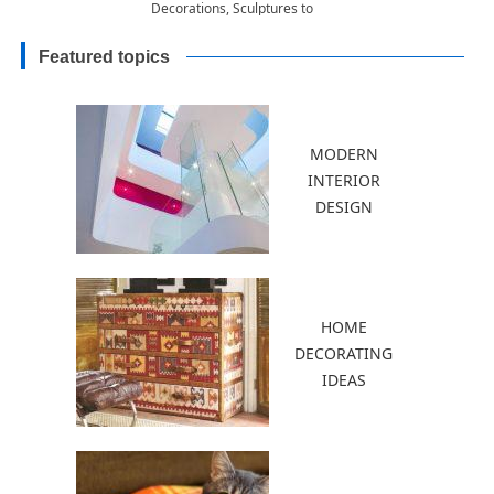
Decorations, Sculptures to
Accentuate Garden Design
Featured topics
MODERN
INTERIOR
DESIGN
HOME
DECORATING
IDEAS