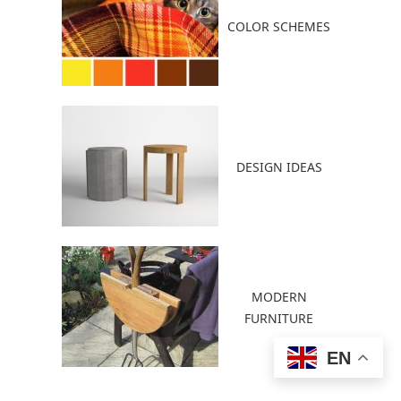
COLOR SCHEMES
DESIGN IDEAS
MODERN
FURNITURE
EN