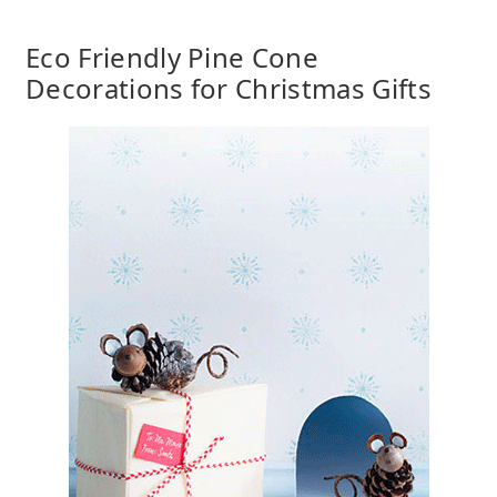
Eco Friendly Pine Cone
Decorations for Christmas Gifts