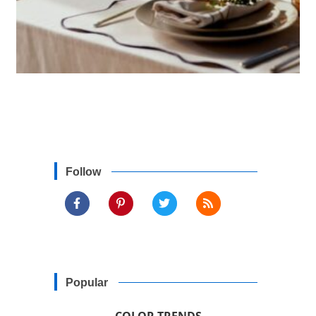
Follow
Popular