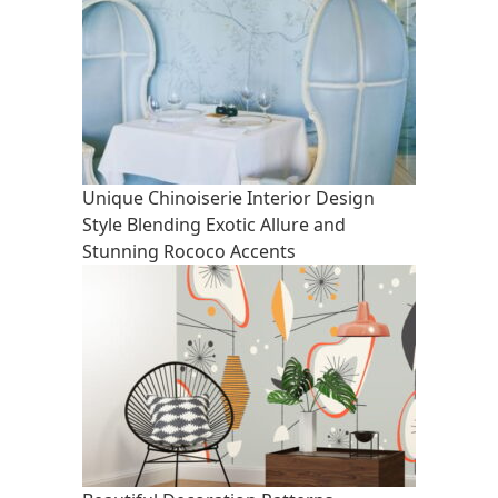
Unique Chinoiserie Interior Design
Style Blending Exotic Allure and
Stunning Rococo Accents