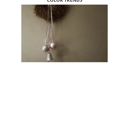
COLOR TRENDS