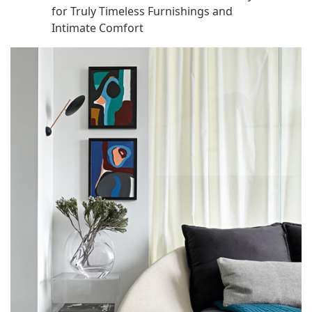
for Truly Timeless Furnishings and
Intimate Comfort