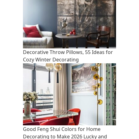
Decorative Throw Pillows, 55 Ideas for
Cozy Winter Decorating
Good Feng Shui Colors for Home
Decorating to Make 2026 Lucky and