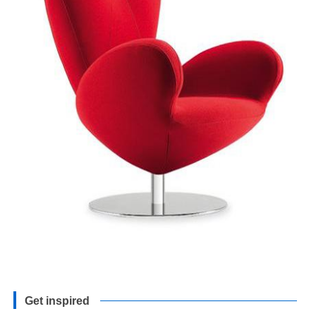
Get inspired