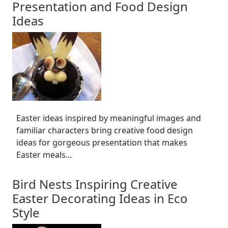
Presentation and Food Design
Ideas
Easter ideas inspired by meaningful images and
familiar characters bring creative food design
ideas for gorgeous presentation that makes
Easter meals...
Bird Nests Inspiring Creative
Easter Decorating Ideas in Eco
Style