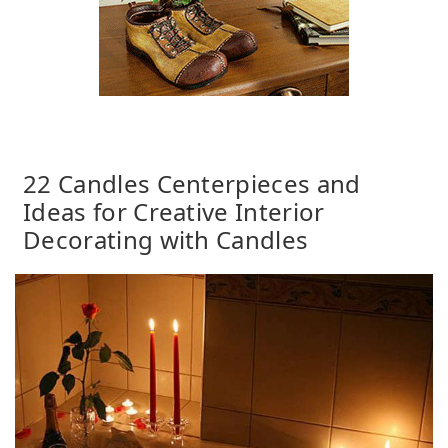
22 Candles Centerpieces and
Ideas for Creative Interior
Decorating with Candles