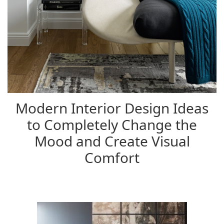
Modern Interior Design Ideas
to Completely Change the
Mood and Create Visual
Comfort