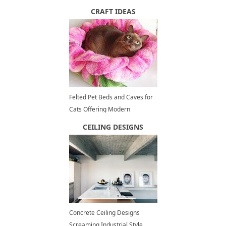
Floating Cities
CRAFT IDEAS
Felted Pet Beds and Caves for
Cats Offering Modern
Accessories for Eco Decorating
CEILING DESIGNS
Concrete Ceiling Designs
Screaming Industrial Style,