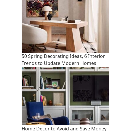
50 Spring Decorating Ideas, 6 Interior
Trends to Update Modern Homes
Home Decor to Avoid and Save Money