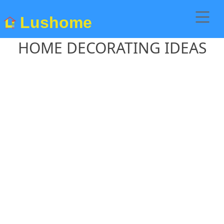
Lushome
HOME DECORATING IDEAS