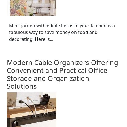
Mini garden with edible herbs in your kitchen is a
fabulous way to save money on food and
decorating. Here is...
Modern Cable Organizers Offering
Convenient and Practical Office
Storage and Organization
Solutions