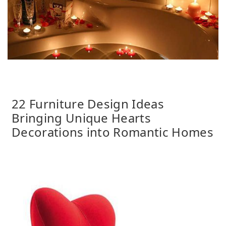
22 Furniture Design Ideas
Bringing Unique Hearts
Decorations into Romantic Homes