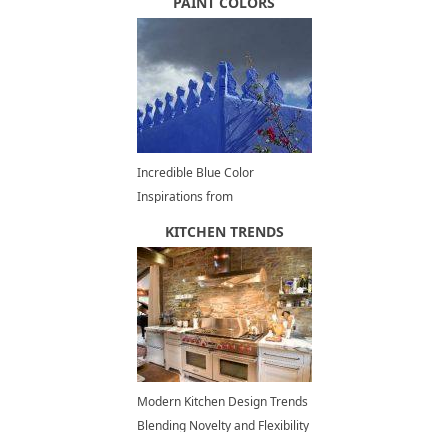
PAINT COLORS
Incredible Blue Color
Inspirations from
Chefchaouen, Moroccan
KITCHEN TRENDS
Architecture, Decorating and
Painting Ideas
Modern Kitchen Design Trends
Blending Novelty and Flexibility