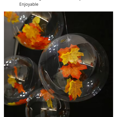
Enjoyable