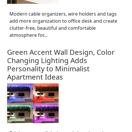
Modern cable organizers, wire holders and tags
add more organization to office desk and create
clutter-free, beautiful and comfortable
atmosphere for...
Green Accent Wall Design, Color
Changing Lighting Adds
Personality to Minimalist
Apartment Ideas