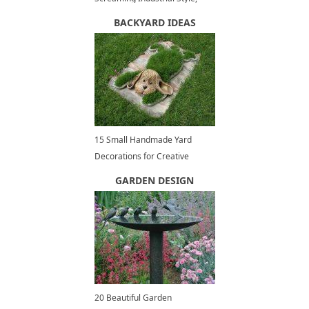
Contemporary Interior Trends
BACKYARD IDEAS
15 Small Handmade Yard
Decorations for Creative
Garden Design
GARDEN DESIGN
20 Beautiful Garden