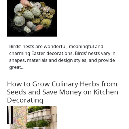
Birds’ nests are wonderful, meaningful and
charming Easter decorations. Birds’ nests vary in
shapes, materials and design styles, and provide
great...
How to Grow Culinary Herbs from
Seeds and Save Money on Kitchen
Decorating