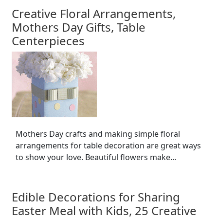
Creative Floral Arrangements,
Mothers Day Gifts, Table
Centerpieces
Mothers Day crafts and making simple floral
arrangements for table decoration are great ways
to show your love. Beautiful flowers make...
Edible Decorations for Sharing
Easter Meal with Kids, 25 Creative