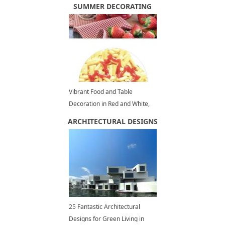
for Good Feng Shui
SUMMER DECORATING
Vibrant Food and Table
Decoration in Red and White,
Summer Party Ideas
ARCHITECTURAL DESIGNS
25 Fantastic Architectural
Designs for Green Living in