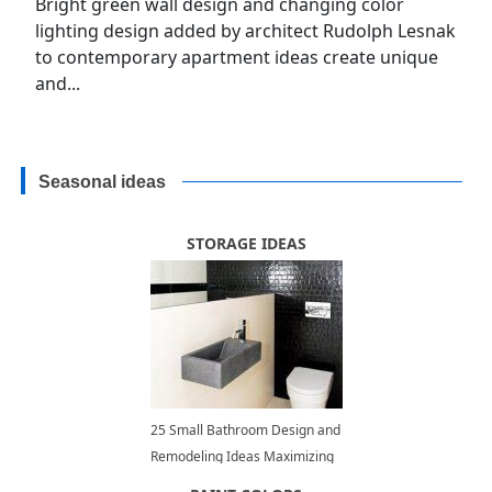
Bright green wall design and changing color
lighting design added by architect Rudolph Lesnak
to contemporary apartment ideas create unique
and...
Seasonal ideas
STORAGE IDEAS
25 Small Bathroom Design and
Remodeling Ideas Maximizing
Small Spaces