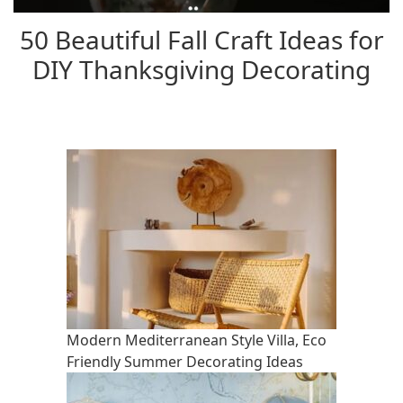
50 Beautiful Fall Craft Ideas for
DIY Thanksgiving Decorating
Modern Mediterranean Style Villa, Eco
Friendly Summer Decorating Ideas