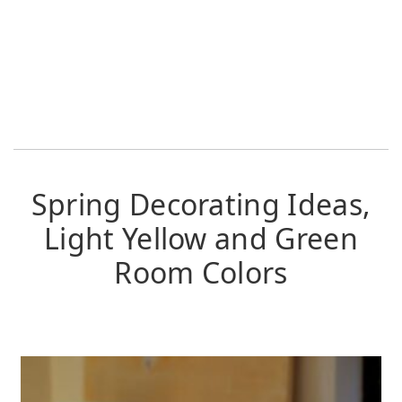
Spring Decorating Ideas,
Light Yellow and Green
Room Colors