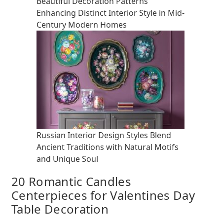
Beautiful Decoration Patterns
Enhancing Distinct Interior Style in Mid-
Century Modern Homes
Russian Interior Design Styles Blend
Ancient Traditions with Natural Motifs
and Unique Soul
20 Romantic Candles
Centerpieces for Valentines Day
Table Decoration