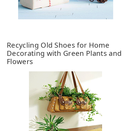
Recycling Old Shoes for Home
Decorating with Green Plants and
Flowers