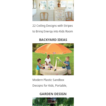
22 Ceiling Designs with Stripes
to Bring Energy into Kids Room
Decorating
BACKYARD IDEAS
Modern Plastic Sandbox
Designs for Kids, Portable,
Colorful, Care Free Backyard
GARDEN DESIGN
Ideas