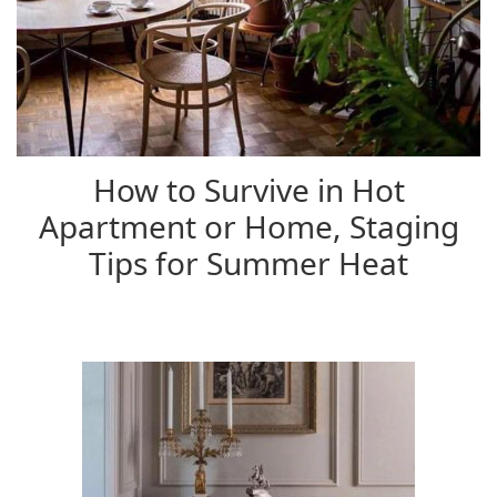
How to Survive in Hot
Apartment or Home, Staging
Tips for Summer Heat