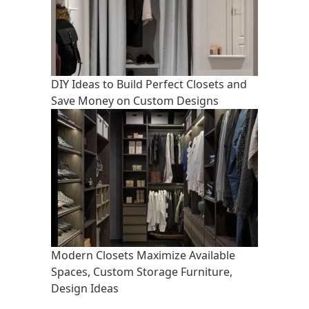
DIY Ideas to Build Perfect Closets and
Save Money on Custom Designs
Modern Closets Maximize Available
Spaces, Custom Storage Furniture,
Design Ideas