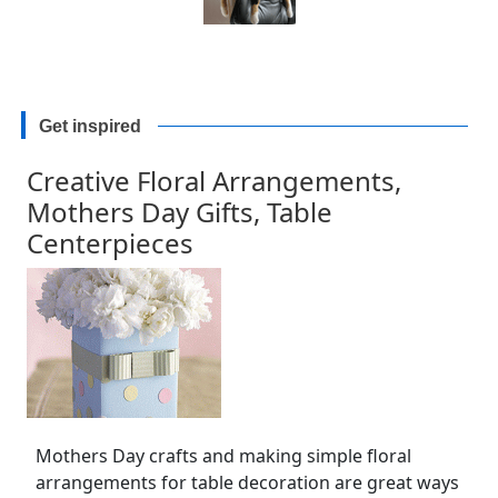
Get inspired
Creative Floral Arrangements,
Mothers Day Gifts, Table
Centerpieces
Mothers Day crafts and making simple floral
arrangements for table decoration are great ways