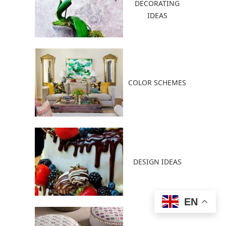
DECORATING
IDEAS
COLOR SCHEMES
DESIGN IDEAS
EN