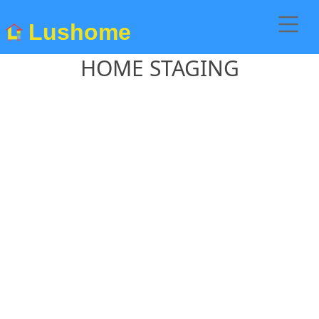
Lushome
HOME STAGING