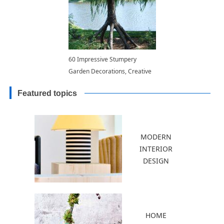
60 Impressive Stumpery
Garden Decorations, Creative
and Natural Landscaping Ideas
Featured topics
MODERN
INTERIOR
DESIGN
HOME