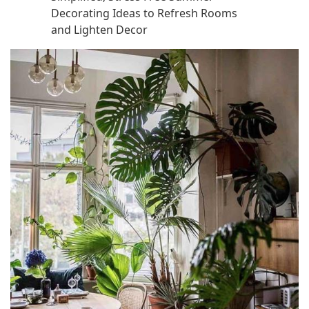
Decorating Ideas to Refresh Rooms
and Lighten Decor