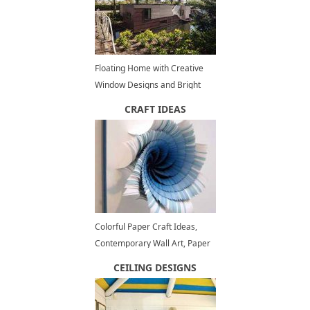
Floating Home with Creative
Window Designs and Bright
Modern Interiors
CRAFT IDEAS
Colorful Paper Craft Ideas,
Contemporary Wall Art, Paper
Flowers
CEILING DESIGNS