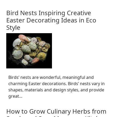
Bird Nests Inspiring Creative
Easter Decorating Ideas in Eco
Style
Birds’ nests are wonderful, meaningful and
charming Easter decorations. Birds’ nests vary in
shapes, materials and design styles, and provide
great...
How to Grow Culinary Herbs from