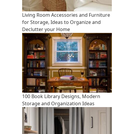
Living Room Accessories and Furniture
for Storage, Ideas to Organize and
Declutter your Home
100 Book Library Designs, Modern
Storage and Organization Ideas