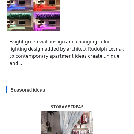
Bright green wall design and changing color
lighting design added by architect Rudolph Lesnak
to contemporary apartment ideas create unique
and...
Seasonal ideas
STORAGE IDEAS