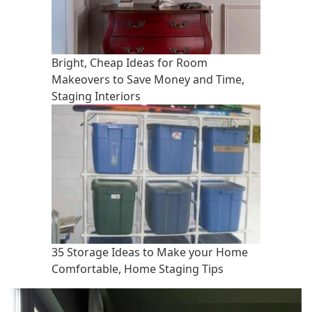
Bright, Cheap Ideas for Room
Makeovers to Save Money and Time,
Staging Interiors
35 Storage Ideas to Make your Home
Comfortable, Home Staging Tips