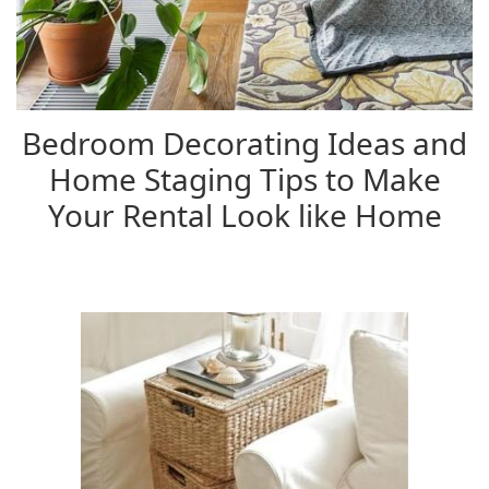
Bedroom Decorating Ideas and
Home Staging Tips to Make
Your Rental Look like Home