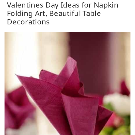
Valentines Day Ideas for Napkin
Folding Art, Beautiful Table
Decorations