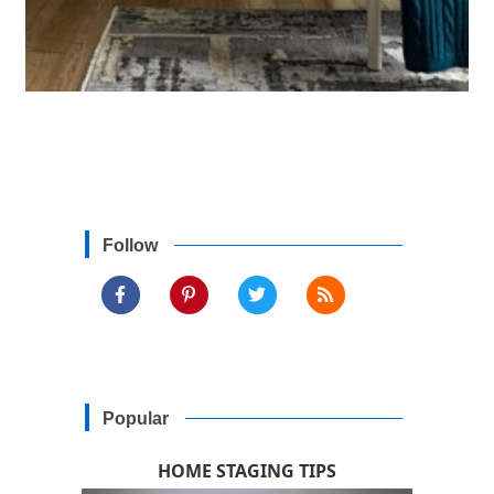
Follow
Popular
HOME STAGING TIPS