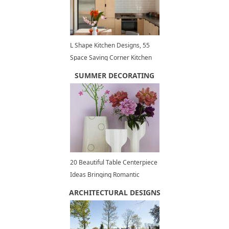
L Shape Kitchen Designs, 55
Space Saving Corner Kitchen
Layouts
SUMMER DECORATING
20 Beautiful Table Centerpiece
Ideas Bringing Romantic
Peonies into Summer
ARCHITECTURAL DESIGNS
Decorating