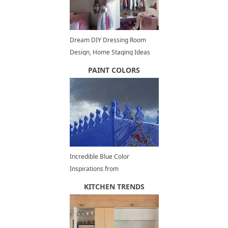
Dream DIY Dressing Room
Design, Home Staging Ideas
and Inspirations
PAINT COLORS
Incredible Blue Color
Inspirations from
Chefchaouen, Moroccan
KITCHEN TRENDS
Architecture, Decorating and
Painting Ideas