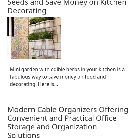
Seeds and Save Money on Kitchen
Decorating
Mini garden with edible herbs in your kitchen is a
fabulous way to save money on food and
decorating. Here is...
Modern Cable Organizers Offering
Convenient and Practical Office
Storage and Organization
Solutions