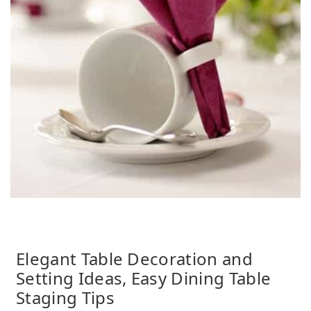
Elegant Table Decoration and
Setting Ideas, Easy Dining Table
Staging Tips