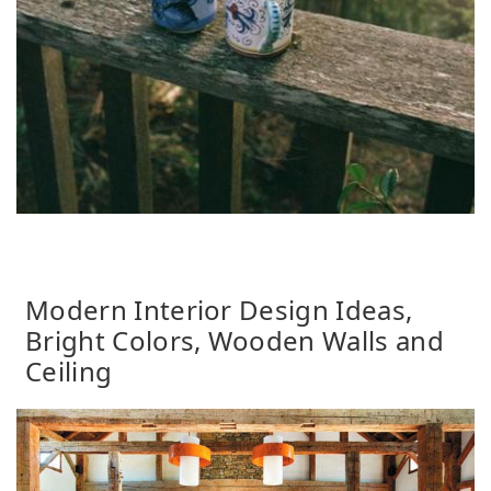
Modern Interior Design Ideas,
Bright Colors, Wooden Walls and
Ceiling