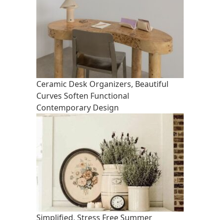
Ceramic Desk Organizers, Beautiful
Curves Soften Functional
Contemporary Design
Simplified, Stress Free Summer