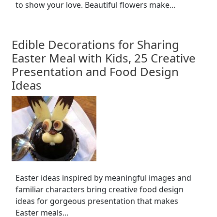
to show your love. Beautiful flowers make...
Edible Decorations for Sharing
Easter Meal with Kids, 25 Creative
Presentation and Food Design
Ideas
Easter ideas inspired by meaningful images and
familiar characters bring creative food design
ideas for gorgeous presentation that makes
Easter meals...