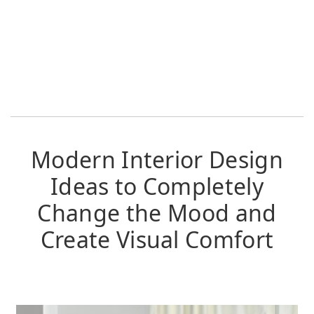
Modern Interior Design
Ideas to Completely
Change the Mood and
Create Visual Comfort