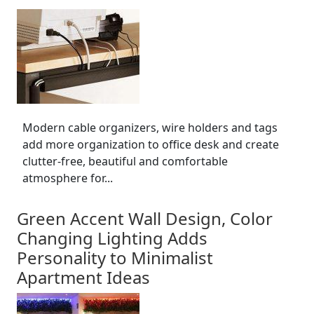
Modern cable organizers, wire holders and tags
add more organization to office desk and create
clutter-free, beautiful and comfortable
atmosphere for...
Green Accent Wall Design, Color
Changing Lighting Adds
Personality to Minimalist
Apartment Ideas