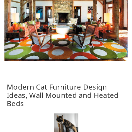
Modern Cat Furniture Design
Ideas, Wall Mounted and Heated
Beds