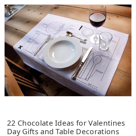
22 Chocolate Ideas for Valentines
Day Gifts and Table Decorations