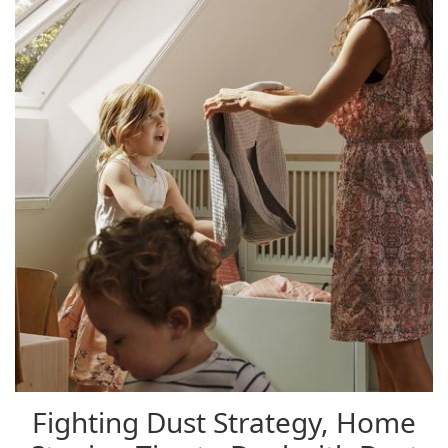
Fighting Dust Strategy, Home