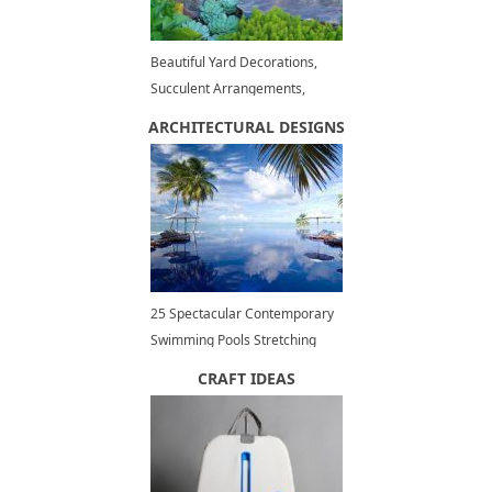
Beautiful Yard Decorations,
Succulent Arrangements,
Summer Decorating Trends
ARCHITECTURAL DESIGNS
25 Spectacular Contemporary
Swimming Pools Stretching
Outdoor Living Spaces to
CRAFT IDEAS
Infinity