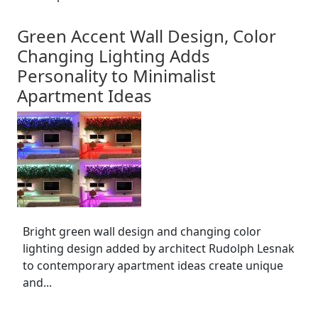
Green Accent Wall Design, Color
Changing Lighting Adds
Personality to Minimalist
Apartment Ideas
Bright green wall design and changing color
lighting design added by architect Rudolph Lesnak
to contemporary apartment ideas create unique
and...