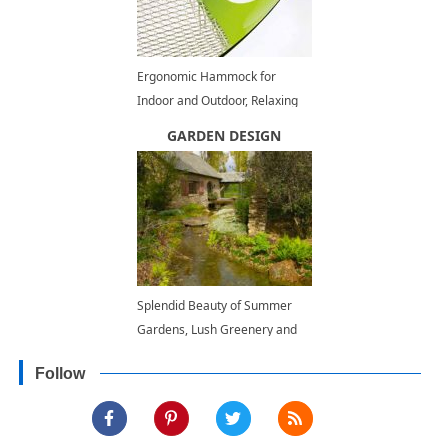
Ergonomic Hammock for
Indoor and Outdoor, Relaxing
Backyard Ideas
GARDEN DESIGN
Splendid Beauty of Summer
Gardens, Lush Greenery and
Inspiring Landscaping Ideas
Follow