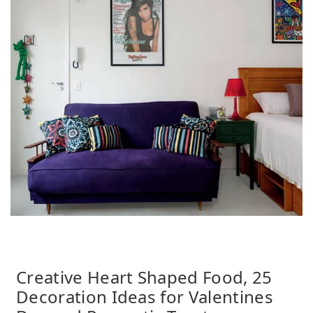
Creative Heart Shaped Food, 25
Decoration Ideas for Valentines