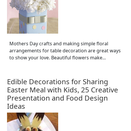
Mothers Day crafts and making simple floral
arrangements for table decoration are great ways
to show your love. Beautiful flowers make...
Edible Decorations for Sharing
Easter Meal with Kids, 25 Creative
Presentation and Food Design
Ideas