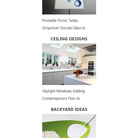
Portable Picnic Table,
Organizer Design Idea to
Inspire DIY Picnic Bag Projects
CEILING DESIGNS
Skylight Windows Adding
Contemporary Flair to
Spacious, Modern Kitchens
BACKYARD IDEAS