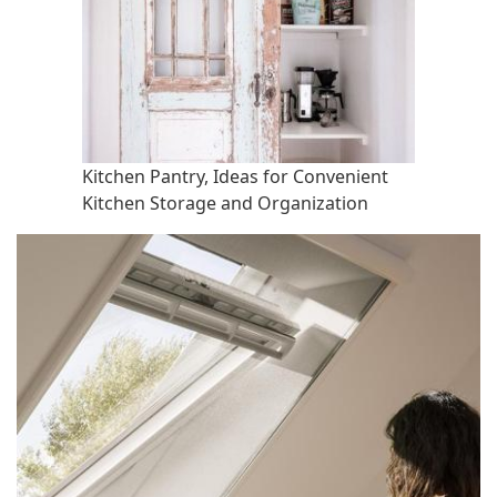
Kitchen Pantry, Ideas for Convenient
Kitchen Storage and Organization