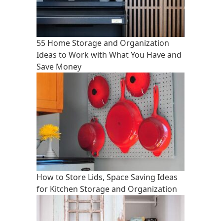
55 Home Storage and Organization
Ideas to Work with What You Have and
Save Money
How to Store Lids, Space Saving Ideas
for Kitchen Storage and Organization