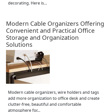
decorating. Here is...
Modern Cable Organizers Offering
Convenient and Practical Office
Storage and Organization
Solutions
Modern cable organizers, wire holders and tags
add more organization to office desk and create
clutter-free, beautiful and comfortable
atmosphere for...