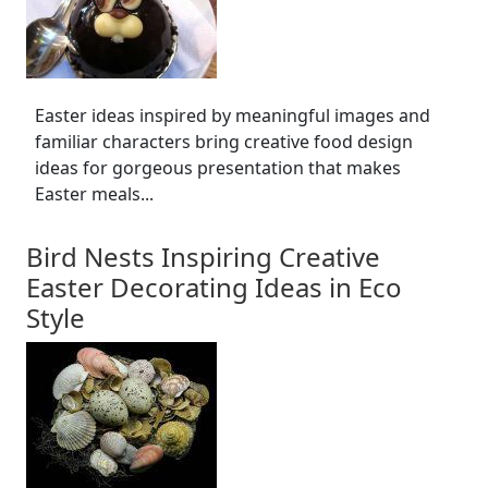
Easter ideas inspired by meaningful images and
familiar characters bring creative food design
ideas for gorgeous presentation that makes
Easter meals...
Bird Nests Inspiring Creative
Easter Decorating Ideas in Eco
Style