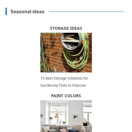
Seasonal ideas
STORAGE IDEAS
15 Best Storage Solutions for
Gardening Tools to Improve
Outdoor Storage and
PAINT COLORS
Organization