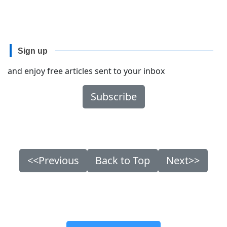
Sign up
and enjoy free articles sent to your inbox
Subscribe
<<Previous
Back to Top
Next>>