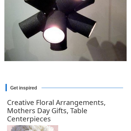
Get inspired
Creative Floral Arrangements,
Mothers Day Gifts, Table
Centerpieces