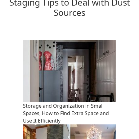
Staging Tips to Deal with Dust
Sources
Storage and Organization in Small
Spaces, How to Find Extra Space and
Use It Efficiently