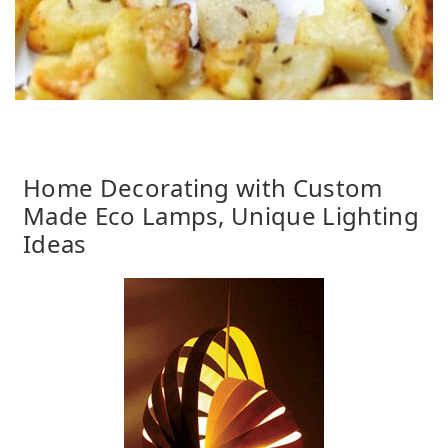
Home Decorating with Custom
Made Eco Lamps, Unique Lighting
Ideas