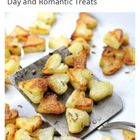
Day and Romantic Treats