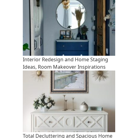
Interior Redesign and Home Staging
Ideas, Room Makeover Inspirations
Total Decluttering and Spacious Home