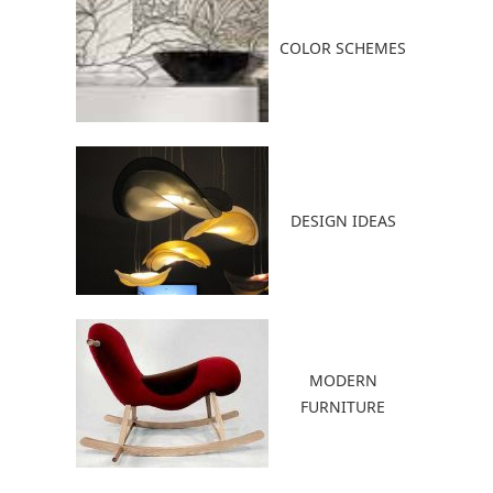
COLOR SCHEMES
DESIGN IDEAS
MODERN
FURNITURE