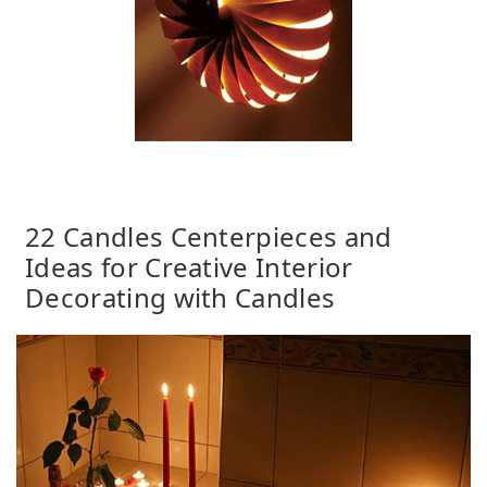
22 Candles Centerpieces and
Ideas for Creative Interior
Decorating with Candles