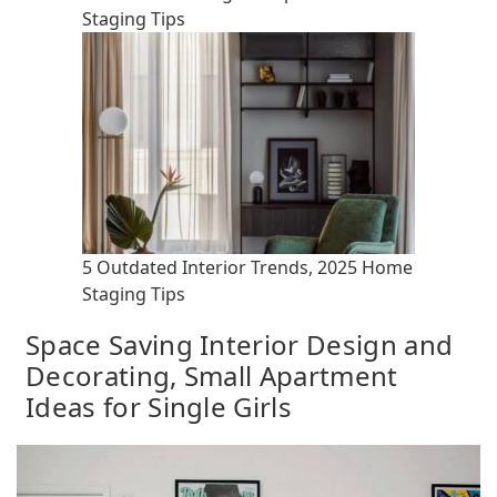
Staging Tips
5 Outdated Interior Trends, 2025 Home
Staging Tips
Space Saving Interior Design and
Decorating, Small Apartment
Ideas for Single Girls