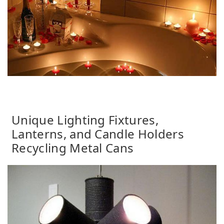
Unique Lighting Fixtures,
Lanterns, and Candle Holders
Recycling Metal Cans