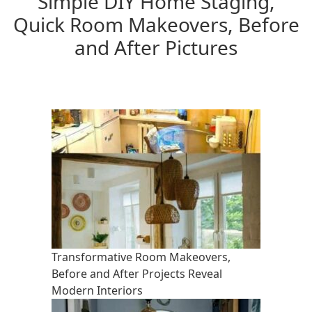
Simple DIY Home Staging,
Quick Room Makeovers, Before
and After Pictures
Transformative Room Makeovers,
Before and After Projects Reveal
Modern Interiors