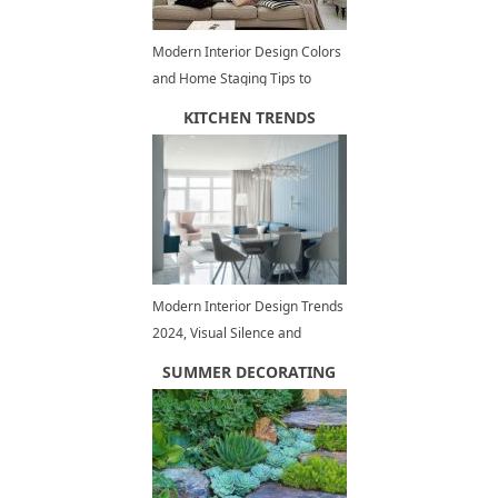
Modern Interior Design Colors
and Home Staging Tips to
Increase Small Spaces Visually
KITCHEN TRENDS
Modern Interior Design Trends
2024, Visual Silence and
Personal Comfort
SUMMER DECORATING