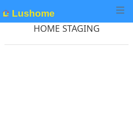
Lushome
HOME STAGING