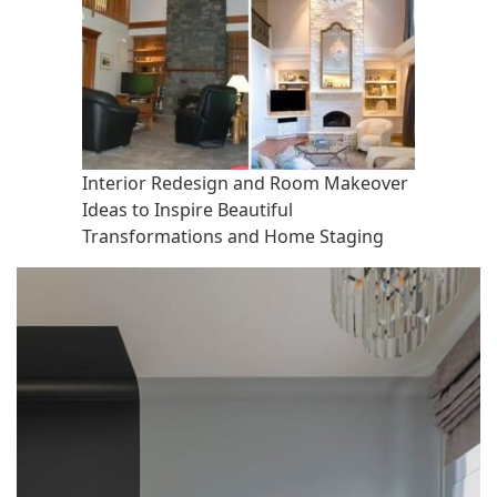
Interior Redesign and Room Makeover
Ideas to Inspire Beautiful
Transformations and Home Staging