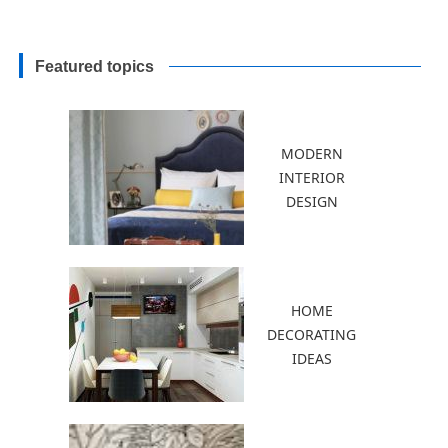
Featured topics
MODERN
INTERIOR
DESIGN
HOME
DECORATING
IDEAS