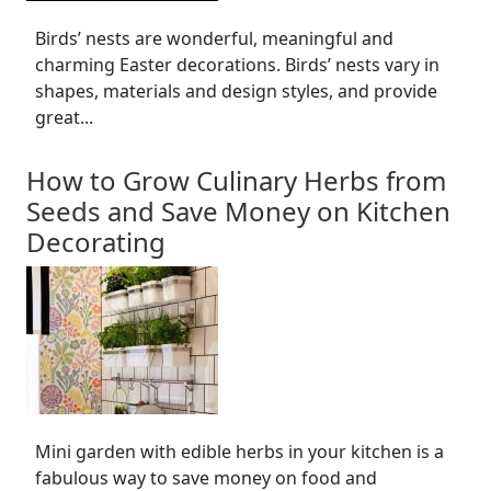
Birds’ nests are wonderful, meaningful and
charming Easter decorations. Birds’ nests vary in
shapes, materials and design styles, and provide
great...
How to Grow Culinary Herbs from
Seeds and Save Money on Kitchen
Decorating
Mini garden with edible herbs in your kitchen is a
fabulous way to save money on food and