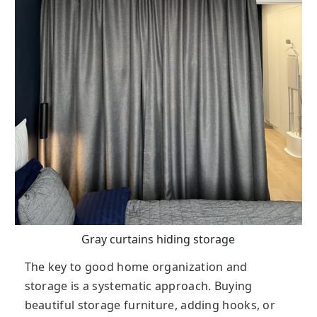
Gray curtains hiding storage
The key to good home organization and
storage is a systematic approach. Buying
beautiful storage furniture, adding hooks, or