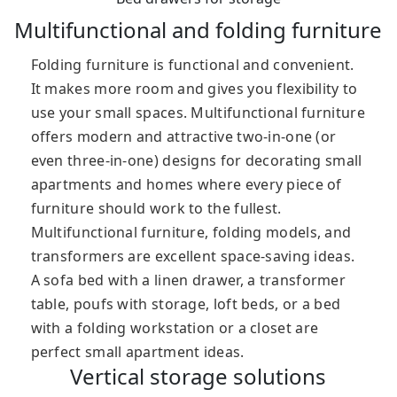
Multifunctional and folding furniture
Folding furniture is functional and convenient.
It makes more room and gives you flexibility to
use your small spaces. Multifunctional furniture
offers modern and attractive two-in-one (or
even three-in-one) designs for decorating small
apartments and homes where every piece of
furniture should work to the fullest.
Multifunctional furniture, folding models, and
transformers are excellent space-saving ideas.
A sofa bed with a linen drawer, a transformer
table, poufs with storage, loft beds, or a bed
with a folding workstation or a closet are
perfect small apartment ideas.
Vertical storage solutions