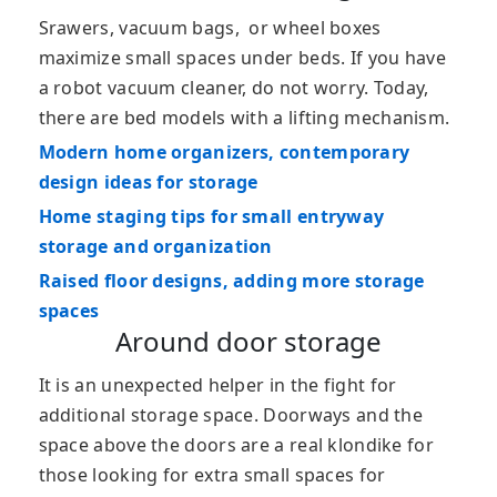
Srawers, vacuum bags, or wheel boxes
maximize small spaces under beds. If you have
a robot vacuum cleaner, do not worry. Today,
there are bed models with a lifting mechanism.
Modern home organizers, contemporary
design ideas for storage
Home staging tips for small entryway
storage and organization
Raised floor designs, adding more storage
spaces
Around door storage
It is an unexpected helper in the fight for
additional storage space. Doorways and the
space above the doors are a real klondike for
those looking for extra small spaces for