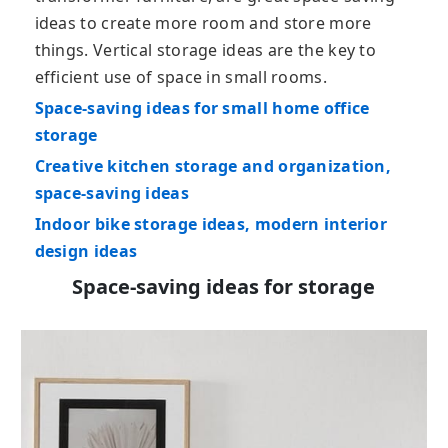
ideas to create more room and store more
things. Vertical storage ideas are the key to
efficient use of space in small rooms.
Space-saving ideas for small home office
storage
Creative kitchen storage and organization,
space-saving ideas
Indoor bike storage ideas, modern interior
design ideas
Space-saving ideas for storage