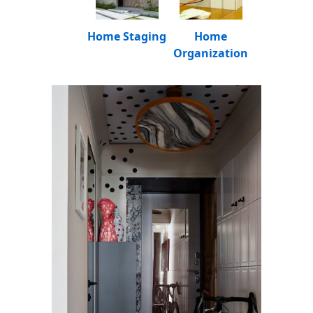
Home Staging
Home
Organization