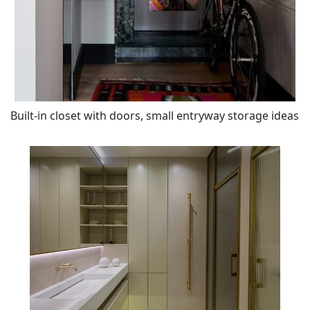
Built-in closet with doors, small entryway storage ideas