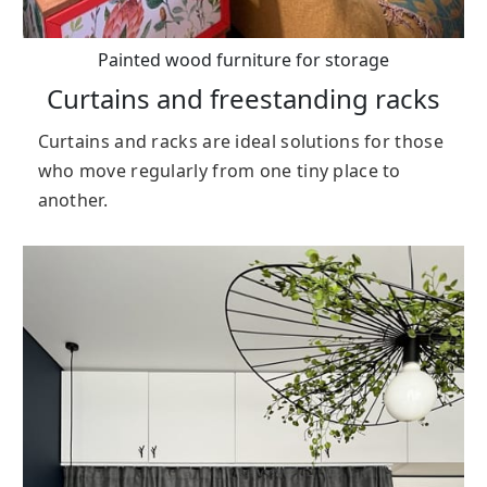
Painted wood furniture for storage
Curtains and freestanding racks
Curtains and racks are ideal solutions for those
who move regularly from one tiny place to
another.