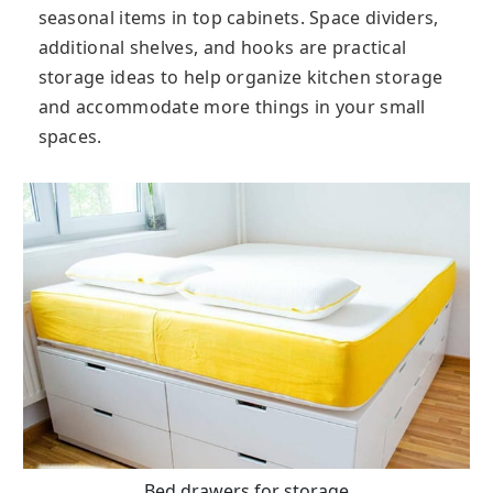
seasonal items in top cabinets. Space dividers,
additional shelves, and hooks are practical
storage ideas to help organize kitchen storage
and accommodate more things in your small
spaces.
Bed drawers for storage