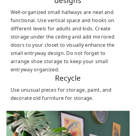
designs
Well-organized small hallways are neat and
functional. Use vertical space and hooks on
different levels for adults and kids. Create
storage under the ceiling and add mirrored
doors to your closet to visually enhance the
small entryway design. Do not forget to
arrange shoe storage to keep your small
entryway organized.
Recycle
Use unusual pieces for storage, paint, and
decorate old furniture for storage.