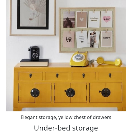
Elegant storage, yellow chest of drawers
Under-bed storage