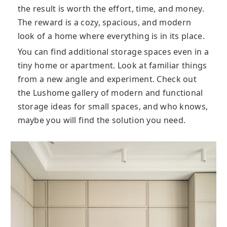
the result is worth the effort, time, and money.
The reward is a cozy, spacious, and modern
look of a home where everything is in its place.
You can find additional storage spaces even in a
tiny home or apartment. Look at familiar things
from a new angle and experiment. Check out
the Lushome gallery of modern and functional
storage ideas for small spaces, and who knows,
maybe you will find the solution you need.