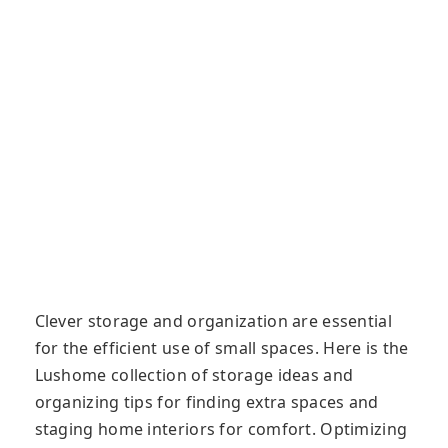
Clever storage and organization are essential
for the efficient use of small spaces. Here is the
Lushome collection of storage ideas and
organizing tips for finding extra spaces and
staging home interiors for comfort. Optimizing