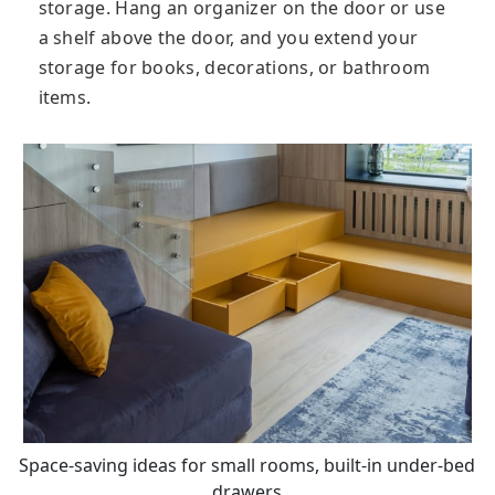
storage. Hang an organizer on the door or use
a shelf above the door, and you extend your
storage for books, decorations, or bathroom
items.
Space-saving ideas for small rooms, built-in under-bed
drawers