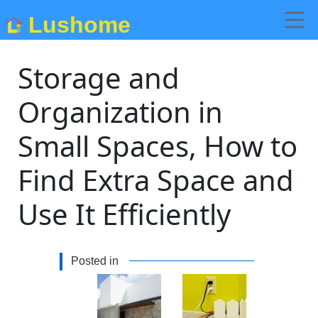
Lushome
Storage and
Organization in
Small Spaces, How to
Find Extra Space and
Use It Efficiently
Posted in