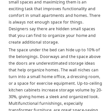
small spaces and maximizing them is an
exciting task that improves functionality and
comfort in small apartments and homes. There
is always not enough space for things.
Designers say there are hidden small spaces
that you can find to organize your home and
create additional storage.
The space under the bed can hide up to 10% of
the belongings. Doorways and the space above
the doors are underestimated storage ideas
that help organize homes. The wall niches can
turn into a small home office, a dressing room,
or a space for exercise equipment. Up-to-ceiling
kitchen cabinets increase storage volume by 20-
30%, giving homes a sleek and organized look.
Multifunctional furnishings, especially
transformer furniture, are great space-saving