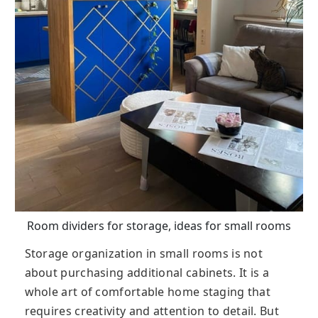
Room dividers for storage, ideas for small rooms
Storage organization in small rooms is not
about purchasing additional cabinets. It is a
whole art of comfortable home staging that
requires creativity and attention to detail. But