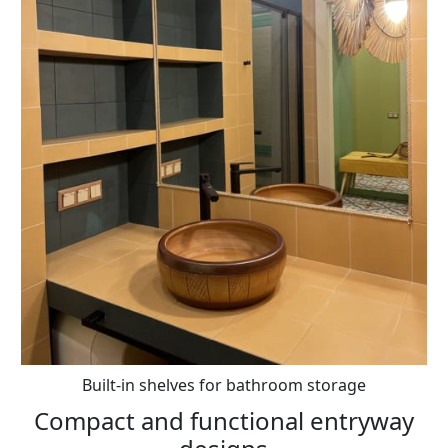
Built-in shelves for bathroom storage
Compact and functional entryway