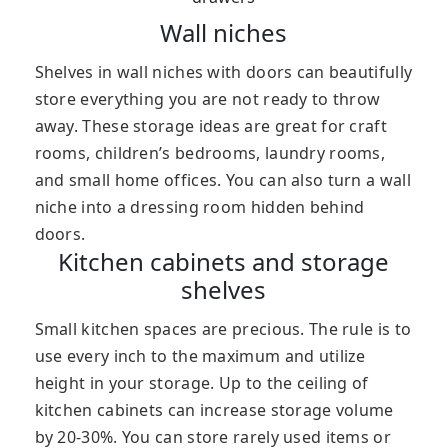
Wall niches
Shelves in wall niches with doors can beautifully
store everything you are not ready to throw
away. These storage ideas are great for craft
rooms, children’s bedrooms, laundry rooms,
and small home offices. You can also turn a wall
niche into a dressing room hidden behind
doors.
Kitchen cabinets and storage
shelves
Small kitchen spaces are precious. The rule is to
use every inch to the maximum and utilize
height in your storage. Up to the ceiling of
kitchen cabinets can increase storage volume
by 20-30%. You can store rarely used items or