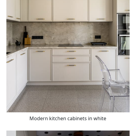
Modern kitchen cabinets in white