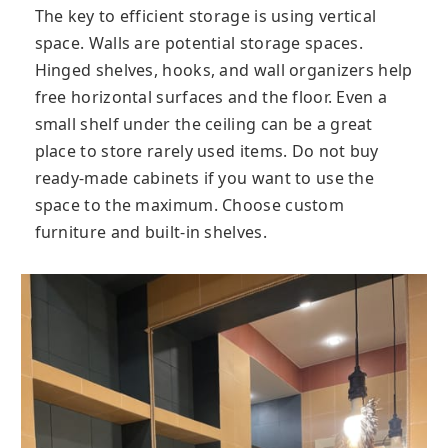
The key to efficient storage is using vertical
space. Walls are potential storage spaces.
Hinged shelves, hooks, and wall organizers help
free horizontal surfaces and the floor. Even a
small shelf under the ceiling can be a great
place to store rarely used items. Do not buy
ready-made cabinets if you want to use the
space to the maximum. Choose custom
furniture and built-in shelves.