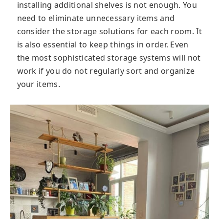
installing additional shelves is not enough. You
need to eliminate unnecessary items and
consider the storage solutions for each room. It
is also essential to keep things in order. Even
the most sophisticated storage systems will not
work if you do not regularly sort and organize
your items.