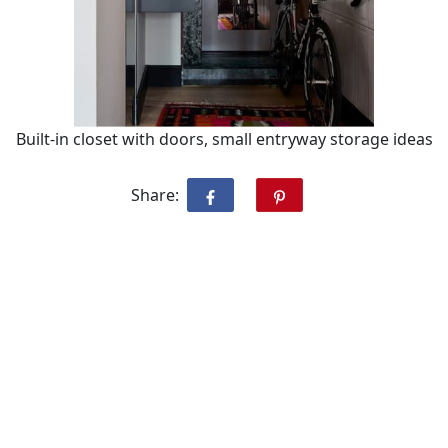
Built-in closet with doors, small entryway storage ideas
Share: