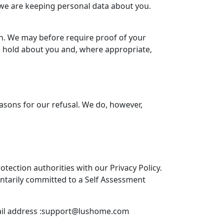
we are keeping personal data about you.
h. We may before require proof of your
we hold about you and, where appropriate,
reasons for our refusal. We do, however,
tection authorities with our Privacy Policy.
untarily committed to a Self Assessment
l address :
support@lushome.com