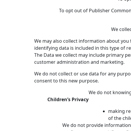
To opt out of Publisher Common I
We collec
We may also collect information about you f
identifying data is included in this type of r
The Data we collect may include primary pe
customer administration and marketing.
We do not collect or use data for any purpo
consent to this new purpose.
We do not knowingl
Children’s Privacy
making rea
of the chi
We do not provide information 