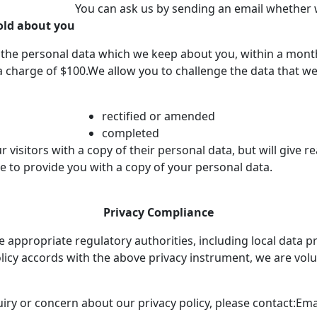
You can ask us by sending an email whether 
old about you
f the personal data which we keep about you, within a mont
t a charge of $100.We allow you to challenge the data that 
rectified or amended
completed
r visitors with a copy of their personal data, but will give 
se to provide you with a copy of your personal data.
Privacy Compliance
appropriate regulatory authorities, including local data pro
licy accords with the above privacy instrument, we are vol
uiry or concern about our privacy policy, please contact:
Emai