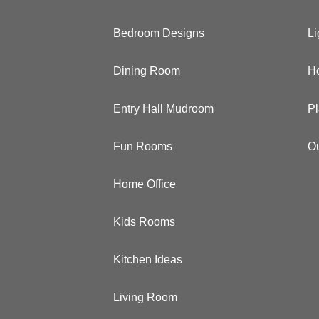
Bedroom Designs
Li
Dining Room
Ho
Entry Hall Mudroom
Pl
Fun Rooms
Ou
Home Office
Kids Rooms
Kitchen Ideas
Living Room