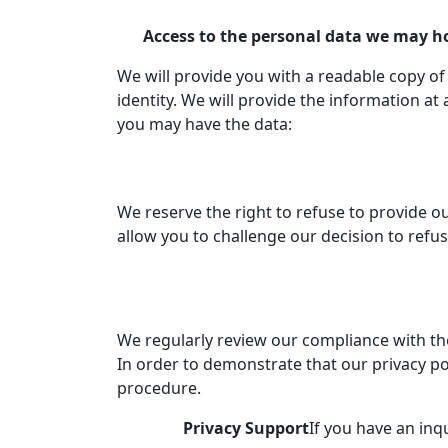
Access to the personal data we may h
We will provide you with a readable copy o
identity. We will provide the information a
you may have the data:
We reserve the right to refuse to provide ou
allow you to challenge our decision to refu
We regularly review our compliance with the 
In order to demonstrate that our privacy po
procedure.
Privacy Support
If you have an inq