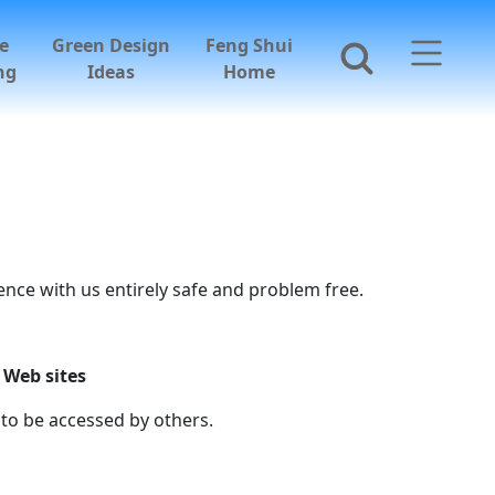
e
Green Design
Feng Shui
ng
Ideas
Home
nce with us entirely safe and problem free.
 Web sites
to be accessed by others.