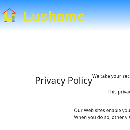
Lushome
We take your sec
Privacy Policy
This priv
Our Web sites enable you
When you do so, other vis