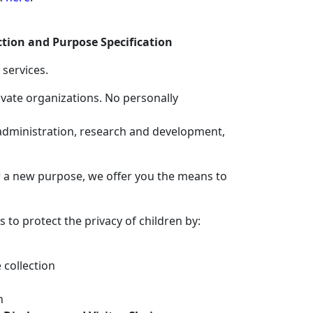
ction and Purpose Specification
 services.
ivate organizations. No personally
 administration, research and development,
or a new purpose, we offer you the means to
s to protect the privacy of children by:
 collection
n