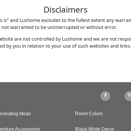
Disclaimers
as is” and Lushome excludes to the fullest extent any warran
e not warranted to be uninterrupted or without error.
ebsite are not controlled by Lushome and we are not respon
d by you in relation to your use of such websites and links
corating Ideas
Room Colors
rniture Accessories
Black-White Decor