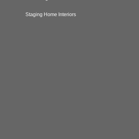
Staging Home Interiors