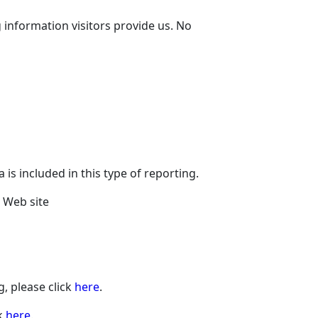
 information visitors provide us. No
is included in this type of reporting.
e Web site
, please click
here
.
ck
here
.