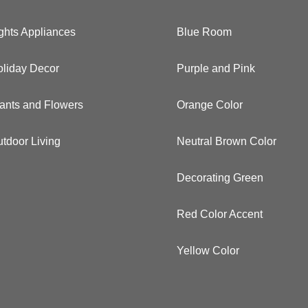
ghts Appliances
Blue Room
liday Decor
Purple and Pink
ants and Flowers
Orange Color
tdoor Living
Neutral Brown Color
Decorating Green
Red Color Accent
Yellow Color