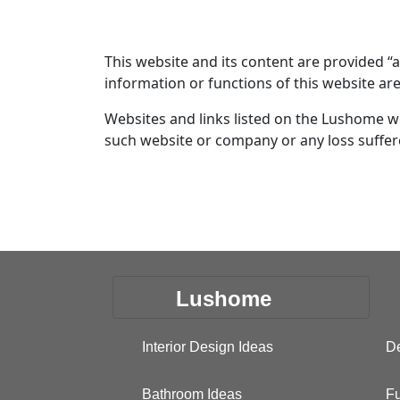
This website and its content are provided “
information or functions of this website ar
Websites and links listed on the Lushome w
such website or company or any loss suffere
Lushome
Interior Design Ideas
De
Bathroom Ideas
Fu