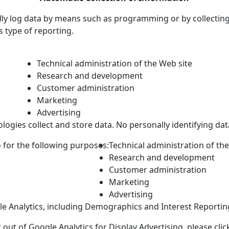
lly log data by means such as programming or by collecting
is type of reporting.
Technical administration of the Web site
Research and development
Customer administration
Marketing
Advertising
ogies collect and store data. No personally identifying data 
 for the following purposes:
Technical administration of th
Research and development
Customer administration
Marketing
Advertising
le Analytics, including Demographics and Interest Reporting
 out of Google Analytics for Display Advertising, please cli