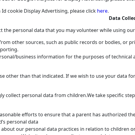
d cookie Display Advertising, please click
here
.
Data Colle
t the personal data that you may volunteer while using our
rom other sources, such as public records or bodies, or pr
eporting.
rsonal/business information for the purposes of technical
se other than that indicated. If we wish to use your data f
y collect personal data from children.
We take specific step
sonable efforts to ensure that a parent has authorized the
ld’s personal data
about our personal data practices in relation to children o