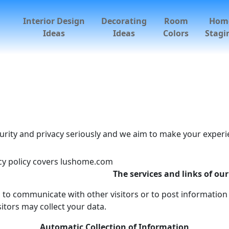
Interior Design
Decorating
Room
Hom
Ideas
Ideas
Colors
Stagi
urity and privacy seriously and we aim to make your experie
acy policy covers lushome.com
The services and links of our
 to communicate with other visitors or to post information 
itors may collect your data.
Automatic Collection of Information