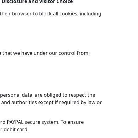
Disclosure and Visitor Choice
heir browser to block all cookies, including
a that we have under our control from:
personal data, are obliged to respect the
s and authorities except if required by law or
ard PAYPAL secure system. To ensure
r debit card.