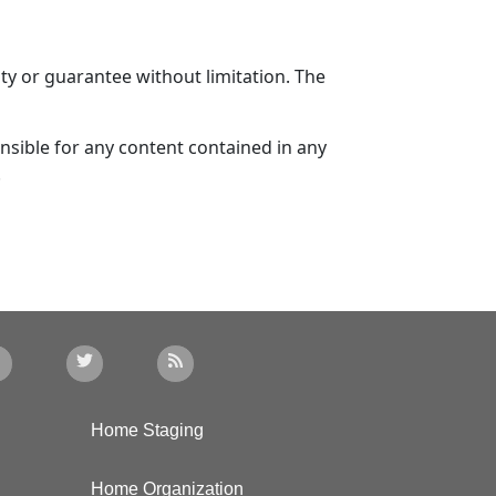
ty or guarantee without limitation. The
sible for any content contained in any
.
Home Staging
Home Organization