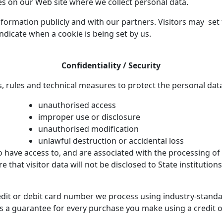
es on our Web site where we collect personal data.
formation publicly and with our partners. Visitors may set t
indicate when a cookie is being set by us.
Confidentiality / Security
, rules and technical measures to protect the personal dat
unauthorised access
improper use or disclosure
unauthorised modification
unlawful destruction or accidental loss
have access to, and are associated with the processing of 
re that visitor data will not be disclosed to State institution
edit or debit card number we process using industry-stand
rs a guarantee for every purchase you make using a credit o