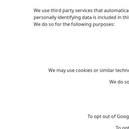
We use third party services that automatica
personally identifying data is included in th
We do so for the following purposes:
We may use cookies or similar technol
We do so
To opt out of Goog
To opt