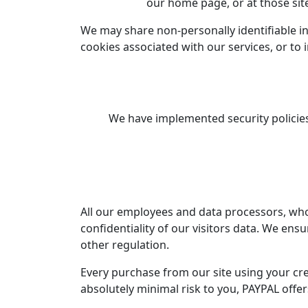
our home page, or at those sit
We may share non-personally identifiable in
cookies associated with our services, or to 
We have implemented security policies
All our employees and data processors, who 
confidentiality of our visitors data. We ensu
other regulation.
Every purchase from our site using your cr
absolutely minimal risk to you, PAYPAL offe