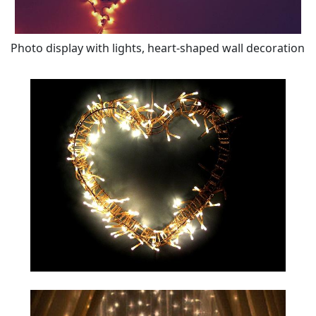
Photo display with lights, heart-shaped wall decoration