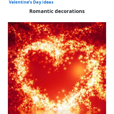
Valentine’s Day ideas
Romantic decorations