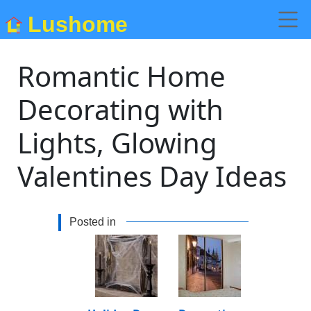
Lushome
Romantic Home
Decorating with
Lights, Glowing
Valentines Day Ideas
Posted in