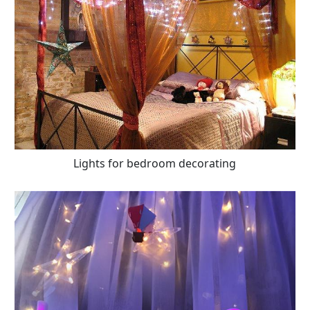
Lights for bedroom decorating