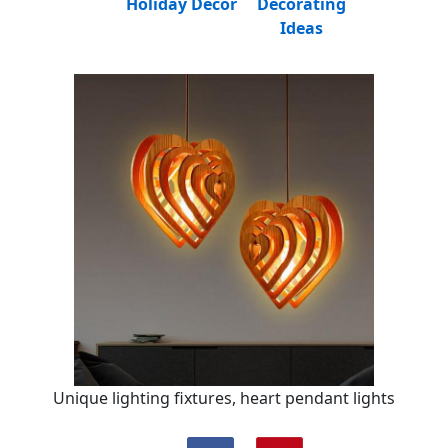
Holiday Decor
Decorating
Ideas
Unique lighting fixtures, heart pendant lights