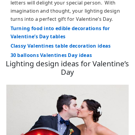
letters will delight your special person. With
imagination and thought, your lighting design
turns into a perfect gift for Valentine’s Day.
Turning food into edible decorations for
Valentine’s Day tables
Classy Valentines table decoration ideas
30 balloons Valentines Day ideas
Lighting design ideas for Valentine’s
Day