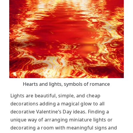
Hearts and lights, symbols of romance
Lights are beautiful, simple, and cheap
decorations adding a magical glow to all
decorative Valentine’s Day ideas. Finding a
unique way of arranging miniature lights or
decorating a room with meaningful signs and