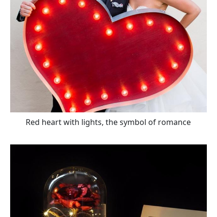
Red heart with lights, the symbol of romance