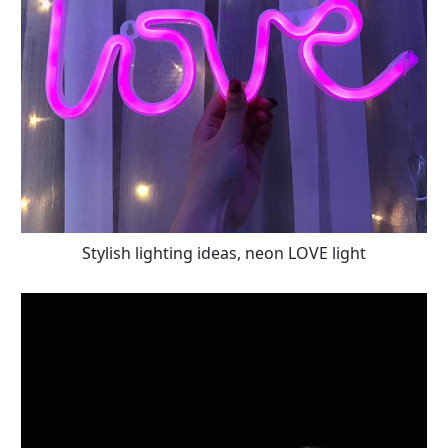
Stylish lighting ideas, neon LOVE light