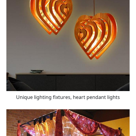
Unique lighting fixtures, heart pendant lights