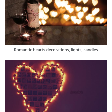
Romantic hearts decorations, lights, candles