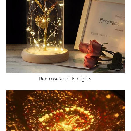
Red rose and LED lights