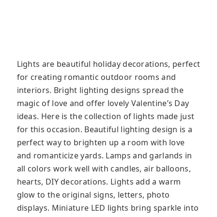
Lights are beautiful holiday decorations, perfect
for creating romantic outdoor rooms and
interiors. Bright lighting designs spread the
magic of love and offer lovely Valentine’s Day
ideas. Here is the collection of lights made just
for this occasion. Beautiful lighting design is a
perfect way to brighten up a room with love
and romanticize yards. Lamps and garlands in
all colors work well with candles, air balloons,
hearts, DIY decorations. Lights add a warm
glow to the original signs, letters, photo
displays. Miniature LED lights bring sparkle into