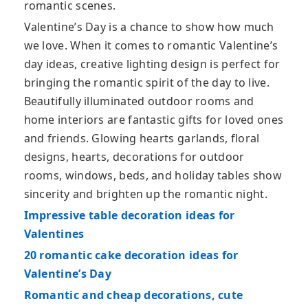
romantic scenes.
Valentine’s Day is a chance to show how much
we love. When it comes to romantic Valentine’s
day ideas, creative lighting design is perfect for
bringing the romantic spirit of the day to live.
Beautifully illuminated outdoor rooms and
home interiors are fantastic gifts for loved ones
and friends. Glowing hearts garlands, floral
designs, hearts, decorations for outdoor
rooms, windows, beds, and holiday tables show
sincerity and brighten up the romantic night.
Impressive table decoration ideas for
Valentines
20 romantic cake decoration ideas for
Valentine’s Day
Romantic and cheap decorations, cute