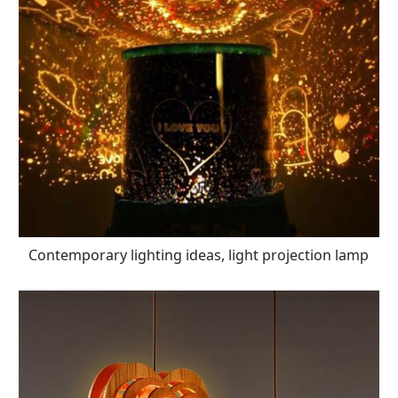
Contemporary lighting ideas, light projection lamp