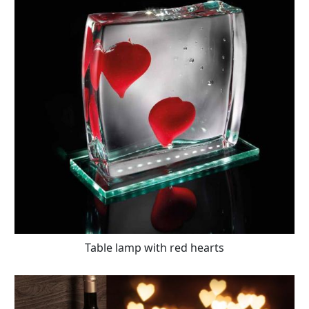
Table lamp with red hearts