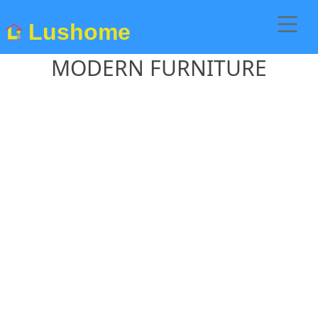
Lushome
MODERN FURNITURE