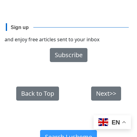
Sign up
and enjoy free articles sent to your inbox
Subscribe
Back to Top
Next>>
EN
Search Lushome