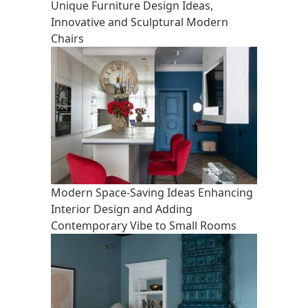
Unique Furniture Design Ideas,
Innovative and Sculptural Modern
Chairs
Modern Space-Saving Ideas Enhancing
Interior Design and Adding
Contemporary Vibe to Small Rooms