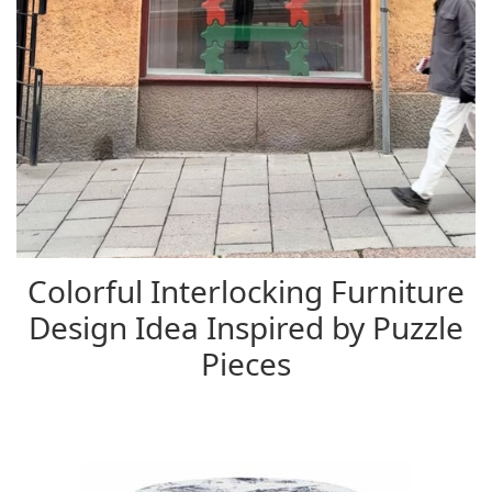
Colorful Interlocking Furniture
Design Idea Inspired by Puzzle
Pieces