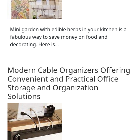
Mini garden with edible herbs in your kitchen is a
fabulous way to save money on food and
decorating. Here is...
Modern Cable Organizers Offering
Convenient and Practical Office
Storage and Organization
Solutions