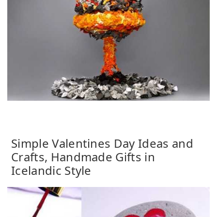
Simple Valentines Day Ideas and
Crafts, Handmade Gifts in
Icelandic Style