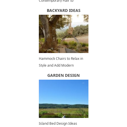
Contemporary Flair to
Spacious, Modern Kitchens
BACKYARD IDEAS
Hammock Chairs to Relax in
Style and Add Modern
Decorations to Outdoor
GARDEN DESIGN
Seating Areas
Island Bed Design Ideas