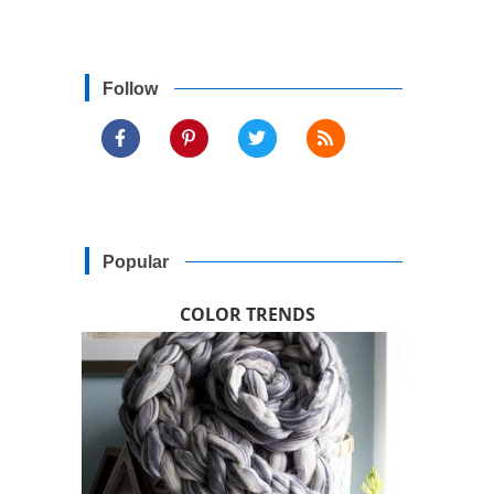
Follow
Popular
COLOR TRENDS