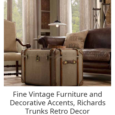
Fine Vintage Furniture and
Decorative Accents, Richards
Trunks Retro Decor