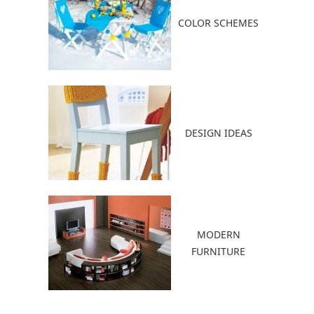
COLOR SCHEMES
DESIGN IDEAS
MODERN
FURNITURE