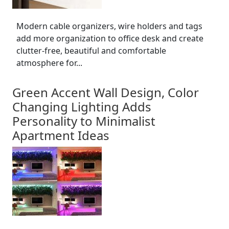
Modern cable organizers, wire holders and tags
add more organization to office desk and create
clutter-free, beautiful and comfortable
atmosphere for...
Green Accent Wall Design, Color
Changing Lighting Adds
Personality to Minimalist
Apartment Ideas