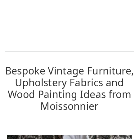
Bespoke Vintage Furniture,
Upholstery Fabrics and
Wood Painting Ideas from
Moissonnier