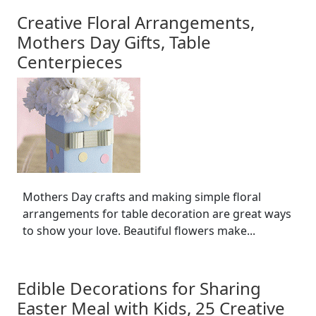
Creative Floral Arrangements,
Mothers Day Gifts, Table
Centerpieces
Mothers Day crafts and making simple floral
arrangements for table decoration are great ways
to show your love. Beautiful flowers make...
Edible Decorations for Sharing
Easter Meal with Kids, 25 Creative