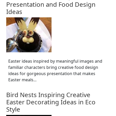
Presentation and Food Design
Ideas
Easter ideas inspired by meaningful images and
familiar characters bring creative food design
ideas for gorgeous presentation that makes
Easter meals...
Bird Nests Inspiring Creative
Easter Decorating Ideas in Eco
Style