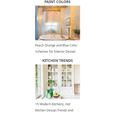
PAINT COLORS
Peach Orange and Blue Color
Schemes for Interior Design
Inspired by Nature
KITCHEN TRENDS
15 Modern Kitchens, Hot
Kitchen Design Trends and