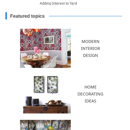
Adding Interest to Yard
Landscaping
Featured topics
MODERN
INTERIOR
DESIGN
HOME
DECORATING
IDEAS