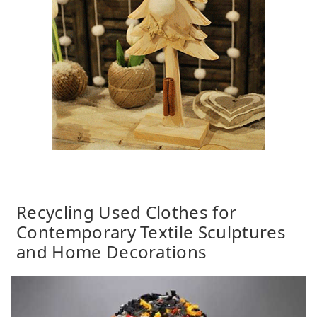
Recycling Used Clothes for
Contemporary Textile Sculptures
and Home Decorations