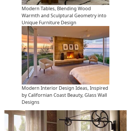
Modern Tables, Blending Wood
Warmth and Sculptural Geometry into
Unique Furniture Design
Modern Interior Design Ideas, Inspired
by Californian Coast Beauty, Glass Wall
Designs