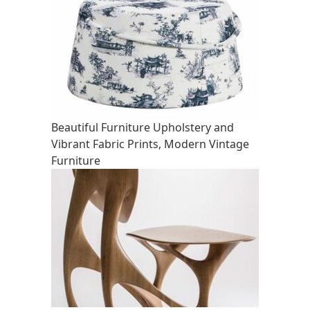
Beautiful Furniture Upholstery and
Vibrant Fabric Prints, Modern Vintage
Furniture