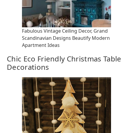
Fabulous Vintage Ceiling Decor, Grand
Scandinavian Designs Beautify Modern
Apartment Ideas
Chic Eco Friendly Christmas Table
Decorations