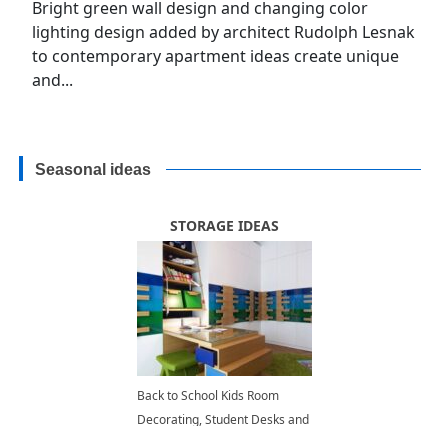
Bright green wall design and changing color
lighting design added by architect Rudolph Lesnak
to contemporary apartment ideas create unique
and...
Seasonal ideas
STORAGE IDEAS
Back to School Kids Room
Decorating, Student Desks and
Modern Storage Ideas