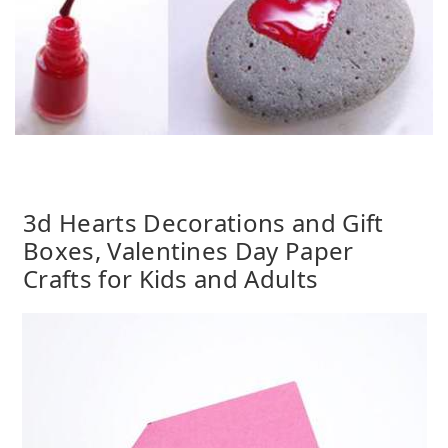
3d Hearts Decorations and Gift
Boxes, Valentines Day Paper
Crafts for Kids and Adults