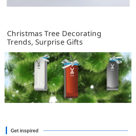
Christmas Tree Decorating
Trends, Surprise Gifts
Get inspired