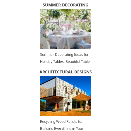
Decor Ideas
SUMMER DECORATING
Summer Decorating Ideas for
Holiday Tables, Beautiful Table
Setting Ideas
ARCHITECTURAL DESIGNS
Recycling Wood Pallets for
Building Everything in Your