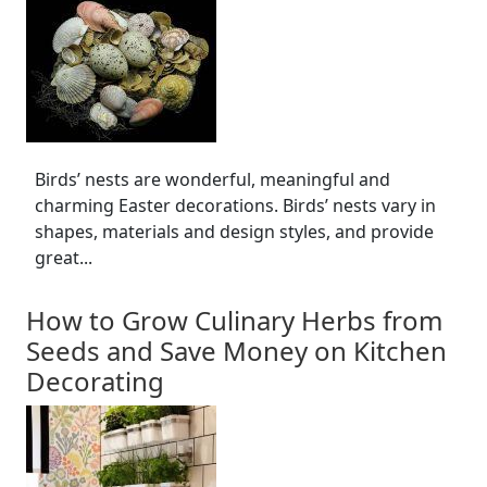
Birds’ nests are wonderful, meaningful and
charming Easter decorations. Birds’ nests vary in
shapes, materials and design styles, and provide
great...
How to Grow Culinary Herbs from
Seeds and Save Money on Kitchen
Decorating