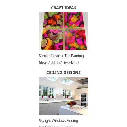
Home
CRAFT IDEAS
Simple Ceramic Tile Painting
Ideas Adding Artworks to
Interior Decorating
CEILING DESIGNS
Skylight Windows Adding