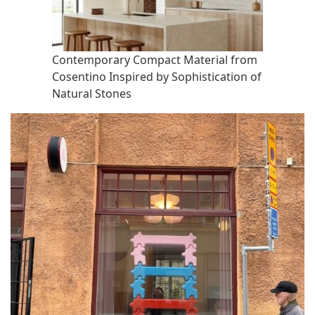
Contemporary Compact Material from
Cosentino Inspired by Sophistication of
Natural Stones