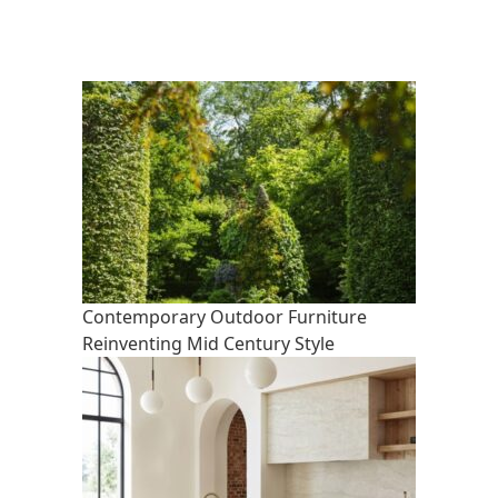
Contemporary Outdoor Furniture
Reinventing Mid Century Style