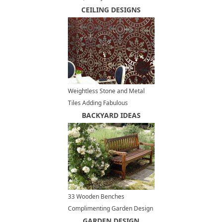
Modern Interiors
CEILING DESIGNS
Weightless Stone and Metal
Tiles Adding Fabulous
Decoration Patterns to Modern
BACKYARD IDEAS
Interiors
33 Wooden Benches
Complimenting Garden Design
and Backyard Landscaping
GARDEN DESIGN