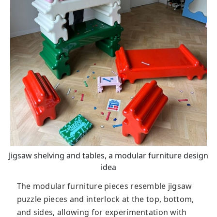
Jigsaw shelving and tables, a modular furniture design
idea
The modular furniture pieces resemble jigsaw
puzzle pieces and interlock at the top, bottom,
and sides, allowing for experimentation with