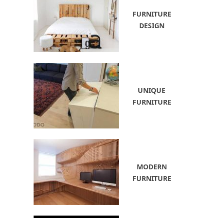
FURNITURE
DESIGN
UNIQUE
FURNITURE
MODERN
FURNITURE