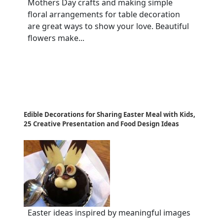
Mothers Day crafts and making simple
floral arrangements for table decoration
are great ways to show your love. Beautiful
flowers make...
Edible Decorations for Sharing Easter Meal with Kids,
25 Creative Presentation and Food Design Ideas
Easter ideas inspired by meaningful images