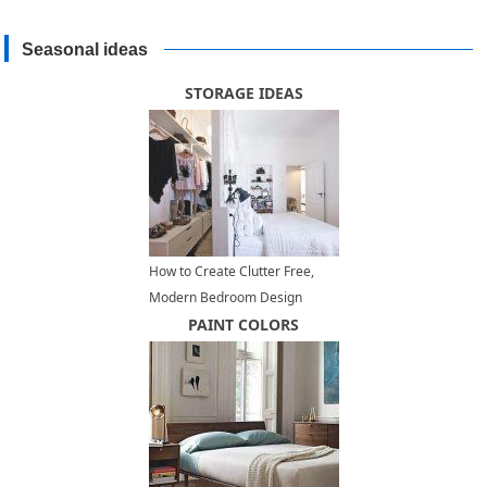
Seasonal ideas
STORAGE IDEAS
How to Create Clutter Free,
Modern Bedroom Design
PAINT COLORS