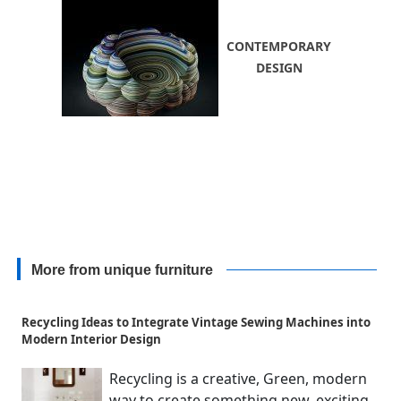
CONTEMPORARY
DESIGN
More from unique furniture
Recycling Ideas to Integrate Vintage Sewing Machines into
Modern Interior Design
Recycling is a creative, Green, modern
way to create something new, exciting,