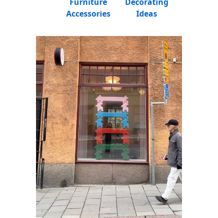
Furniture
Decorating
Accessories
Ideas