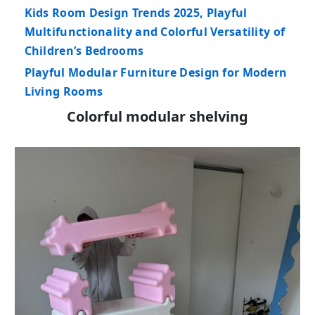
Kids Room Design Trends 2025, Playful
Multifunctionality and Colorful Versatility of
Children’s Bedrooms
Playful Modular Furniture Design for Modern
Living Rooms
Colorful modular shelving