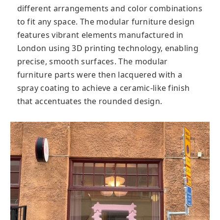
different arrangements and color combinations
to fit any space. The modular furniture design
features vibrant elements manufactured in
London using 3D printing technology, enabling
precise, smooth surfaces. The modular
furniture parts were then lacquered with a
spray coating to achieve a ceramic-like finish
that accentuates the rounded design.