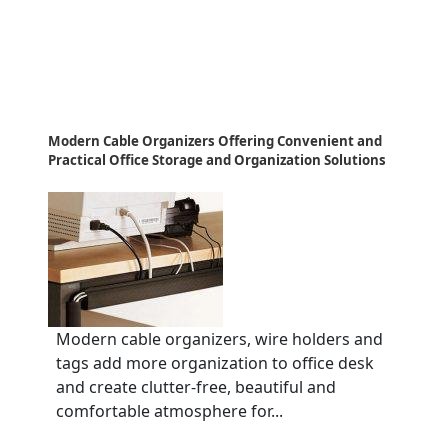
Modern Cable Organizers Offering Convenient and
Practical Office Storage and Organization Solutions
Modern cable organizers, wire holders and
tags add more organization to office desk
and create clutter-free, beautiful and
comfortable atmosphere for...