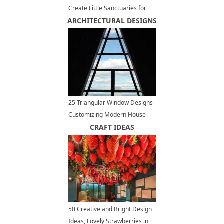
Create Little Sanctuaries for
ARCHITECTURAL DESIGNS
Complete Relaxation
25 Triangular Window Designs
Customizing Modern House
Exterior and Interior Design
CRAFT IDEAS
50 Creative and Bright Design
Ideas, Lovely Strawberries in