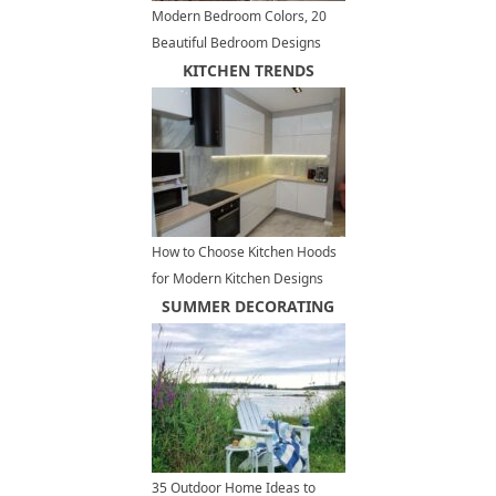
Modern Bedroom Colors, 20
Beautiful Bedroom Designs
and Decorating Ideas
KITCHEN TRENDS
How to Choose Kitchen Hoods
for Modern Kitchen Designs
and Remodeling Projects
SUMMER DECORATING
35 Outdoor Home Ideas to