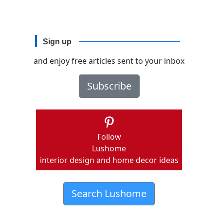
Sign up
and enjoy free articles sent to your inbox
Subscribe
Follow
Lushome
interior design and home decor ideas
Search Lushome