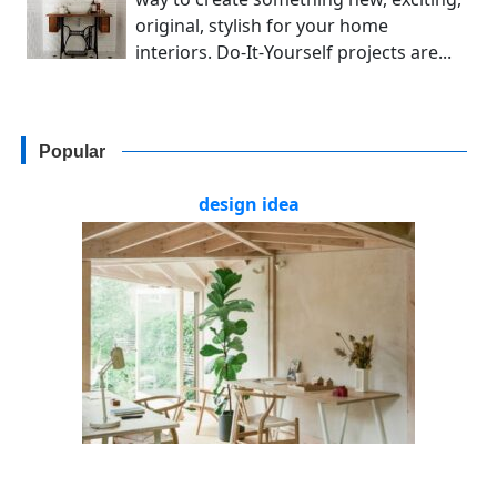
original, stylish for your home
interiors. Do-It-Yourself projects are...
Popular
design idea