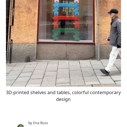
3D-printed shelves and tables, colorful contemporary
design
by Ena Russ