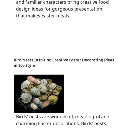
and familiar characters bring creative food
design ideas for gorgeous presentation
that makes Easter meals...
Bird Nests Inspiring Creative Easter Decorating Ideas
in Eco Style
Birds’ nests are wonderful, meaningful and
charming Easter decorations. Birds’ nests