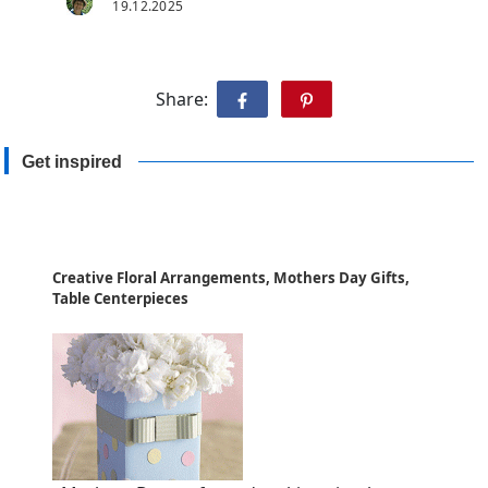
19.12.2025
Share:
Get inspired
Creative Floral Arrangements, Mothers Day Gifts,
Table Centerpieces