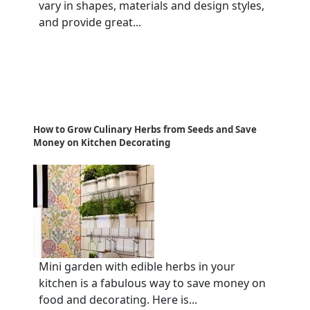
vary in shapes, materials and design styles,
and provide great...
How to Grow Culinary Herbs from Seeds and Save
Money on Kitchen Decorating
Mini garden with edible herbs in your
kitchen is a fabulous way to save money on
food and decorating. Here is...