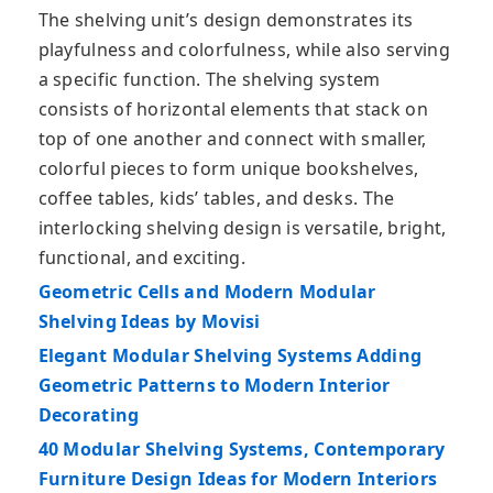
The shelving unit’s design demonstrates its
playfulness and colorfulness, while also serving
a specific function. The shelving system
consists of horizontal elements that stack on
top of one another and connect with smaller,
colorful pieces to form unique bookshelves,
coffee tables, kids’ tables, and desks. The
interlocking shelving design is versatile, bright,
functional, and exciting.
Geometric Cells and Modern Modular
Shelving Ideas by Movisi
Elegant Modular Shelving Systems Adding
Geometric Patterns to Modern Interior
Decorating
40 Modular Shelving Systems, Contemporary
Furniture Design Ideas for Modern Interiors