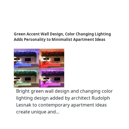
Green Accent Wall Design, Color Changing Lighting
Adds Personality to Minimalist Apartment Ideas
Bright green wall design and changing color
lighting design added by architect Rudolph
Lesnak to contemporary apartment ideas
create unique and...