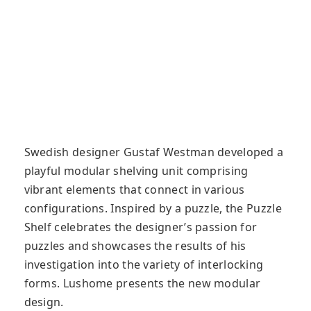
Swedish designer Gustaf Westman developed a
playful modular shelving unit comprising
vibrant elements that connect in various
configurations. Inspired by a puzzle, the Puzzle
Shelf celebrates the designer’s passion for
puzzles and showcases the results of his
investigation into the variety of interlocking
forms. Lushome presents the new modular
design.