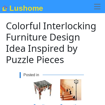
Lushome
Colorful Interlocking
Furniture Design
Idea Inspired by
Puzzle Pieces
Posted in