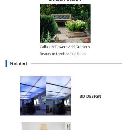
Calla Lily Flowers Add Gracious
Beauty to Landscaping Ideas
and Yard Decorations
Related
3D DESIGN