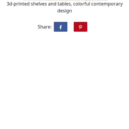
3d-printed shelves and tables, colorful contemporary
design
Share: