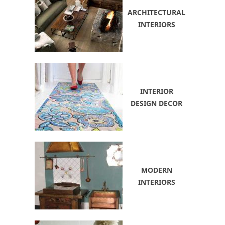
ARCHITECTURAL
INTERIORS
INTERIOR
DESIGN DECOR
MODERN
INTERIORS