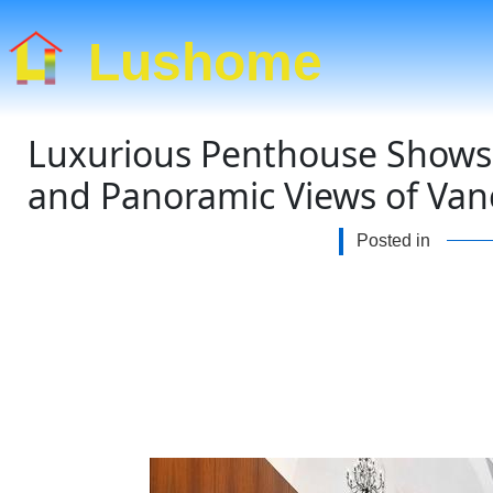
Lushome
Luxurious Penthouse Shows 
and Panoramic Views of Van
Posted in