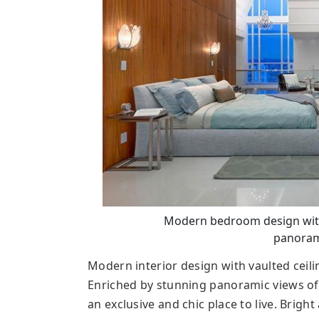
Modern bedroom design with v
panoram
Modern interior design with vaulted ceil
Enriched by stunning panoramic views of
an exclusive and chic place to live. Brig