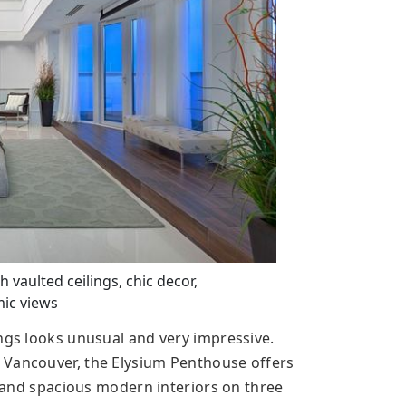
aulted ceilings, chic decor,
ic views
ings looks unusual and very impressive.
 Vancouver, the Elysium Penthouse offers
ht and spacious modern interiors on three