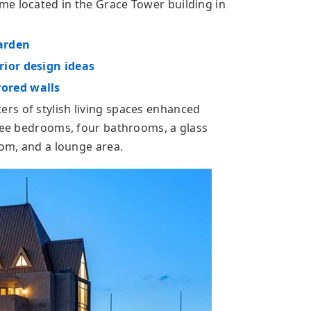
e located in the Grace Tower building in
arden
ior design ideas
ored walls
rs of stylish living spaces enhanced
hree bedrooms, four bathrooms, a glass
oom, and a lounge area.