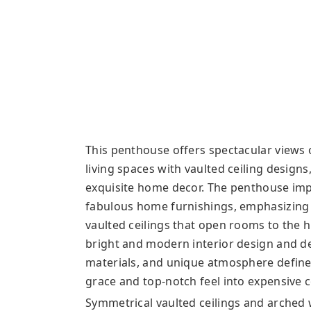
This penthouse offers spectacular views 
living spaces with vaulted ceiling design
exquisite home decor. The penthouse imp
fabulous home furnishings, emphasizing i
vaulted ceilings that open rooms to the h
bright and modern interior design and dec
materials, and unique atmosphere define
grace and top-notch feel into expensive
Symmetrical vaulted ceilings and arched