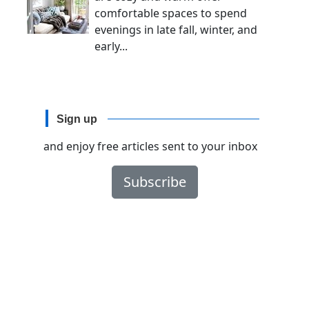
comfortable spaces to spend
evenings in late fall, winter, and
early...
Sign up
and enjoy free articles sent to your inbox
Subscribe