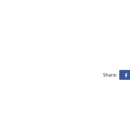
Share: