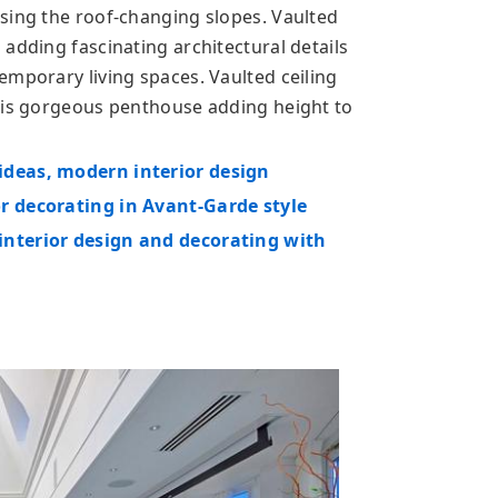
sing the roof-changing slopes. Vaulted
adding fascinating architectural details
emporary living spaces. Vaulted ceiling
this gorgeous penthouse adding height to
ideas, modern interior design
r decorating in Avant-Garde style
interior design and decorating with