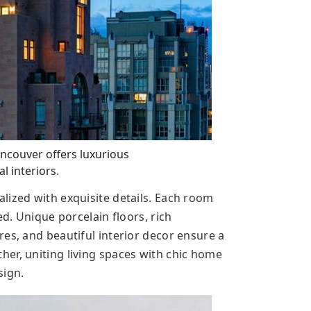
ncouver offers luxurious
l interiors.
lized with exquisite details. Each room
ed. Unique porcelain floors, rich
es, and beautiful interior decor ensure a
er, uniting living spaces with chic home
sign.