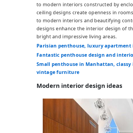
to modern interiors constructed by enclo
ceiling designs create openness in rooms 
to modern interiors and beautifying cont
designs enhance the interior design of 
bright and impressive living areas.
Parisian penthouse, luxury apartment 
Fantastic penthouse design and interio
Small penthouse in Manhattan, classy 
vintage furniture
Modern interior design ideas