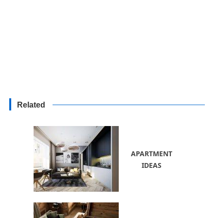
Related
APARTMENT
IDEAS