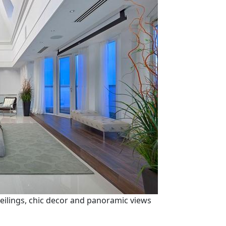
ilings, chic decor and panoramic views