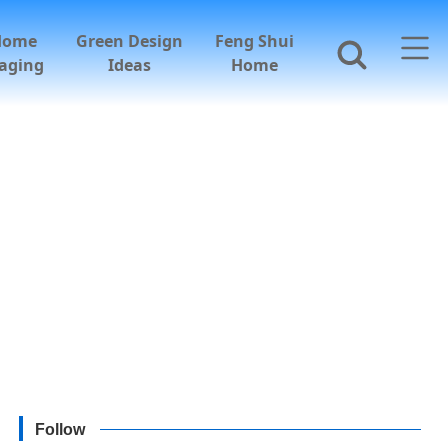
Home
Green Design
Feng Shui
aging
Ideas
Home
Follow