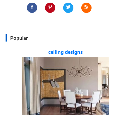
Popular
ceiling designs