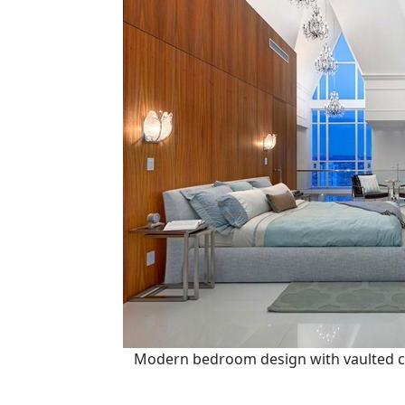
Modern bedroom design with vaulted ce