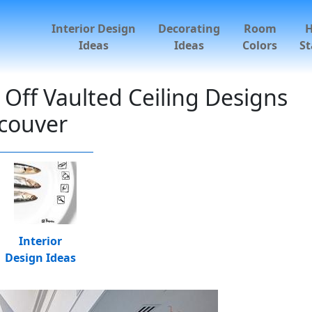
Interior Design
Decorating
Room
Ideas
Ideas
Colors
St
Off Vaulted Ceiling Designs
couver
Interior
Design Ideas