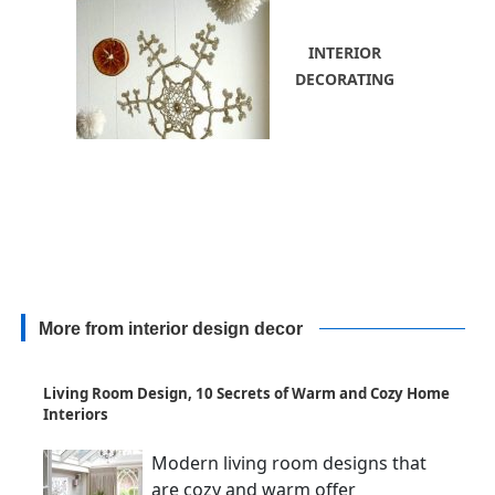
INTERIOR
DECORATING
More from interior design decor
Living Room Design, 10 Secrets of Warm and Cozy Home
Interiors
Modern living room designs that
are cozy and warm offer