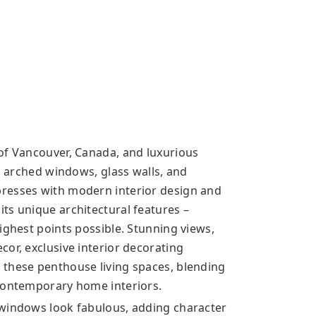
of Vancouver, Canada, and luxurious
s, arched windows, glass walls, and
resses with modern interior design and
ts unique architectural features –
ighest points possible. Stunning views,
or, exclusive interior decorating
 these penthouse living spaces, blending
 contemporary home interiors.
 windows look fabulous, adding character