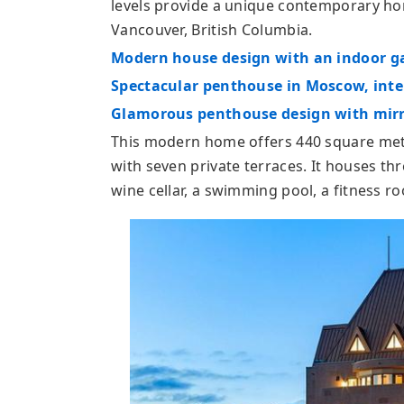
levels provide a unique contemporary hom
Vancouver, British Columbia.
Modern house design with an indoor g
Spectacular penthouse in Moscow, inter
Glamorous penthouse design with mirr
This modern home offers 440 square mete
with seven private terraces. It houses t
wine cellar, a swimming pool, a fitness r