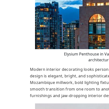
Elysium Penthouse in Va
architectura
Modern interior decorating looks persona
design is elegant, bright, and sophisticat
Mozambique millwork, bold lighting fixtur
smooth transition from one room to anoth
furnishings and jaw-dropping interior de