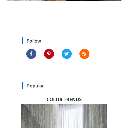
Follow
Popular
COLOR TRENDS