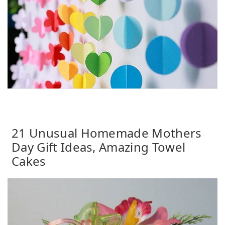
21 Unusual Homemade Mothers
Day Gift Ideas, Amazing Towel
Cakes