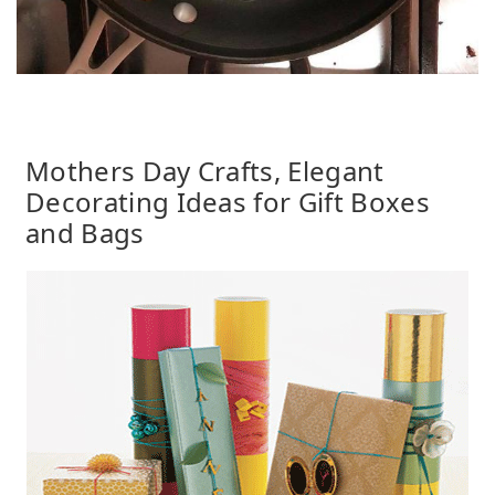
Mothers Day Crafts, Elegant
Decorating Ideas for Gift Boxes
and Bags