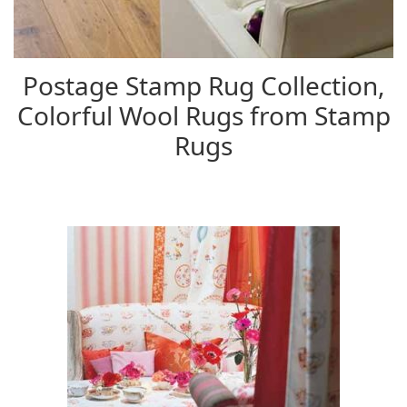
Postage Stamp Rug Collection,
Colorful Wool Rugs from Stamp
Rugs