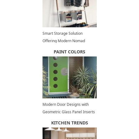
Smart Storage Solution
Offering Modern Nomad
Storage Space Organization
PAINT COLORS
Modern Door Designs with
Geometric Glass Panel Inserts
in Mid Century Style
KITCHEN TRENDS