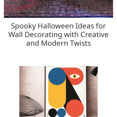
Spooky Halloween Ideas for
Wall Decorating with Creative
and Modern Twists