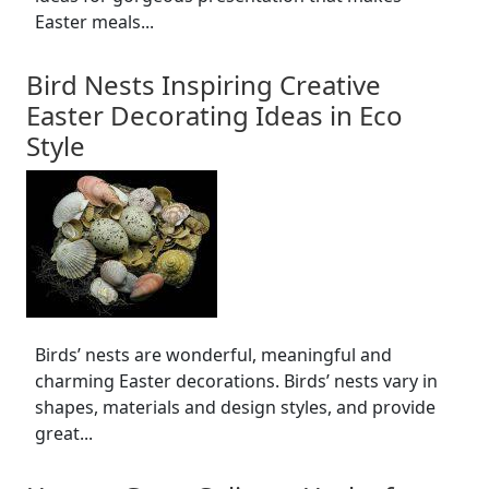
Easter meals...
Bird Nests Inspiring Creative
Easter Decorating Ideas in Eco
Style
Birds’ nests are wonderful, meaningful and
charming Easter decorations. Birds’ nests vary in
shapes, materials and design styles, and provide
great...