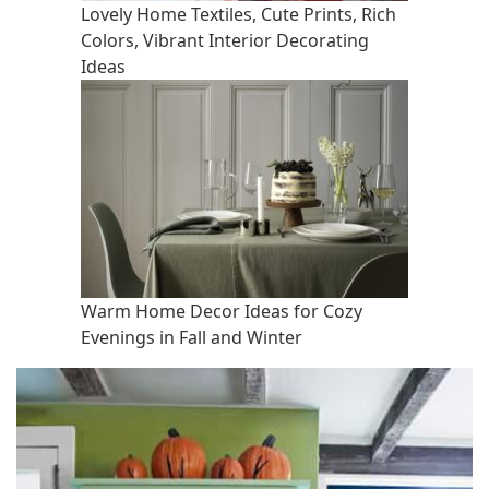
Lovely Home Textiles, Cute Prints, Rich
Colors, Vibrant Interior Decorating
Ideas
Warm Home Decor Ideas for Cozy
Evenings in Fall and Winter