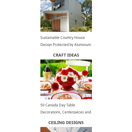
Sustainable Country House
Design Protected by Aluminum
Cladding
CRAFT IDEAS
50 Canada Day Table
Decorations, Centerpieces and
Summer Party Ideas
CEILING DESIGNS