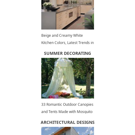
Beige and Creamy White
Kitchen Colors, Latest Trends in
Modern Interiors
SUMMER DECORATING
33 Romantic Outdoor Canopies
and Tents Made with Mosquito
Nets and Fabrics, DIY Summer
ARCHITECTURAL DESIGNS
Decorating Ideas