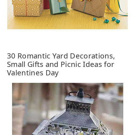
30 Romantic Yard Decorations,
Small Gifts and Picnic Ideas for
Valentines Day