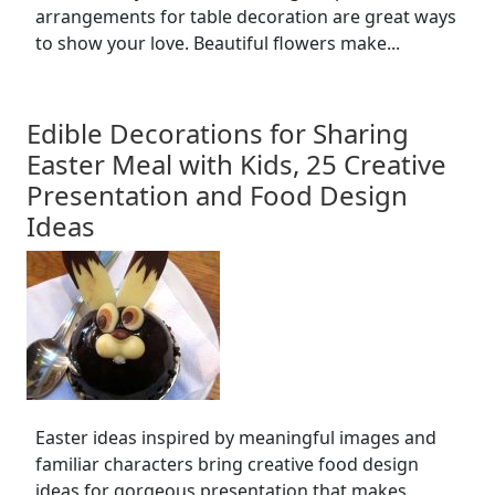
arrangements for table decoration are great ways
to show your love. Beautiful flowers make...
Edible Decorations for Sharing
Easter Meal with Kids, 25 Creative
Presentation and Food Design
Ideas
Easter ideas inspired by meaningful images and
familiar characters bring creative food design
ideas for gorgeous presentation that makes