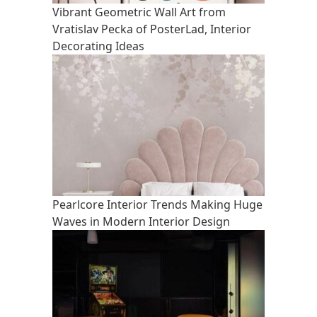
Vibrant Geometric Wall Art from
Vratislav Pecka of PosterLad, Interior
Decorating Ideas
Pearlcore Interior Trends Making Huge
Waves in Modern Interior Design