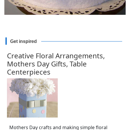
Get inspired
Creative Floral Arrangements,
Mothers Day Gifts, Table
Centerpieces
Mothers Day crafts and making simple floral