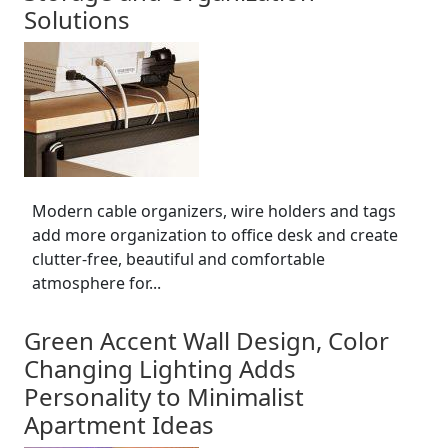
Solutions
Modern cable organizers, wire holders and tags
add more organization to office desk and create
clutter-free, beautiful and comfortable
atmosphere for...
Green Accent Wall Design, Color
Changing Lighting Adds
Personality to Minimalist
Apartment Ideas