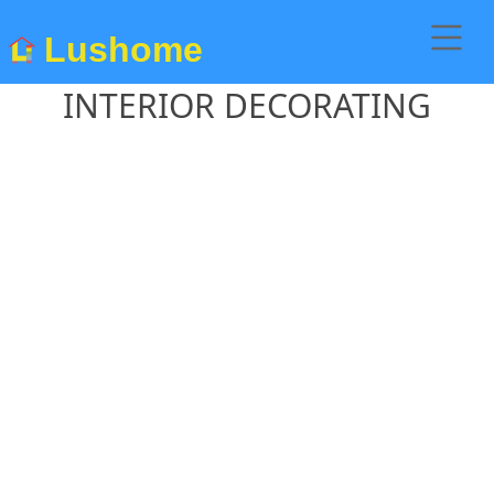
Lushome
INTERIOR DECORATING