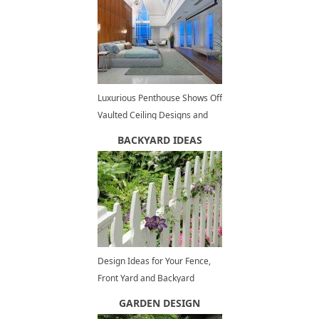
Luxurious Penthouse Shows Off
Vaulted Ceiling Designs and
Panoramic Views of Vancouver
BACKYARD IDEAS
Design Ideas for Your Fence,
Front Yard and Backyard
Designs
GARDEN DESIGN