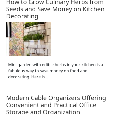
How to Grow Culinary Herbs from
Seeds and Save Money on Kitchen
Decorating
Mini garden with edible herbs in your kitchen is a
fabulous way to save money on food and
decorating. Here is...
Modern Cable Organizers Offering
Convenient and Practical Office
Storage and Organization