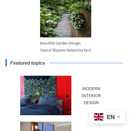
Beautiful Garden Design,
Optical Illusions Balancing Yard
Landscaping Ideas
Featured topics
MODERN
INTERIOR
DESIGN
EN