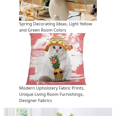
Spring Decorating Ideas, Light Yellow
and Green Room Colors
Modern Upholstery Fabric Prints,
Unique Living Room Furnishings,
Designer Fabrics