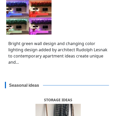
Bright green wall design and changing color
lighting design added by architect Rudolph Lesnak
to contemporary apartment ideas create unique
and...
Seasonal ideas
STORAGE IDEAS