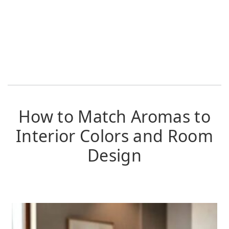
How to Match Aromas to
Interior Colors and Room
Design