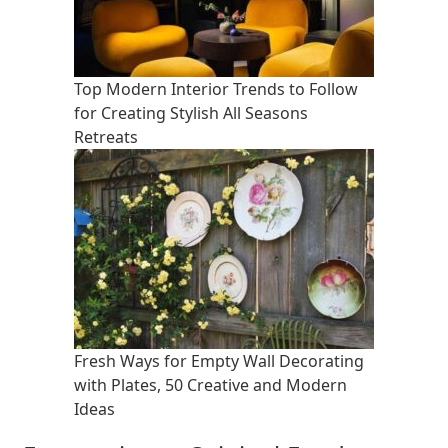
Top Modern Interior Trends to Follow
for Creating Stylish All Seasons
Retreats
Fresh Ways for Empty Wall Decorating
with Plates, 50 Creative and Modern
Ideas