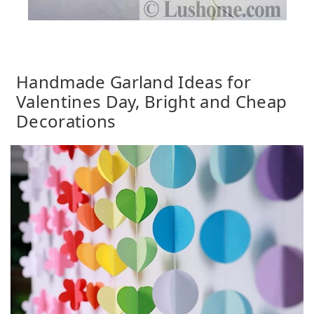
Handmade Garland Ideas for
Valentines Day, Bright and Cheap
Decorations