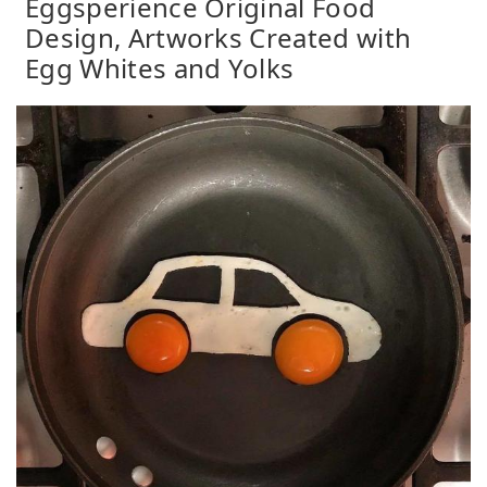
Eggsperience Original Food
Design, Artworks Created with
Egg Whites and Yolks