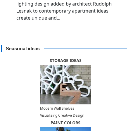
lighting design added by architect Rudolph
Lesnak to contemporary apartment ideas
create unique and...
Seasonal ideas
STORAGE IDEAS
Modern Wall Shelves
Visualizing Creative Design
Ideas
PAINT COLORS