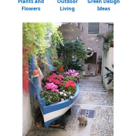
Plants and
Outdoor
Green Design
Flowers
Living
Ideas