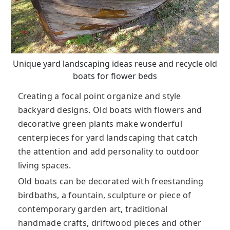
Unique yard landscaping ideas reuse and recycle old
boats for flower beds
Creating a focal point organize and style
backyard designs. Old boats with flowers and
decorative green plants make wonderful
centerpieces for yard landscaping that catch
the attention and add personality to outdoor
living spaces.
Old boats can be decorated with freestanding
birdbaths, a fountain, sculpture or piece of
contemporary garden art, traditional
handmade crafts, driftwood pieces and other