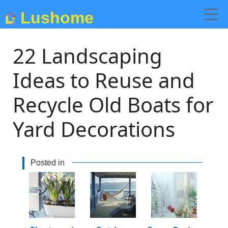
Lushome
22 Landscaping
Ideas to Reuse and
Recycle Old Boats for
Yard Decorations
Posted in