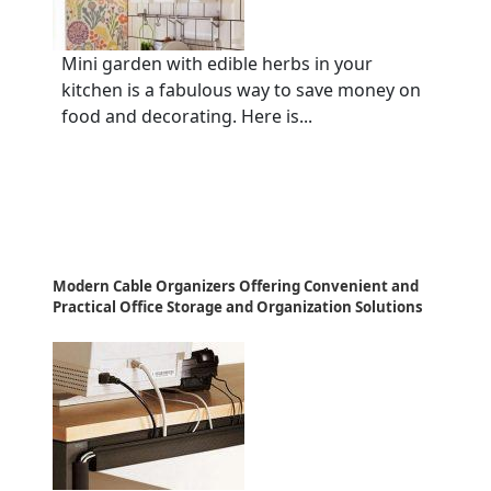
Mini garden with edible herbs in your
kitchen is a fabulous way to save money on
food and decorating. Here is...
Modern Cable Organizers Offering Convenient and
Practical Office Storage and Organization Solutions