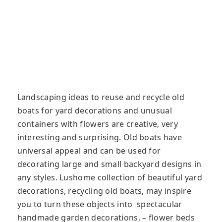
Landscaping ideas to reuse and recycle old
boats for yard decorations and unusual
containers with flowers are creative, very
interesting and surprising. Old boats have
universal appeal and can be used for
decorating large and small backyard designs in
any styles. Lushome collection of beautiful yard
decorations, recycling old boats, may inspire
you to turn these objects into spectacular
handmade garden decorations, – flower beds