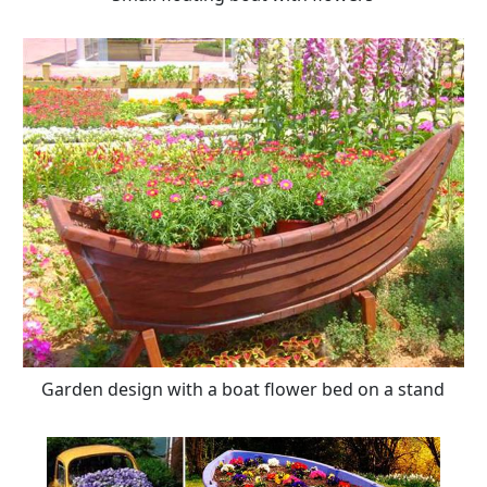
Garden design with a boat flower bed on a stand