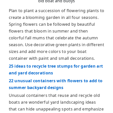
old boat and buoys
Plan to plant a succession of flowering plants to
create a blooming garden in all four seasons.
Spring flowers can be followed by beautiful
flowers that bloom in summer and then
colorful fall mums that celebrate the autumn
season. Use decorative green plants in different
sizes and add more colors to your boat
container with paint and small decorations.
25 ideas to recycle tree stumps for garden art
and yard decorations
22 unusual containers with flowers to add to
summer backyard designs
Unusual containers that reuse and recycle old
boats are wonderful yard landscaping ideas
that can hide unappealing spots and emphasize