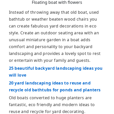
Floating boat with flowers
Instead of throwing away that old boat, used
bathtub or weather beaten wood chairs you
can create fabulous yard decorations in eco
style. Create an outdoor seating area with an
unusual miniature garden in a boat adds
comfort and personality to your backyard
landscaping and provides a lovely spot to rest
or entertain with your family and guests.
25 beautiful backyard landscaping ideas you
will love
20 yard landscaping ideas to reuse and
recycle old bathtubs for ponds and planters
Old boats converted to huge planters are
fantastic, eco friendly and modern ideas to
reuse and recycle for yard decorating.