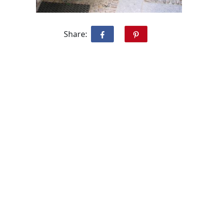
Share: