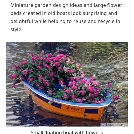
Miniature garden design ideas and large flower
beds created in old boats look surprising and
delightful while helping to reuse and recycle in
style.
Small floating boat with flowers