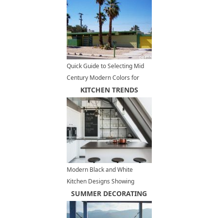
Quick Guide to Selecting Mid
Century Modern Colors for
Exterior Paint
KITCHEN TRENDS
Modern Black and White
Kitchen Designs Showing
Stylish Neutral Hues
SUMMER DECORATING