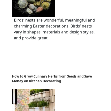
Birds’ nests are wonderful, meaningful and
charming Easter decorations. Birds’ nests
vary in shapes, materials and design styles,
and provide great...
How to Grow Culinary Herbs from Seeds and Save
Money on Kitchen Decorating