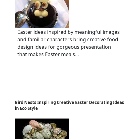
Easter ideas inspired by meaningful images
and familiar characters bring creative food
design ideas for gorgeous presentation
that makes Easter meals...
Bird Nests Inspiring Creative Easter Decorating Ideas
in Eco Style