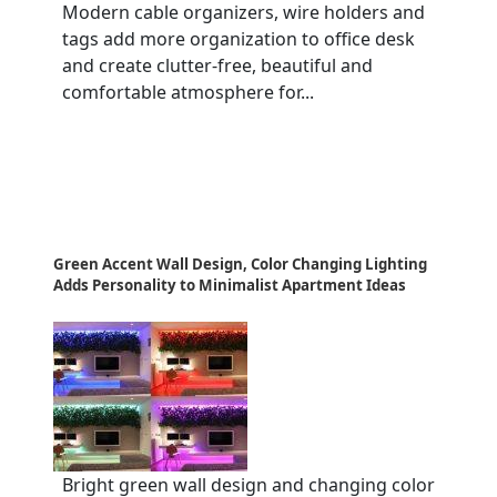
Modern cable organizers, wire holders and
tags add more organization to office desk
and create clutter-free, beautiful and
comfortable atmosphere for...
Green Accent Wall Design, Color Changing Lighting
Adds Personality to Minimalist Apartment Ideas
Bright green wall design and changing color