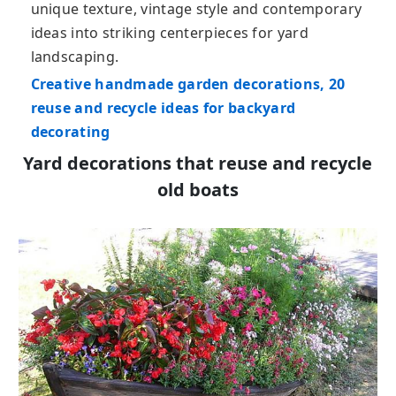
unique texture, vintage style and contemporary
ideas into striking centerpieces for yard
landscaping.
Creative handmade garden decorations, 20
reuse and recycle ideas for backyard
decorating
Yard decorations that reuse and recycle
old boats