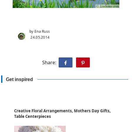
by Ena Russ
24.05.2014
Share:
Get inspired
Creative Floral Arrangements, Mothers Day Gifts,
Table Centerpieces