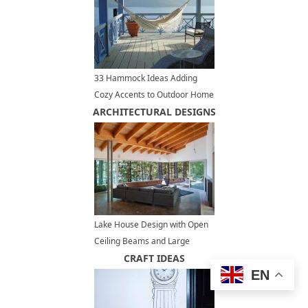
33 Hammock Ideas Adding
Cozy Accents to Outdoor Home
ARCHITECTURAL DESIGNS
Decorating
Lake House Design with Open
Ceiling Beams and Large
Terrace, Modern Houses
CRAFT IDEAS
EN