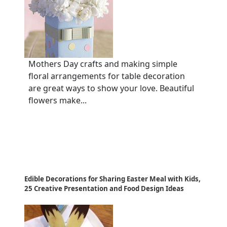
Mothers Day crafts and making simple
floral arrangements for table decoration
are great ways to show your love. Beautiful
flowers make...
Edible Decorations for Sharing Easter Meal with Kids,
25 Creative Presentation and Food Design Ideas