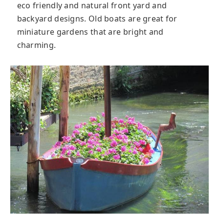
eco friendly and natural front yard and
backyard designs. Old boats are great for
miniature gardens that are bright and
charming.