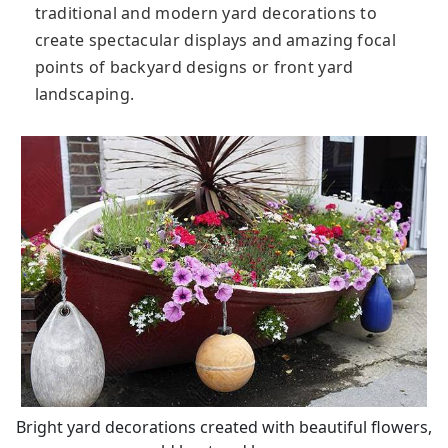
traditional and modern yard decorations to
create spectacular displays and amazing focal
points of backyard designs or front yard
landscaping.
Bright yard decorations created with beautiful flowers,