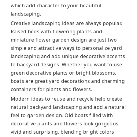
which add character to your beautiful
landscaping.
Creative landscaping ideas are always popular.
Raised beds with flowering plants and
miniature flower garden design are just two
simple and attractive ways to personalize yard
landscaping and add unique decorative accents
to backyard designs. Whether you want to use
green decorative plants or bright blossoms,
boats are great yard decorations and charming
containers for plants and flowers.
Modern ideas to reuse and recycle help create
natural backyard landscaping and add a natural
feel to garden design. Old boats filled with
decorative plants and flowers look gorgeous,
vivid and surprising, blending bright colors,