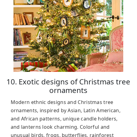
10. Exotic designs of Christmas tree
ornaments
Modern ethnic designs and Christmas tree
ornaments, inspired by Asian, Latin American,
and African patterns, unique candle holders,
and lanterns look charming. Colorful and
unusual birds, frogs, butterflies, rainforest