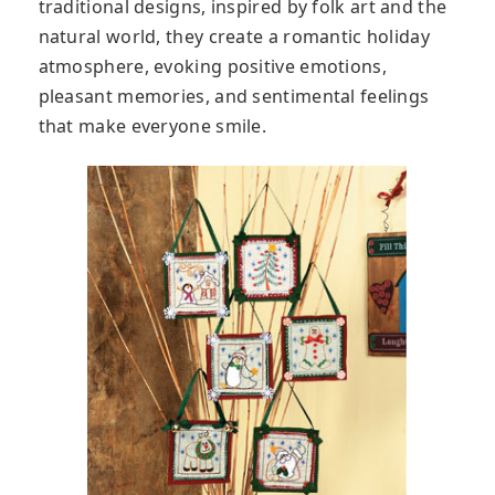
traditional designs, inspired by folk art and the
natural world, they create a romantic holiday
atmosphere, evoking positive emotions,
pleasant memories, and sentimental feelings
that make everyone smile.