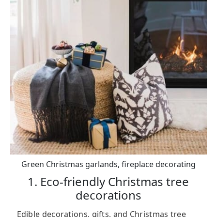
Green Christmas garlands, fireplace decorating
1. Eco-friendly Christmas tree
decorations
Edible decorations, gifts, and Christmas tree