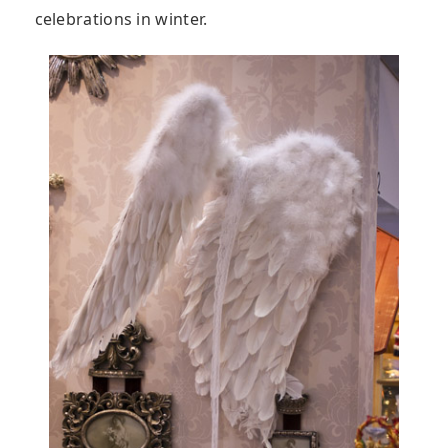
celebrations in winter.