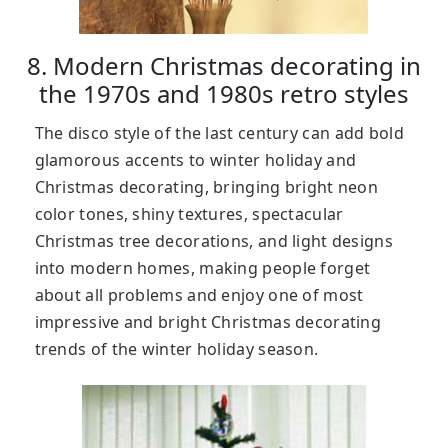
8. Modern Christmas decorating in
the 1970s and 1980s retro styles
The disco style of the last century can add bold
glamorous accents to winter holiday and
Christmas decorating, bringing bright neon
color tones, shiny textures, spectacular
Christmas tree decorations, and light designs
into modern homes, making people forget
about all problems and enjoy one of most
impressive and bright Christmas decorating
trends of the winter holiday season.