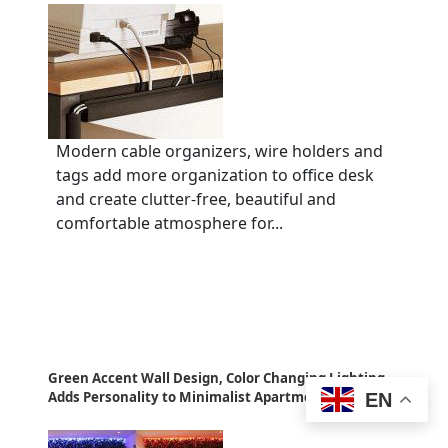
Modern cable organizers, wire holders and
tags add more organization to office desk
and create clutter-free, beautiful and
comfortable atmosphere for...
Green Accent Wall Design, Color Changing Lighting
Adds Personality to Minimalist Apartment Ideas
EN