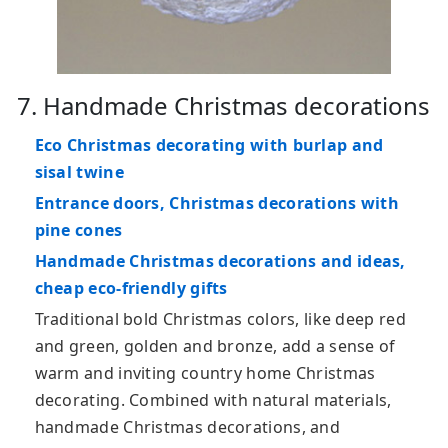
7. Handmade Christmas decorations
Eco Christmas decorating with burlap and
sisal twine
Entrance doors, Christmas decorations with
pine cones
Handmade Christmas decorations and ideas,
cheap eco-friendly gifts
Traditional bold Christmas colors, like deep red
and green, golden and bronze, add a sense of
warm and inviting country home Christmas
decorating. Combined with natural materials,
handmade Christmas decorations, and