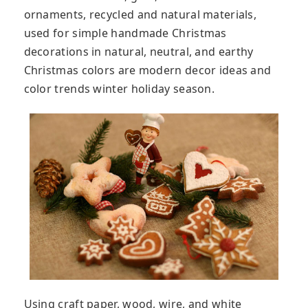
ornaments, recycled and natural materials,
used for simple handmade Christmas
decorations in natural, neutral, and earthy
Christmas colors are modern decor ideas and
color trends winter holiday season.
Using craft paper, wood, wire, and white