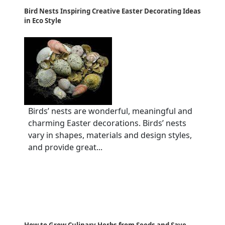
Bird Nests Inspiring Creative Easter Decorating Ideas
in Eco Style
Birds’ nests are wonderful, meaningful and
charming Easter decorations. Birds’ nests
vary in shapes, materials and design styles,
and provide great...
How to Grow Culinary Herbs from Seeds and Save