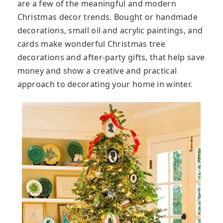
are a few of the meaningful and modern
Christmas decor trends. Bought or handmade
decorations, small oil and acrylic paintings, and
cards make wonderful Christmas tree
decorations and after-party gifts, that help save
money and show a creative and practical
approach to decorating your home in winter.