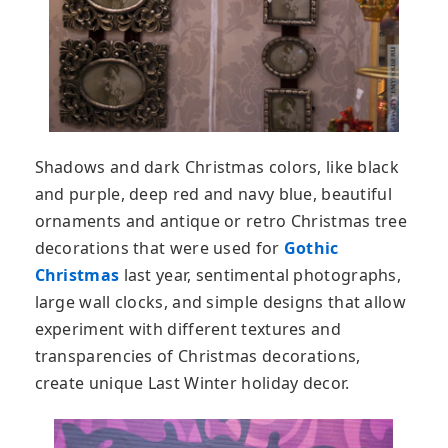
Shadows and dark Christmas colors, like black
and purple, deep red and navy blue, beautiful
ornaments and antique or retro Christmas tree
decorations that were used for
Gothic
Christmas
last year, sentimental photographs,
large wall clocks, and simple designs that allow
experiment with different textures and
transparencies of Christmas decorations,
create unique Last Winter holiday decor.