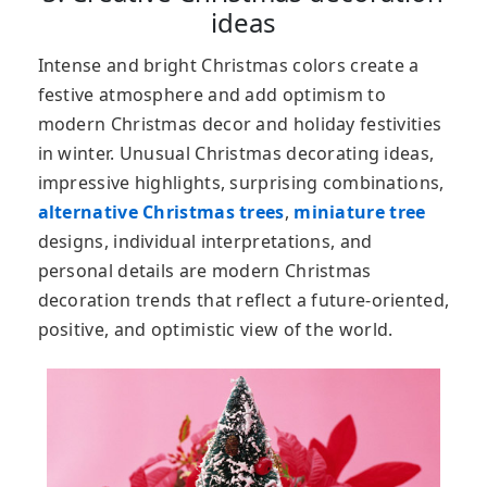
ideas
Intense and bright Christmas colors create a
festive atmosphere and add optimism to
modern Christmas decor and holiday festivities
in winter. Unusual Christmas decorating ideas,
impressive highlights, surprising combinations,
alternative Christmas trees
,
miniature tree
designs, individual interpretations, and
personal details are modern Christmas
decoration trends that reflect a future-oriented,
positive, and optimistic view of the world.