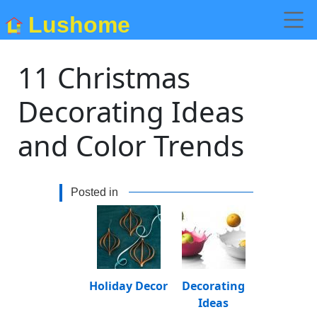
Lushome
11 Christmas
Decorating Ideas
and Color Trends
Posted in
Holiday Decor
Decorating
Ideas