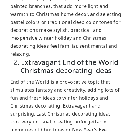
painted branches, that add more light and
warmth to Christmas home decor, and selecting
pastel colors or traditional deep color tones for
decorations make stylish, practical, and
inexpensive winter holiday and Christmas
decorating ideas feel familiar, sentimental and
relaxing.
2. Extravagant End of the World
Christmas decorating ideas
End of the World is a provocative topic that
stimulates fantasy and creativity, adding lots of
fun and fresh ideas to winter holidays and
Christmas decorating. Extravagant and
surprising, Last Christmas decorating ideas
look very unusual, creating unforgettable
memories of Christmas or New Year’s Eve