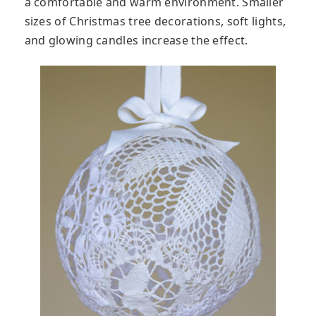
a comfortable and warm environment. Smaller
sizes of Christmas tree decorations, soft lights,
and glowing candles increase the effect.