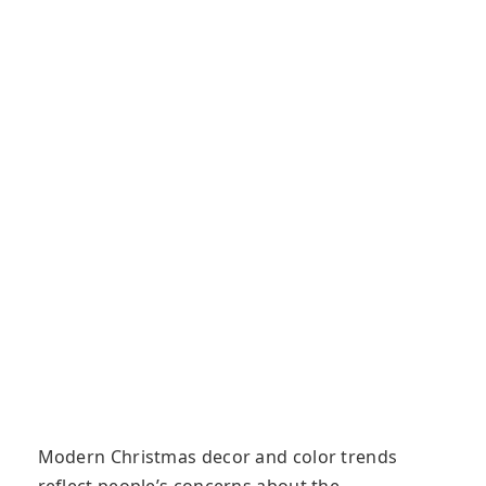
Modern Christmas decor and color trends