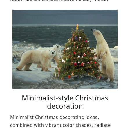
Minimalist-style Christmas
decoration
Minimalist Christmas decorating ideas,
combined with vibrant color shades, radiate