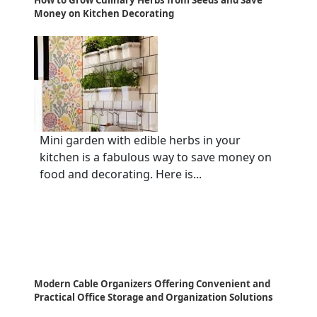
Money on Kitchen Decorating
Mini garden with edible herbs in your
kitchen is a fabulous way to save money on
food and decorating. Here is...
Modern Cable Organizers Offering Convenient and
Practical Office Storage and Organization Solutions