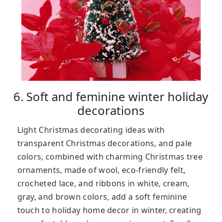
6. Soft and feminine winter holiday
decorations
Light Christmas decorating ideas with
transparent Christmas decorations, and pale
colors, combined with charming Christmas tree
ornaments, made of wool, eco-friendly felt,
crocheted lace, and ribbons in white, cream,
gray, and brown colors, add a soft feminine
touch to holiday home decor in winter, creating