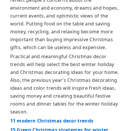
reflect people’s concerns about the
environment and economy, dreams and hopes,
current events, and optimistic views of the
world. Putting food on the table and saving
money, recycling, and relaxing become more
important than buying impressive Christmas
gifts, which can be useless and expensive.
Practical and meaningful Christmas decor
trends will help select the best winter holiday
and Christmas decorating ideas for your home.
Also, the previous year’s Christmas decorating
ideas and color trends will inspire fresh ideas,
saving money and creating beautiful festive
rooms and dinner tables for the winter holiday
season.
11 modern Christmas decor trends
15 Green Christmas strategies for winter