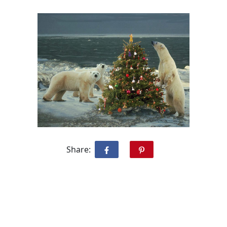
Share: