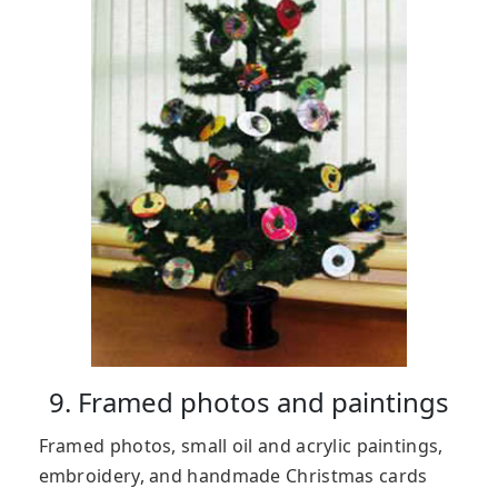
9. Framed photos and paintings
Framed photos, small oil and acrylic paintings,
embroidery, and handmade Christmas cards