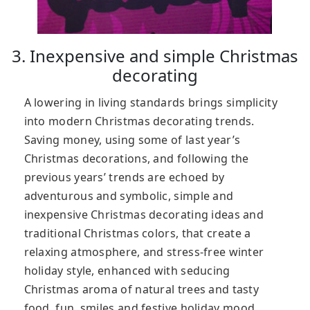
3. Inexpensive and simple Christmas
decorating
A lowering in living standards brings simplicity
into modern Christmas decorating trends.
Saving money, using some of last year’s
Christmas decorations, and following the
previous years’ trends are echoed by
adventurous and symbolic, simple and
inexpensive Christmas decorating ideas and
traditional Christmas colors, that create a
relaxing atmosphere, and stress-free winter
holiday style, enhanced with seducing
Christmas aroma of natural trees and tasty
food, fun, smiles and festive holiday mood.