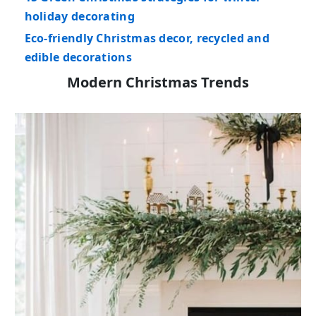
holiday decorating
Eco-friendly Christmas decor, recycled and
edible decorations
Modern Christmas Trends