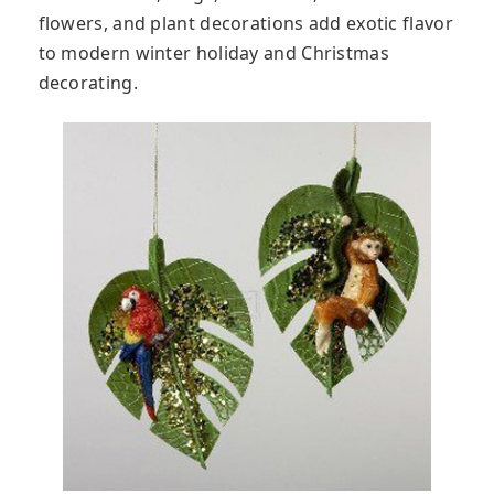
flowers, and plant decorations add exotic flavor
to modern winter holiday and Christmas
decorating.