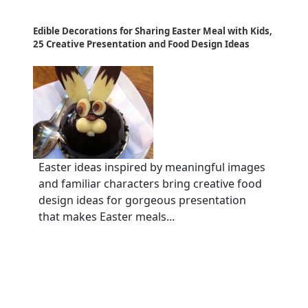
Edible Decorations for Sharing Easter Meal with Kids,
25 Creative Presentation and Food Design Ideas
Easter ideas inspired by meaningful images
and familiar characters bring creative food
design ideas for gorgeous presentation
that makes Easter meals...