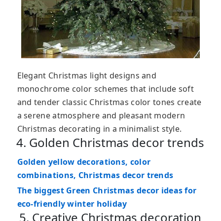
Elegant Christmas light designs and
monochrome color schemes that include soft
and tender classic Christmas color tones create
a serene atmosphere and pleasant modern
Christmas decorating in a minimalist style.
4. Golden Christmas decor trends
Golden yellow decorations, color
combinations, Christmas decor trends
The biggest Green Christmas decor ideas for
eco-friendly winter holiday
5. Creative Christmas decoration