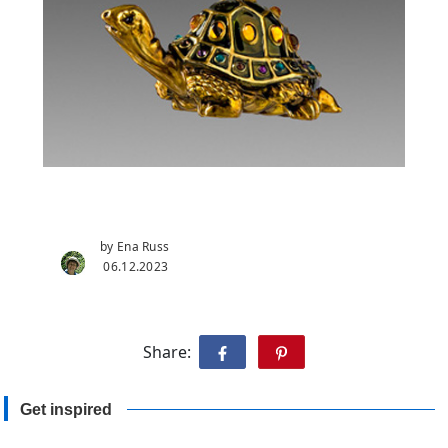
by Ena Russ
06.12.2023
Share:
Get inspired