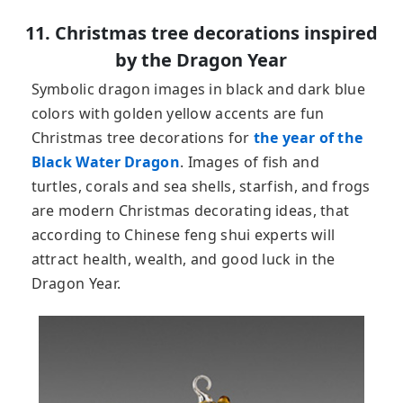
11. Christmas tree decorations inspired
by the Dragon Year
Symbolic dragon images in black and dark blue
colors with golden yellow accents are fun
Christmas tree decorations for
the year of the
Black Water Dragon
. Images of fish and
turtles, corals and sea shells, starfish, and frogs
are modern Christmas decorating ideas, that
according to Chinese feng shui experts will
attract health, wealth, and good luck in the
Dragon Year.