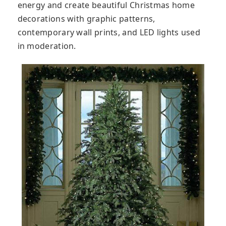
energy and create beautiful Christmas home
decorations with graphic patterns,
contemporary wall prints, and LED lights used
in moderation.