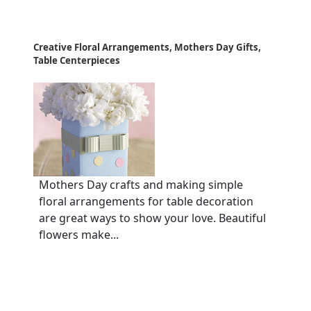
Creative Floral Arrangements, Mothers Day Gifts,
Table Centerpieces
Mothers Day crafts and making simple
floral arrangements for table decoration
are great ways to show your love. Beautiful
flowers make...