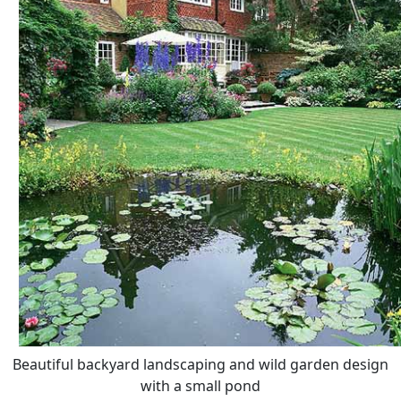
Beautiful backyard landscaping and wild garden design
with a small pond