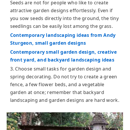
Seeds are not for people who like to create
attractive garden designs effortlessly. Even if
you sow seeds directly into the ground, the tiny
seedlings can be easily lost among the grass.
Contemporary landscaping ideas from Andy
Sturgeon, small garden designs
Contemporary small garden design, creative
front yard, and backyard landscaping ideas
3. Choose small tasks for garden design and
spring decorating. Do not try to create a green
fence, a few flower beds, and a vegetable
garden at once; remember that backyard
landscaping and garden designs are hard work.