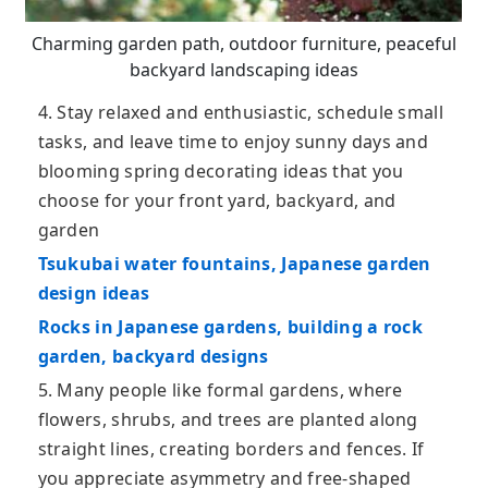
Charming garden path, outdoor furniture, peaceful
backyard landscaping ideas
4. Stay relaxed and enthusiastic, schedule small
tasks, and leave time to enjoy sunny days and
blooming spring decorating ideas that you
choose for your front yard, backyard, and
garden
Tsukubai water fountains, Japanese garden
design ideas
Rocks in Japanese gardens, building a rock
garden, backyard designs
5. Many people like formal gardens, where
flowers, shrubs, and trees are planted along
straight lines, creating borders and fences. If
you appreciate asymmetry and free-shaped