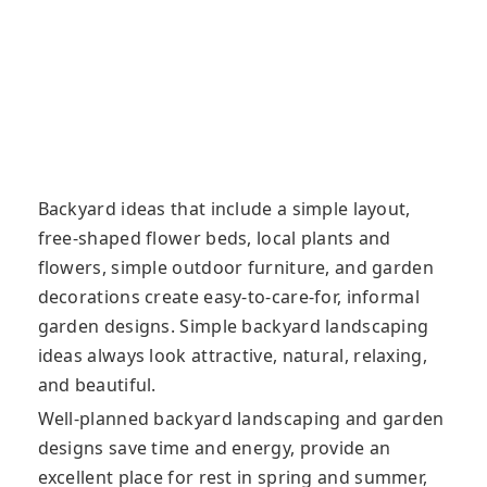
Backyard ideas that include a simple layout,
free-shaped flower beds, local plants and
flowers, simple outdoor furniture, and garden
decorations create easy-to-care-for, informal
garden designs. Simple backyard landscaping
ideas always look attractive, natural, relaxing,
and beautiful.
Well-planned backyard landscaping and garden
designs save time and energy, provide an
excellent place for rest in spring and summer,