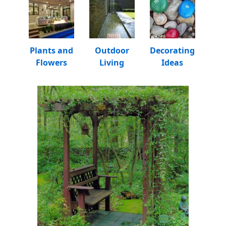
Plants and
Outdoor
Decorating
Flowers
Living
Ideas