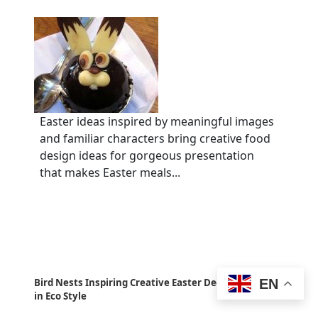
Easter ideas inspired by meaningful images
and familiar characters bring creative food
design ideas for gorgeous presentation
that makes Easter meals...
EN
Bird Nests Inspiring Creative Easter Decorating Ideas
in Eco Style