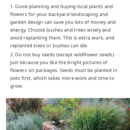
1. Good planning and buying local plants and
flowers for your backyard landscaping and
garden design can save you lots of money and
energy. Choose bushes and trees wisely and
avoid replanting them. This is extra work, and
replanted trees or bushes can die.
2. Do not buy seeds (except wildflower seeds)
just because you like the bright pictures of
flowers on packages. Seeds must be planted in
pots first, which takes more work and time to
grow.