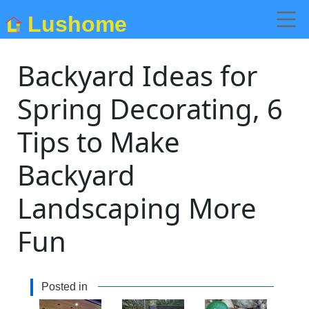
Lushome
Backyard Ideas for
Spring Decorating, 6
Tips to Make
Backyard
Landscaping More
Fun
Posted in