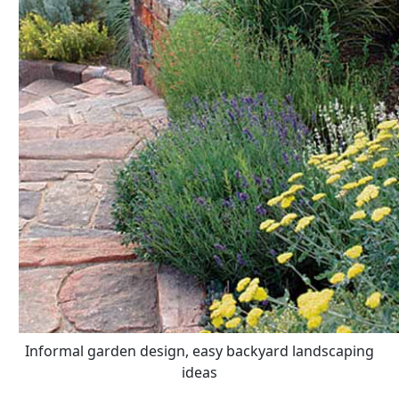
Informal garden design, easy backyard landscaping
ideas