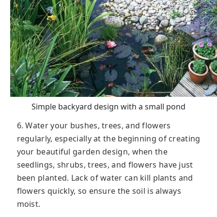
Simple backyard design with a small pond
6. Water your bushes, trees, and flowers
regularly, especially at the beginning of creating
your beautiful garden design, when the
seedlings, shrubs, trees, and flowers have just
been planted. Lack of water can kill plants and
flowers quickly, so ensure the soil is always
moist.