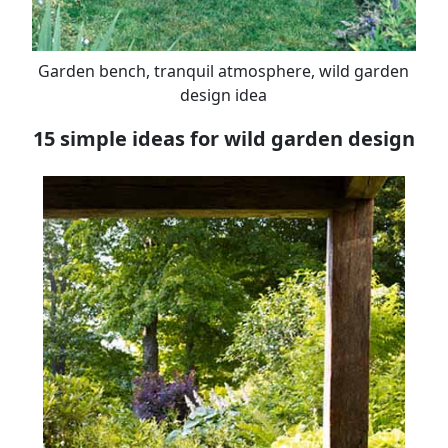
Garden bench, tranquil atmosphere, wild garden
design idea
15 simple ideas for wild garden design