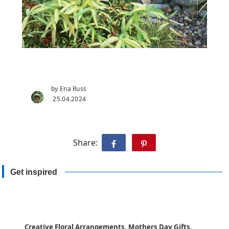
by Ena Russ
25.04.2024
Share:
Get inspired
Creative Floral Arrangements, Mothers Day Gifts,