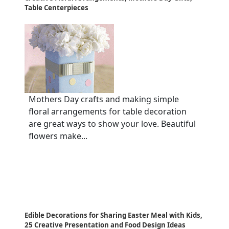
Table Centerpieces
Mothers Day crafts and making simple
floral arrangements for table decoration
are great ways to show your love. Beautiful
flowers make...
Edible Decorations for Sharing Easter Meal with Kids,
25 Creative Presentation and Food Design Ideas