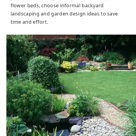
flower beds, choose informal backyard
landscaping and garden design ideas to save
time and effort.