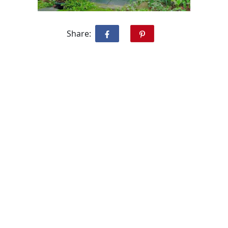
Share: