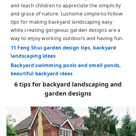
and teach children to appreciate the simplicity
and grace of nature. Lushome simple-to-follow
tips for making backyard landscaping easy
while creating gorgeous garden designs are a
way to enjoy working outdoors and having fun.
11 Feng Shui garden design tips, backyard
landscaping ideas
Backyard swimming pools and small ponds,
beautiful backyard ideas
6 tips for backyard landscaping and
garden designs