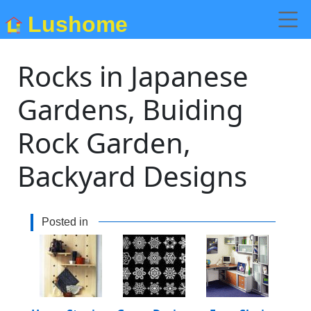
Lushome
Rocks in Japanese
Gardens, Buiding
Rock Garden,
Backyard Designs
Posted in