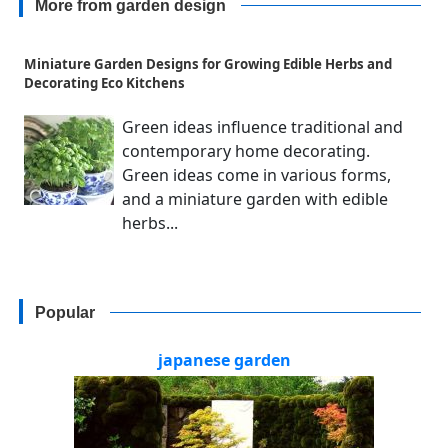
More from garden design
Miniature Garden Designs for Growing Edible Herbs and
Decorating Eco Kitchens
Green ideas influence traditional and
contemporary home decorating.
Green ideas come in various forms,
and a miniature garden with edible
herbs...
Popular
japanese garden