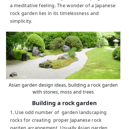
a meditative feeling. The wonder of a Japanese
rock garden lies in its timelessness and
simplicity.
Asian garden design ideas, building a rock garden
with stones, moss and trees
Building a rock garden
1. Use odd number of garden landscaping
rocks for creating proper Japanese rock
garden arrangement. Usually Asian garden