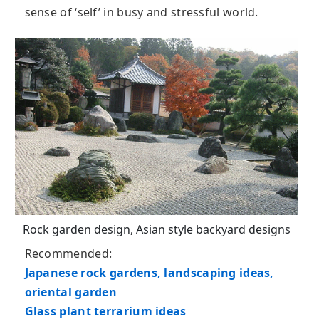
sense of ‘self’ in busy and stressful world.
Rock garden design, Asian style backyard designs
Recommended:
Japanese rock gardens, landscaping ideas,
oriental garden
Glass plant terrarium ideas