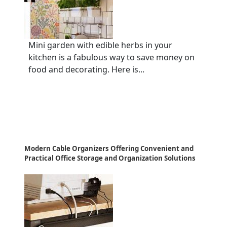
Mini garden with edible herbs in your
kitchen is a fabulous way to save money on
food and decorating. Here is...
Modern Cable Organizers Offering Convenient and
Practical Office Storage and Organization Solutions