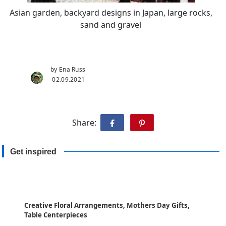
Asian garden, backyard designs in Japan, large rocks,
sand and gravel
by Ena Russ
02.09.2021
Share:
Get inspired
Creative Floral Arrangements, Mothers Day Gifts,
Table Centerpieces