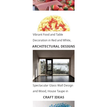
Vibrant Food and Table
Decoration in Red and White,
ARCHITECTURAL DESIGNS
Summer Party Ideas
Spectacular Glass Wall Design
and Wood, House Taupe in
Chile
CRAFT IDEAS