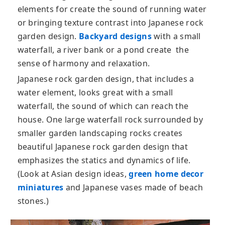
elements for create the sound of running water
or bringing texture contrast into Japanese rock
garden design.
Backyard designs
with a small
waterfall, a river bank or a pond create the
sense of harmony and relaxation.
Japanese rock garden design, that includes a
water element, looks great with a small
waterfall, the sound of which can reach the
house. One large waterfall rock surrounded by
smaller garden landscaping rocks creates
beautiful Japanese rock garden design that
emphasizes the statics and dynamics of life.
(Look at Asian design ideas,
green home decor
miniatures
and Japanese vases made of beach
stones.)