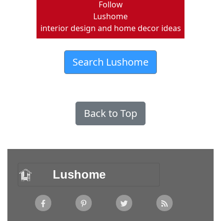
Follow
Lushome
interior design and home decor ideas
Search Lushome
Back to Top
Lushome