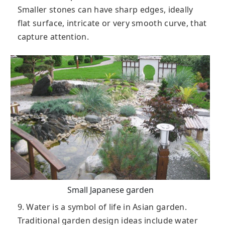
Smaller stones can have sharp edges, ideally
flat surface, intricate or very smooth curve, that
capture attention.
Small Japanese garden
9. Water is a symbol of life in Asian garden.
Traditional garden design ideas include water