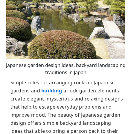
Japanese garden design ideas, backyard landscaping
traditions in Japan
Simple rules for arranging rocks in Japanese
gardens and
building
a rock garden elements
create elegant, mysterious and relaxing designs
that help to escape everyday problems and
improve mood. The beauty of Japanese garden
design offers simple backyard landscaping
ideas that able to bring a person back to their