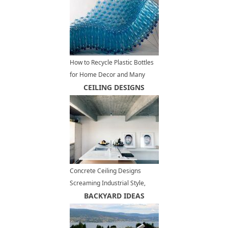
How to Recycle Plastic Bottles
for Home Decor and Many
Other Useful Things
CEILING DESIGNS
Concrete Ceiling Designs
Screaming Industrial Style,
Contemporary Interior Trends
BACKYARD IDEAS