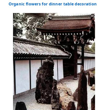
Organic flowers for dinner table decoration