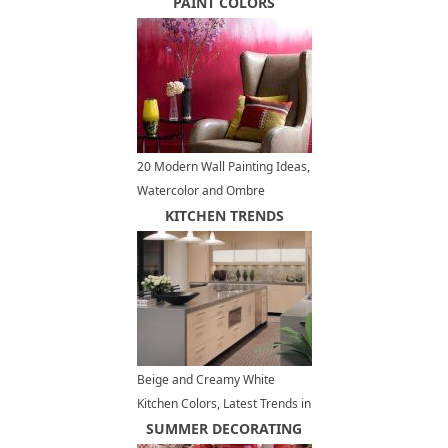
PAINT COLORS
20 Modern Wall Painting Ideas,
Watercolor and Ombre
Painting Effects
KITCHEN TRENDS
Beige and Creamy White
Kitchen Colors, Latest Trends in
Modern Interiors
SUMMER DECORATING