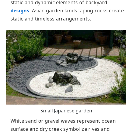
static and dynamic elements of backyard
designs
. Asian garden landscaping rocks create
static and timeless arrangements.
Small Japanese garden
White sand or gravel waves represent ocean
surface and dry creek symbolize rives and