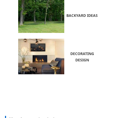
BACKYARD IDEAS
DECORATING
DESIGN