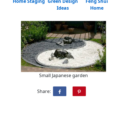
Home Staging
Green Design
Feng Shui
Ideas
Home
Small Japanese garden
Share: