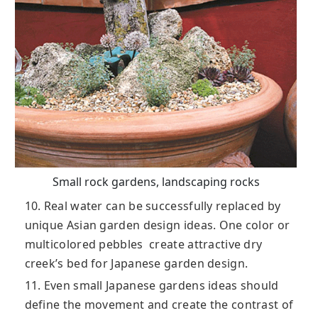
Small rock gardens, landscaping rocks
10. Real water can be successfully replaced by
unique Asian garden design ideas. One color or
multicolored pebbles create attractive dry
creek’s bed for Japanese garden design.
11. Even small Japanese gardens ideas should
define the movement and create the contrast of