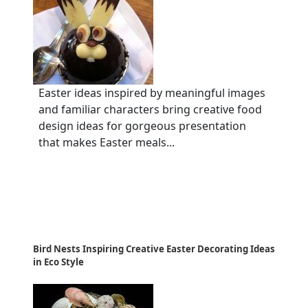
Easter ideas inspired by meaningful images
and familiar characters bring creative food
design ideas for gorgeous presentation
that makes Easter meals...
Bird Nests Inspiring Creative Easter Decorating Ideas
in Eco Style