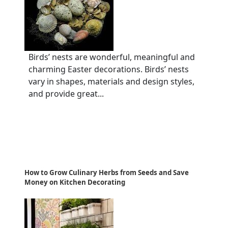
Birds’ nests are wonderful, meaningful and
charming Easter decorations. Birds’ nests
vary in shapes, materials and design styles,
and provide great...
How to Grow Culinary Herbs from Seeds and Save
Money on Kitchen Decorating