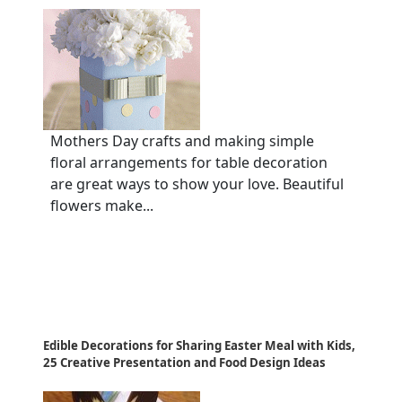
Mothers Day crafts and making simple
floral arrangements for table decoration
are great ways to show your love. Beautiful
flowers make...
Edible Decorations for Sharing Easter Meal with Kids,
25 Creative Presentation and Food Design Ideas