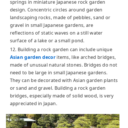
springs in miniature Japanese rock garden
design. Concentric circles around garden
landscaping rocks, made of pebbles, sand or
gravel in small Japanese gardens, are
reflections of static waves on a still water
surface of a lake or a small pond.
12. Building a rock garden can include unique
Asian garden decor
items, like arched bridges,
made of unusual natural stones. Bridges do not
need to be large in small Japanese gardens.
They can be decorated with Asian garden plants
or sand and gravel. Building a rock garden
bridges, especially made of solid wood, is very
appreciated in Japan.