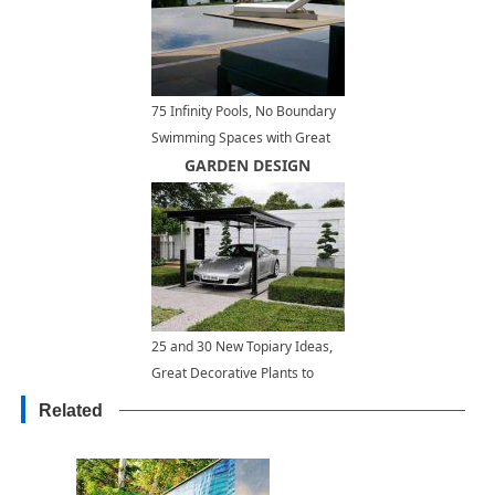
75 Infinity Pools, No Boundary
Swimming Spaces with Great
Views
GARDEN DESIGN
25 and 30 New Topiary Ideas,
Great Decorative Plants to
Beautify Yard Landscaping
Related