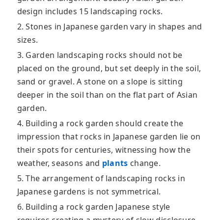
design includes 15 landscaping rocks.
2. Stones in Japanese garden vary in shapes and
sizes.
3. Garden landscaping rocks should not be
placed on the ground, but set deeply in the soil,
sand or gravel. A stone on a slope is sitting
deeper in the soil than on the flat part of Asian
garden.
4. Building a rock garden should create the
impression that rocks in Japanese garden lie on
their spots for centuries, witnessing how the
weather, seasons and
plants
change.
5. The arrangement of landscaping rocks in
Japanese gardens is not symmetrical.
6. Building a rock garden Japanese style