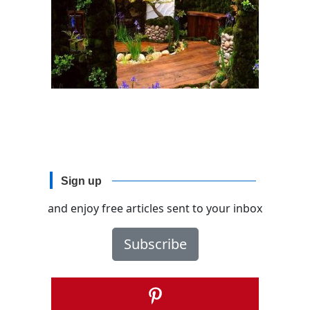
Sign up
and enjoy free articles sent to your inbox
Subscribe