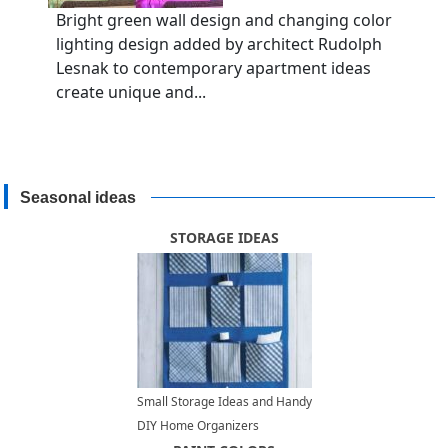
Bright green wall design and changing color
lighting design added by architect Rudolph
Lesnak to contemporary apartment ideas
create unique and...
Seasonal ideas
STORAGE IDEAS
Small Storage Ideas and Handy
DIY Home Organizers