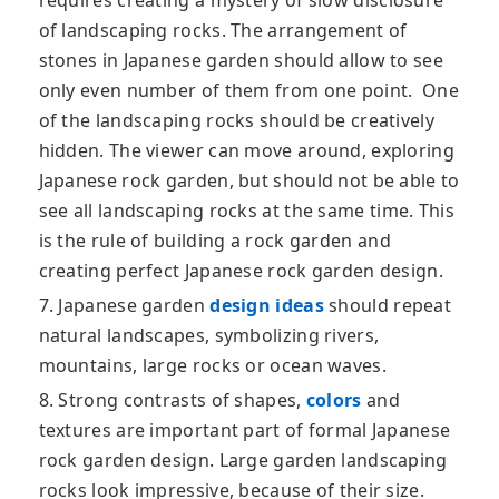
requires creating a mystery of slow disclosure
of landscaping rocks. The arrangement of
stones in Japanese garden should allow to see
only even number of them from one point. One
of the landscaping rocks should be creatively
hidden. The viewer can move around, exploring
Japanese rock garden, but should not be able to
see all landscaping rocks at the same time. This
is the rule of building a rock garden and
creating perfect Japanese rock garden design.
7. Japanese garden
design ideas
should repeat
natural landscapes, symbolizing rivers,
mountains, large rocks or ocean waves.
8. Strong contrasts of shapes,
colors
and
textures are important part of formal Japanese
rock garden design. Large garden landscaping
rocks look impressive, because of their size.