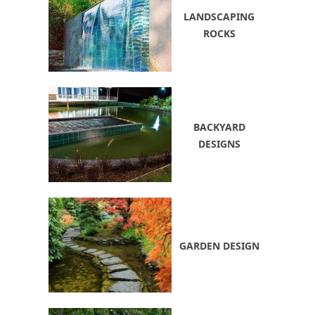
LANDSCAPING
ROCKS
BACKYARD
DESIGNS
GARDEN DESIGN