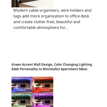
Modern cable organizers, wire holders and
tags add more organization to office desk
and create clutter-free, beautiful and
comfortable atmosphere for...
Green Accent Wall Design, Color Changing Lighting
Adds Personality to Minimalist Apartment Ideas