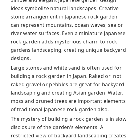
Simple and elegant Japanese garden design
ideas symbolize natural landscapes. Creative
stone arrangement in Japanese rock garden
can represent mountains, ocean waves, sea or
river water
surfaces. Even a miniature Japanese
rock garden adds mysterious charm to rock
gardens landscaping, creating unique backyard
designs.
Large stones and white sand is often used for
building a rock garden in Japan. Raked or not
raked gravel or pebbles are great for backyard
landscaping and creating Asian garden. Water,
moss and pruned trees are important elements
of traditional Japanese rock garden also.
The mystery of building a rock garden is in slow
disclosure of the garden’s elements. A
restricted view of backyard landscaping creates