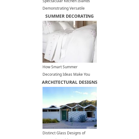
Spectacular Kitchen Islands
Demonstrating Versatile
Marble Beauty and Unique
SUMMER DECORATING
Contemporary Design
How Smart Summer
Decorating Ideas Make You
ARCHITECTURAL DESIGNS
Feel Cool and Comfortable at
Home
Distinct Glass Designs of