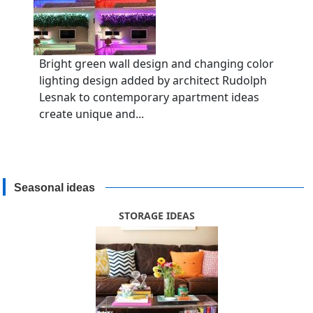
Bright green wall design and changing color
lighting design added by architect Rudolph
Lesnak to contemporary apartment ideas
create unique and...
Seasonal ideas
STORAGE IDEAS