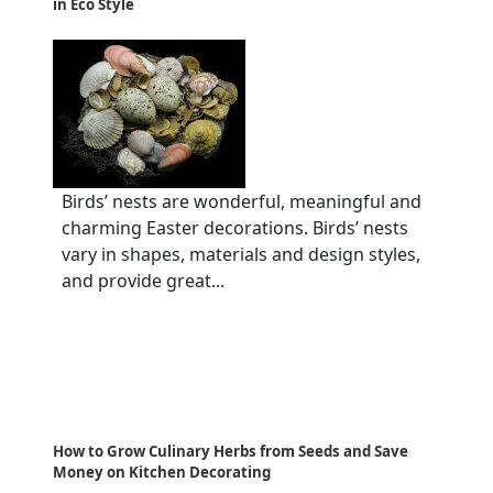
in Eco Style
Birds’ nests are wonderful, meaningful and
charming Easter decorations. Birds’ nests
vary in shapes, materials and design styles,
and provide great...
How to Grow Culinary Herbs from Seeds and Save
Money on Kitchen Decorating