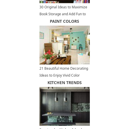
30 Original Ideas to Maximize
Book Storage and Add Fun to
Home Organization
PAINT COLORS
21 Beautiful Home Decorating
Ideas to Enjoy Vivid Color
Design and Bright Paint Colors
KITCHEN TRENDS