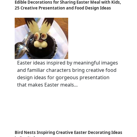
Edible Decorations for Sharing Easter Meal with Kids,
25 Creative Presentation and Food Design Ideas
Easter ideas inspired by meaningful images
and familiar characters bring creative food
design ideas for gorgeous presentation
that makes Easter meals...
Bird Nests Inspiring Creative Easter Decorating Ideas