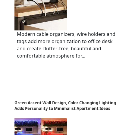
Modern cable organizers, wire holders and
tags add more organization to office desk
and create clutter-free, beautiful and
comfortable atmosphere for...
Green Accent Wall Design, Color Changing Lighting
Adds Personality to Minimalist Apartment Ideas