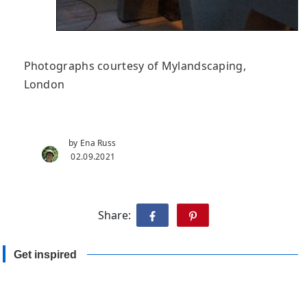
Photographs courtesy of Mylandscaping,
London
by Ena Russ
02.09.2021
Share:
Get inspired