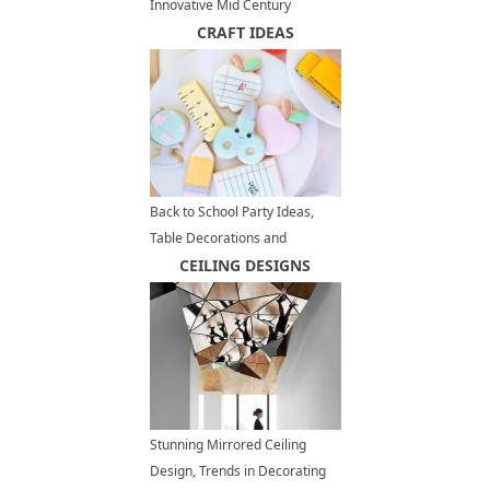
Innovative Mid Century
Modern Homes
CRAFT IDEAS
Back to School Party Ideas,
Table Decorations and
Centerpieces for Kids Summer
CEILING DESIGNS
Party
Stunning Mirrored Ceiling
Design, Trends in Decorating