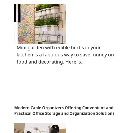
Mini garden with edible herbs in your
kitchen is a fabulous way to save money on
food and decorating. Here is...
Modern Cable Organizers Offering Convenient and
Practical Office Storage and Organization Solutions