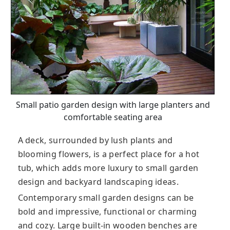
Small patio garden design with large planters and
comfortable seating area
A deck, surrounded by lush plants and
blooming flowers, is a perfect place for a hot
tub, which adds more luxury to small garden
design and backyard landscaping ideas.
Contemporary small garden designs can be
bold and impressive, functional or charming
and cozy. Large built-in wooden benches are