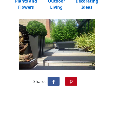
Plants and
Outdoor
Decorating
Flowers
Living
Ideas
Share: