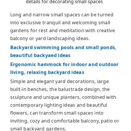
details for decorating small spaces
Long and narrow small spaces can be turned
into exclusive tranquil and welcoming small
gardens for rest and meditation with creative
balcony or yard landscaping ideas.
Backyard swimming pools and small ponds,
beautiful backyaed ideas
Ergonomic hammock for indoor and outdoor
living, relaxing backyard ideas
Simple and elegant yard decorations, large
built-in benches, the balustrade design, the
sculpture and unique planters, combined with
contemporary lighting ideas and beautiful
flowers, can transform small spaces into
inviting, cozy and comfortable balcony, patio or
small backyard gardens.