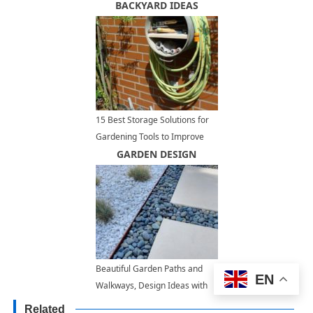
with Mirrors
BACKYARD IDEAS
15 Best Storage Solutions for
Gardening Tools to Improve
Outdoor Storage and
GARDEN DESIGN
Organization
Beautiful Garden Paths and
EN
Walkways, Design Ideas with
Concrete Slabs and Pads
Related