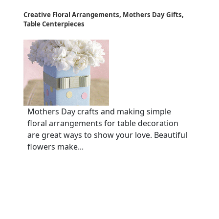
Creative Floral Arrangements, Mothers Day Gifts,
Table Centerpieces
Mothers Day crafts and making simple
floral arrangements for table decoration
are great ways to show your love. Beautiful
flowers make...