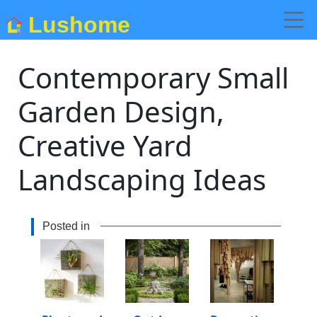
Lushome
Contemporary Small
Garden Design,
Creative Yard
Landscaping Ideas
Posted in