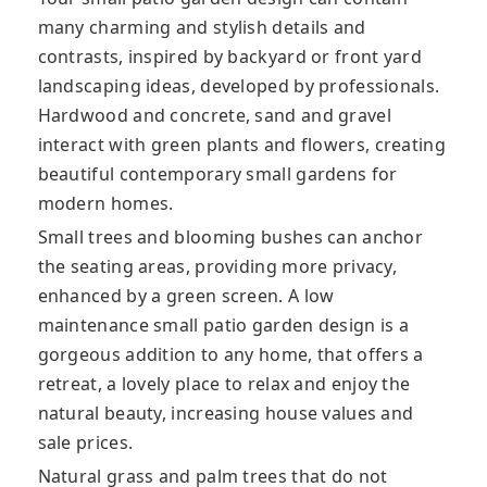
many charming and stylish details and
contrasts, inspired by backyard or front yard
landscaping ideas, developed by professionals.
Hardwood and concrete, sand
and gravel
interact with green plants and flowers, creating
beautiful contemporary small gardens for
modern homes.
Small trees and blooming bushes can anchor
the seating areas, providing more privacy,
enhanced by a green screen. A low
maintenance small patio garden design is a
gorgeous addition to any home, that offers a
retreat, a lovely place to relax and enjoy the
natural beauty, increasing house values and
sale prices.
Natural grass and palm trees that do not