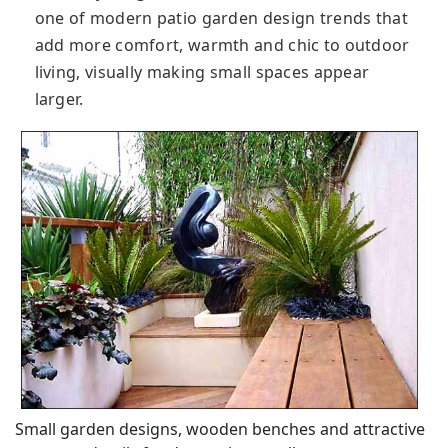
one of modern patio garden design trends that
add more comfort, warmth and chic to outdoor
living, visually making small spaces appear
larger.
Small garden designs, wooden benches and attractive