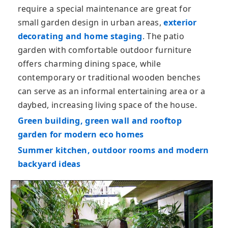
require a special maintenance are great for
small garden design in urban areas,
exterior
decorating and home staging
. The patio
garden with comfortable outdoor furniture
offers charming dining space, while
contemporary or traditional wooden benches
can serve as an informal entertaining area or a
daybed, increasing living space of the house.
Green building, green wall and rooftop
garden for modern eco homes
Summer kitchen, outdoor rooms and modern
backyard ideas