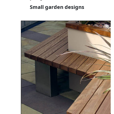
Small garden designs