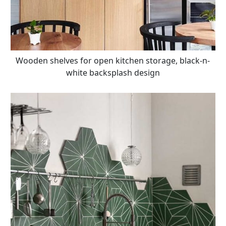
Wooden shelves for open kitchen storage, black-n-
white backsplash design