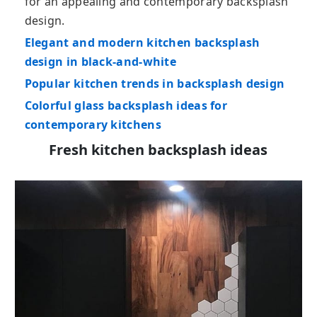
for an appealing and contemporary backsplash
design.
Elegant and modern kitchen backsplash
design in black-and-white
Popular kitchen trends in backsplash design
Colorful glass backsplash ideas for
contemporary kitchens
Fresh kitchen backsplash ideas