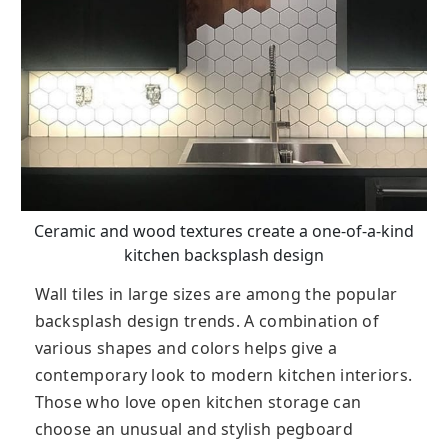
Ceramic and wood textures create a one-of-a-kind
kitchen backsplash design
Wall tiles in large sizes are among the popular
backsplash design trends. A combination of
various shapes and colors helps give a
contemporary look to modern kitchen interiors.
Those who love open kitchen storage can
choose an unusual and stylish pegboard