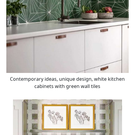
Contemporary ideas, unique design, white kitchen
cabinets with green wall tiles