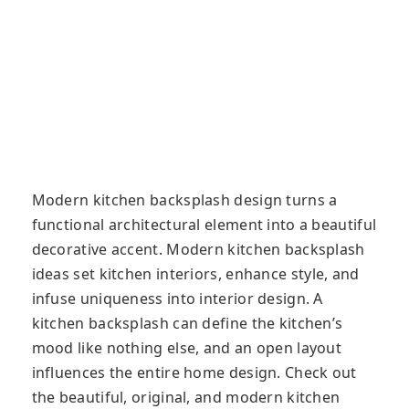
Modern kitchen backsplash design turns a
functional architectural element into a beautiful
decorative accent. Modern kitchen backsplash
ideas set kitchen interiors, enhance style, and
infuse uniqueness into interior design. A
kitchen backsplash can define the kitchen’s
mood like nothing else, and an open layout
influences the entire home design. Check out
the beautiful, original, and modern kitchen