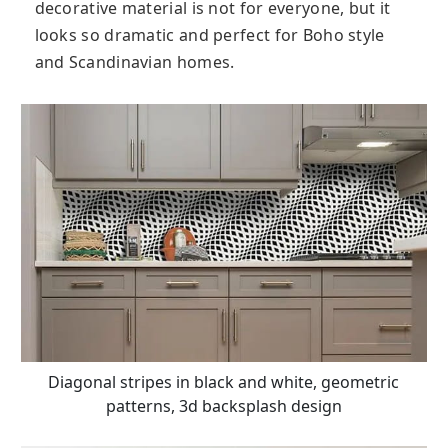
decorative material is not for everyone, but it
looks so dramatic and perfect for Boho style
and Scandinavian homes.
Diagonal stripes in black and white, geometric
patterns, 3d backsplash design