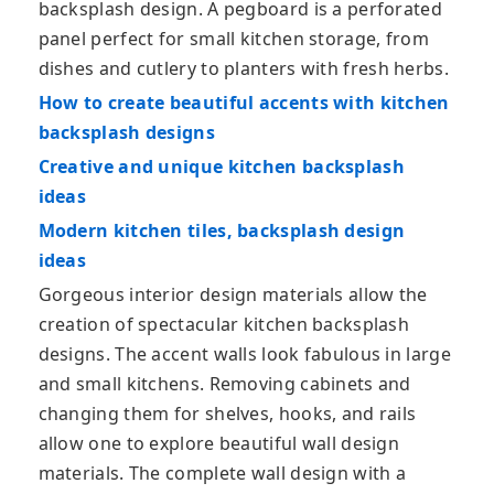
backsplash design. A pegboard is a perforated
panel perfect for small kitchen storage, from
dishes and cutlery to planters with fresh herbs.
How to create beautiful accents with kitchen
backsplash designs
Creative and unique kitchen backsplash
ideas
Modern kitchen tiles, backsplash design
ideas
Gorgeous interior design materials allow the
creation of spectacular kitchen backsplash
designs. The accent walls look fabulous in large
and small kitchens. Removing cabinets and
changing them for shelves, hooks, and rails
allow one to explore beautiful wall design
materials. The complete wall design with a