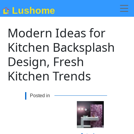
Lushome
Modern Ideas for
Kitchen Backsplash
Design, Fresh
Kitchen Trends
Posted in