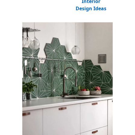
Interior
Design Ideas