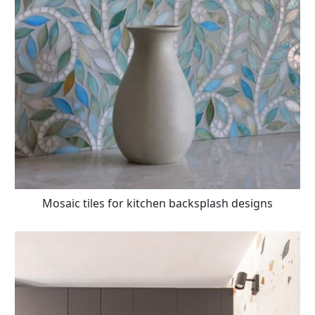
Mosaic tiles for kitchen backsplash designs