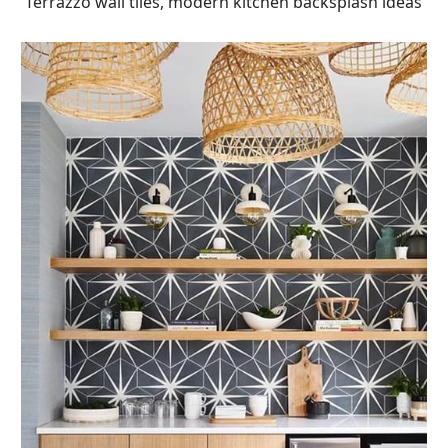
Terrazzo wall tiles, modern kitchen backsplash ideas