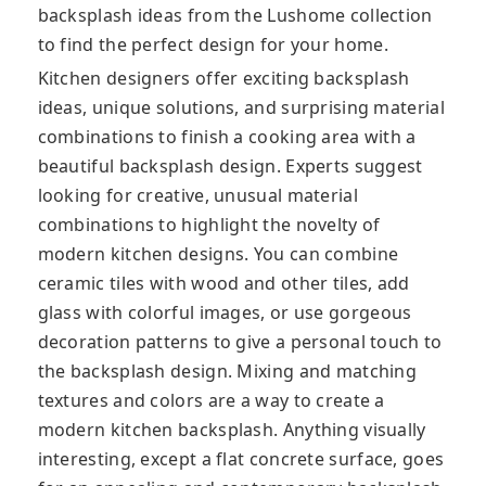
backsplash ideas from the Lushome collection
to find the perfect design for your home.
Kitchen designers offer exciting backsplash
ideas, unique solutions, and surprising material
combinations to finish a cooking area with a
beautiful backsplash design. Experts suggest
looking for creative, unusual material
combinations to highlight the novelty of
modern kitchen designs. You can combine
ceramic tiles with wood and other tiles, add
glass with colorful images, or use gorgeous
decoration patterns to give a personal touch to
the backsplash design. Mixing and matching
textures and colors are a way to create a
modern kitchen backsplash. Anything visually
interesting, except a flat concrete surface, goes