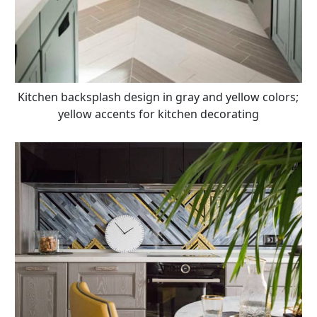
Kitchen backsplash design in gray and yellow colors;
yellow accents for kitchen decorating