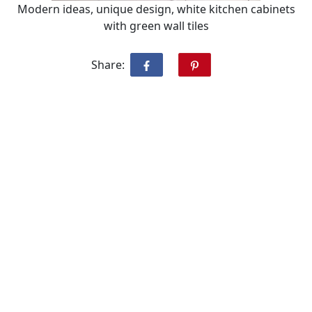
Modern ideas, unique design, white kitchen cabinets
with green wall tiles
Share: