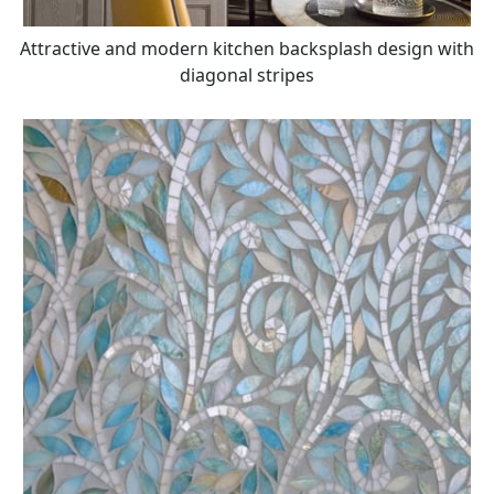
Attractive and modern kitchen backsplash design with
diagonal stripes