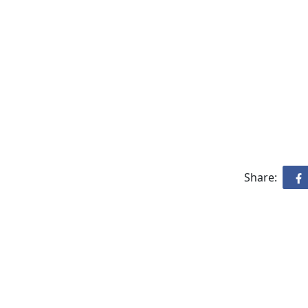
Share: