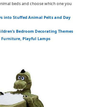
d animal beds and choose which one you
ys into Stuffed Animal Pelts and Day
hildren’s Bedroom Decorating Themes
 Furniture, Playful Lamps