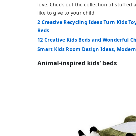
love. Check out the collection of stuffe
like to give to your child.
2 Creative Recycling Ideas Turn Kids To
Beds
12 Creative Kids Beds and Wonderful C
Smart Kids Room Design Ideas, Modern
Animal-inspired kids’ beds