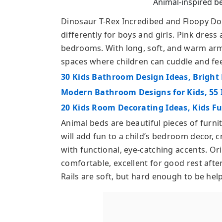
Animal-inspired be
Dinosaur T-Rex Incredibed and Floopy Do
differently for boys and girls. Pink dress
bedrooms. With long, soft, and warm arms
spaces where children can cuddle and fee
30 Kids Bathroom Design Ideas, Bright 
Modern Bathroom Designs for Kids, 55 
20 Kids Room Decorating Ideas, Kids F
Animal beds are beautiful pieces of furni
will add fun to a child’s bedroom decor, 
with functional, eye-catching accents. Or
comfortable, excellent for good rest after
Rails are soft, but hard enough to be help