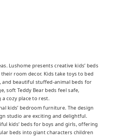
as. Lushome presents creative kids’ beds
 their room decor. Kids take toys to bed
l, and beautiful stuffed-animal beds for
e, soft Teddy Bear beds feel safe,
 a cozy place to rest.
nal kids’ bedroom furniture. The design
n studio are exciting and delightful.
l kids’ beds for boys and girls, offering
lar beds into giant characters children