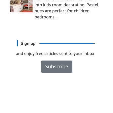
into kids room decorating. Pastel
hues are perfect for children
bedrooms....
Sign up
and enjoy free articles sent to your inbox
Subscribe