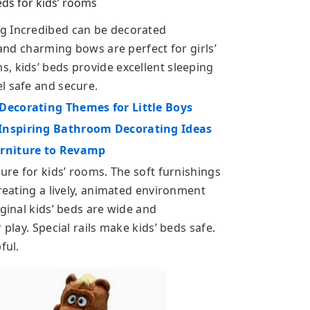
ds for kids’ rooms
g Incredibed can be decorated
 and charming bows are perfect for girls’
, kids’ beds provide excellent sleeping
l safe and secure.
Decorating Themes for Little Boys
Inspiring Bathroom Decorating Ideas
urniture to Revamp
ture for kids’ rooms. The soft furnishings
creating a lively, animated environment
iginal kids’ beds are wide and
 play. Special rails make kids’ beds safe.
ful.