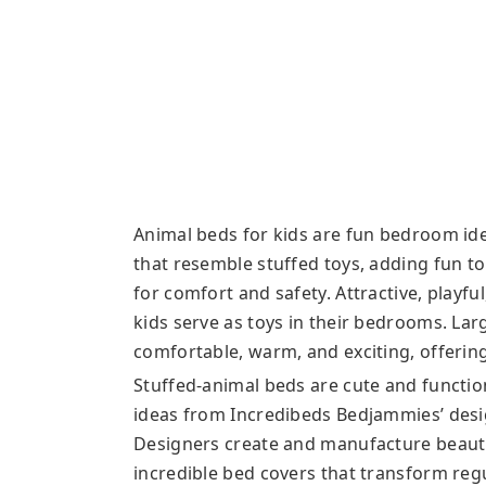
Animal beds for kids are fun bedroom ide
that resemble stuffed toys, adding fun to
for comfort and safety. Attractive, playfu
kids serve as toys in their bedrooms. Larg
comfortable, warm, and exciting, offering
Stuffed-animal beds are cute and functio
ideas from Incredibeds Bedjammies’ desig
Designers create and manufacture beautifu
incredible bed covers that transform regu