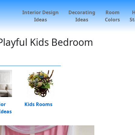
Interior Design
Decorating
Room
Ideas
Ideas
Colors
St
Playful Kids Bedroom
ior
Kids Rooms
Ideas