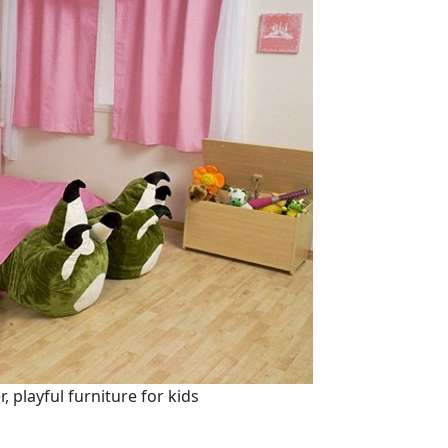
 playful furniture for kids