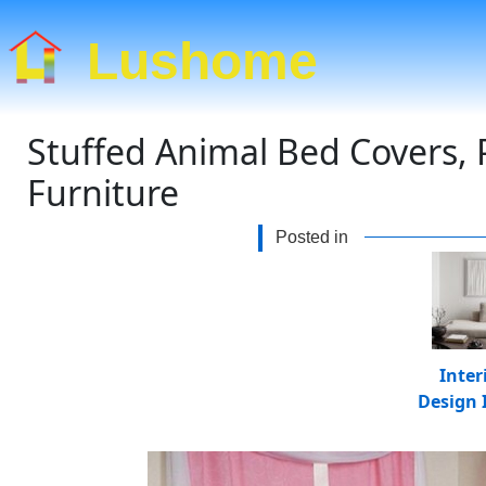
Lushome
Stuffed Animal Bed Covers, 
Furniture
Posted in
Inter
Design 