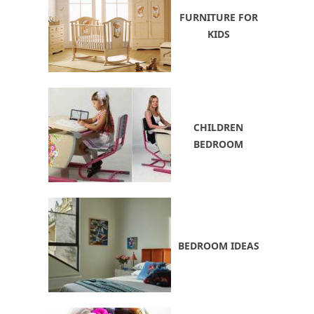
FURNITURE FOR
KIDS
CHILDREN
BEDROOM
BEDROOM IDEAS