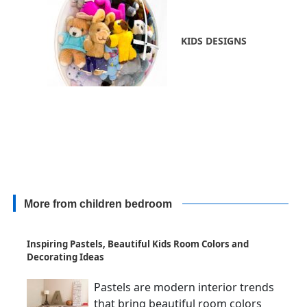
KIDS DESIGNS
More from children bedroom
Inspiring Pastels, Beautiful Kids Room Colors and
Decorating Ideas
Pastels are modern interior trends
that bring beautiful room colors