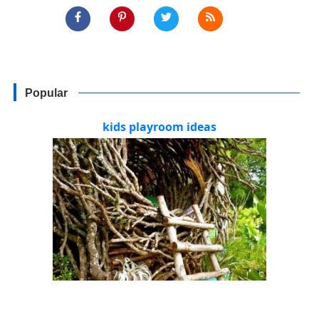
Popular
kids playroom ideas