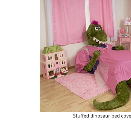
Stuffed dinosaur bed cover,