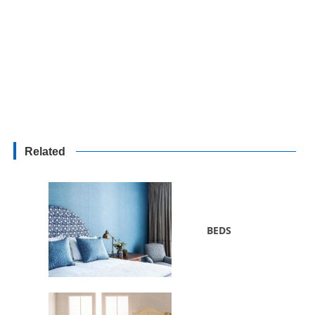
Related
BEDS