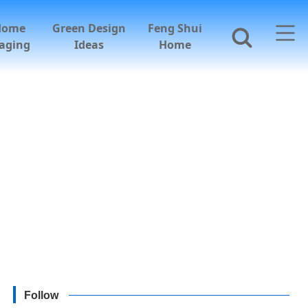
Home
Green Design
Feng Shui
aging
Ideas
Home
Follow