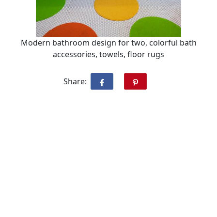
Modern bathroom design for two, colorful bath
accessories, towels, floor rugs
Share: