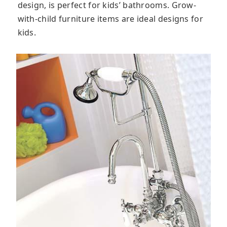
design, is perfect for kids’ bathrooms. Grow-
with-child furniture items are ideal designs for
kids.