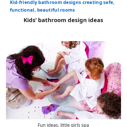
Kid-friendly bathroom designs creating safe,
functional, beautiful rooms
Kids’ bathroom design ideas
Fun ideas, little girls spa