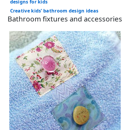
designs for kids
Creative kids’ bathroom design ideas
Bathroom fixtures and accessories