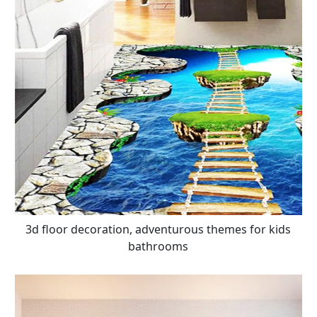
3d floor decoration, adventurous themes for kids
bathrooms