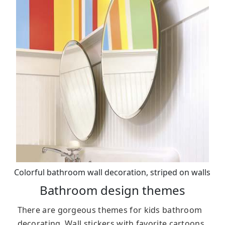
Colorful bathroom wall decoration, striped on walls
Bathroom design themes
There are gorgeous themes for kids bathroom
decorating. Wall stickers with favorite cartoons