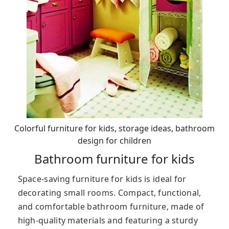
Colorful furniture for kids, storage ideas, bathroom
design for children
Bathroom furniture for kids
Space-saving furniture for kids is ideal for
decorating small rooms. Compact, functional,
and comfortable bathroom furniture, made of
high-quality materials and featuring a sturdy