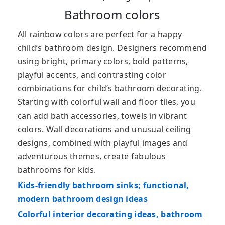
Bathroom colors
All rainbow colors are perfect for a happy
child’s bathroom design. Designers recommend
using bright, primary colors, bold patterns,
playful accents, and contrasting color
combinations for child’s bathroom decorating.
Starting with colorful wall and floor tiles, you
can add bath accessories, towels in vibrant
colors. Wall decorations and unusual ceiling
designs, combined with playful images and
adventurous themes, create fabulous
bathrooms for kids.
Kids-friendly bathroom sinks; functional,
modern bathroom design ideas
Colorful interior decorating ideas, bathroom