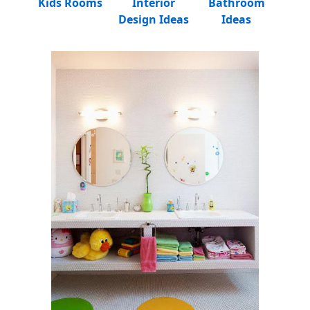
Kids Rooms
Interior
Bathroom
Design Ideas
Ideas