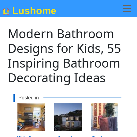
Lushome
Modern Bathroom
Designs for Kids, 55
Inspiring Bathroom
Decorating Ideas
Posted in