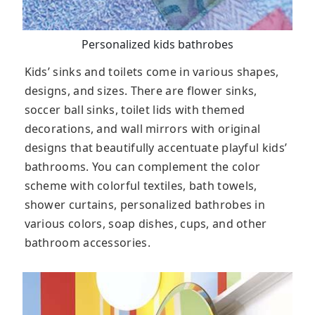
Personalized kids bathrobes
Kids’ sinks and toilets come in various shapes,
designs, and sizes. There are flower sinks,
soccer ball sinks, toilet lids with themed
decorations, and wall mirrors with original
designs that beautifully accentuate playful kids’
bathrooms. You can complement the color
scheme with colorful textiles, bath towels,
shower curtains, personalized bathrobes in
various colors, soap dishes, cups, and other
bathroom accessories.