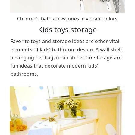
Children’s bath accessories in vibrant colors
Kids toys storage
Favorite toys and storage ideas are other vital
elements of kids’ bathroom design. A wall shelf,
a hanging net bag, or a cabinet for storage are
fun ideas that decorate modern kids’
bathrooms.