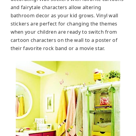
and fairytale characters allow altering
bathroom decor as your kid grows. Vinyl wall
stickers are perfect for changing the themes
when your children are ready to switch from
cartoon characters on the wall to a poster of
their favorite rock band or a movie star.