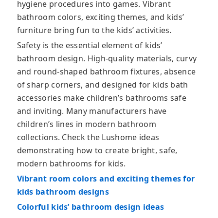
hygiene procedures into games. Vibrant
bathroom colors, exciting themes, and kids’
furniture bring fun to the kids’ activities.
Safety is the essential element of kids’
bathroom design. High-quality materials, curvy
and round-shaped bathroom fixtures, absence
of sharp corners, and designed for kids bath
accessories make children’s bathrooms safe
and inviting. Many manufacturers have
children’s lines in modern bathroom
collections. Check the Lushome ideas
demonstrating how to create bright, safe,
modern bathrooms for kids.
Vibrant room colors and exciting themes for
kids bathroom designs
Colorful kids’ bathroom design ideas