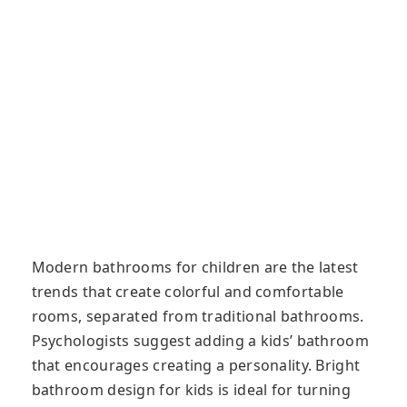
Modern bathrooms for children are the latest
trends that create colorful and comfortable
rooms, separated from traditional bathrooms.
Psychologists suggest adding a kids’ bathroom
that encourages creating a personality. Bright
bathroom design for kids is ideal for turning