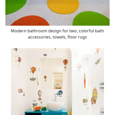
Modern bathroom design for two, colorful bath
accessories, towels, floor rugs