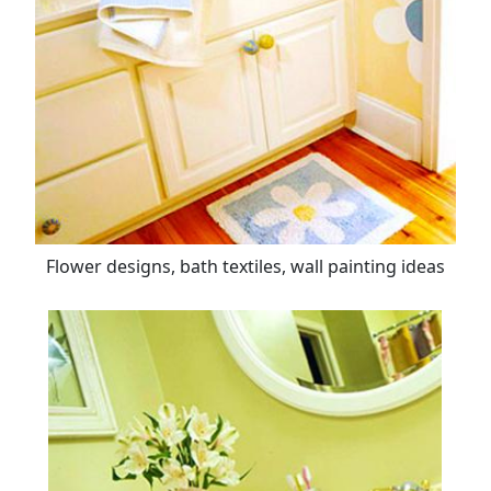
Flower designs, bath textiles, wall painting ideas