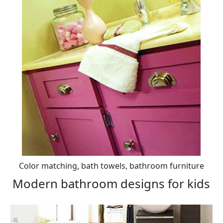
Color matching, bath towels, bathroom furniture
Modern bathroom designs for kids