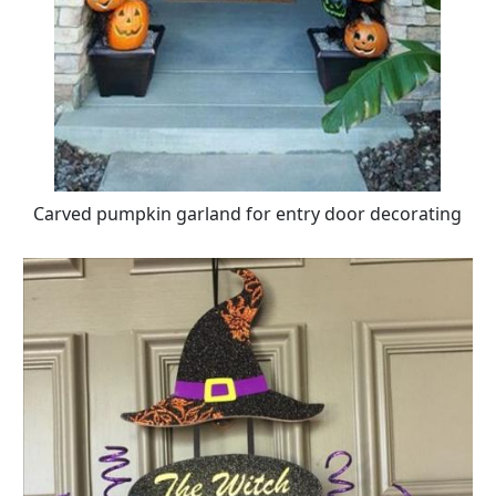
Carved pumpkin garland for entry door decorating