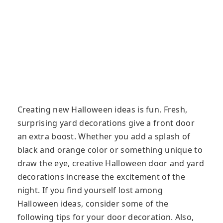
Creating new Halloween ideas is fun. Fresh,
surprising yard decorations give a front door
an extra boost. Whether you add a splash of
black and orange color or something unique to
draw the eye, creative Halloween door and yard
decorations increase the excitement of the
night. If you find yourself lost among
Halloween ideas, consider some of the
following tips for your door decoration. Also,