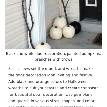
Black and white door decoration, painted pumpkins,
branches with crows
Scarecrows set the mood, and wreaths make
the door decoration look inviting and festive.
Add black and orange colors to Halloween
wreaths to suit your tastes and create contrasts
for beautiful door decoration. Use pumpkins
and guards in various sizes, shapes, and colors