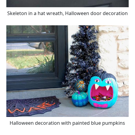
Skeleton in a hat wreath, Halloween door decoration
Halloween decoration with painted blue pumpkins