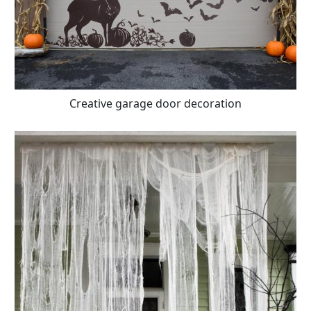
Creative garage door decoration