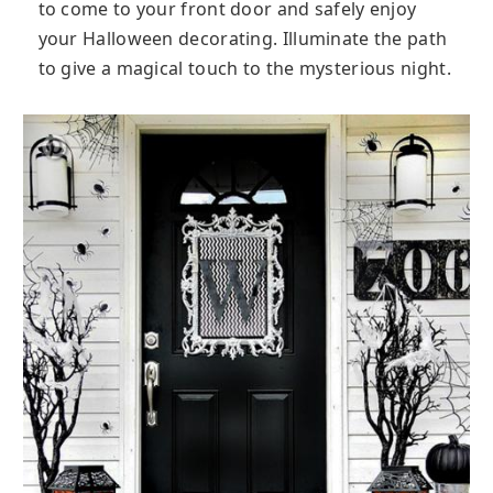
to come to your front door and safely enjoy
your Halloween decorating. Illuminate the path
to give a magical touch to the mysterious night.