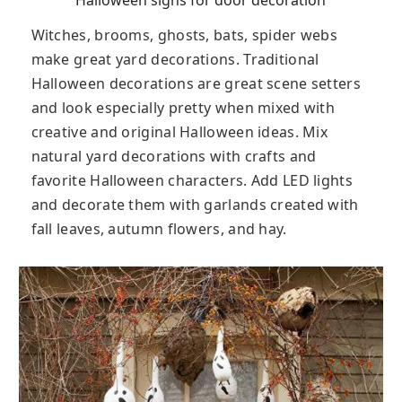
Halloween signs for door decoration
Witches, brooms, ghosts, bats, spider webs
make great yard decorations. Traditional
Halloween decorations are great scene setters
and look especially pretty when mixed with
creative and original Halloween ideas. Mix
natural yard decorations with crafts and
favorite Halloween characters. Add LED lights
and decorate them with garlands created with
fall leaves, autumn flowers, and hay.