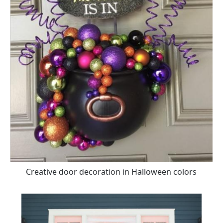
Creative door decoration in Halloween colors