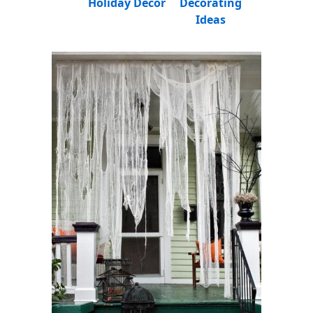
Holiday Decor
Decorating
Ideas