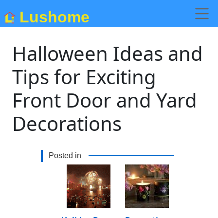
Lushome
Halloween Ideas and
Tips for Exciting
Front Door and Yard
Decorations
Posted in