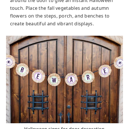
around the door to give an instant Halloween
touch. Place the fall vegetables and autumn
flowers on the steps, porch, and benches to
create beautiful and vibrant displays.