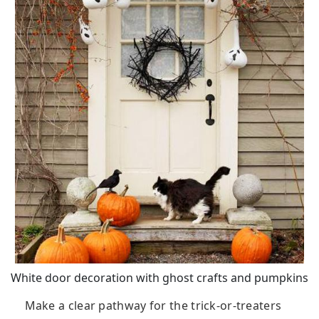
White door decoration with ghost crafts and pumpkins
Make a clear pathway for the trick-or-treaters