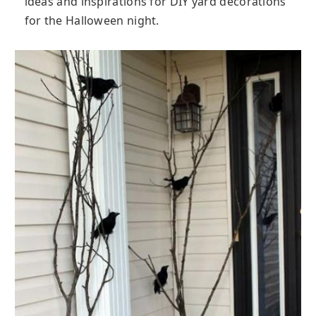
ideas and inspirations for DIY yard decorations
for the Halloween night.