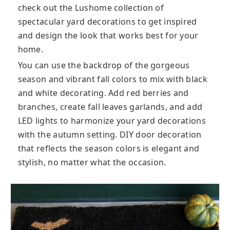
check out the Lushome collection of
spectacular yard decorations to get inspired
and design the look that works best for your
home.
You can use the backdrop of the gorgeous
season and vibrant fall colors to mix with black
and white decorating. Add red berries and
branches, create fall leaves garlands, and add
LED lights to harmonize your yard decorations
with the autumn setting. DIY door decoration
that reflects the season colors is elegant and
stylish, no matter what the occasion.