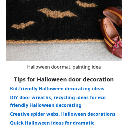
Halloween doormat, painting idea
Tips for Halloween door decoration
Kid-friendly Halloween decorating ideas
DIY door wreaths, recycling ideas for eco-
friendly Halloween decorating
Creative spider webs, Halloween decorations
Quick Halloween ideas for dramatic