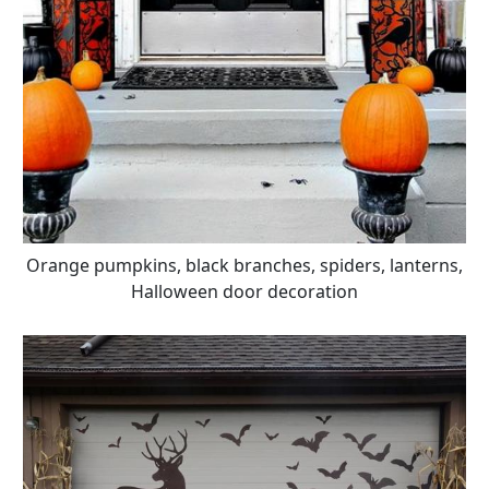
Orange pumpkins, black branches, spiders, lanterns,
Halloween door decoration