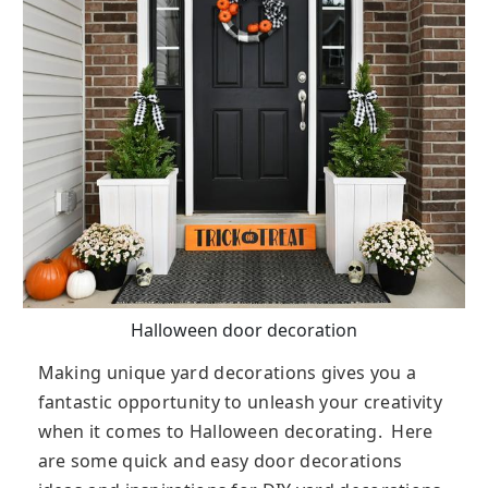
Halloween door decoration
Making unique yard decorations gives you a
fantastic opportunity to unleash your creativity
when it comes to Halloween decorating. Here
are some quick and easy door decorations