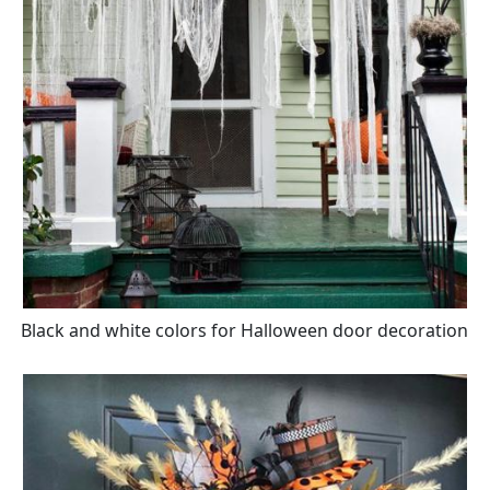
Black and white colors for Halloween door decoration