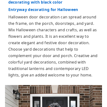
decorating with black color
Entryway decorating for Halloween
Halloween door decoration can spread around
the frame, on the porch, doorsteps, and yard.
Mix Halloween characters and crafts, as well as
flowers and plants. It is an excellent way to
create elegant and festive door decoration.
Choose yard decorations that help to
complement your door and porch. Creative and
colorful yard decorations, combined with
traditional lanterns and contemporary LED
lights, give an added welcome to your home.