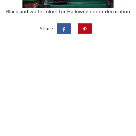
Black and white colors for Halloween door decoration
Share: