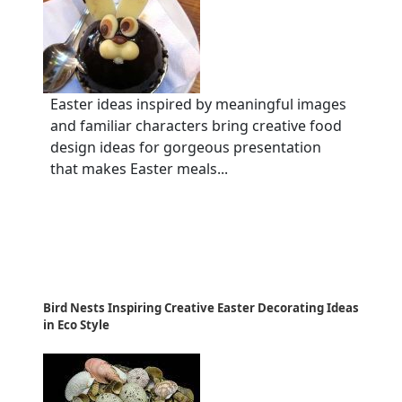
Easter ideas inspired by meaningful images
and familiar characters bring creative food
design ideas for gorgeous presentation
that makes Easter meals...
Bird Nests Inspiring Creative Easter Decorating Ideas
in Eco Style