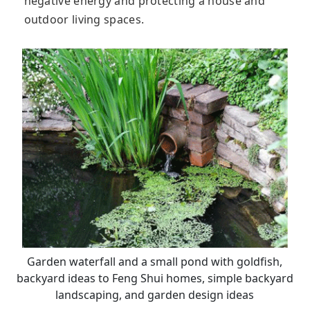
negative energy and protecting a house and
outdoor living spaces.
Garden waterfall and a small pond with goldfish,
backyard ideas to Feng Shui homes, simple backyard
landscaping, and garden design ideas