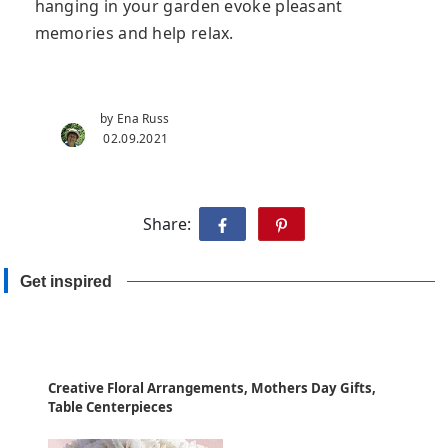
hanging in your garden evoke pleasant
memories and help relax.
by Ena Russ
02.09.2021
Share:
Get inspired
Creative Floral Arrangements, Mothers Day Gifts,
Table Centerpieces