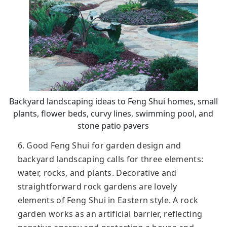
Backyard landscaping ideas to Feng Shui homes, small
plants, flower beds, curvy lines, swimming pool, and
stone patio pavers
6. Good Feng Shui for garden design and
backyard landscaping calls for three elements:
water, rocks, and plants. Decorative and
straightforward rock gardens are lovely
elements of Feng Shui in Eastern style. A rock
garden works as an artificial barrier, reflecting