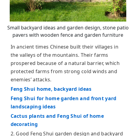
Small backyard ideas and garden design, stone patio
pavers with wooden fence and garden furniture
In ancient times Chinese built their villages in
the valleys of the mountains. Their farms
prospered because of a natural barrier, which
protected farms from strong cold winds and
enemies’ attacks.
Feng Shui home, backyard ideas
Feng Shui for home garden and front yard
landscaping ideas
Cactus plants and Feng Shui of home
decorating
2. Good Feng Shui garden design and backyard