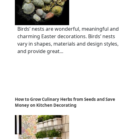
Birds’ nests are wonderful, meaningful and
charming Easter decorations. Birds’ nests
vary in shapes, materials and design styles,
and provide great...
How to Grow Culinary Herbs from Seeds and Save
Money on Kitchen Decorating