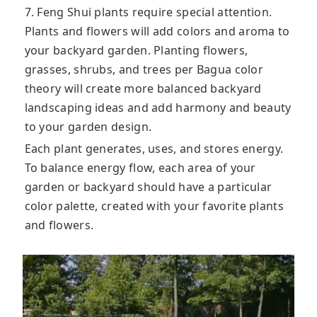
7. Feng Shui plants require special attention.
Plants and flowers will add colors and aroma to
your backyard garden. Planting flowers,
grasses, shrubs, and trees per Bagua color
theory will create more balanced backyard
landscaping ideas and add harmony and beauty
to your garden design.
Each plant generates, uses, and stores energy.
To balance energy flow, each area of ​​your
garden or backyard should have a particular
color palette, created with your favorite plants
and flowers.