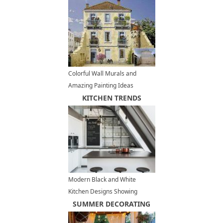
Plates
Colorful Wall Murals and
Amazing Painting Ideas
Decorating Buildings Facades
KITCHEN TRENDS
in France
Modern Black and White
Kitchen Designs Showing
Stylish Neutral Hues
SUMMER DECORATING