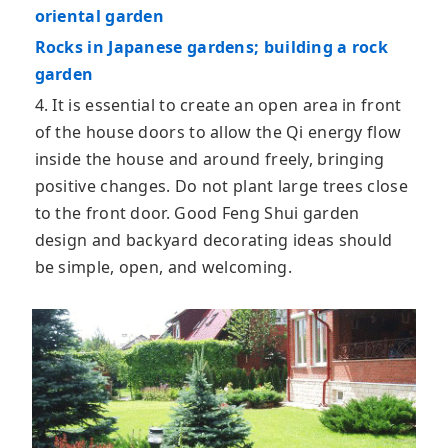
oriental garden
Rocks in Japanese gardens; building a rock
garden
4. It is essential to create an open area in front
of the house doors to allow the Qi energy flow
inside the house and around freely, bringing
positive changes. Do not plant large trees close
to the front door. Good Feng Shui garden
design and backyard decorating ideas should
be simple, open, and welcoming.