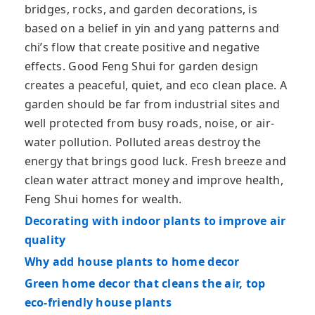
bridges, rocks, and garden decorations, is
based on a belief in yin and yang patterns and
chi’s flow that create positive and negative
effects. Good Feng Shui for garden design
creates a peaceful, quiet, and eco clean place. A
garden should be far from industrial sites and
well protected from busy roads, noise, or air-
water pollution. Polluted areas destroy the
energy that brings good luck. Fresh breeze and
clean water attract money and improve health,
Feng Shui homes for wealth.
Decorating with indoor plants to improve air
quality
Why add house plants to home decor
Green home decor that cleans the air, top
eco-friendly house plants