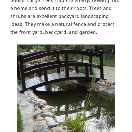
house. Large trees trap the energy flowing into
a home and send it to their roots. Trees and
shrubs are excellent backyard landscaping
ideas. They make a natural fence and protect
the front yard, backyard, and garden.