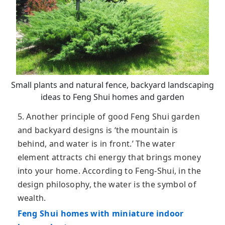
Small plants and natural fence, backyard landscaping
ideas to Feng Shui homes and garden
5. Another principle of good Feng Shui garden
and backyard designs is ‘the mountain is
behind, and water is in front.’ The water
element attracts chi energy that brings money
into your home. According to Feng-Shui, in the
design philosophy, the water is the symbol of
wealth.
Feng Shui homes with miniature indoor