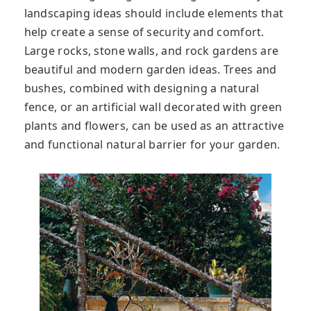
landscaping ideas should include elements that
help create a sense of security and comfort.
Large rocks, stone walls, and rock gardens are
beautiful and modern garden ideas. Trees and
bushes, combined with designing a natural
fence, or an artificial wall decorated with green
plants and flowers, can be used as an attractive
and functional natural barrier for your garden.