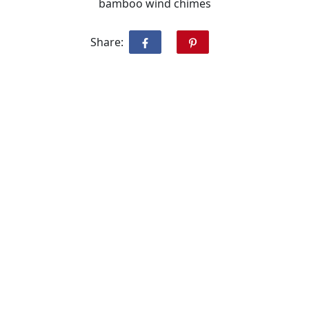
bamboo wind chimes
Share: