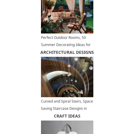
Perfect Outdoor Rooms, 50
Summer Decorating Ideas for
ARCHITECTURAL DESIGNS
Small Spaces
Curved and Spiral Stairs, Space
Saving Staircase Designs in
Modern Interiors
CRAFT IDEAS