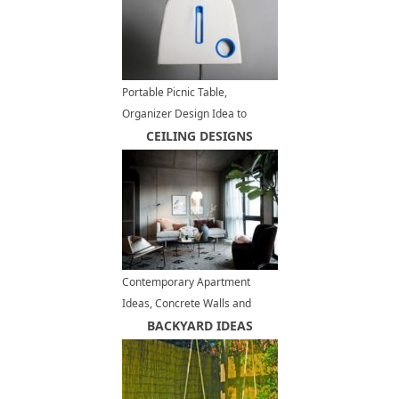
Portable Picnic Table,
Organizer Design Idea to
Inspire DIY Picnic Bag Projects
CEILING DESIGNS
Contemporary Apartment
Ideas, Concrete Walls and
Ceiling Designs
BACKYARD IDEAS