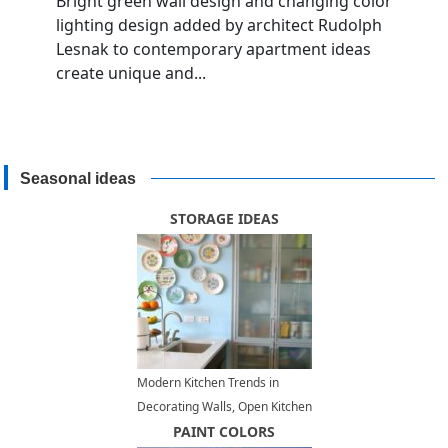
Bright green wall design and changing color
lighting design added by architect Rudolph
Lesnak to contemporary apartment ideas
create unique and...
Seasonal ideas
STORAGE IDEAS
Modern Kitchen Trends in
Decorating Walls, Open Kitchen
Storage Ideas, Decorative
PAINT COLORS