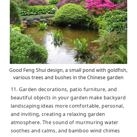
Good Feng Shui design, a small pond with goldfish,
various trees and bushes in the Chinese garden
11. Garden decorations, patio furniture, and
beautiful objects in your garden make backyard
landscaping ideas more comfortable, personal,
and inviting, creating a relaxing garden
atmosphere. The sound of murmuring water
soothes and calms, and bamboo wind chimes