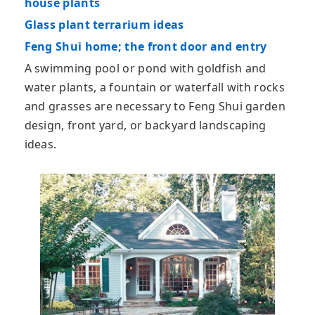
house plants
Glass plant terrarium ideas
Feng Shui home; the front door and entry
A swimming pool or pond with goldfish and
water plants, a fountain or waterfall with rocks
and grasses are necessary to Feng Shui garden
design, front yard, or backyard landscaping
ideas.