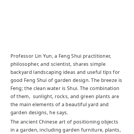
Professor Lin Yun, a Feng Shui practitioner,
philosopher, and scientist, shares simple
backyard landscaping ideas and useful tips for
good Feng Shui of garden design. The breeze is
Feng; the clean water is Shui. The combination
of them, sunlight, rocks, and green plants are
the main elements of a beautiful yard and
garden designs, he says.
The ancient Chinese art of positioning objects
in a garden, including garden furniture, plants,