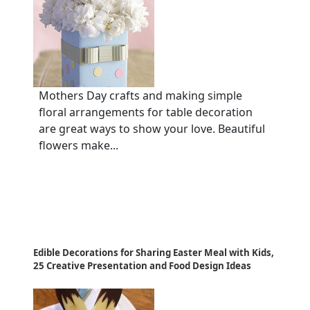
Mothers Day crafts and making simple
floral arrangements for table decoration
are great ways to show your love. Beautiful
flowers make...
Edible Decorations for Sharing Easter Meal with Kids,
25 Creative Presentation and Food Design Ideas