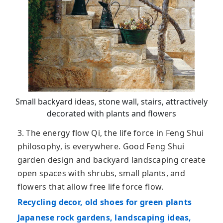
Small backyard ideas, stone wall, stairs, attractively
decorated with plants and flowers
3. The energy flow Qi, the life force in Feng Shui
philosophy, is everywhere. Good Feng Shui
garden design and backyard landscaping create
open spaces with shrubs, small plants, and
flowers that allow free life force flow.
Recycling decor, old shoes for green plants
Japanese rock gardens, landscaping ideas,