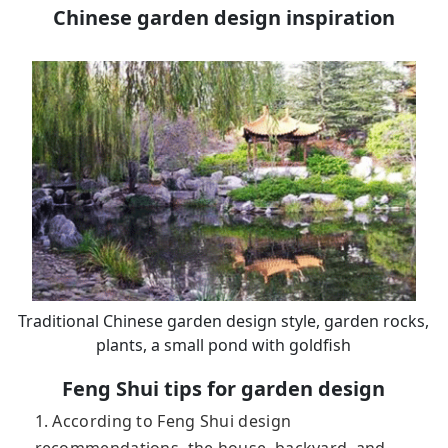
Chinese garden design inspiration
Traditional Chinese garden design style, garden rocks,
plants, a small pond with goldfish
Feng Shui tips for garden design
1. According to Feng Shui design
recommendations, the house, backyard, and