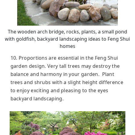
The wooden arch bridge, rocks, plants, a small pond
with goldfish, backyard landscaping ideas to Feng Shui
homes
10. Proportions are essential in the Feng Shui
garden design. Very tall trees may destroy the
balance and harmony in your garden. Plant
trees and shrubs with a slight height difference
to enjoy exciting and pleasing to the eyes
backyard landscaping.