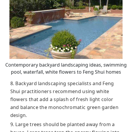
Contemporary backyard landscaping ideas, swimming
pool, waterfall, white flowers to Feng Shui homes
8. Backyard landscaping specialists and Feng
Shui practitioners recommend using white
flowers that add a splash of fresh light color
and balance the monochromatic green garden
design.
9. Large trees should be planted away from a