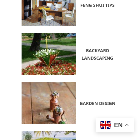
FENG SHUI TIPS
BACKYARD
LANDSCAPING
GARDEN DESIGN
EN