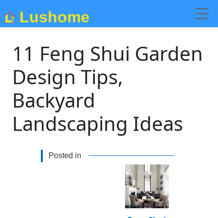
Lushome
11 Feng Shui Garden
Design Tips,
Backyard
Landscaping Ideas
Posted in