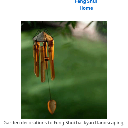
Feng Shui
Home
Garden decorations to Feng Shui backyard landscaping,