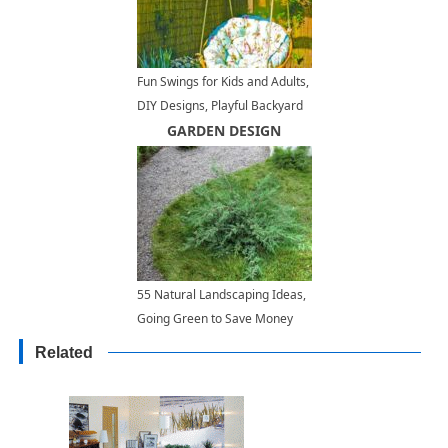
Fun Swings for Kids and Adults,
DIY Designs, Playful Backyard
Ideas
GARDEN DESIGN
55 Natural Landscaping Ideas,
Going Green to Save Money
and Improve Health
Related