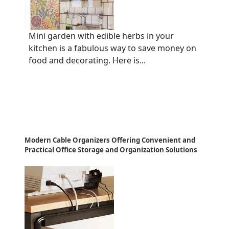
Mini garden with edible herbs in your
kitchen is a fabulous way to save money on
food and decorating. Here is...
Modern Cable Organizers Offering Convenient and
Practical Office Storage and Organization Solutions