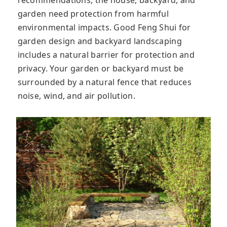
garden need protection from harmful
environmental impacts. Good Feng Shui for
garden design and backyard landscaping
includes a natural barrier for protection and
privacy. Your garden or backyard must be
surrounded by a natural fence that reduces
noise, wind, and air pollution.