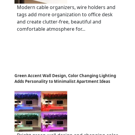
Modern cable organizers, wire holders and
tags add more organization to office desk
and create clutter-free, beautiful and
comfortable atmosphere for...
Green Accent Wall Design, Color Changing Lighting
Adds Personality to Minimalist Apartment Ideas