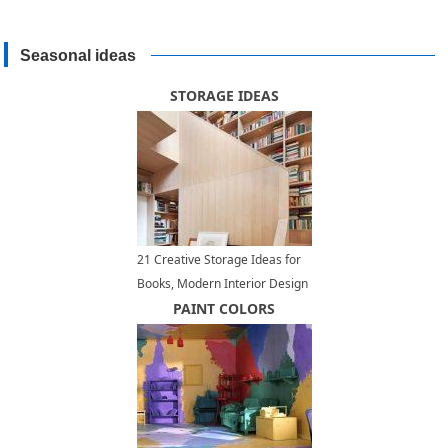
Seasonal ideas
STORAGE IDEAS
21 Creative Storage Ideas for
Books, Modern Interior Design
with Wall Shelves
PAINT COLORS