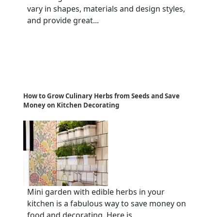
vary in shapes, materials and design styles,
and provide great...
How to Grow Culinary Herbs from Seeds and Save
Money on Kitchen Decorating
Mini garden with edible herbs in your
kitchen is a fabulous way to save money on
food and decorating. Here is...