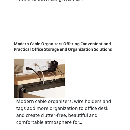
Modern Cable Organizers Offering Convenient and
Practical Office Storage and Organization Solutions
Modern cable organizers, wire holders and
tags add more organization to office desk
and create clutter-free, beautiful and
comfortable atmosphere for...