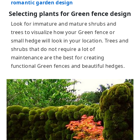
romantic garden design
Selecting plants for Green fence design
Look for immature and mature shrubs and
trees to visualize how your Green fence or
small hedge will look in your location. Trees and
shrubs that do not require a lot of
maintenance are the best for creating
functional Green fences and beautiful hedges.