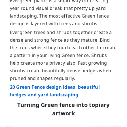
Evergreen plants is a smart way for creating
year round visual break that pretty up yard
landscaping. The most effective Green fence
design is layered with trees and shrubs.
Evergreen trees and shrubs together create a
dense and strong fence as they mature. Bind
the trees where they touch each other to create
a pattern in your living Green fence. Shrubs
help create more privacy also. Fast growing
shrubs create beautifully dense hedges when
pruned and shapes regularly.
20 Green Fence design ideas, beautiful
hedges and yard landscaping
Turning Green fence into topiary
artwork