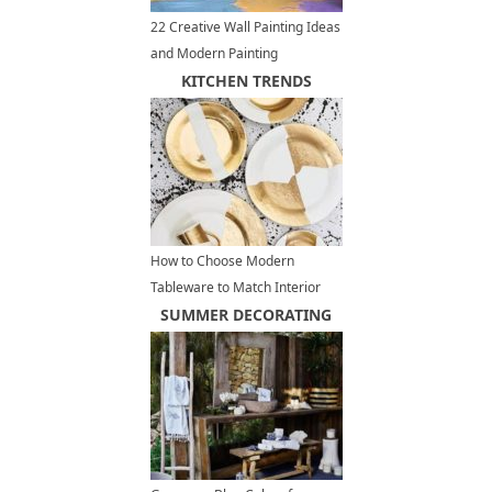
22 Creative Wall Painting Ideas
and Modern Painting
Techniques
KITCHEN TRENDS
How to Choose Modern
Tableware to Match Interior
Design Styles
SUMMER DECORATING