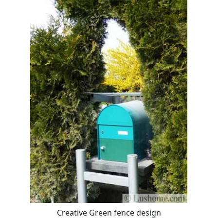
Creative Green fence design