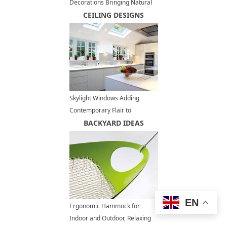
Decorations Bringing Natural
Theme into Modern Interiors
CEILING DESIGNS
Skylight Windows Adding
Contemporary Flair to
Spacious, Modern Kitchens
BACKYARD IDEAS
EN
Ergonomic Hammock for
Indoor and Outdoor, Relaxing