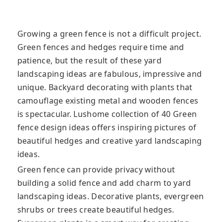
Growing a green fence is not a difficult project.
Green fences and hedges require time and
patience, but the result of these yard
landscaping ideas are fabulous, impressive and
unique. Backyard decorating with plants that
camouflage existing metal and wooden fences
is spectacular. Lushome collection of 40 Green
fence design ideas offers inspiring pictures of
beautiful hedges and creative yard landscaping
ideas.
Green fence can provide privacy without
building a solid fence and add charm to yard
landscaping ideas. Decorative plants, evergreen
shrubs or trees create beautiful hedges.