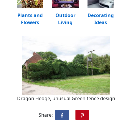
Plants and
Outdoor
Decorating
Flowers
Living
Ideas
Dragon Hedge, unusual Green fence design
Share: