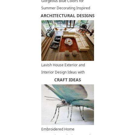
Gorgeous Blue Colors for
Summer Decorating Inspired
ARCHITECTURAL DESIGNS
by Peaceful Beach Themes
Lavish House Exterior and
Interior Design Ideas with
Frank Lloyd Wright Feel
CRAFT IDEAS
Embroidered Home