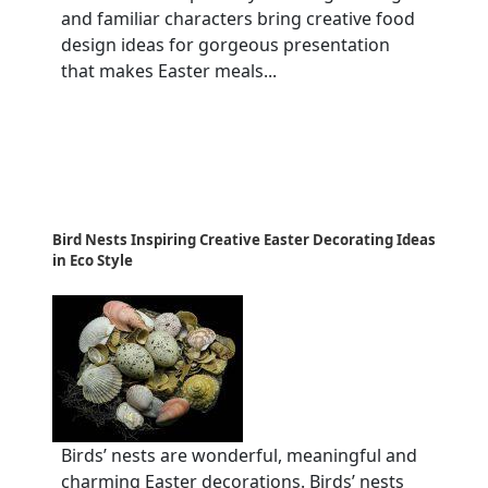
and familiar characters bring creative food
design ideas for gorgeous presentation
that makes Easter meals...
Bird Nests Inspiring Creative Easter Decorating Ideas
in Eco Style
Birds’ nests are wonderful, meaningful and
charming Easter decorations. Birds’ nests