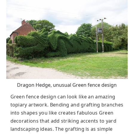
Dragon Hedge, unusual Green fence design
Green fence design can look like an amazing
topiary artwork. Bending and grafting branches
into shapes you like creates fabulous Green
decorations that add striking accents to yard
landscaping ideas. The grafting is as simple