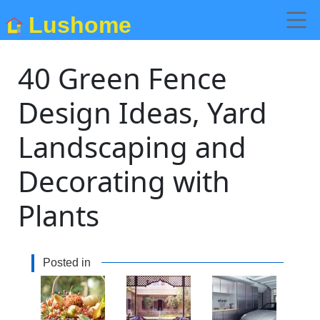
Lushome
40 Green Fence
Design Ideas, Yard
Landscaping and
Decorating with
Plants
Posted in