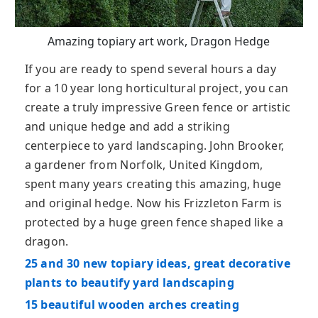
Amazing topiary art work, Dragon Hedge
If you are ready to spend several hours a day
for a 10 year long horticultural project, you can
create a truly impressive Green fence or artistic
and unique hedge and add a striking
centerpiece to yard landscaping. John Brooker,
a gardener from Norfolk, United Kingdom,
spent many years creating this amazing, huge
and original hedge. Now his Frizzleton Farm is
protected by a huge green fence shaped like a
dragon.
25 and 30 new topiary ideas, great decorative
plants to beautify yard landscaping
15 beautiful wooden arches creating