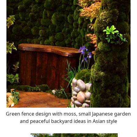
Green fence design with moss, small Japanese garden
and peaceful backyard ideas in Asian style