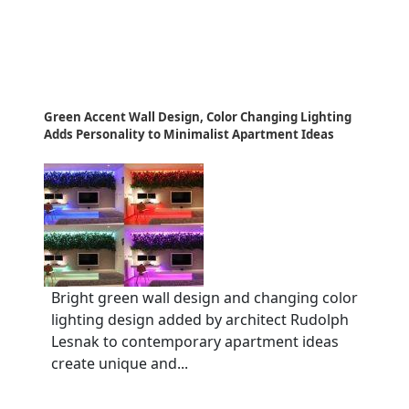
Green Accent Wall Design, Color Changing Lighting
Adds Personality to Minimalist Apartment Ideas
Bright green wall design and changing color
lighting design added by architect Rudolph
Lesnak to contemporary apartment ideas
create unique and...