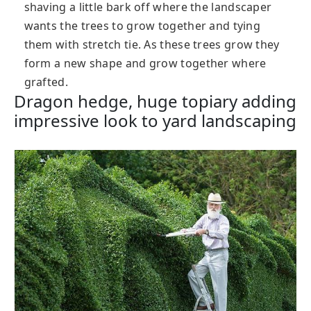
shaving a little bark off where the landscaper
wants the trees to grow together and tying
them with stretch tie. As these trees grow they
form a new shape and grow together where
grafted.
Dragon hedge, huge topiary adding
impressive look to yard landscaping