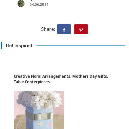
04.06.2014
Share:
Get inspired
Creative Floral Arrangements, Mothers Day Gifts,
Table Centerpieces