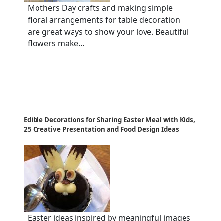
Mothers Day crafts and making simple
floral arrangements for table decoration
are great ways to show your love. Beautiful
flowers make...
Edible Decorations for Sharing Easter Meal with Kids,
25 Creative Presentation and Food Design Ideas
Easter ideas inspired by meaningful images