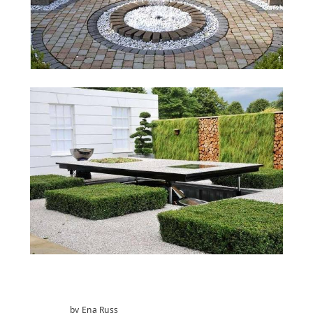
by Ena Russ