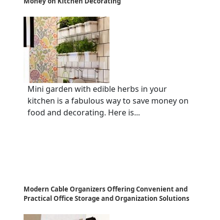
Money on Kitchen Decorating
Mini garden with edible herbs in your
kitchen is a fabulous way to save money on
food and decorating. Here is...
Modern Cable Organizers Offering Convenient and
Practical Office Storage and Organization Solutions