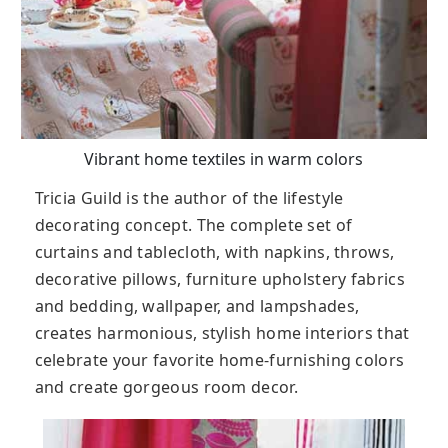
Vibrant home textiles in warm colors
Tricia Guild is the author of the lifestyle
decorating concept. The complete set of
curtains and tablecloth, with napkins, throws,
decorative pillows, furniture upholstery fabrics
and bedding, wallpaper, and lampshades,
creates harmonious, stylish home interiors that
celebrate your favorite home-furnishing colors
and create gorgeous room decor.