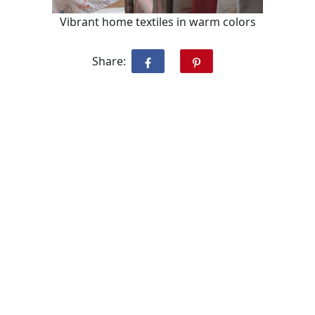
Vibrant home textiles in warm colors
Share: