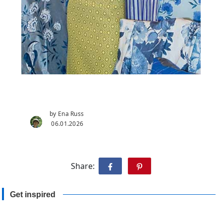
by Ena Russ
06.01.2026
Share:
Get inspired