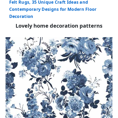
Felt Rugs, 35 Unique Craft Ideas and
Contemporary Designs for Modern Floor
Decoration
Lovely home decoration patterns