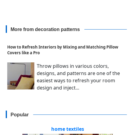
More from decoration patterns
How to Refresh Interiors by Mixing and Matching Pillow
Covers like a Pro
Throw pillows in various colors,
designs, and patterns are one of the
easiest ways to refresh your room
design and inject...
Popular
home textiles