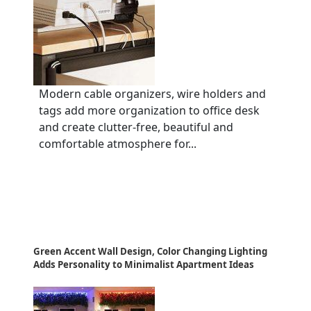
Modern cable organizers, wire holders and
tags add more organization to office desk
and create clutter-free, beautiful and
comfortable atmosphere for...
Green Accent Wall Design, Color Changing Lighting
Adds Personality to Minimalist Apartment Ideas