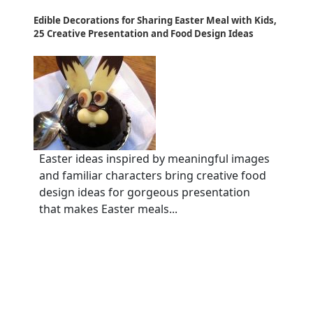
Edible Decorations for Sharing Easter Meal with Kids,
25 Creative Presentation and Food Design Ideas
Easter ideas inspired by meaningful images
and familiar characters bring creative food
design ideas for gorgeous presentation
that makes Easter meals...