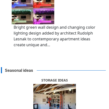
Bright green wall design and changing color
lighting design added by architect Rudolph
Lesnak to contemporary apartment ideas
create unique and...
Seasonal ideas
STORAGE IDEAS