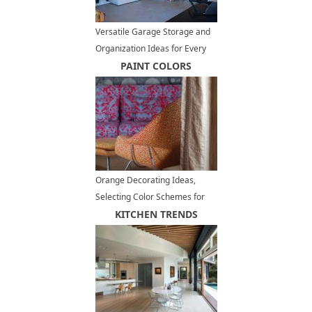
Versatile Garage Storage and
Organization Ideas for Every
Lifestyle
PAINT COLORS
Orange Decorating Ideas,
Selecting Color Schemes for
Warm Room Design
KITCHEN TRENDS