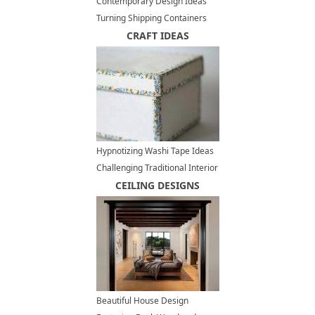
Contemporary Design Ideas
Turning Shipping Containers
into Modern Houses
CRAFT IDEAS
Hypnotizing Washi Tape Ideas
Challenging Traditional Interior
Decorating
CEILING DESIGNS
Beautiful House Design