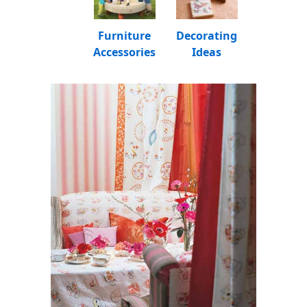
Furniture
Decorating
Accessories
Ideas