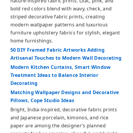
nature-inspired fabric prints. Lilac, pink, and
bold red colors blend with wavy, check, and
striped decorative fabric prints, creating
modern wallpaper patterns and luxurious
furniture upholstery fabrics for stylish, elegant
home furnishings.
50 DIY Framed Fabric Artworks Adding
Artisanal Touches to Modern Wall Decorating
Modern Kitchen Curtains, Smart Window
Treatment Ideas to Balance Interior
Decorating
Matching Wallpaper Designs and Decorative
Pillows, Cope Studio Ideas
Bright, India-inspired, decorative fabric prints
and Japanese porcelain, kimonos, and rice
paper are among the designer’s planned