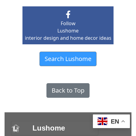
Follow
Lushome
interior design and home decor ideas
Search Lushome
Back to Top
EN
Lushome