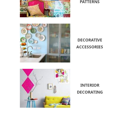
PATTERNS
DECORATIVE
ACCESSORIES
INTERIOR
DECORATING