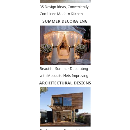
35 Design Ideas, Conveniently
Combined Modern Kitchens
and Dining Rooms
SUMMER DECORATING
Beautiful Summer Decorating
with Mosquito Nets Improving
ARCHITECTURAL DESIGNS
Pergola and Gazebo Designs