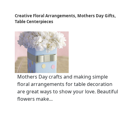
Creative Floral Arrangements, Mothers Day Gifts,
Table Centerpieces
Mothers Day crafts and making simple
floral arrangements for table decoration
are great ways to show your love. Beautiful
flowers make...