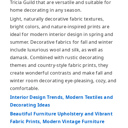
Tricia Guild that are versatile and suitable for
home decorating in any season.
Light, naturally decorative fabric textures,
bright colors, and nature-inspired prints are
ideal for modern interior design in spring and
summer. Decorative fabrics for fall and winter
include luxurious wool and silk, as well as
damask. Combined with rustic decorating
themes and country-style fabric prints, they
create wonderful contrasts and make fall and
winter room decorating eye-pleasing, cozy, and
comfortable.
Interior Design Trends, Modern Textiles and
Decorating Ideas
Beautiful Furniture Upholstery and Vibrant
Fabric Prints, Modern Vintage Furniture