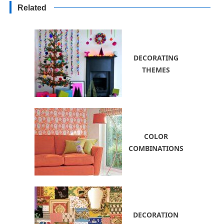
Decorating Ideas for Yards
Related
DECORATING
THEMES
COLOR
COMBINATIONS
DECORATION