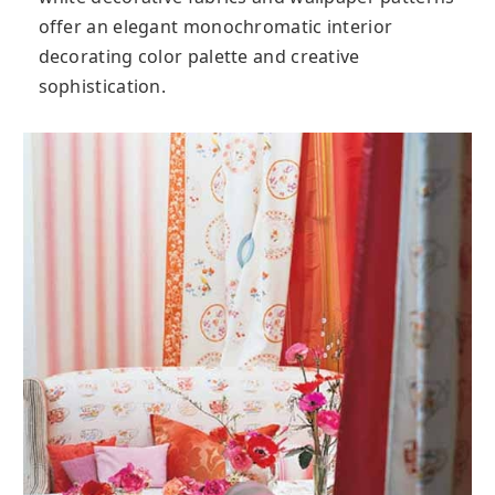
offer an elegant monochromatic interior
decorating color palette and creative
sophistication.