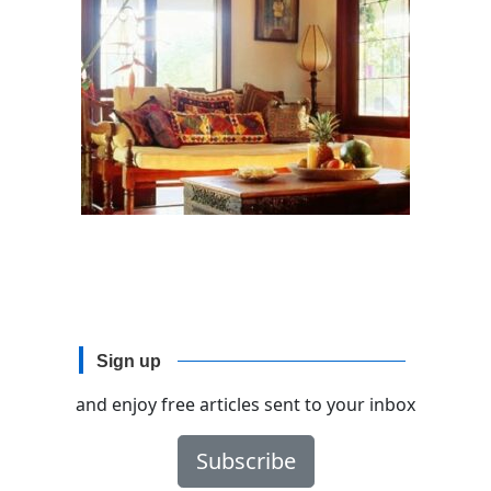
Sign up
and enjoy free articles sent to your inbox
Subscribe