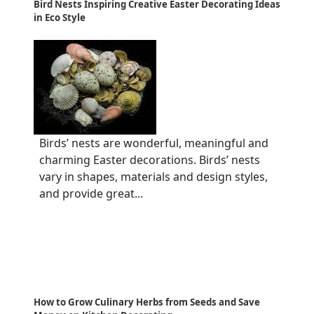
Bird Nests Inspiring Creative Easter Decorating Ideas
in Eco Style
Birds’ nests are wonderful, meaningful and
charming Easter decorations. Birds’ nests
vary in shapes, materials and design styles,
and provide great...
How to Grow Culinary Herbs from Seeds and Save