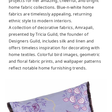
projects for her amazing, cheerful, and bright
home fabric collections. Blue-n-white home
fabrics are timelessly appealing, returning
ethnic style to modern interiors.
A collection of decorative fabrics, Amrapali,
presented by Tricia Guild, the founder of
Designers Guild, includes silk and linen and
offers timeless inspiration for decorating with
home textiles. Colorful bird images, geometric
and floral fabric prints, and wallpaper patterns
reflect notable home furnishing trends.