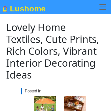
Lushome
Lovely Home
Textiles, Cute Prints,
Rich Colors, Vibrant
Interior Decorating
Ideas
Posted in