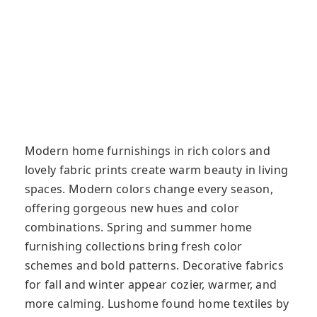
Modern home furnishings in rich colors and
lovely fabric prints create warm beauty in living
spaces. Modern colors change every season,
offering gorgeous new hues and color
combinations. Spring and summer home
furnishing collections bring fresh color
schemes and bold patterns. Decorative fabrics
for fall and winter appear cozier, warmer, and
more calming. Lushome found home textiles by