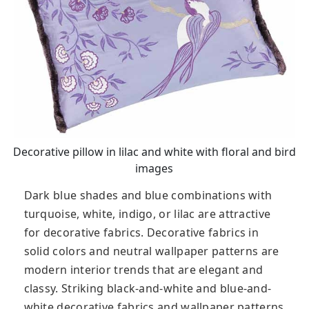
Decorative pillow in lilac and white with floral and bird
images
Dark blue shades and blue combinations with
turquoise, white, indigo, or lilac are attractive
for decorative fabrics. Decorative fabrics in
solid colors and neutral wallpaper patterns are
modern interior trends that are elegant and
classy. Striking black-and-white and blue-and-
white decorative fabrics and wallpaper patterns