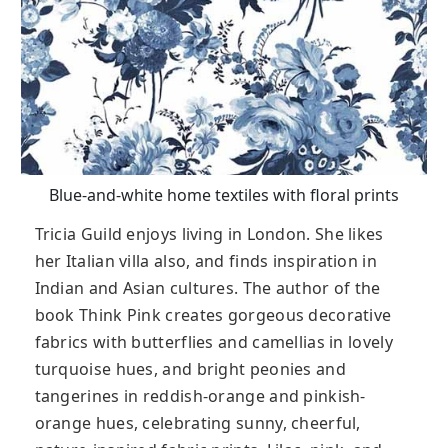
Blue-and-white home textiles with floral prints
Tricia Guild enjoys living in London. She likes
her Italian villa also, and finds inspiration in
Indian and Asian cultures. The author of the
book Think Pink creates gorgeous decorative
fabrics with butterflies and camellias in lovely
turquoise hues, and bright peonies and
tangerines in reddish-orange and pinkish-
orange hues, celebrating sunny, cheerful,