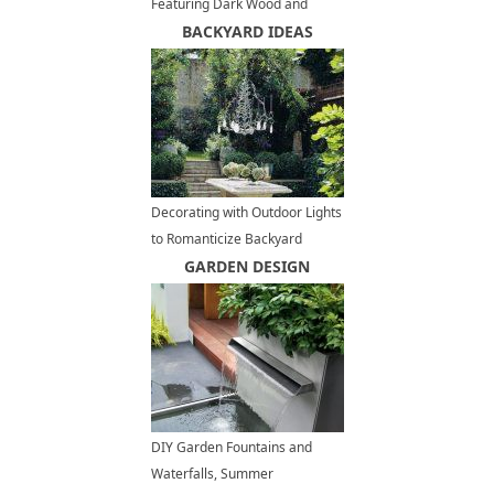
Featuring Dark Wood and
Stone Architectural Elements
BACKYARD IDEAS
Decorating with Outdoor Lights
to Romanticize Backyard
Designs
GARDEN DESIGN
DIY Garden Fountains and
Waterfalls, Summer