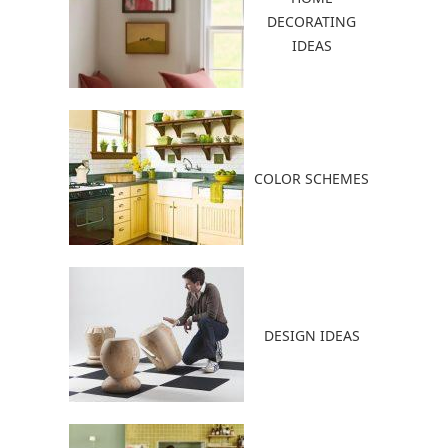
DECORATING
IDEAS
COLOR SCHEMES
DESIGN IDEAS