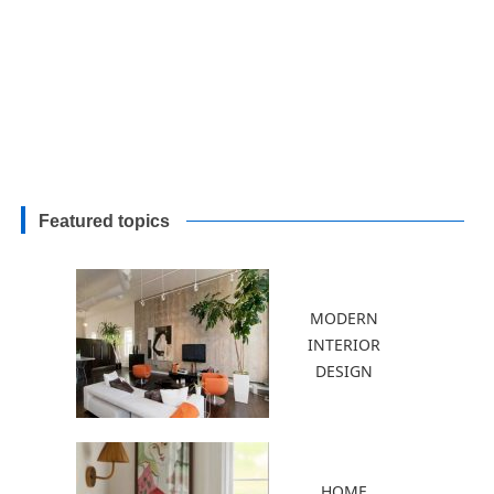
Featured topics
MODERN
INTERIOR
DESIGN
HOME