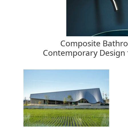
Composite Bathroo
Contemporary Design 