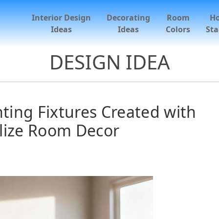
Interior Design
Decorating
Room
H
Ideas
Ideas
Colors
Sta
DESIGN IDEA
ing Fixtures Created with
lize Room Decor