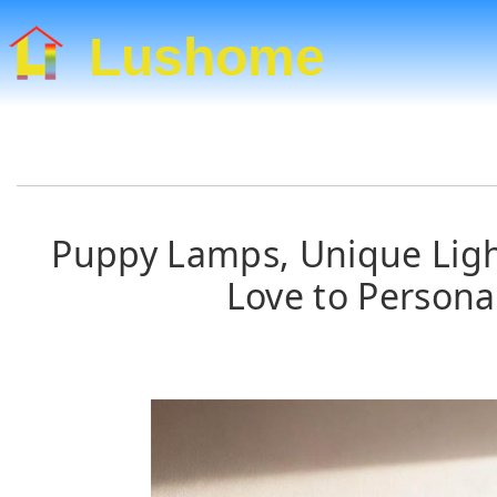
Lushome
Puppy Lamps, Unique Light
Love to Persona