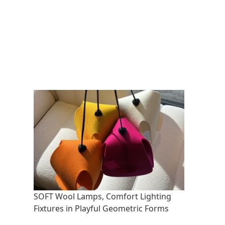
SOFT Wool Lamps, Comfort Lighting
Fixtures in Playful Geometric Forms