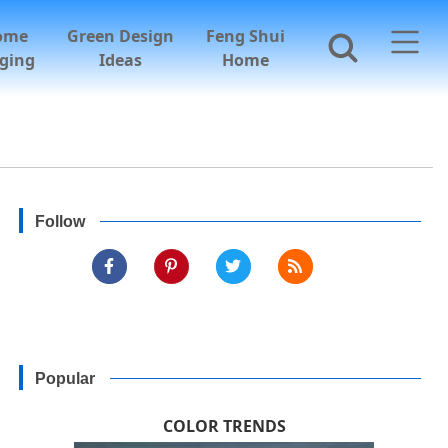
ome
Green Design
Feng Shui
ging
Ideas
Home
Follow
Popular
COLOR TRENDS