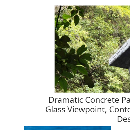
Dramatic Concrete Pa
Glass Viewpoint, Cont
Des