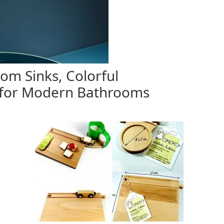
m Sinks, Colorful
for Modern Bathrooms