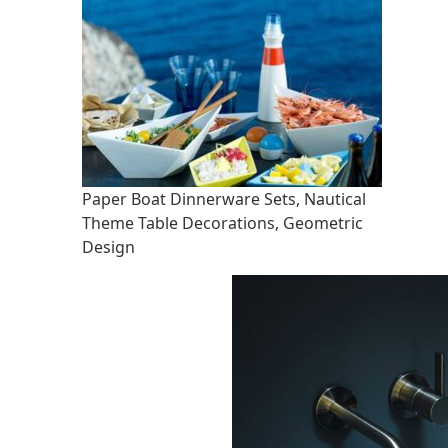
Paper Boat Dinnerware Sets, Nautical
Theme Table Decorations, Geometric
Design