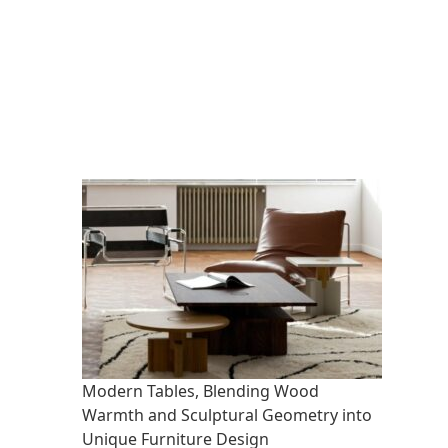
Modern Tables, Blending Wood
Warmth and Sculptural Geometry into
Unique Furniture Design