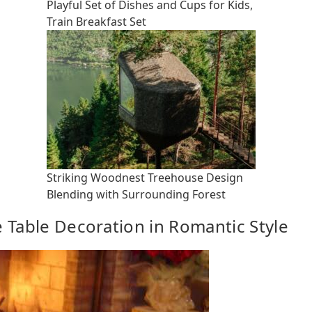
Playful Set of Dishes and Cups for Kids,
Train Breakfast Set
Striking Woodnest Treehouse Design
Blending with Surrounding Forest
e Table Decoration in Romantic Style