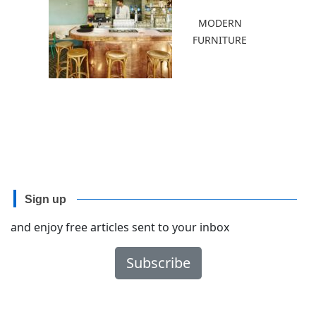
MODERN
FURNITURE
Sign up
and enjoy free articles sent to your inbox
Subscribe