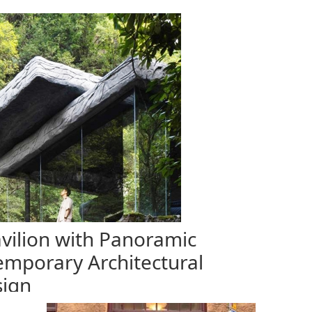
vilion with Panoramic
emporary Architectural
ign