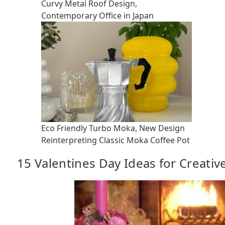
Curvy Metal Roof Design,
Contemporary Office in Japan
Eco Friendly Turbo Moka, New Design
Reinterpreting Classic Moka Coffee Pot
15 Valentines Day Ideas for Creativ