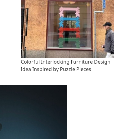
Colorful Interlocking Furniture Design
Idea Inspired by Puzzle Pieces