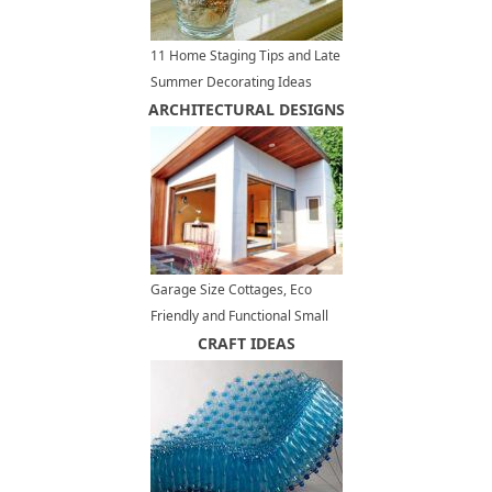
11 Home Staging Tips and Late
Summer Decorating Ideas
ARCHITECTURAL DESIGNS
Garage Size Cottages, Eco
Friendly and Functional Small
House Design Ideas
CRAFT IDEAS