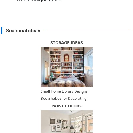
Seasonal ideas
STORAGE IDEAS
Small Home Library Designs,
Bookshelves for Decorating
Small Spaces
PAINT COLORS