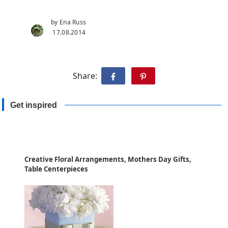
by Ena Russ
17.08.2014
Share:
Get inspired
Creative Floral Arrangements, Mothers Day Gifts,
Table Centerpieces