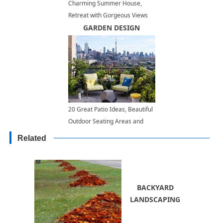
Charming Summer House,
Retreat with Gorgeous Views
GARDEN DESIGN
20 Great Patio Ideas, Beautiful
Outdoor Seating Areas and
Roof Top Garden Designs
Related
BACKYARD
LANDSCAPING