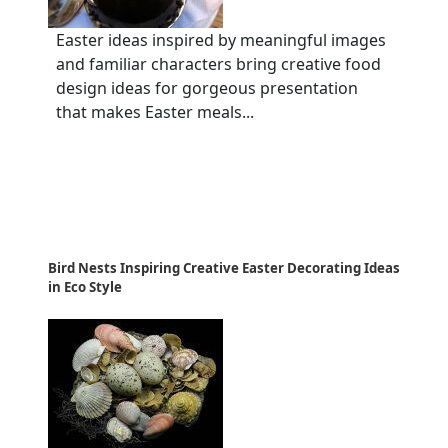
Easter ideas inspired by meaningful images
and familiar characters bring creative food
design ideas for gorgeous presentation
that makes Easter meals...
Bird Nests Inspiring Creative Easter Decorating Ideas
in Eco Style