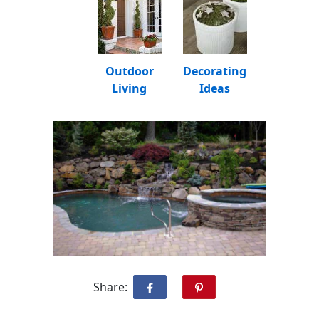
Outdoor
Decorating
Living
Ideas
Share: