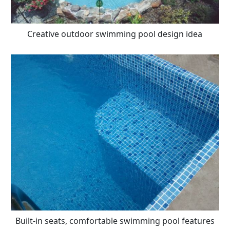
Creative outdoor swimming pool design idea
Built-in seats, comfortable swimming pool features