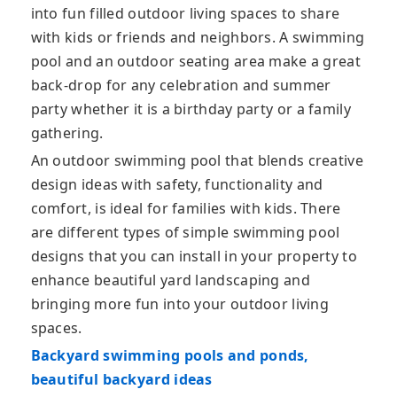
into fun filled outdoor living spaces to share
with kids or friends and neighbors. A swimming
pool and an outdoor seating area make a great
back-drop for any celebration and summer
party whether it is a birthday party or a family
gathering.
An outdoor swimming pool that blends creative
design ideas with safety, functionality and
comfort, is ideal for families with kids. There
are different types of simple swimming pool
designs that you can install in your property to
enhance beautiful yard landscaping and
bringing more fun into your outdoor living
spaces.
Backyard swimming pools and ponds,
beautiful backyard ideas