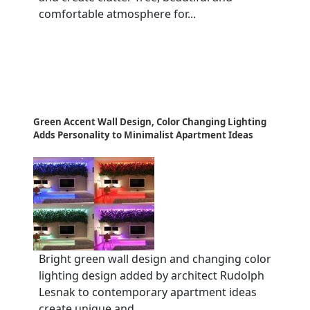
comfortable atmosphere for...
Green Accent Wall Design, Color Changing Lighting
Adds Personality to Minimalist Apartment Ideas
Bright green wall design and changing color
lighting design added by architect Rudolph
Lesnak to contemporary apartment ideas
create unique and...