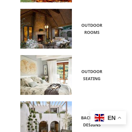
OUTDOOR
ROOMS
OUTDOOR
SEATING
EN
BACKYARD
DESIGNS