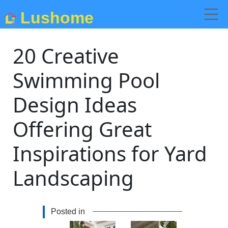
Lushome
20 Creative
Swimming Pool
Design Ideas
Offering Great
Inspirations for Yard
Landscaping
Posted in