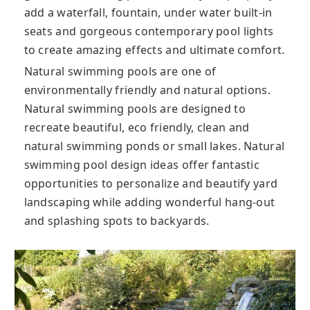
add a waterfall, fountain, under water built-in
seats and gorgeous contemporary pool lights
to create amazing effects and ultimate comfort.
Natural swimming pools are one of
environmentally friendly and natural options.
Natural swimming pools are designed to
recreate beautiful, eco friendly, clean and
natural swimming ponds or small lakes. Natural
swimming pool design ideas offer fantastic
opportunities to personalize and beautify yard
landscaping while adding wonderful hang-out
and splashing spots to backyards.