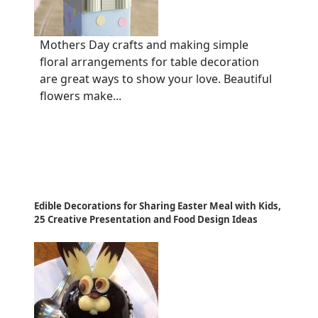
Mothers Day crafts and making simple
floral arrangements for table decoration
are great ways to show your love. Beautiful
flowers make...
Edible Decorations for Sharing Easter Meal with Kids,
25 Creative Presentation and Food Design Ideas