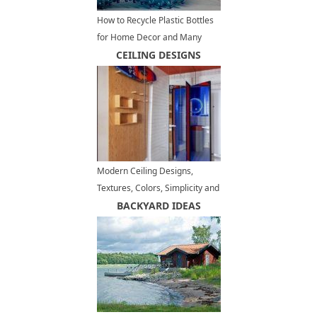
How to Recycle Plastic Bottles
for Home Decor and Many
Other Useful Things
CEILING DESIGNS
Modern Ceiling Designs,
Textures, Colors, Simplicity and
Excitement in Interior Trends
BACKYARD IDEAS