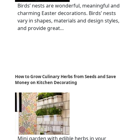
Birds’ nests are wonderful, meaningful and
charming Easter decorations. Birds’ nests
vary in shapes, materials and design styles,
and provide great...
How to Grow Culinary Herbs from Seeds and Save
Money on Kitchen Decorating
Mini garden with edible herbs in your