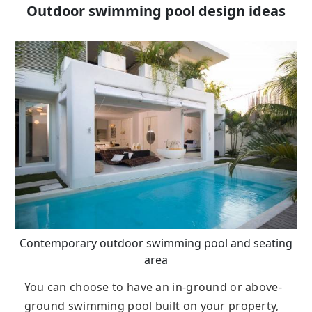
Outdoor swimming pool design ideas
Contemporary outdoor swimming pool and seating
area
You can choose to have an in-ground or above-
ground swimming pool built on your property,