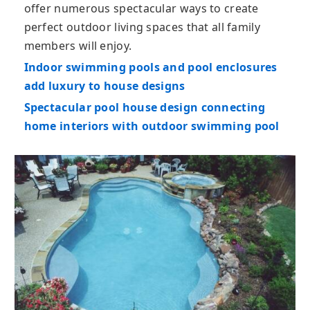
offer numerous spectacular ways to create
perfect outdoor living spaces that all family
members will enjoy.
Indoor swimming pools and pool enclosures
add luxury to house designs
Spectacular pool house design connecting
home interiors with outdoor swimming pool