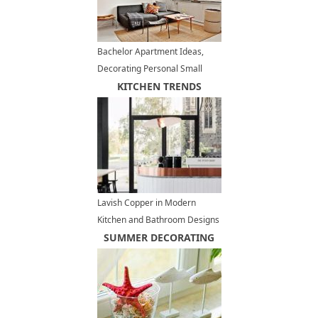
Bachelor Apartment Ideas,
Decorating Personal Small
Spaces
KITCHEN TRENDS
Lavish Copper in Modern
Kitchen and Bathroom Designs
SUMMER DECORATING