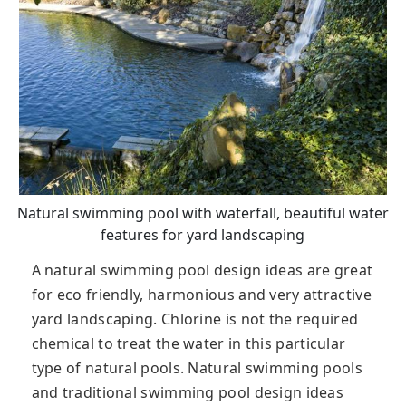
Natural swimming pool with waterfall, beautiful water
features for yard landscaping
A natural swimming pool design ideas are great
for eco friendly, harmonious and very attractive
yard landscaping. Chlorine is not the required
chemical to treat the water in this particular
type of natural pools. Natural swimming pools
and traditional swimming pool design ideas