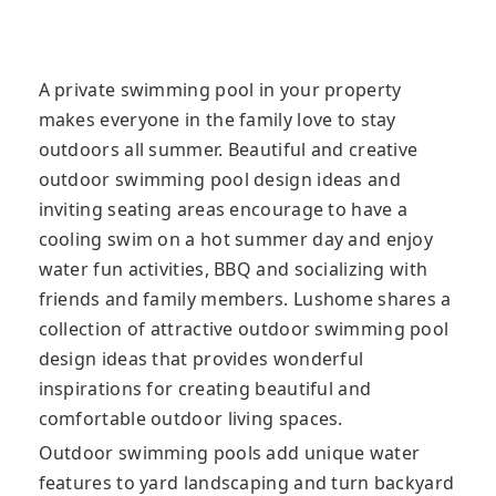
A private swimming pool in your property
makes everyone in the family love to stay
outdoors all summer. Beautiful and creative
outdoor swimming pool design ideas and
inviting seating areas encourage to have a
cooling swim on a hot summer day and enjoy
water fun activities, BBQ and socializing with
friends and family members. Lushome shares a
collection of attractive outdoor swimming pool
design ideas that provides wonderful
inspirations for creating beautiful and
comfortable outdoor living spaces.
Outdoor swimming pools add unique water
features to yard landscaping and turn backyard