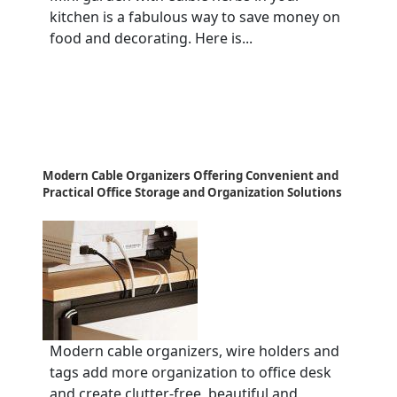
kitchen is a fabulous way to save money on
food and decorating. Here is...
Modern Cable Organizers Offering Convenient and
Practical Office Storage and Organization Solutions
Modern cable organizers, wire holders and
tags add more organization to office desk
and create clutter-free, beautiful and