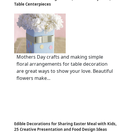
Table Centerpieces
Mothers Day crafts and making simple
floral arrangements for table decoration
are great ways to show your love. Beautiful
flowers make...
Edible Decorations for Sharing Easter Meal with Kids,
25 Creative Presentation and Food Design Ideas