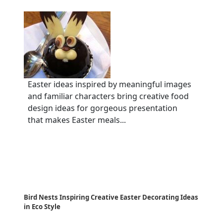
Easter ideas inspired by meaningful images
and familiar characters bring creative food
design ideas for gorgeous presentation
that makes Easter meals...
Bird Nests Inspiring Creative Easter Decorating Ideas
in Eco Style