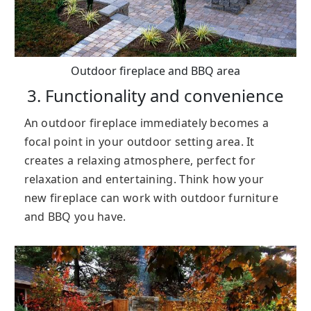
Outdoor fireplace and BBQ area
3. Functionality and convenience
An outdoor fireplace immediately becomes a
focal point in your outdoor setting area. It
creates a relaxing atmosphere, perfect for
relaxation and entertaining. Think how your
new fireplace can work with outdoor furniture
and BBQ you have.