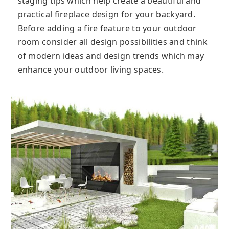
staging tips which help create a beautiful and
practical fireplace design for your backyard.
Before adding a fire feature to your outdoor
room consider all design possibilities and think
of modern ideas and design trends which may
enhance your outdoor living spaces.