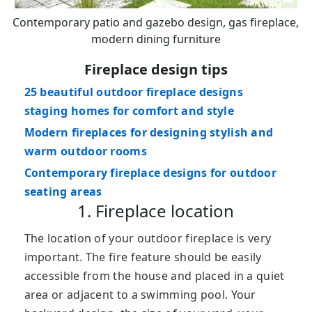
Contemporary patio and gazebo design, gas fireplace,
modern dining furniture
Fireplace design tips
25 beautiful outdoor fireplace designs
staging homes for comfort and style
Modern fireplaces for designing stylish and
warm outdoor rooms
Contemporary fireplace designs for outdoor
seating areas
1. Fireplace location
The location of your outdoor fireplace is very
important. The fire feature should be easily
accessible from the house and placed in a quiet
area or adjacent to a swimming pool. Your