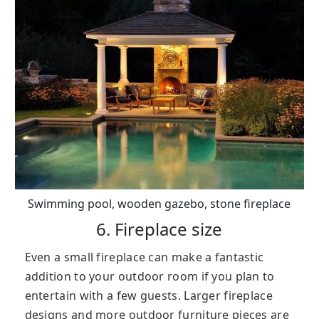
Swimming pool, wooden gazebo, stone fireplace
6. Fireplace size
Even a small fireplace can make a fantastic
addition to your outdoor room if you plan to
entertain with a few guests. Larger fireplace
designs and more outdoor furniture pieces are