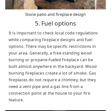
Stone patio and fireplace design
5. Fuel options
It is important to check local code regulations
while comparing fireplace designs and fuel
options. There may be specific restrictions in
your area. Generally, a free-standing wood
burning or propane-fueled fireplace can be
built almost anywhere in the backyard. Wood
burning fireplaces create a lot of smoke. Gas
fireplaces do not require a chimney, but they
need a vent pipe and a gas line from a
connection point at the house to your fire
feature.