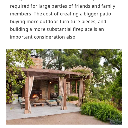
required for large parties of friends and family
members. The cost of creating a bigger patio,
buying more outdoor furniture pieces, and
building a more substantial fireplace is an
important consideration also.