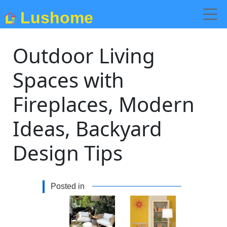
Lushome
Outdoor Living
Spaces with
Fireplaces, Modern
Ideas, Backyard
Design Tips
Posted in