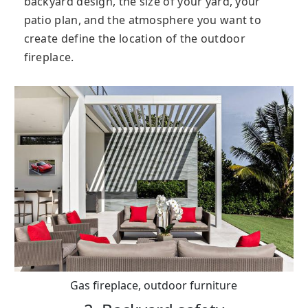
backyard design, the size of your yard, your
patio plan, and the atmosphere you want to
create define the location of the outdoor
fireplace.
Gas fireplace, outdoor furniture