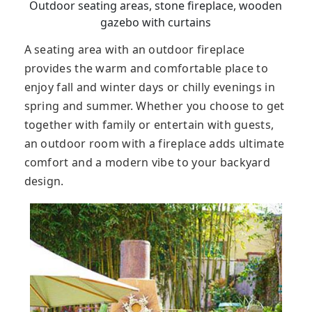
Outdoor seating areas, stone fireplace, wooden
gazebo with curtains
A seating area with an outdoor fireplace
provides the warm and comfortable place to
enjoy fall and winter days or chilly evenings in
spring and summer. Whether you choose to get
together with family or entertain with guests,
an outdoor room with a fireplace adds ultimate
comfort and a modern vibe to your backyard
design.