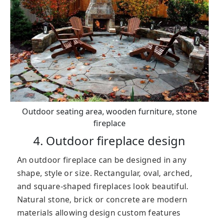
Outdoor seating area, wooden furniture, stone
fireplace
4. Outdoor fireplace design
An outdoor fireplace can be designed in any
shape, style or size. Rectangular, oval, arched,
and square-shaped fireplaces look beautiful.
Natural stone, brick or concrete are modern
materials allowing design custom features