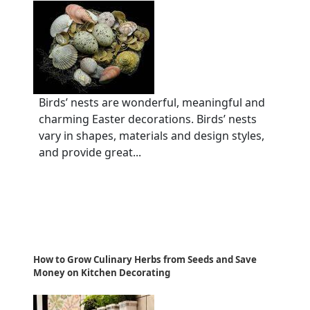
Birds’ nests are wonderful, meaningful and
charming Easter decorations. Birds’ nests
vary in shapes, materials and design styles,
and provide great...
How to Grow Culinary Herbs from Seeds and Save
Money on Kitchen Decorating