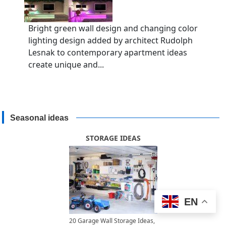
Bright green wall design and changing color
lighting design added by architect Rudolph
Lesnak to contemporary apartment ideas
create unique and...
Seasonal ideas
STORAGE IDEAS
EN
20 Garage Wall Storage Ideas,