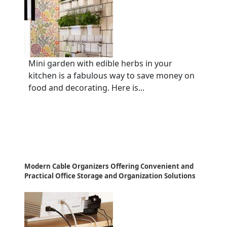
Mini garden with edible herbs in your
kitchen is a fabulous way to save money on
food and decorating. Here is...
Modern Cable Organizers Offering Convenient and
Practical Office Storage and Organization Solutions