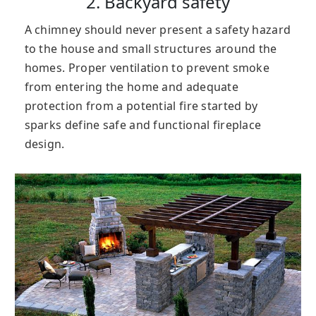
2. Backyard safety
A chimney should never present a safety hazard
to the house and small structures around the
homes. Proper ventilation to prevent smoke
from entering the home and adequate
protection from a potential fire started by
sparks define safe and functional fireplace
design.