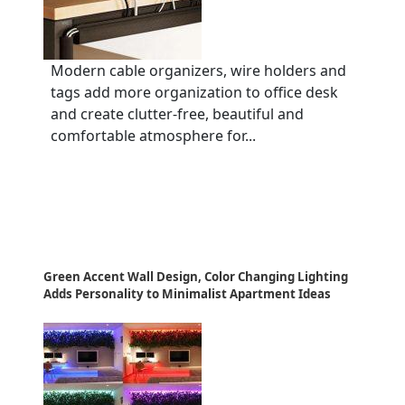
Modern cable organizers, wire holders and
tags add more organization to office desk
and create clutter-free, beautiful and
comfortable atmosphere for...
Green Accent Wall Design, Color Changing Lighting
Adds Personality to Minimalist Apartment Ideas