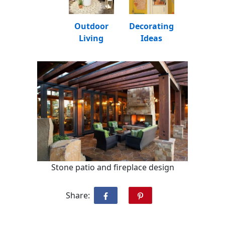
Outdoor
Decorating
Living
Ideas
Stone patio and fireplace design
Share: