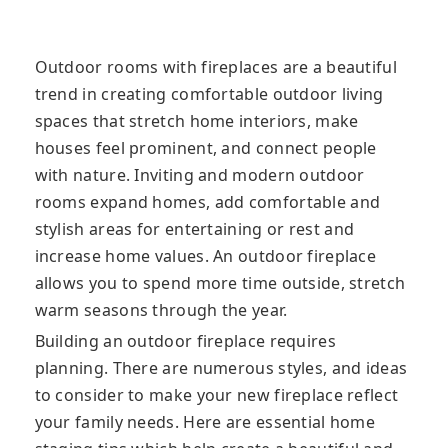
Outdoor rooms with fireplaces are a beautiful
trend in creating comfortable outdoor living
spaces that stretch home interiors, make
houses feel prominent, and connect people
with nature. Inviting and modern outdoor
rooms expand homes, add comfortable and
stylish areas for entertaining or rest and
increase home values. An outdoor fireplace
allows you to spend more time outside, stretch
warm seasons through the year.
Building an outdoor fireplace requires
planning. There are numerous styles, and ideas
to consider to make your new fireplace reflect
your family needs. Here are essential home