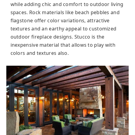
while adding chic and comfort to outdoor living
spaces. Rock materials like beach pebbles and
flagstone offer color variations, attractive
textures and an earthy appeal to customized
outdoor fireplace designs. Stucco is the
inexpensive material that allows to play with
colors and textures also.