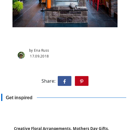
by Ena Russ
17.09.2018
Share:
Get inspired
Creative Floral Arrangements, Mothers Day Gifts,