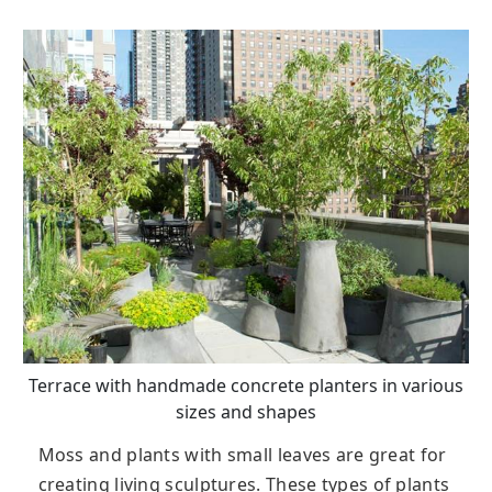
Terrace with handmade concrete planters in various
sizes and shapes
Moss and plants with small leaves are great for
creating living sculptures. These types of plants