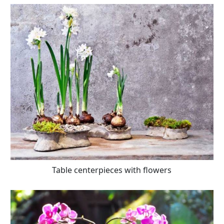
Table centerpieces with flowers