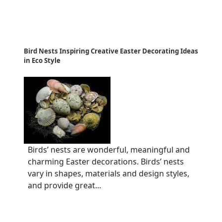
Bird Nests Inspiring Creative Easter Decorating Ideas
in Eco Style
Birds’ nests are wonderful, meaningful and
charming Easter decorations. Birds’ nests
vary in shapes, materials and design styles,
and provide great...