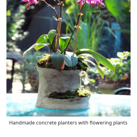
Handmade concrete planters with flowering plants