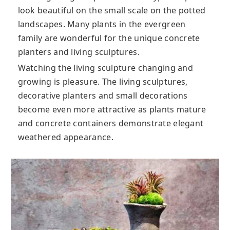
look beautiful on the small scale on the potted
landscapes. Many plants in the evergreen
family are wonderful for the unique concrete
planters and living sculptures.
Watching the living sculpture changing and
growing is pleasure. The living sculptures,
decorative planters and small decorations
become even more attractive as plants mature
and concrete containers demonstrate elegant
weathered appearance.