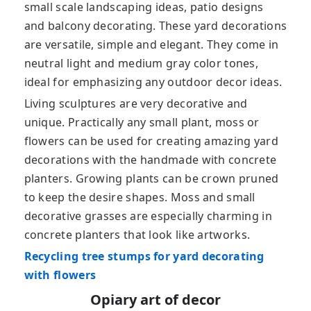
small scale landscaping ideas, patio designs
and balcony decorating. These yard decorations
are versatile, simple and elegant. They come in
neutral light and medium gray color tones,
ideal for emphasizing any outdoor decor ideas.
Living sculptures are very decorative and
unique. Practically any small plant, moss or
flowers can be used for creating amazing yard
decorations with the handmade with concrete
planters. Growing plants can be crown pruned
to keep the desire shapes. Moss and small
decorative grasses are especially charming in
concrete planters that look like artworks.
Recycling tree stumps for yard decorating
with flowers
Opiary art of decor