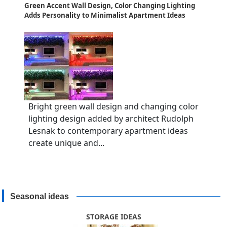
Green Accent Wall Design, Color Changing Lighting
Adds Personality to Minimalist Apartment Ideas
Bright green wall design and changing color
lighting design added by architect Rudolph
Lesnak to contemporary apartment ideas
create unique and...
Seasonal ideas
STORAGE IDEAS