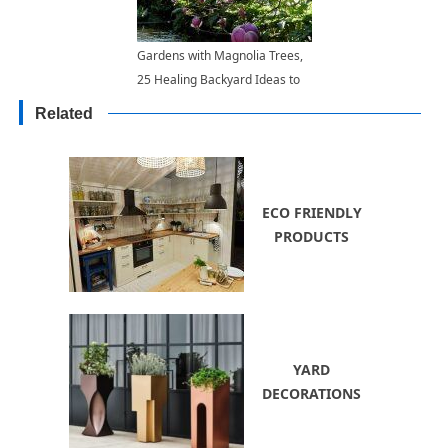
Gardens with Magnolia Trees,
25 Healing Backyard Ideas to
Feng Shui Homes
Related
ECO FRIENDLY
PRODUCTS
YARD
DECORATIONS