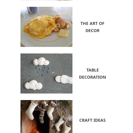
THE ART OF
DECOR
TABLE
DECORATION
CRAFT IDEAS