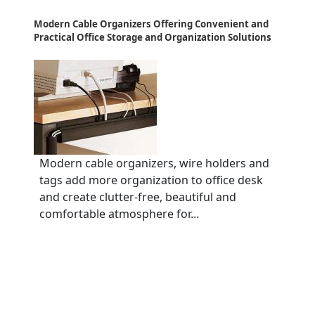
Modern Cable Organizers Offering Convenient and
Practical Office Storage and Organization Solutions
Modern cable organizers, wire holders and
tags add more organization to office desk
and create clutter-free, beautiful and
comfortable atmosphere for...