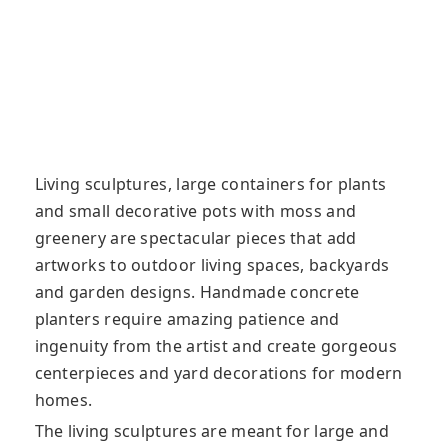
Living sculptures, large containers for plants
and small decorative pots with moss and
greenery are spectacular pieces that add
artworks to outdoor living spaces, backyards
and garden designs. Handmade concrete
planters require amazing patience and
ingenuity from the artist and create gorgeous
centerpieces and yard decorations for modern
homes.
The living sculptures are meant for large and