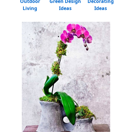
Outdoor
Green Design
Decorating
Living
Ideas
Ideas