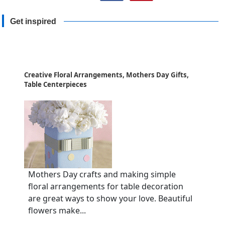
Get inspired
Creative Floral Arrangements, Mothers Day Gifts,
Table Centerpieces
Mothers Day crafts and making simple
floral arrangements for table decoration
are great ways to show your love. Beautiful
flowers make...