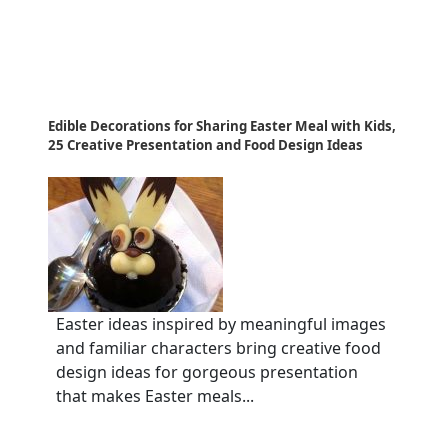
Edible Decorations for Sharing Easter Meal with Kids,
25 Creative Presentation and Food Design Ideas
Easter ideas inspired by meaningful images
and familiar characters bring creative food
design ideas for gorgeous presentation
that makes Easter meals...