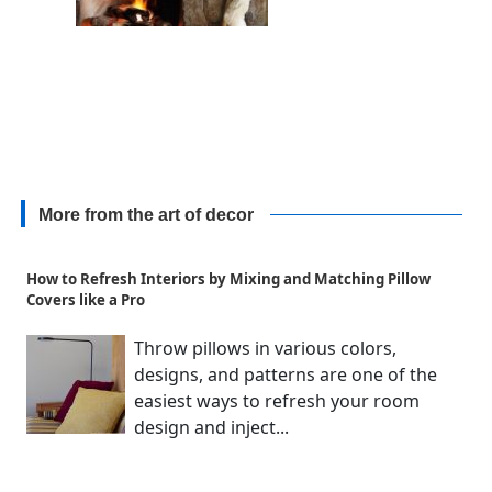
More from the art of decor
How to Refresh Interiors by Mixing and Matching Pillow
Covers like a Pro
Throw pillows in various colors,
designs, and patterns are one of the
easiest ways to refresh your room
design and inject...