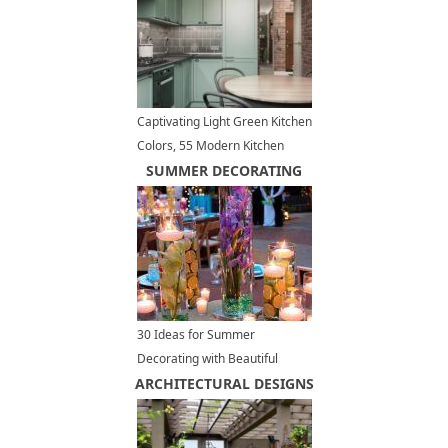
Captivating Light Green Kitchen
Colors, 55 Modern Kitchen
Designs
SUMMER DECORATING
30 Ideas for Summer
Decorating with Beautiful
ARCHITECTURAL DESIGNS
Flowers and Candles
Centerpieces