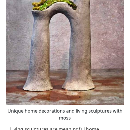
Unique home decorations and living sculptures with
moss
Living sculptures are meaningful home