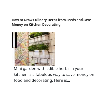
How to Grow Culinary Herbs from Seeds and Save
Money on Kitchen Decorating
Mini garden with edible herbs in your
kitchen is a fabulous way to save money on
food and decorating. Here is...