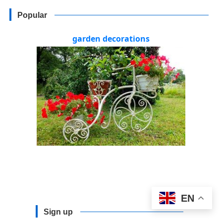
Popular
garden decorations
EN
Sign up