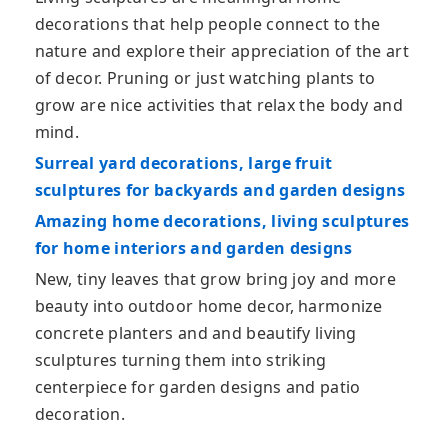
decorations that help people connect to the
nature and explore their appreciation of the art
of decor. Pruning or just watching plants to
grow are nice activities that relax the body and
mind.
Surreal yard decorations, large fruit
sculptures for backyards and garden designs
Amazing home decorations, living sculptures
for home interiors and garden designs
New, tiny leaves that grow bring joy and more
beauty into outdoor home decor, harmonize
concrete planters and and beautify living
sculptures turning them into striking
centerpiece for garden designs and patio
decoration.