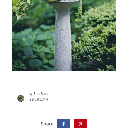
by Ena Russ
29.08.2014
Share: