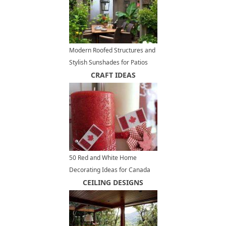
Modern Roofed Structures and
Stylish Sunshades for Patios
and Outdoor Rooms
CRAFT IDEAS
50 Red and White Home
Decorating Ideas for Canada
Day
CEILING DESIGNS