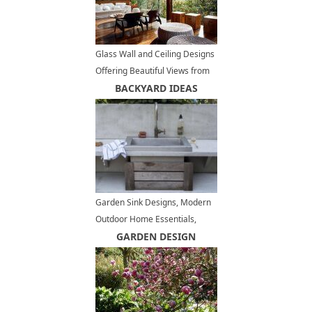
Glass Wall and Ceiling Designs
Offering Beautiful Views from
Charming Open Terrace
BACKYARD IDEAS
Garden Sink Designs, Modern
Outdoor Home Essentials,
Convenient Backyard Ideas
GARDEN DESIGN