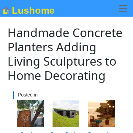
Lushome
Handmade Concrete
Planters Adding
Living Sculptures to
Home Decorating
Posted in