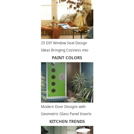
25 DIY Window Seat Design
Ideas Bringing Coziness into
Modern Interiors
PAINT COLORS
Modern Door Designs with
Geometric Glass Panel Inserts
in Mid Century Style
KITCHEN TRENDS