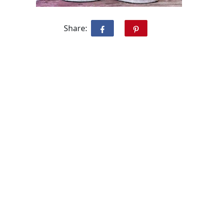
Share: