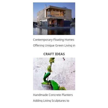
Ideas
Contemporary Floating Homes
Offering Unique Green Living in
Waterfront Communities
CRAFT IDEAS
Handmade Concrete Planters
Adding Living Sculptures to
Home Decorating