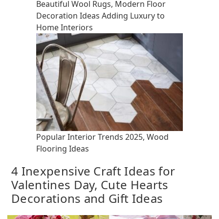
Beautiful Wool Rugs, Modern Floor
Decoration Ideas Adding Luxury to
Home Interiors
Popular Interior Trends 2025, Wood
Flooring Ideas
4 Inexpensive Craft Ideas for
Valentines Day, Cute Hearts
Decorations and Gift Ideas