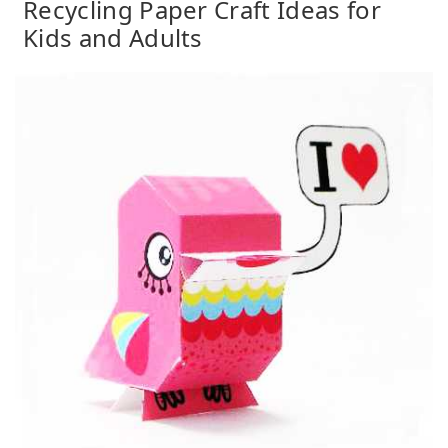
Recycling Paper Craft Ideas for
Kids and Adults