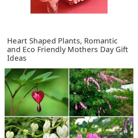
Heart Shaped Plants, Romantic
and Eco Friendly Mothers Day Gift
Ideas