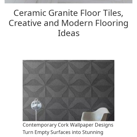
Ceramic Granite Floor Tiles,
Creative and Modern Flooring
Ideas
Contemporary Cork Wallpaper Designs
Turn Empty Surfaces into Stunning