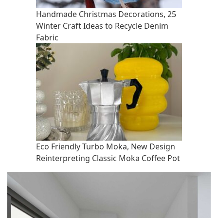
Handmade Christmas Decorations, 25
Winter Craft Ideas to Recycle Denim
Fabric
Eco Friendly Turbo Moka, New Design
Reinterpreting Classic Moka Coffee Pot