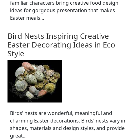
familiar characters bring creative food design
ideas for gorgeous presentation that makes
Easter meals...
Bird Nests Inspiring Creative
Easter Decorating Ideas in Eco
Style
Birds’ nests are wonderful, meaningful and
charming Easter decorations. Birds’ nests vary in
shapes, materials and design styles, and provide
great...