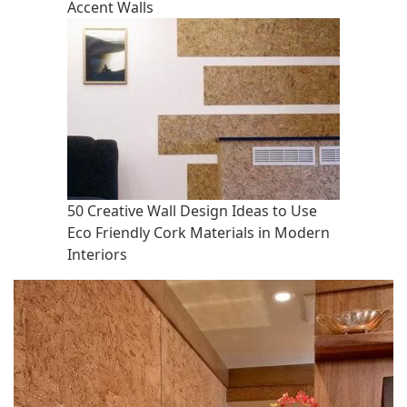
Accent Walls
50 Creative Wall Design Ideas to Use
Eco Friendly Cork Materials in Modern
Interiors