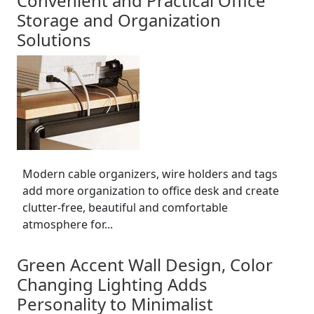
Convenient and Practical Office
Storage and Organization
Solutions
Modern cable organizers, wire holders and tags
add more organization to office desk and create
clutter-free, beautiful and comfortable
atmosphere for...
Green Accent Wall Design, Color
Changing Lighting Adds
Personality to Minimalist