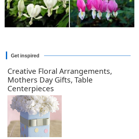
Get inspired
Creative Floral Arrangements,
Mothers Day Gifts, Table
Centerpieces