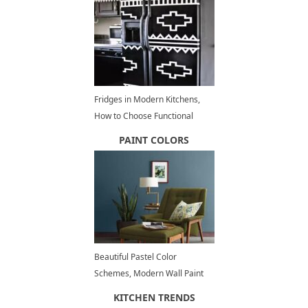
Fridges in Modern Kitchens,
How to Choose Functional
Kitchen Appliances
PAINT COLORS
Beautiful Pastel Color
Schemes, Modern Wall Paint
Colors 2026
KITCHEN TRENDS