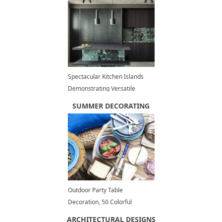
Spectacular Kitchen Islands
Demonstrating Versatile
Marble Beauty and Unique
SUMMER DECORATING
Contemporary Design
Outdoor Party Table
Decoration, 50 Colorful
Themes, Summer Decorating
ARCHITECTURAL DESIGNS