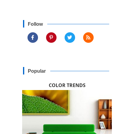
Follow
Popular
COLOR TRENDS