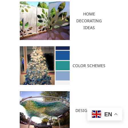
HOME
DECORATING
IDEAS
COLOR SCHEMES
DESIGN IDEAS
EN