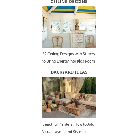
CEILING DESIGNS
22 Ceiling Designs with Stripes
to Bring Energy into Kids Room
Decorating
BACKYARD IDEAS
Beautiful Planters, How to Add
Visual Layers and Style to