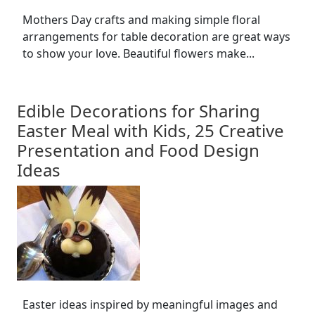
Mothers Day crafts and making simple floral
arrangements for table decoration are great ways
to show your love. Beautiful flowers make...
Edible Decorations for Sharing
Easter Meal with Kids, 25 Creative
Presentation and Food Design
Ideas
Easter ideas inspired by meaningful images and