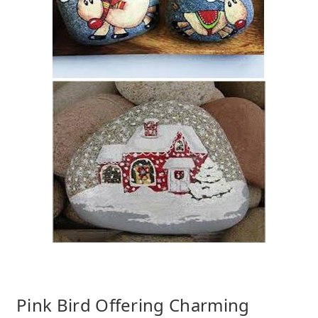
Pink Bird Offering Charming