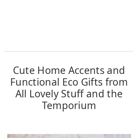
Cute Home Accents and
Functional Eco Gifts from
All Lovely Stuff and the
Temporium