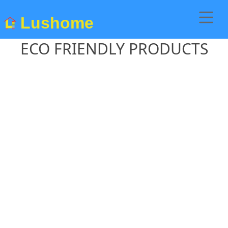
Lushome
ECO FRIENDLY PRODUCTS