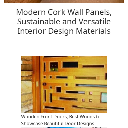
Modern Cork Wall Panels,
Sustainable and Versatile
Interior Design Materials
Wooden Front Doors, Best Woods to
Showcase Beautiful Door Designs