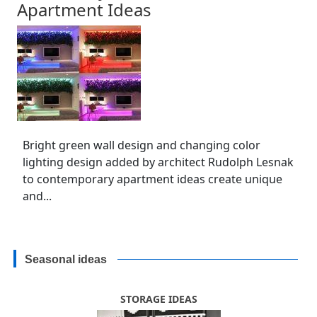
Apartment Ideas
Bright green wall design and changing color
lighting design added by architect Rudolph Lesnak
to contemporary apartment ideas create unique
and...
Seasonal ideas
STORAGE IDEAS