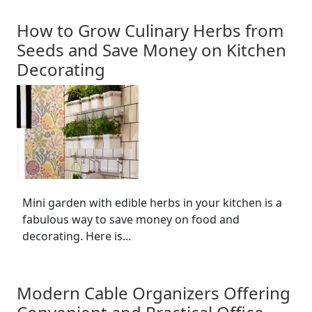
How to Grow Culinary Herbs from
Seeds and Save Money on Kitchen
Decorating
Mini garden with edible herbs in your kitchen is a
fabulous way to save money on food and
decorating. Here is...
Modern Cable Organizers Offering