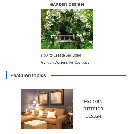
Decorating with Plants
GARDEN DESIGN
How to Create Secluded
Garden Designs for Coziness
and Tranquility
Featured topics
MODERN
INTERIOR
DESIGN