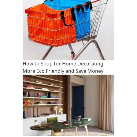
How to Shop for Home Decorating
More Eco Friendly and Save Money