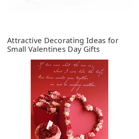
Attractive Decorating Ideas for
Small Valentines Day Gifts