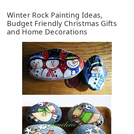
Winter Rock Painting Ideas,
Budget Friendly Christmas Gifts
and Home Decorations