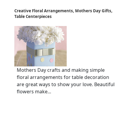
Creative Floral Arrangements, Mothers Day Gifts,
Table Centerpieces
Mothers Day crafts and making simple
floral arrangements for table decoration
are great ways to show your love. Beautiful
flowers make...