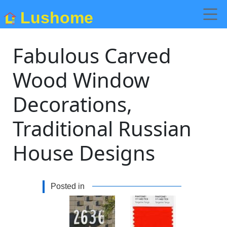
Lushome
Fabulous Carved
Wood Window
Decorations,
Traditional Russian
House Designs
Posted in