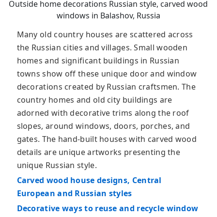
Outside home decorations Russian style, carved wood
windows in Balashov, Russia
Many old country houses are scattered across
the Russian cities and villages. Small wooden
homes and significant buildings in Russian
towns show off these unique door and window
decorations created by Russian craftsmen. The
country homes and old city buildings are
adorned with decorative trims along the roof
slopes, around windows, doors, porches, and
gates. The hand-built houses with carved wood
details are unique artworks presenting the
unique Russian style.
Carved wood house designs, Central
European and Russian styles
Decorative ways to reuse and recycle window