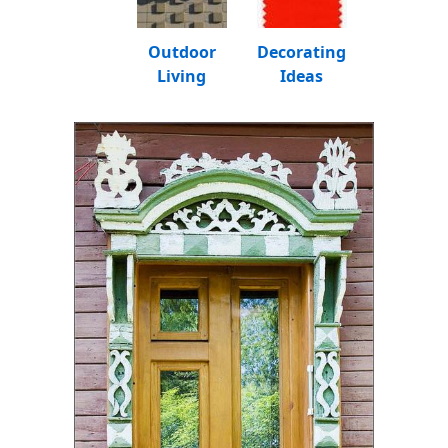
Outdoor
Decorating
Living
Ideas