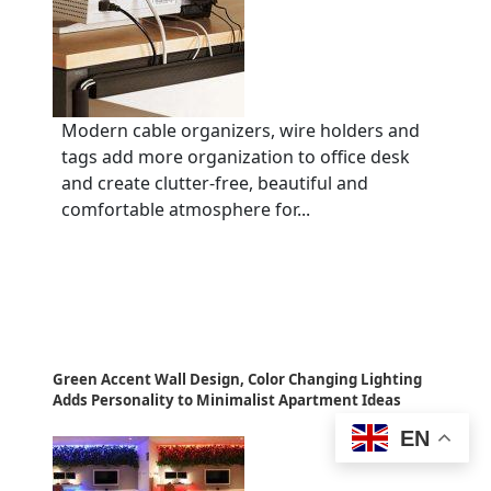
Modern cable organizers, wire holders and
tags add more organization to office desk
and create clutter-free, beautiful and
comfortable atmosphere for...
Green Accent Wall Design, Color Changing Lighting
Adds Personality to Minimalist Apartment Ideas
EN