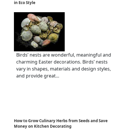
in Eco Style
Birds’ nests are wonderful, meaningful and
charming Easter decorations. Birds’ nests
vary in shapes, materials and design styles,
and provide great...
How to Grow Culinary Herbs from Seeds and Save
Money on Kitchen Decorating