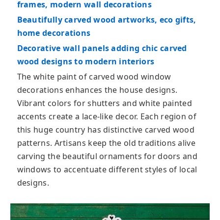
frames, modern wall decorations
Beautifully carved wood artworks, eco gifts,
home decorations
Decorative wall panels adding chic carved
wood designs to modern interiors
The white paint of carved wood window
decorations enhances the house designs.
Vibrant colors for shutters and white painted
accents create a lace-like decor. Each region of
this huge country has distinctive carved wood
patterns. Artisans keep the old traditions alive
carving the beautiful ornaments for doors and
windows to accentuate different styles of local
designs.