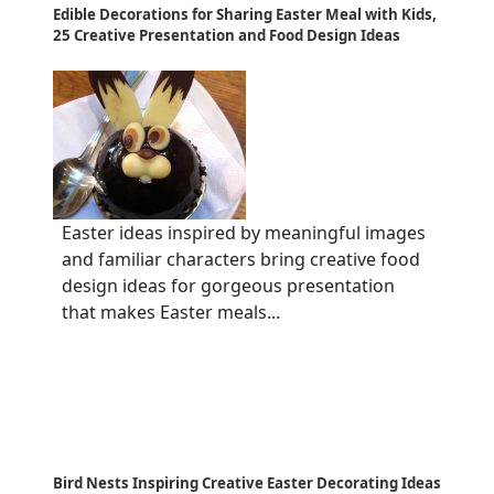
Edible Decorations for Sharing Easter Meal with Kids,
25 Creative Presentation and Food Design Ideas
Easter ideas inspired by meaningful images
and familiar characters bring creative food
design ideas for gorgeous presentation
that makes Easter meals...
Bird Nests Inspiring Creative Easter Decorating Ideas