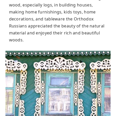
wood, especially logs, in building houses,
making home furnishings, kids toys, home
decorations, and tableware the Orthodox
Russians appreciated the beauty of the natural
material and enjoyed their rich and beautiful
woods.