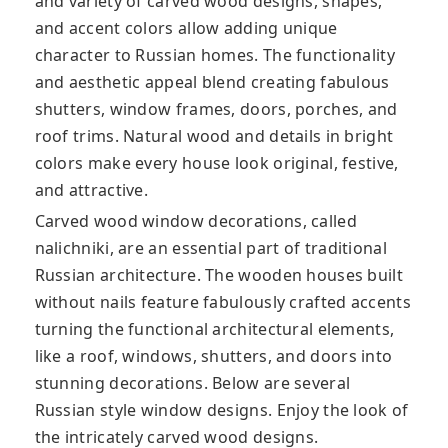
and variety of carved wood designs, shapes,
and accent colors allow adding unique
character to Russian homes. The functionality
and aesthetic appeal blend creating fabulous
shutters, window frames, doors, porches, and
roof trims. Natural wood and details in bright
colors make every house look original, festive,
and attractive.
Carved wood window decorations, called
nalichniki, are an essential part of traditional
Russian architecture. The wooden houses built
without nails feature fabulously crafted accents
turning the functional architectural elements,
like a roof, windows, shutters, and doors into
stunning decorations. Below are several
Russian style window designs. Enjoy the look of
the intricately carved wood designs.