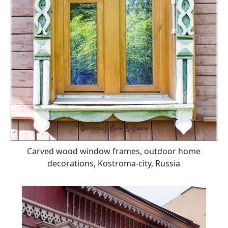
Carved wood window frames, outdoor home
decorations, Kostroma-city, Russia