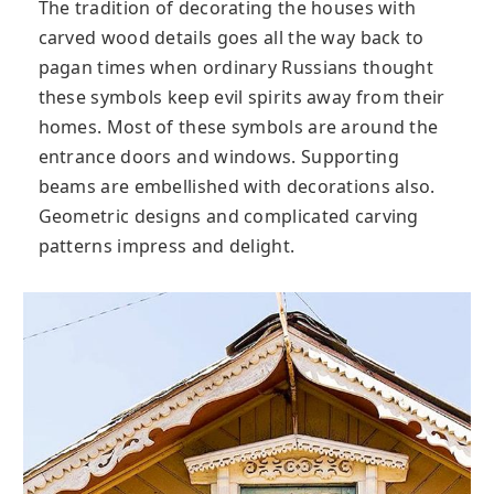
The tradition of decorating the houses with
carved wood details goes all the way back to
pagan times when ordinary Russians thought
these symbols keep evil spirits away from their
homes. Most of these symbols are around the
entrance doors and windows. Supporting
beams are embellished with decorations also.
Geometric designs and complicated carving
patterns impress and delight.