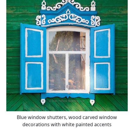
Blue window shutters, wood carved window
decorations with white painted accents