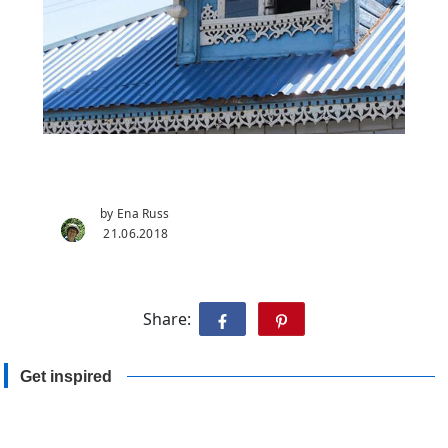
by Ena Russ
21.06.2018
Share:
Get inspired