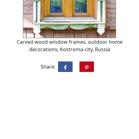
Carved wood window frames, outdoor home
decorations, Kostroma-city, Russia
Share: