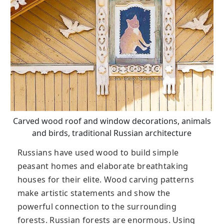
Carved wood roof and window decorations, animals
and birds, traditional Russian architecture
Russians have used wood to build simple
peasant homes and elaborate breathtaking
houses for their elite. Wood carving patterns
make artistic statements and show the
powerful connection to the surrounding
forests. Russian forests are enormous. Using