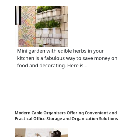
Mini garden with edible herbs in your
kitchen is a fabulous way to save money on
food and decorating. Here is...
Modern Cable Organizers Offering Convenient and
Practical Office Storage and Organization Solutions