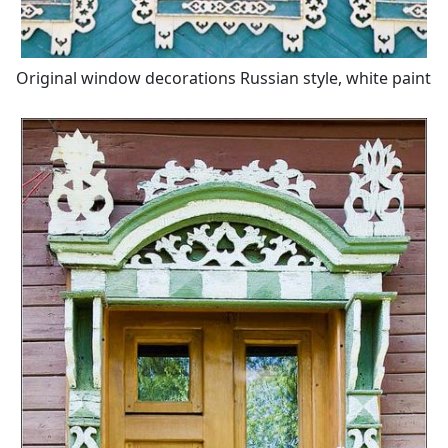
Original window decorations Russian style, white paint