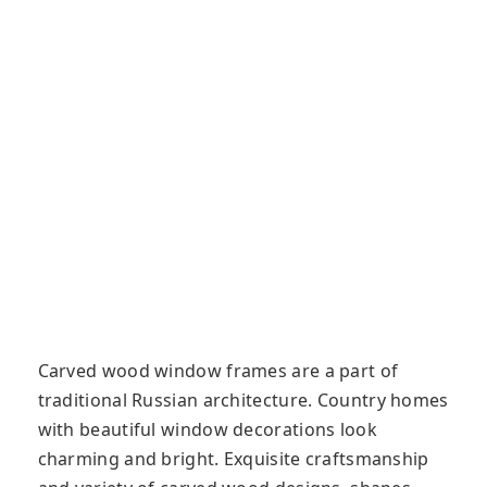
Carved wood window frames are a part of
traditional Russian architecture. Country homes
with beautiful window decorations look
charming and bright. Exquisite craftsmanship