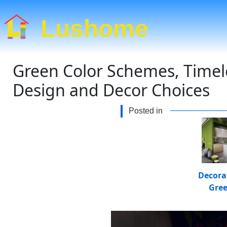
Lushome
Green Color Schemes, Timel
Design and Decor Choices
Posted in
Decora
Gre