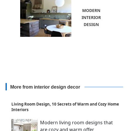
MODERN
INTERIOR
DESIGN
More from interior design decor
Living Room Design, 10 Secrets of Warm and Cozy Home
Interiors
Modern living room designs that
are cozy and warm offer