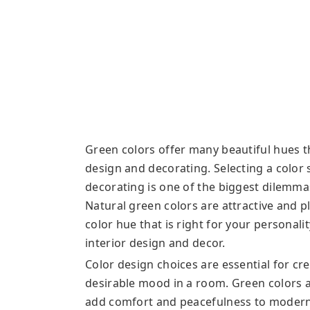
Green colors offer many beautiful hues t
design and decorating. Selecting a color
decorating is one of the biggest dilemma
Natural green colors are attractive and p
color hue that is right for your personalit
interior design and decor.
Color design choices are essential for cr
desirable mood in a room. Green colors ar
add comfort and peacefulness to modern