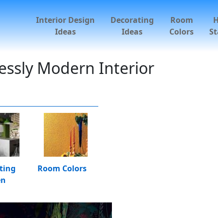
Interior Design
Decorating
Room
Ideas
Ideas
Colors
St
essly Modern Interior
ting
Room Colors
en