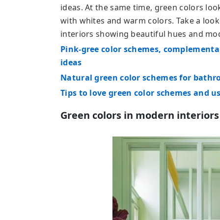
ideas. At the same time, green colors loo
with whites and warm colors. Take a look
interiors showing beautiful hues and mo
Pink-gree color schemes, complementar
ideas
Natural green color schemes for bath
Tips to love green color schemes and u
Green colors in modern interiors