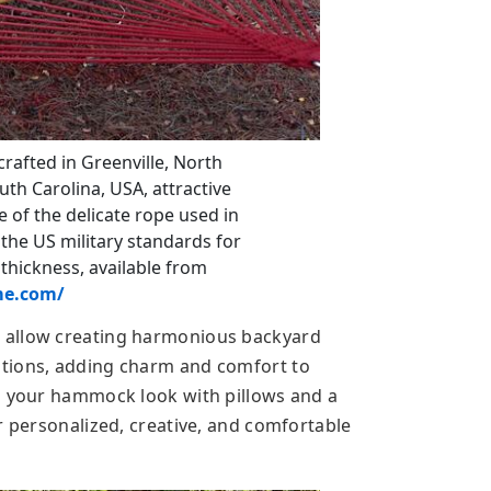
afted in Greenville, North
uth Carolina, USA, attractive
 the delicate rope used in
the US military standards for
 thickness, available from
e.com/
 allow creating harmonious backyard
tions, adding charm and comfort to
g your hammock look with pillows and a
r personalized, creative, and comfortable