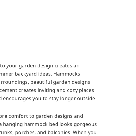
to your garden design creates an
 summer backyard ideas. Hammocks
surroundings, beautiful garden designs
acement creates inviting and cozy places
nd encourages you to stay longer outside
ore comfort to garden designs and
y, a hanging hammock bed looks gorgeous
trunks, porches, and balconies. When you