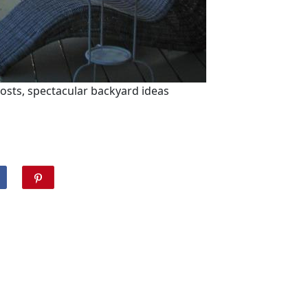
ts, spectacular backyard ideas