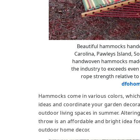
Beautiful hammocks handcr
Carolina, Pawleys Island, So
handwoven hammocks made of
the industry to exceeds even 
rope strength relative to
dfohom
Hammocks come in various colors, which
ideas and coordinate your garden decora
outdoor living spaces in summer. Alterin
throw is an affordable and bright idea fo
outdoor home decor.