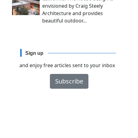
envisioned by Craig Steely
Architecture and provides
beautiful outdoor...
Sign up
and enjoy free articles sent to your inbox
Subscribe