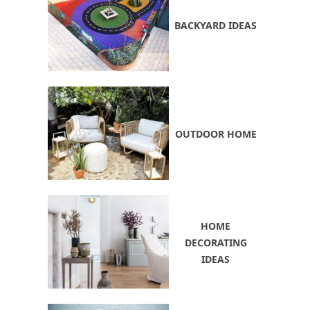
BACKYARD IDEAS
OUTDOOR HOME
HOME
DECORATING
IDEAS