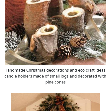
Handmade Christmas decorations and eco craft ideas,
candle holders made of small logs and decorated with
pine cones