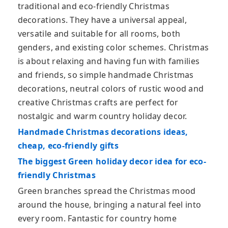
traditional and eco-friendly Christmas
decorations. They have a universal appeal,
versatile and suitable for all rooms, both
genders, and existing color schemes. Christmas
is about relaxing and having fun with families
and friends, so simple handmade Christmas
decorations, neutral colors of rustic wood and
creative Christmas crafts are perfect for
nostalgic and warm country holiday decor.
Handmade Christmas decorations ideas,
cheap, eco-friendly gifts
The biggest Green holiday decor idea for eco-
friendly Christmas
Green branches spread the Christmas mood
around the house, bringing a natural feel into
every room. Fantastic for country home