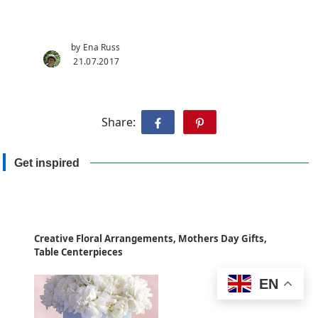
by Ena Russ
21.07.2017
Share:
Get inspired
Creative Floral Arrangements, Mothers Day Gifts,
Table Centerpieces
EN