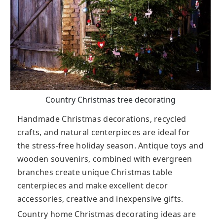
Country Christmas tree decorating
Handmade Christmas decorations, recycled
crafts, and natural centerpieces are ideal for
the stress-free holiday season. Antique toys and
wooden souvenirs, combined with evergreen
branches create unique Christmas table
centerpieces and make excellent decor
accessories, creative and inexpensive gifts.
Country home Christmas decorating ideas are