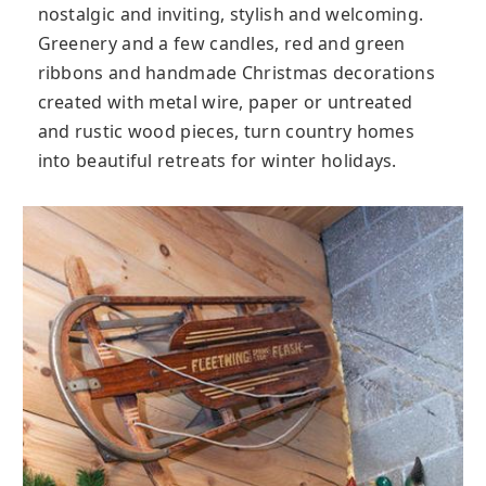
nostalgic and inviting, stylish and welcoming.
Greenery and a few candles, red and green
ribbons and handmade Christmas decorations
created with metal wire, paper or untreated
and rustic wood pieces, turn country homes
into beautiful retreats for winter holidays.