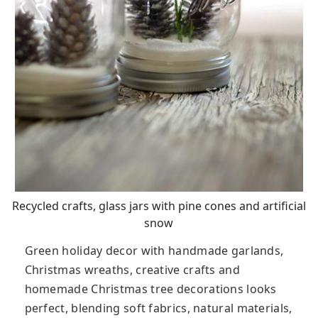
Recycled crafts, glass jars with pine cones and artificial
snow
Green holiday decor with handmade garlands,
Christmas wreaths, creative crafts and
homemade Christmas tree decorations looks
perfect, blending soft fabrics, natural materials,