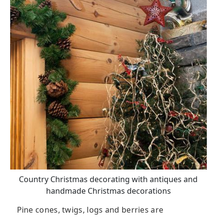
Country Christmas decorating with antiques and
handmade Christmas decorations
Pine cones, twigs, logs and berries are