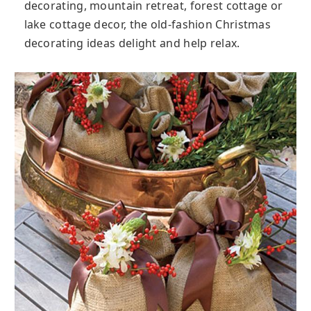
decorating, mountain retreat, forest cottage or
lake cottage decor, the old-fashion Christmas
decorating ideas delight and help relax.