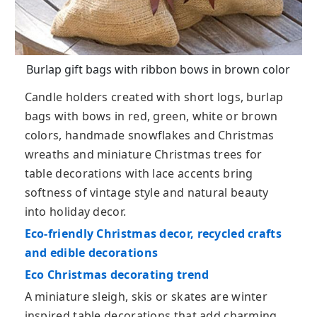
Burlap gift bags with ribbon bows in brown color
Candle holders created with short logs, burlap
bags with bows in red, green, white or brown
colors, handmade snowflakes and Christmas
wreaths and miniature Christmas trees for
table decorations with lace accents bring
softness of vintage style and natural beauty
into holiday decor.
Eco-friendly Christmas decor, recycled crafts
and edible decorations
Eco Christmas decorating trend
A miniature sleigh, skis or skates are winter
inspired table decorations that add charming