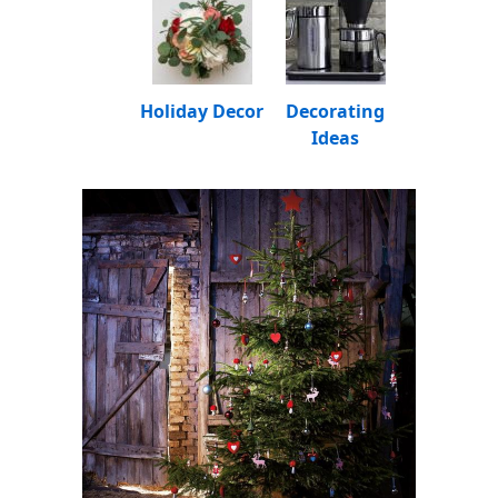
Holiday Decor
Decorating
Ideas