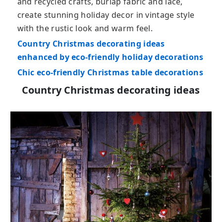
and recycled crafts, burlap fabric and lace,
create stunning holiday decor in vintage style
with the rustic look and warm feel.
Country Christmas decorating ideas
enhanced by eco-friendly holiday decorations
Chic eco-friendly Christmas table decorations
Country Christmas decorating ideas