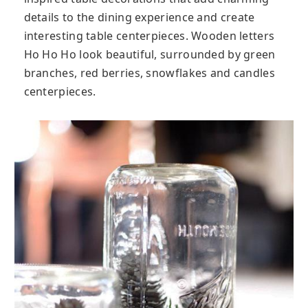
details to the dining experience and create
interesting table centerpieces. Wooden letters
Ho Ho Ho look beautiful, surrounded by green
branches, red berries, snowflakes and candles
centerpieces.