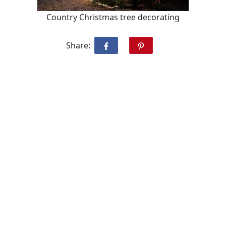
Country Christmas tree decorating
Share: