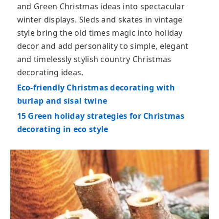
and Green Christmas ideas into spectacular
winter displays. Sleds and skates in vintage
style bring the old times magic into holiday
decor and add personality to simple, elegant
and timelessly stylish country Christmas
decorating ideas.
Eco-friendly Christmas decorating with
burlap and sisal twine
15 Green holiday strategies for Christmas
decorating in eco style