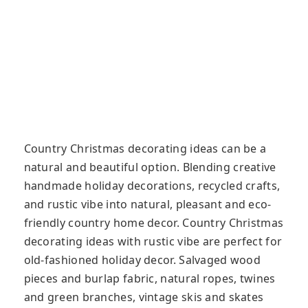
Country Christmas decorating ideas can be a
natural and beautiful option. Blending creative
handmade holiday decorations, recycled crafts,
and rustic vibe into natural, pleasant and eco-
friendly country home decor. Country Christmas
decorating ideas with rustic vibe are perfect for
old-fashioned holiday decor. Salvaged wood
pieces and burlap fabric, natural ropes, twines
and green branches, vintage skis and skates