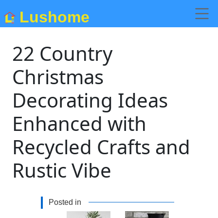
Lushome
22 Country
Christmas
Decorating Ideas
Enhanced with
Recycled Crafts and
Rustic Vibe
Posted in