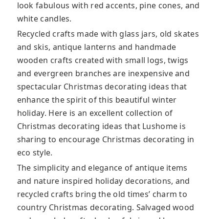
look fabulous with red accents, pine cones, and
white candles.
Recycled crafts made with glass jars, old skates
and skis, antique lanterns and handmade
wooden crafts created with small logs, twigs
and evergreen branches are inexpensive and
spectacular Christmas decorating ideas that
enhance the spirit of this beautiful winter
holiday. Here is an excellent collection of
Christmas decorating ideas that Lushome is
sharing to encourage Christmas decorating in
eco style.
The simplicity and elegance of antique items
and nature inspired holiday decorations, and
recycled crafts bring the old times’ charm to
country Christmas decorating. Salvaged wood