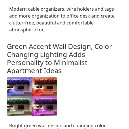
Modern cable organizers, wire holders and tags
add more organization to office desk and create
clutter-free, beautiful and comfortable
atmosphere for...
Green Accent Wall Design, Color
Changing Lighting Adds
Personality to Minimalist
Apartment Ideas
Bright green wall design and changing color