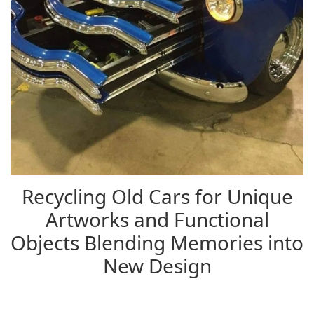
Recycling Old Cars for Unique
Artworks and Functional
Objects Blending Memories into
New Design