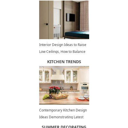
Interior Design Ideas to Raise
Low Ceilings, How to Balance
Room Dimensions Visually
KITCHEN TRENDS
Contemporary Kitchen Design
Ideas Demonstrating Latest
Trends in Kitchen Cabinets
SUMMER DECORATING