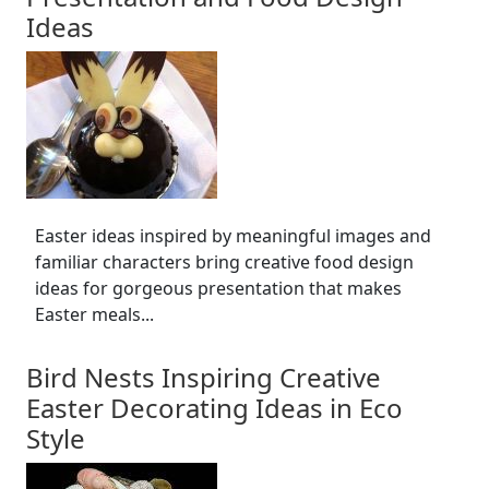
Ideas
Easter ideas inspired by meaningful images and
familiar characters bring creative food design
ideas for gorgeous presentation that makes
Easter meals...
Bird Nests Inspiring Creative
Easter Decorating Ideas in Eco
Style