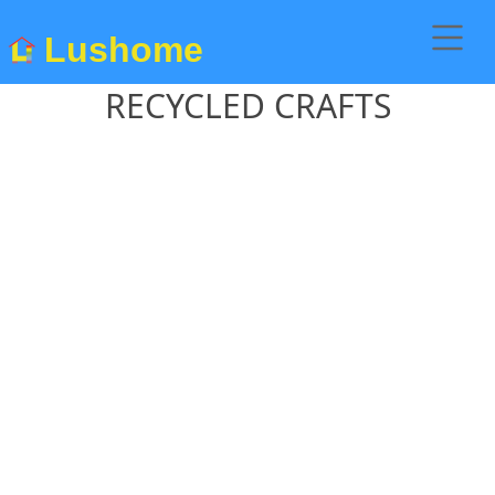
Lushome
RECYCLED CRAFTS