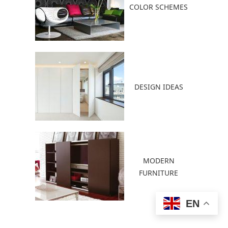
COLOR SCHEMES
DESIGN IDEAS
MODERN
FURNITURE
EN