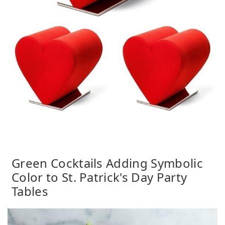
Green Cocktails Adding Symbolic
Color to St. Patrick's Day Party
Tables