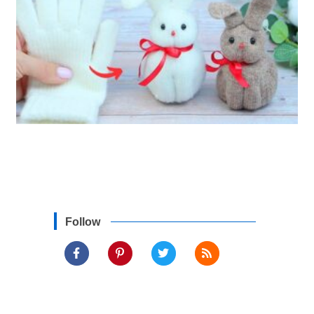
Follow