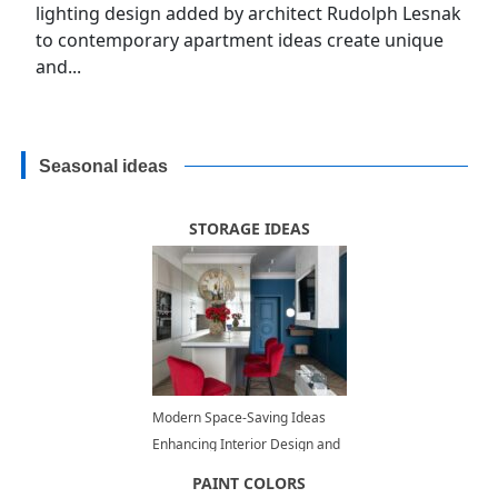
lighting design added by architect Rudolph Lesnak
to contemporary apartment ideas create unique
and...
Seasonal ideas
STORAGE IDEAS
Modern Space-Saving Ideas
Enhancing Interior Design and
Adding Contemporary Vibe to
PAINT COLORS
Small Rooms