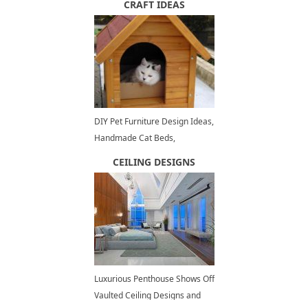
CRAFT IDEAS
DIY Pet Furniture Design Ideas,
Handmade Cat Beds,
Enclosures and House Designs
CEILING DESIGNS
Luxurious Penthouse Shows Off
Vaulted Ceiling Designs and