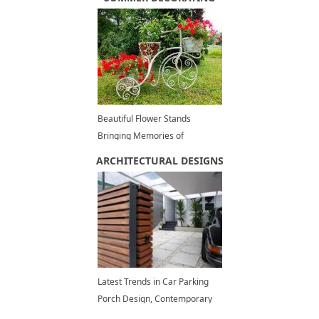
Beautiful Flower Stands
Bringing Memories of
Romantic Bike Rides
ARCHITECTURAL DESIGNS
Latest Trends in Car Parking
Porch Design, Contemporary
and Eco Friendly Ideas