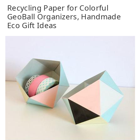
Recycling Paper for Colorful
GeoBall Organizers, Handmade
Eco Gift Ideas