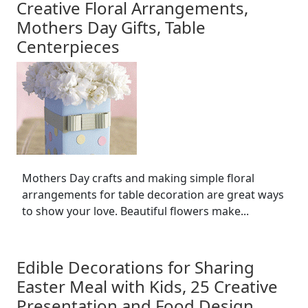
Creative Floral Arrangements,
Mothers Day Gifts, Table
Centerpieces
Mothers Day crafts and making simple floral
arrangements for table decoration are great ways
to show your love. Beautiful flowers make...
Edible Decorations for Sharing
Easter Meal with Kids, 25 Creative
Presentation and Food Design