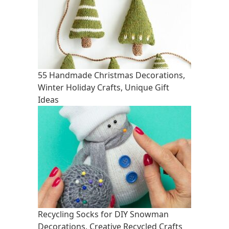
55 Handmade Christmas Decorations,
Winter Holiday Crafts, Unique Gift
Ideas
Recycling Socks for DIY Snowman
Decorations, Creative Recycled Crafts