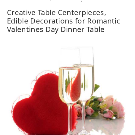
Creative Table Centerpieces,
Edible Decorations for Romantic
Valentines Day Dinner Table