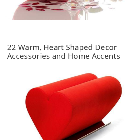
22 Warm, Heart Shaped Decor
Accessories and Home Accents