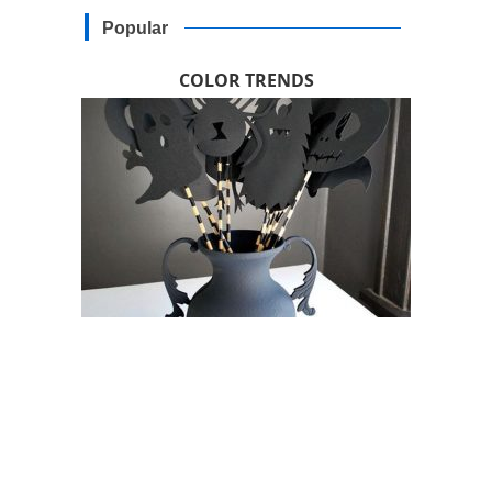
Popular
COLOR TRENDS