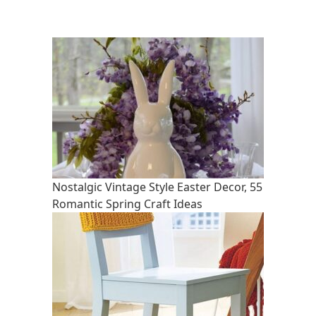
Nostalgic Vintage Style Easter Decor, 55
Romantic Spring Craft Ideas