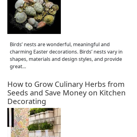
Birds’ nests are wonderful, meaningful and
charming Easter decorations. Birds’ nests vary in
shapes, materials and design styles, and provide
great...
How to Grow Culinary Herbs from
Seeds and Save Money on Kitchen
Decorating