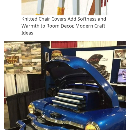
Knitted Chair Covers Add Softness and
Warmth to Room Decor, Modern Craft
Ideas