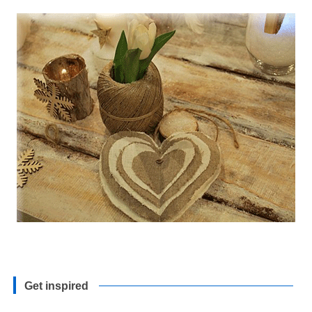
Get inspired