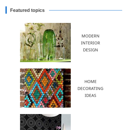
Gardens
Featured topics
MODERN
INTERIOR
DESIGN
HOME
DECORATING
IDEAS