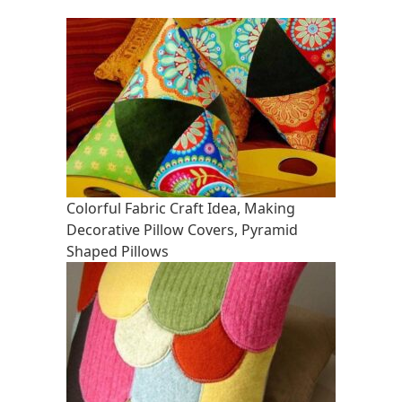
Colorful Fabric Craft Idea, Making
Decorative Pillow Covers, Pyramid
Shaped Pillows