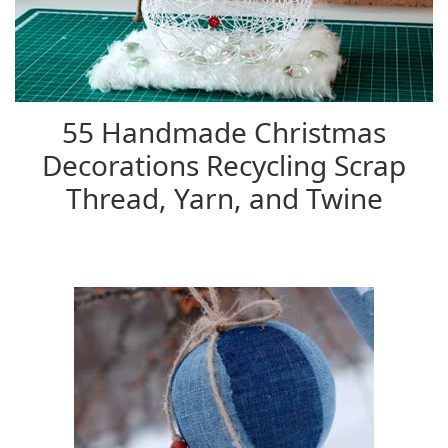
55 Handmade Christmas
Decorations Recycling Scrap
Thread, Yarn, and Twine