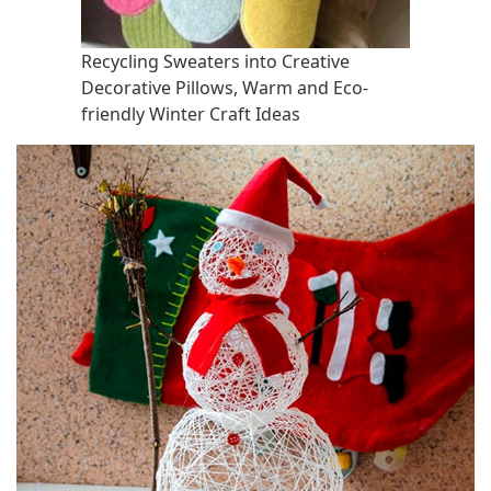
Recycling Sweaters into Creative
Decorative Pillows, Warm and Eco-
friendly Winter Craft Ideas