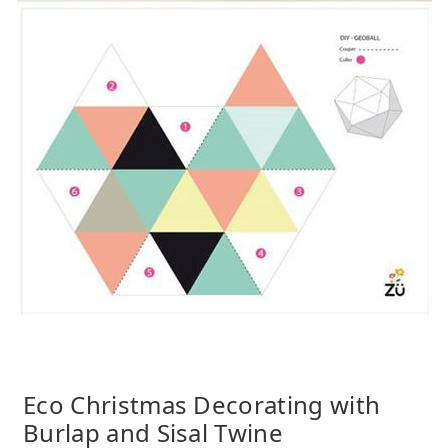
Eco Christmas Decorating with
Burlap and Sisal Twine