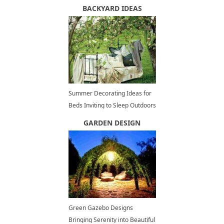
Panoramic Views of Vancouver
BACKYARD IDEAS
Summer Decorating Ideas for
Beds Inviting to Sleep Outdoors
GARDEN DESIGN
Green Gazebo Designs
Bringing Serenity into Beautiful