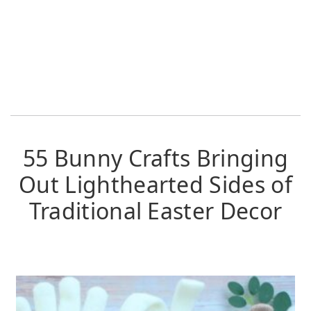
55 Bunny Crafts Bringing
Out Lighthearted Sides of
Traditional Easter Decor