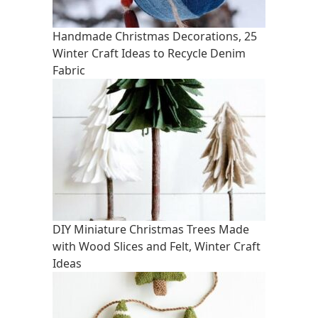
Handmade Christmas Decorations, 25
Winter Craft Ideas to Recycle Denim
Fabric
DIY Miniature Christmas Trees Made
with Wood Slices and Felt, Winter Craft
Ideas