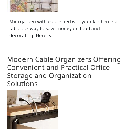
Mini garden with edible herbs in your kitchen is a
fabulous way to save money on food and
decorating. Here is...
Modern Cable Organizers Offering
Convenient and Practical Office
Storage and Organization
Solutions