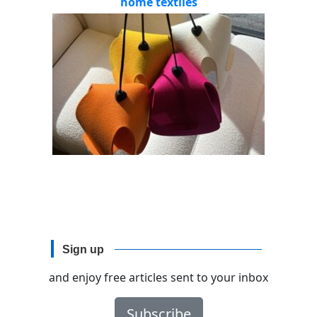
home textiles
Sign up
and enjoy free articles sent to your inbox
Subscribe