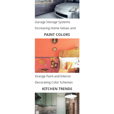
Garage Storage Systems
Increasing Home Values and
Improving Lifestyle
PAINT COLORS
Orange Paint and Interior
Decorating Color Schemes
Inspired by Delicious Caramel
KITCHEN TRENDS
Colors