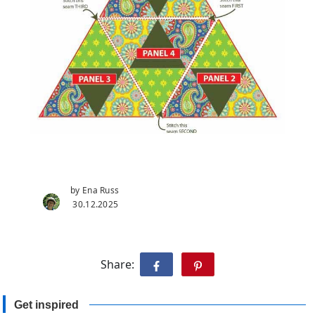
by Ena Russ
30.12.2025
Share:
Get inspired