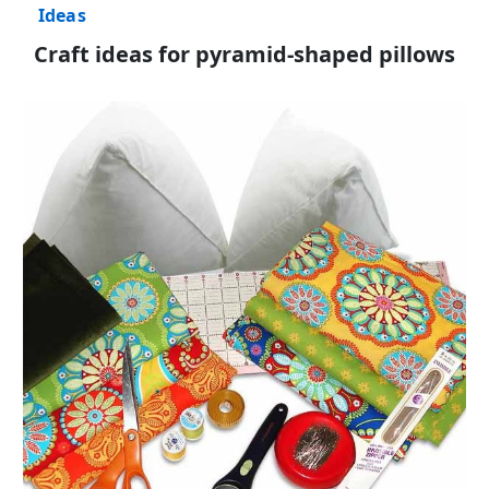
Ideas
Craft ideas for pyramid-shaped pillows