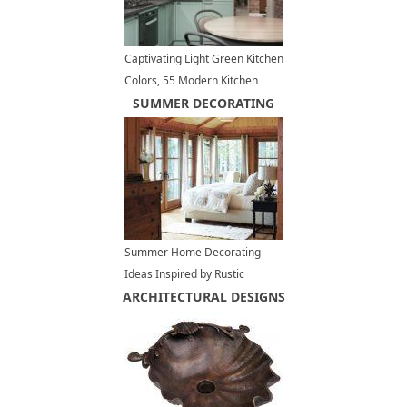
Captivating Light Green Kitchen
Colors, 55 Modern Kitchen
Designs
SUMMER DECORATING
Summer Home Decorating
Ideas Inspired by Rustic
ARCHITECTURAL DESIGNS
Simplicity of Canadian
Cottages