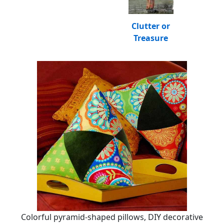
Clutter or
Treasure
Colorful pyramid-shaped pillows, DIY decorative