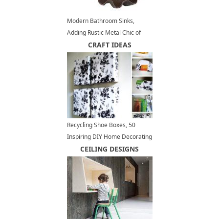
Modern Bathroom Sinks,
Adding Rustic Metal Chic of
Bronze Casted Sinks
CRAFT IDEAS
Recycling Shoe Boxes, 50
Inspiring DIY Home Decorating
Ideas
CEILING DESIGNS