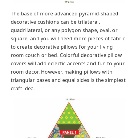
The base of more advanced pyramid-shaped
decorative cushions can be trilateral,
quadrilateral, or any polygon shape, oval, or
square, and you will need more pieces of fabric
to create decorative pillows for your living
room couch or bed. Colorful decorative pillow
covers will add eclectic accents and fun to your
room decor. However, making pillows with
triangular bases and equal sides is the simplest
craft idea.