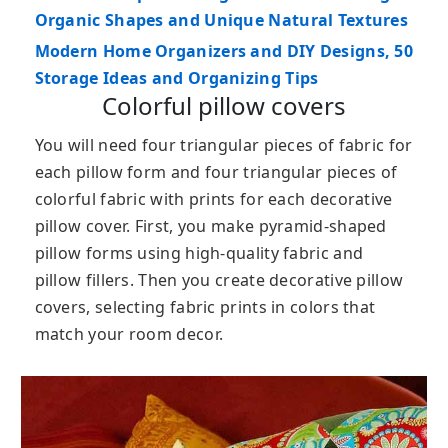
Organic Shapes and Unique Natural Textures
Modern Home Organizers and DIY Designs, 50
Storage Ideas and Organizing Tips
Colorful pillow covers
You will need four triangular pieces of fabric for
each pillow form and four triangular pieces of
colorful fabric with prints for each decorative
pillow cover. First, you make pyramid-shaped
pillow forms using high-quality fabric and
pillow fillers. Then you create decorative pillow
covers, selecting fabric prints in colors that
match your room decor.