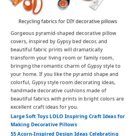
Recycling fabrics for DIY decorative pillows
Gorgeous pyramid-shaped decorative pillow
covers, inspired by Gypsy bed decor, and
beautiful fabric prints will dramatically
transform your living room or family room,
bringing the romantic charm of Gypsy style to
your home. If you like the pyramid shape and
colorful, Gypsy style room decorating ideas,
handmade decorative cushions made of
beautiful fabrics with prints in bright colors are
excellent craft ideas for you.
Large Soft Toys LOLO Inspiring Craft Ideas for
Making Decorative Pillows
55 Acorn-Inspired Design Ideas Celebrating