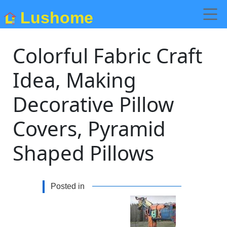
Lushome
Colorful Fabric Craft
Idea, Making
Decorative Pillow
Covers, Pyramid
Shaped Pillows
Posted in