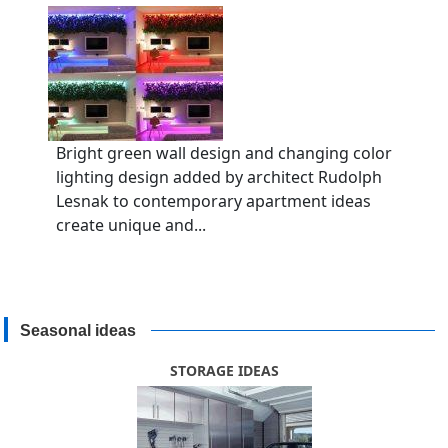
Bright green wall design and changing color
lighting design added by architect Rudolph
Lesnak to contemporary apartment ideas
create unique and...
Seasonal ideas
STORAGE IDEAS