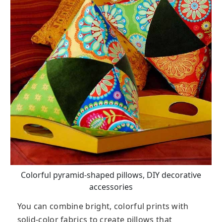
Colorful pyramid-shaped pillows, DIY decorative
accessories
You can combine bright, colorful prints with
solid-color fabrics to create pillows that