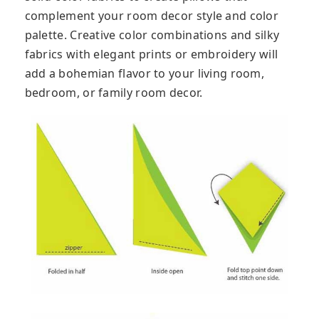
complement your room decor style and color
palette. Creative color combinations and silky
fabrics with elegant prints or embroidery will
add a bohemian flavor to your living room,
bedroom, or family room decor.