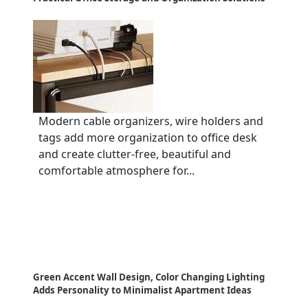
Modern cable organizers, wire holders and
tags add more organization to office desk
and create clutter-free, beautiful and
comfortable atmosphere for...
Green Accent Wall Design, Color Changing Lighting
Adds Personality to Minimalist Apartment Ideas