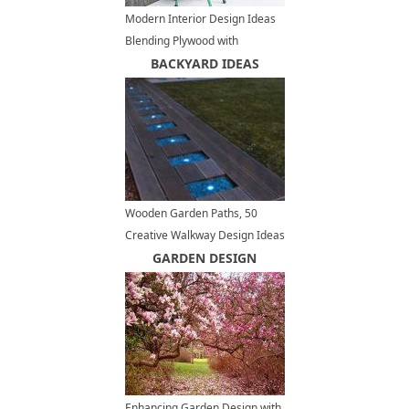
Modern Interior Design Ideas
Blending Plywood with
Contemporary Inspirations
BACKYARD IDEAS
Wooden Garden Paths, 50
Creative Walkway Design Ideas
GARDEN DESIGN
Enhancing Garden Design with