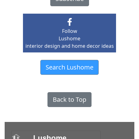
Follow
Lushome
interior design and home decor ideas
Search Lushome
Back to Top
Lushome