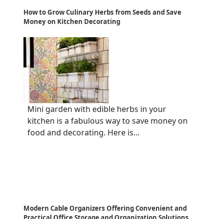
How to Grow Culinary Herbs from Seeds and Save
Money on Kitchen Decorating
Mini garden with edible herbs in your
kitchen is a fabulous way to save money on
food and decorating. Here is...
Modern Cable Organizers Offering Convenient and
Practical Office Storage and Organization Solutions