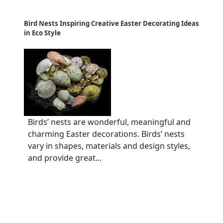
Bird Nests Inspiring Creative Easter Decorating Ideas
in Eco Style
Birds’ nests are wonderful, meaningful and
charming Easter decorations. Birds’ nests
vary in shapes, materials and design styles,
and provide great...