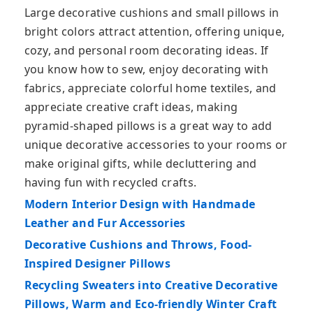
Large decorative cushions and small pillows in
bright colors attract attention, offering unique,
cozy, and personal room decorating ideas. If
you know how to sew, enjoy decorating with
fabrics, appreciate colorful home textiles, and
appreciate creative craft ideas, making
pyramid-shaped pillows is a great way to add
unique decorative accessories to your rooms or
make original gifts, while decluttering and
having fun with recycled crafts.
Modern Interior Design with Handmade
Leather and Fur Accessories
Decorative Cushions and Throws, Food-
Inspired Designer Pillows
Recycling Sweaters into Creative Decorative
Pillows, Warm and Eco-friendly Winter Craft