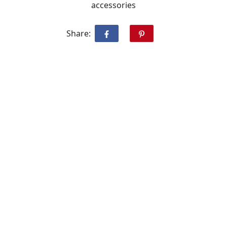
accessories
Share: