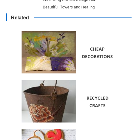
Beautiful Flowers and Healing
Bark of Magnolia Trees
Related
CHEAP
DECORATIONS
RECYCLED
CRAFTS