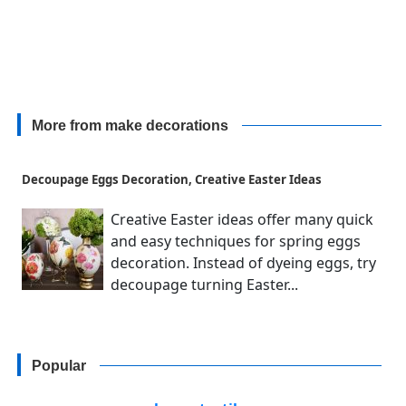
More from make decorations
Decoupage Eggs Decoration, Creative Easter Ideas
Creative Easter ideas offer many quick
and easy techniques for spring eggs
decoration. Instead of dyeing eggs, try
decoupage turning Easter...
Popular