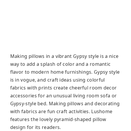
Making pillows in a vibrant Gypsy style is a nice
way to add a splash of color and a romantic
flavor to modern home furnishings. Gypsy style
is in vogue, and craft ideas using colorful
fabrics with prints create cheerful room decor
accessories for an unusual living room sofa or
Gypsy-style bed. Making pillows and decorating
with fabrics are fun craft activities. Lushome
features the lovely pyramid-shaped pillow
design for its readers.