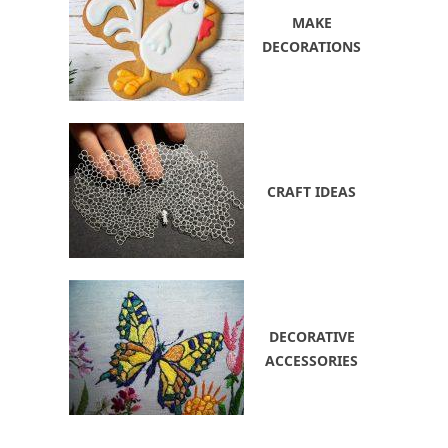
MAKE
DECORATIONS
CRAFT IDEAS
DECORATIVE
ACCESSORIES