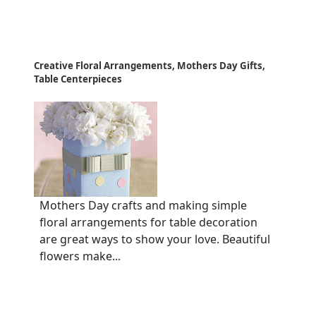
Creative Floral Arrangements, Mothers Day Gifts,
Table Centerpieces
Mothers Day crafts and making simple
floral arrangements for table decoration
are great ways to show your love. Beautiful
flowers make...