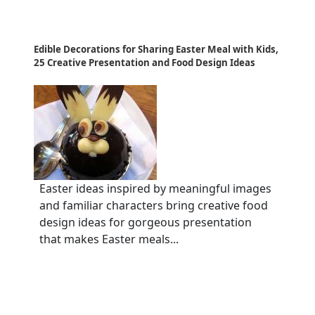
Edible Decorations for Sharing Easter Meal with Kids,
25 Creative Presentation and Food Design Ideas
Easter ideas inspired by meaningful images
and familiar characters bring creative food
design ideas for gorgeous presentation
that makes Easter meals...