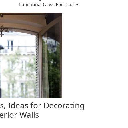
Functional Glass Enclosures
, Ideas for Decorating
rior Walls