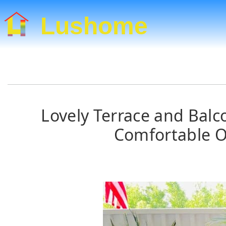
Lushome
Lovely Terrace and Balc
Comfortable O