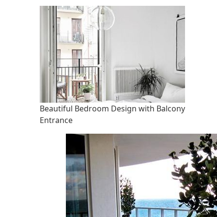
Beautiful Bedroom Design with Balcony
Entrance