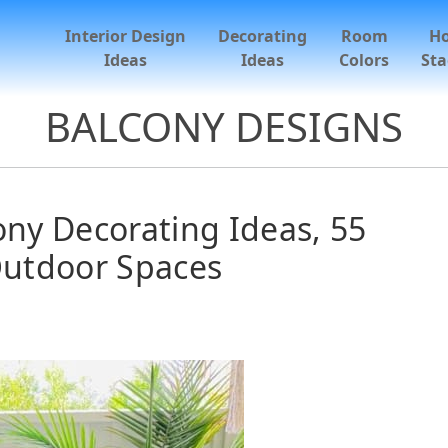
Interior Design
Decorating
Room
H
Ideas
Ideas
Colors
Sta
BALCONY DESIGNS
ony Decorating Ideas, 55
utdoor Spaces