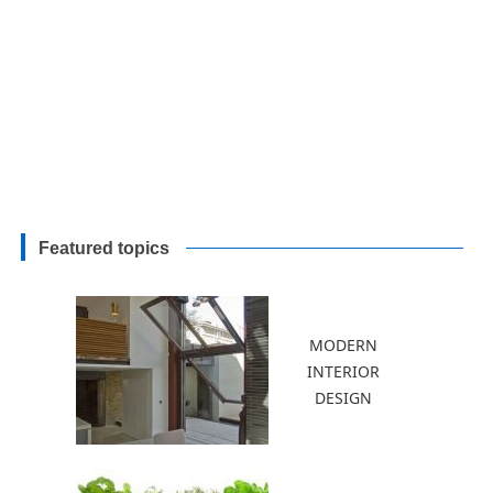
Featured topics
MODERN
INTERIOR
DESIGN