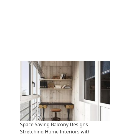
Space Saving Balcony Designs
Stretching Home Interiors with