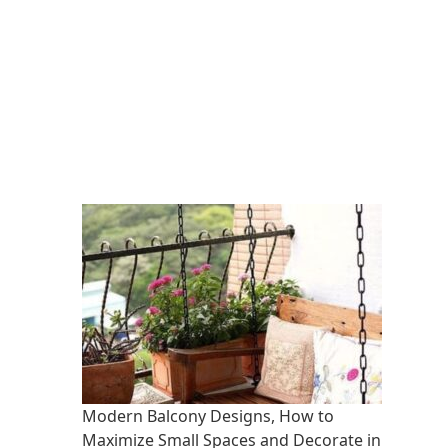
Modern Balcony Designs, How to
Maximize Small Spaces and Decorate in