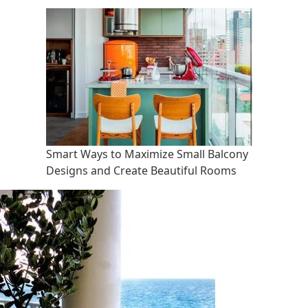
Smart Ways to Maximize Small Balcony
Designs and Create Beautiful Rooms