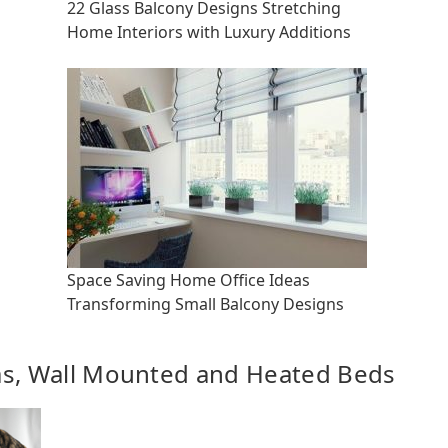
22 Glass Balcony Designs Stretching
Home Interiors with Luxury Additions
Space Saving Home Office Ideas
Transforming Small Balcony Designs
as, Wall Mounted and Heated Beds