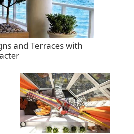
ns and Terraces with
acter