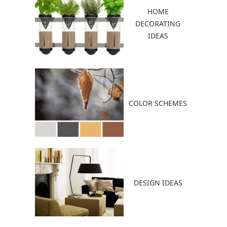
HOME
DECORATING
IDEAS
COLOR SCHEMES
DESIGN IDEAS