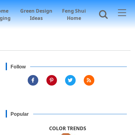
ome
Green Design
Feng Shui
ging
Ideas
Home
Follow
Popular
COLOR TRENDS