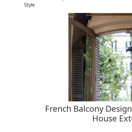
Style
French Balcony Designs
House Exte