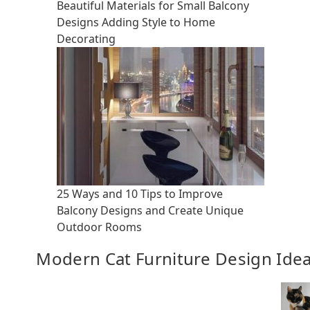
Beautiful Materials for Small Balcony
Designs Adding Style to Home
Decorating
25 Ways and 10 Tips to Improve
Balcony Designs and Create Unique
Outdoor Rooms
Modern Cat Furniture Design Ide