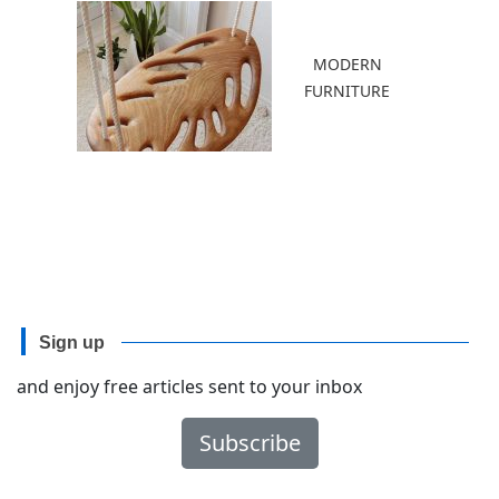
MODERN
FURNITURE
Sign up
and enjoy free articles sent to your inbox
Subscribe