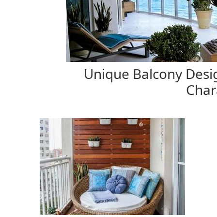
Unique Balcony Desig
Char