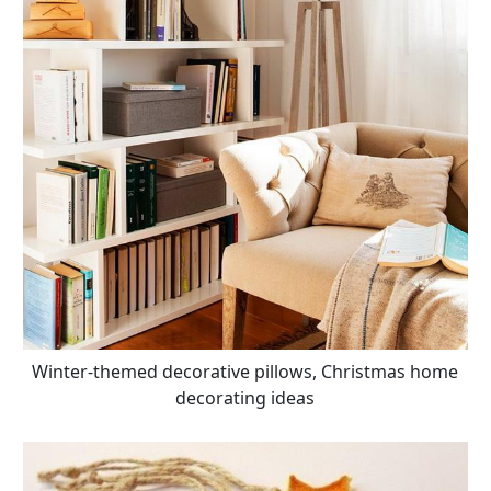
Winter-themed decorative pillows, Christmas home
decorating ideas