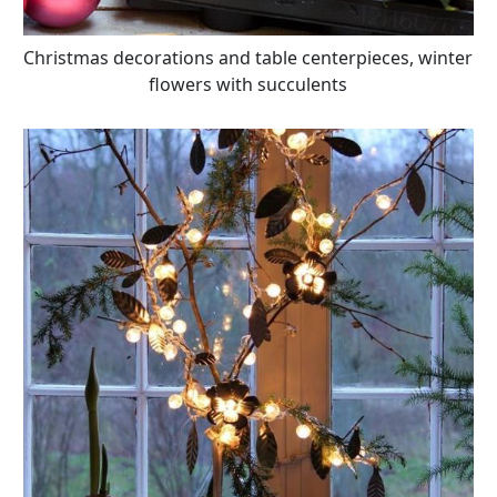
Christmas decorations and table centerpieces, winter
flowers with succulents