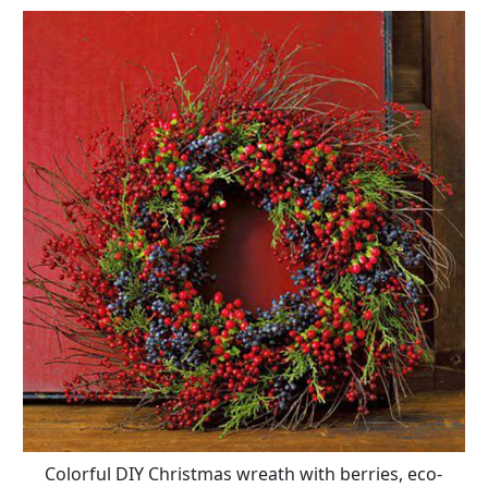
Colorful DIY Christmas wreath with berries, eco-