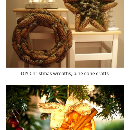
DIY Christmas wreaths, pine cone crafts