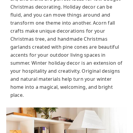
Christmas decorating. Holiday decor can be
fluid, and you can move things around and
transform one theme into another. Acorn fall
crafts make unique decorations for your
Christmas tree, and handmade Christmas
garlands created with pine cones are beautiful
accents for your outdoor living spaces in
summer. Winter holiday decor is an extension of
your hospitality and creativity. Original designs
and natural materials help turn your winter
home into a magical, welcoming, and bright
place.