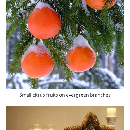
Small citrus fruits on evergreen branches