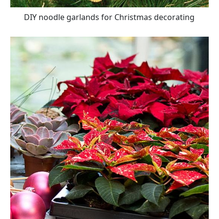
DIY noodle garlands for Christmas decorating