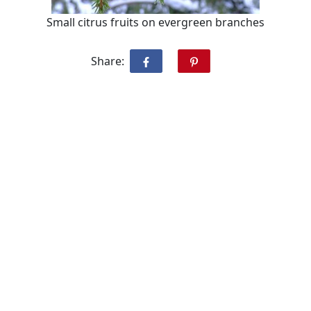
Small citrus fruits on evergreen branches
Share: