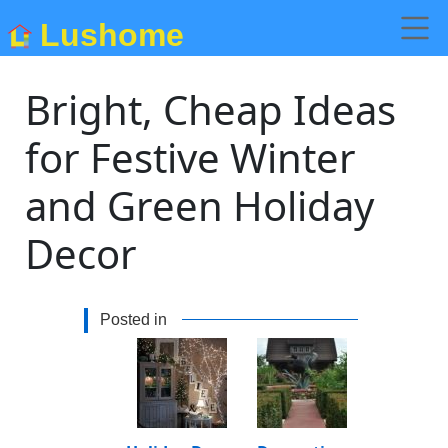
Lushome
Bright, Cheap Ideas
for Festive Winter
and Green Holiday
Decor
Posted in