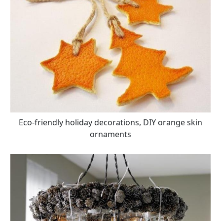
Eco-friendly holiday decorations, DIY orange skin
ornaments