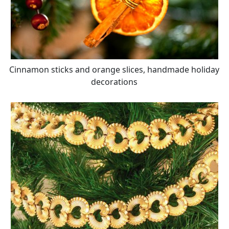
Cinnamon sticks and orange slices, handmade holiday
decorations