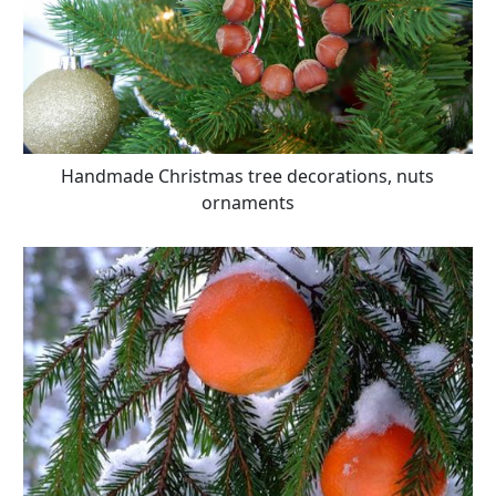
Handmade Christmas tree decorations, nuts
ornaments