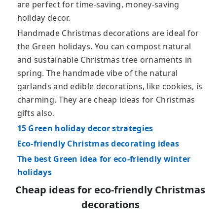
are perfect for time-saving, money-saving
holiday decor.
Handmade Christmas decorations are ideal for
the Green holidays. You can compost natural
and sustainable Christmas tree ornaments in
spring. The handmade vibe of the natural
garlands and edible decorations, like cookies, is
charming. They are cheap ideas for Christmas
gifts also.
15 Green holiday decor strategies
Eco-friendly Christmas decorating ideas
The best Green idea for eco-friendly winter
holidays
Cheap ideas for eco-friendly Christmas
decorations