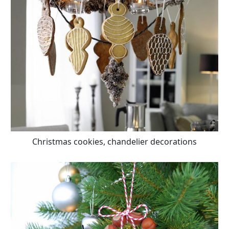
Christmas cookies, chandelier decorations