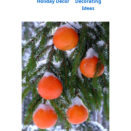
Holiday Decor
Decorating
Ideas