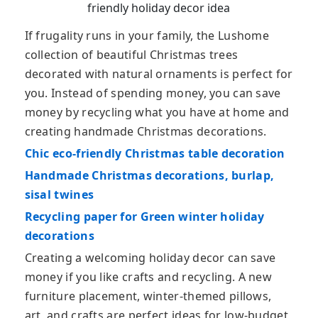
friendly holiday decor idea
If frugality runs in your family, the Lushome
collection of beautiful Christmas trees
decorated with natural ornaments is perfect for
you. Instead of spending money, you can save
money by recycling what you have at home and
creating handmade Christmas decorations.
Chic eco-friendly Christmas table decoration
Handmade Christmas decorations, burlap,
sisal twines
Recycling paper for Green winter holiday
decorations
Creating a welcoming holiday decor can save
money if you like crafts and recycling. A new
furniture placement, winter-themed pillows,
art, and crafts are perfect ideas for low-budget