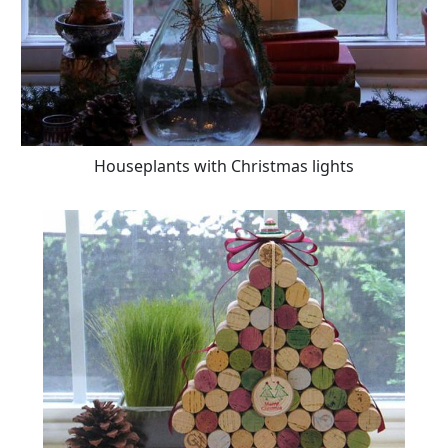
Houseplants with Christmas lights