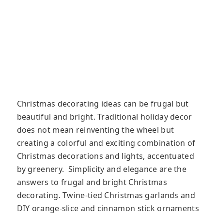
Christmas decorating ideas can be frugal but
beautiful and bright. Traditional holiday decor
does not mean reinventing the wheel but
creating a colorful and exciting combination of
Christmas decorations and lights, accentuated
by greenery. Simplicity and elegance are the
answers to frugal and bright Christmas
decorating. Twine-tied Christmas garlands and
DIY orange-slice and cinnamon stick ornaments