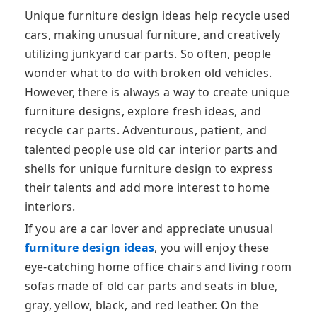
Unique furniture design ideas help recycle used
cars, making unusual furniture, and creatively
utilizing junkyard car parts. So often, people
wonder what to do with broken old vehicles.
However, there is always a way to create unique
furniture designs, explore fresh ideas, and
recycle car parts. Adventurous, patient, and
talented people use old car interior parts and
shells for unique furniture design to express
their talents and add more interest to home
interiors.
If you are a car lover and appreciate unusual
furniture design ideas
, you will enjoy these
eye-catching home office chairs and living room
sofas made of old car parts and seats in blue,
gray, yellow, black, and red leather. On the