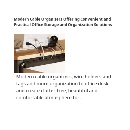
Modern Cable Organizers Offering Convenient and
Practical Office Storage and Organization Solutions
Modern cable organizers, wire holders and
tags add more organization to office desk
and create clutter-free, beautiful and
comfortable atmosphere for...