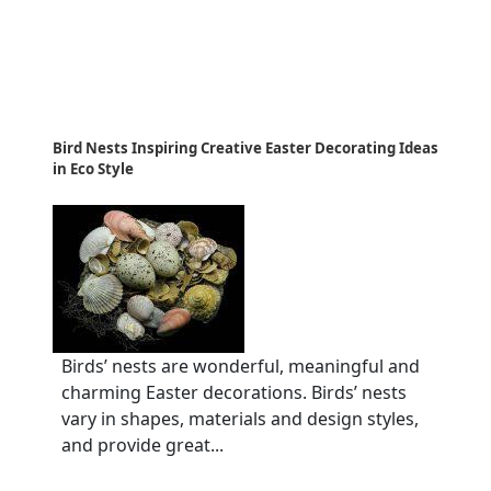
Bird Nests Inspiring Creative Easter Decorating Ideas
in Eco Style
Birds’ nests are wonderful, meaningful and
charming Easter decorations. Birds’ nests
vary in shapes, materials and design styles,
and provide great...