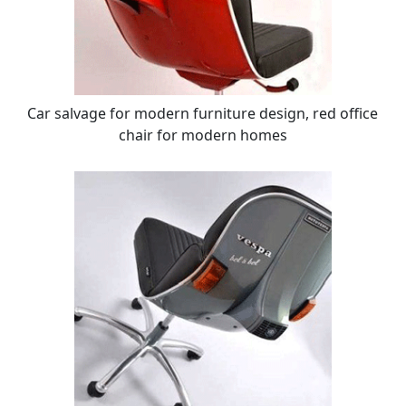
Car salvage for modern furniture design, red office
chair for modern homes