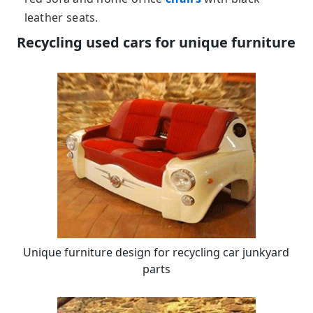
leather seats.
Recycling used cars for unique furniture
Unique furniture design for recycling car junkyard
parts