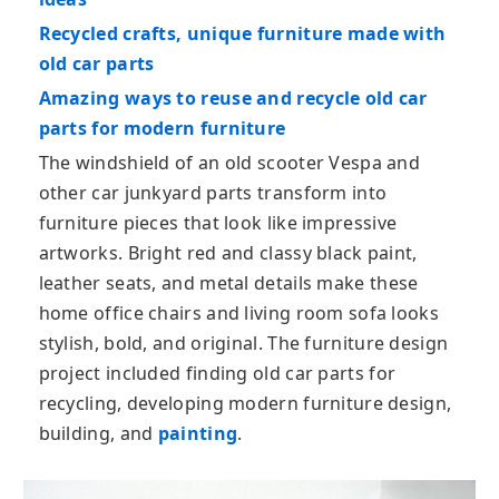
Recycled crafts, unique furniture made with
old car parts
Amazing ways to reuse and recycle old car
parts for modern furniture
The windshield of an old scooter Vespa and
other car junkyard parts transform into
furniture pieces that look like impressive
artworks. Bright red and classy black paint,
leather seats, and metal details make these
home office chairs and living room sofa looks
stylish, bold, and original. The furniture design
project included finding old car parts for
recycling, developing modern furniture design,
building, and
painting
.