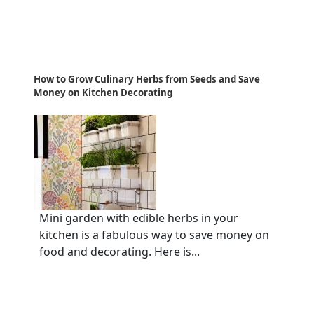
How to Grow Culinary Herbs from Seeds and Save
Money on Kitchen Decorating
Mini garden with edible herbs in your
kitchen is a fabulous way to save money on
food and decorating. Here is...