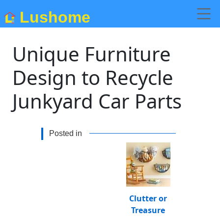
Lushome
Unique Furniture
Design to Recycle
Junkyard Car Parts
Posted in
Clutter or
Treasure