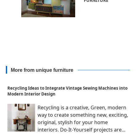
FURNITURE
More from unique furniture
Recycling Ideas to Integrate Vintage Sewing Machines into
Modern Interior Design
Recycling is a creative, Green, modern
way to create something new, exciting,
original, stylish for your home
interiors. Do-It-Yourself projects are...