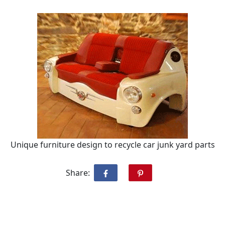
Unique furniture design to recycle car junk yard parts
Share: