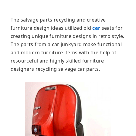
The salvage parts recycling and creative
furniture design ideas utilized old
car
seats for
creating unique furniture designs in retro style.
The parts from a car junkyard make functional
and modern furniture items with the help of
resourceful and highly skilled furniture
designers recycling salvage car parts.