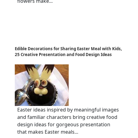
flowers make...
Edible Decorations for Sharing Easter Meal with Kids,
25 Creative Presentation and Food Design Ideas
Easter ideas inspired by meaningful images
and familiar characters bring creative food
design ideas for gorgeous presentation
that makes Easter meals...