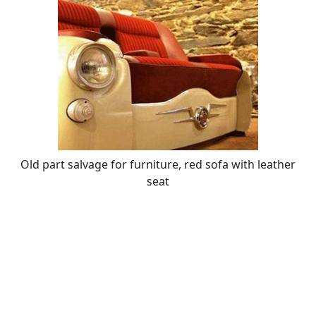
Old part salvage for furniture, red sofa with leather
seat