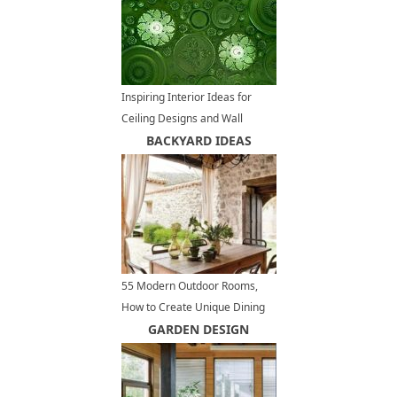
Inspiring Interior Ideas for
Ceiling Designs and Wall
Decoration
BACKYARD IDEAS
55 Modern Outdoor Rooms,
How to Create Unique Dining
Areas and Beautify Backyard
GARDEN DESIGN
Ideas