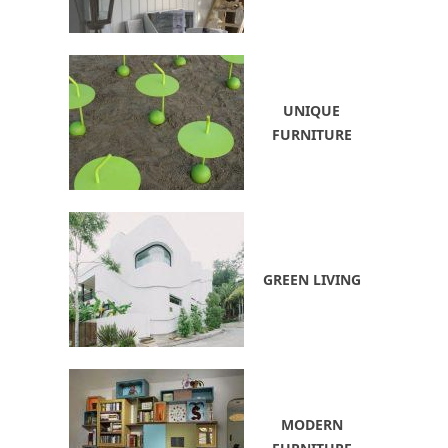
UNIQUE
FURNITURE
GREEN LIVING
MODERN