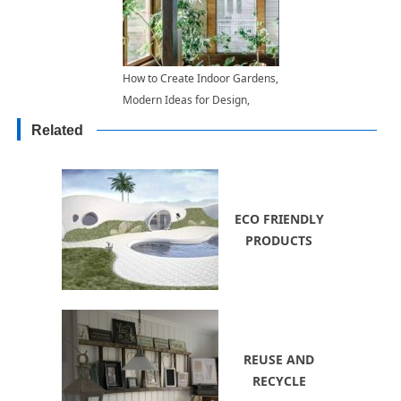
How to Create Indoor Gardens,
Modern Ideas for Design,
Arrangement and Lighting
Related
ECO FRIENDLY
PRODUCTS
REUSE AND
RECYCLE