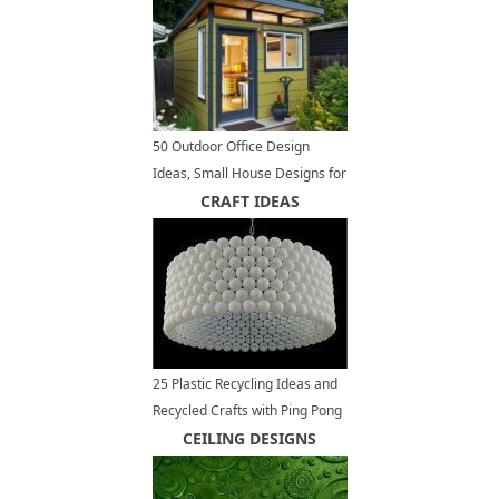
50 Outdoor Office Design
Ideas, Small House Designs for
Modern Backyards
CRAFT IDEAS
25 Plastic Recycling Ideas and
Recycled Crafts with Ping Pong
Balls
CEILING DESIGNS