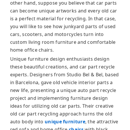
other hand, suppose you believe that car parts
can become unique artworks and every old car
is a perfect material for recycling. In that case,
you will like to see how junkyard parts of used
cars, scooters, and motorcycles turn into
custom living room furniture and comfortable
home office chairs.
Unique furniture design enthusiasts design
these beautiful creations, and car part recycle
experts. Designers from Studio Bel & Bel, based
in Barcelona, gave old vehicle interior parts a
new life, presenting a unique auto part recycle
project and implementing furniture design
ideas for utilizing old car parts. Their creative
old car part recycling approach turns the old
auto body into
unique furniture
, the attractive
red sofa and home office
chairs
with black