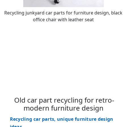
Recycling junkyard car parts for furniture design, black
office chair with leather seat
Old car part recycling for retro-
modern furniture design
Recycling car parts, unique furniture design
ideas