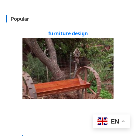
Popular
furniture design
EN