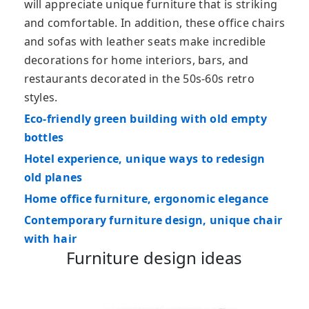
will appreciate unique furniture that is striking
and comfortable. In addition, these office chairs
and sofas with leather seats make incredible
decorations for home interiors, bars, and
restaurants decorated in the 50s-60s retro
styles.
Eco-friendly green building with old empty
bottles
Hotel experience, unique ways to redesign
old planes
Home office furniture, ergonomic elegance
Contemporary furniture design, unique chair
with hair
Furniture design ideas