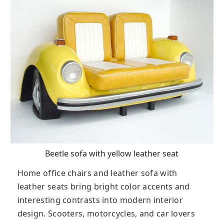
Beetle sofa with yellow leather seat
Home office chairs and leather sofa with
leather seats bring bright color accents and
interesting contrasts into modern interior
design. Scooters, motorcycles, and car lovers