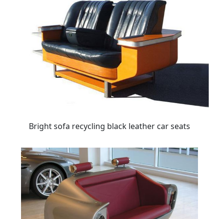
Bright sofa recycling black leather car seats