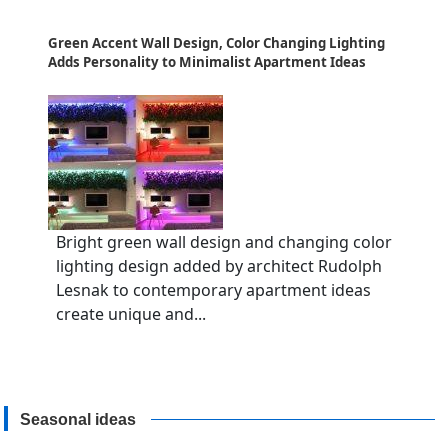
Green Accent Wall Design, Color Changing Lighting
Adds Personality to Minimalist Apartment Ideas
Bright green wall design and changing color
lighting design added by architect Rudolph
Lesnak to contemporary apartment ideas
create unique and...
Seasonal ideas