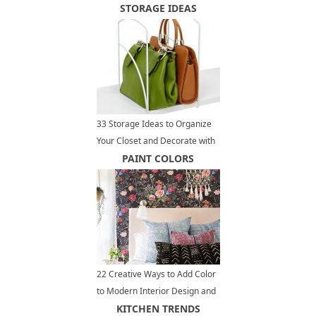
STORAGE IDEAS
33 Storage Ideas to Organize
Your Closet and Decorate with
Handbags and Purses
PAINT COLORS
22 Creative Ways to Add Color
to Modern Interior Design and
Decor
KITCHEN TRENDS