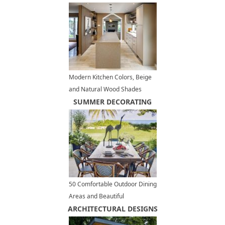
Modern Kitchen Colors, Beige
and Natural Wood Shades
SUMMER DECORATING
50 Comfortable Outdoor Dining
Areas and Beautiful
ARCHITECTURAL DESIGNS
Tablescape Designs, Summer
Party Ideas