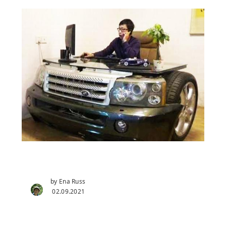
by Ena Russ
02.09.2021