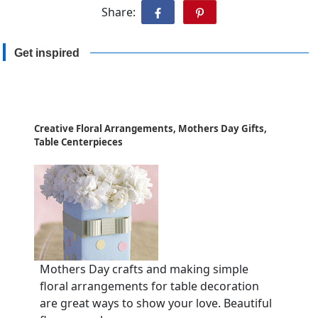
Share:
Get inspired
Creative Floral Arrangements, Mothers Day Gifts,
Table Centerpieces
Mothers Day crafts and making simple
floral arrangements for table decoration
are great ways to show your love. Beautiful