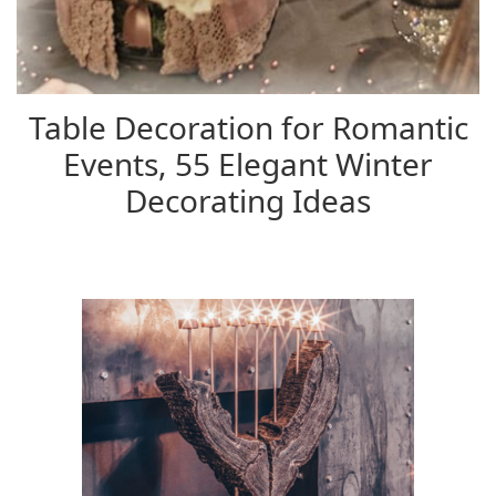
Table Decoration for Romantic
Events, 55 Elegant Winter
Decorating Ideas