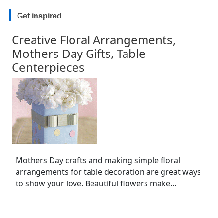
Get inspired
Creative Floral Arrangements,
Mothers Day Gifts, Table
Centerpieces
Mothers Day crafts and making simple floral
arrangements for table decoration are great ways
to show your love. Beautiful flowers make...