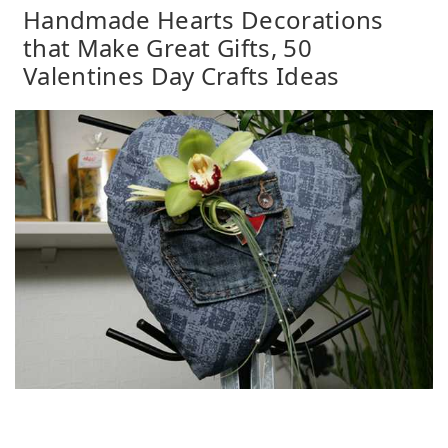
Handmade Hearts Decorations
that Make Great Gifts, 50
Valentines Day Crafts Ideas