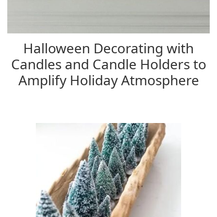
Halloween Decorating with
Candles and Candle Holders to
Amplify Holiday Atmosphere