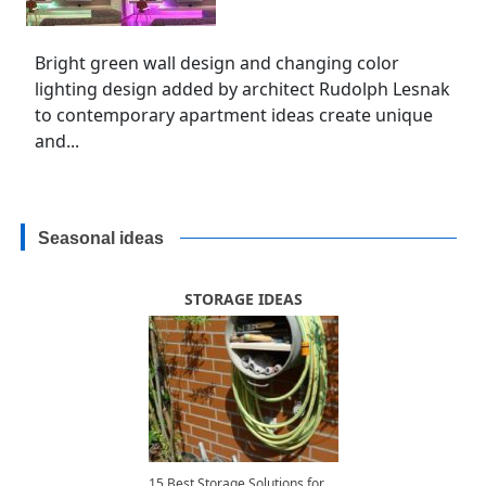
Bright green wall design and changing color
lighting design added by architect Rudolph Lesnak
to contemporary apartment ideas create unique
and...
Seasonal ideas
STORAGE IDEAS
15 Best Storage Solutions for