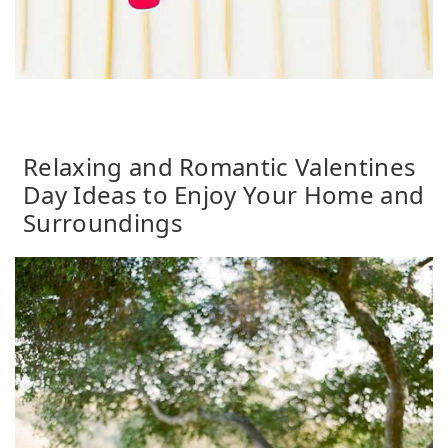
Relaxing and Romantic Valentines
Day Ideas to Enjoy Your Home and
Surroundings