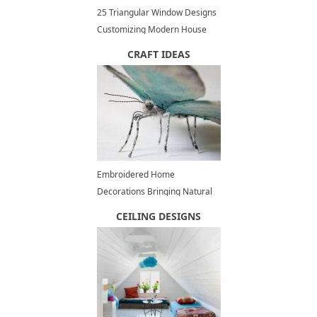
25 Triangular Window Designs
Customizing Modern House
Exterior and Interior Design
CRAFT IDEAS
Embroidered Home
Decorations Bringing Natural
Theme into Modern Interiors
CEILING DESIGNS