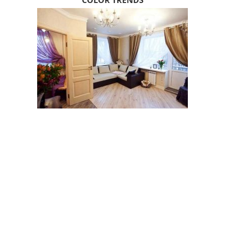
COLOR TRENDS