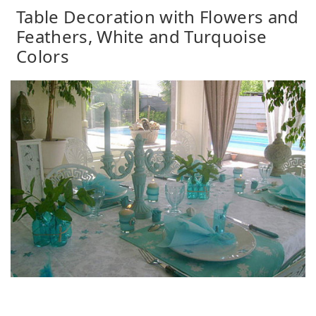
Table Decoration with Flowers and
Feathers, White and Turquoise
Colors