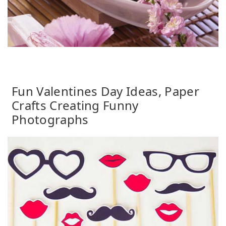
Fun Valentines Day Ideas, Paper
Crafts Creating Funny
Photographs