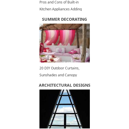
Pros and Cons of Built-in
Kitchen Appliances Adding
Elegant Touch to Modern
SUMMER DECORATING
Kitchen Design
20 DIY Outdoor Curtains,
Sunshades and Canopy
Designs for Summer
ARCHITECTURAL DESIGNS
Decorating