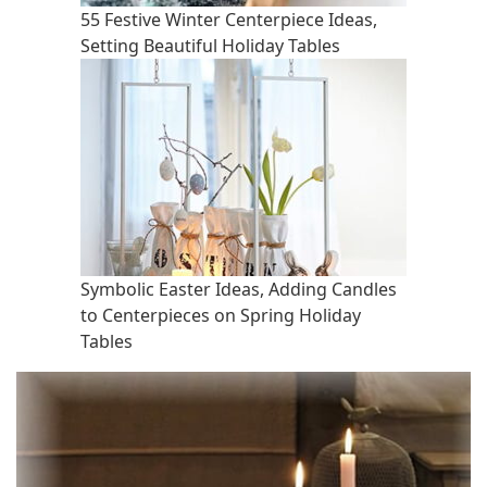
55 Festive Winter Centerpiece Ideas,
Setting Beautiful Holiday Tables
Symbolic Easter Ideas, Adding Candles
to Centerpieces on Spring Holiday
Tables