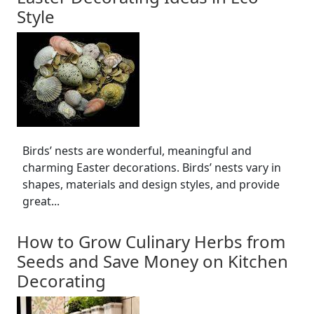
Style
Birds’ nests are wonderful, meaningful and
charming Easter decorations. Birds’ nests vary in
shapes, materials and design styles, and provide
great...
How to Grow Culinary Herbs from
Seeds and Save Money on Kitchen
Decorating