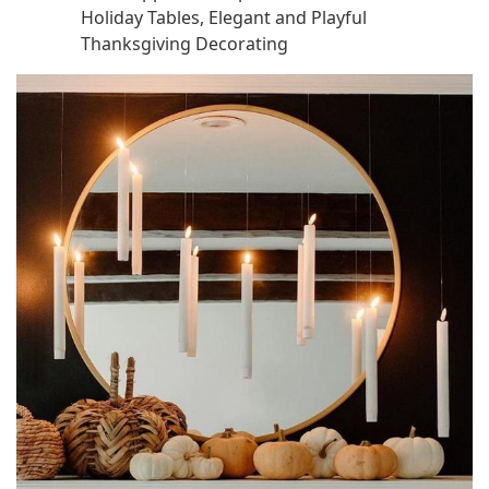
Holiday Tables, Elegant and Playful
Thanksgiving Decorating