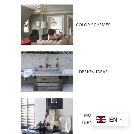
COLOR SCHEMES
DESIGN IDEAS
MODERN
EN
FURNITURE