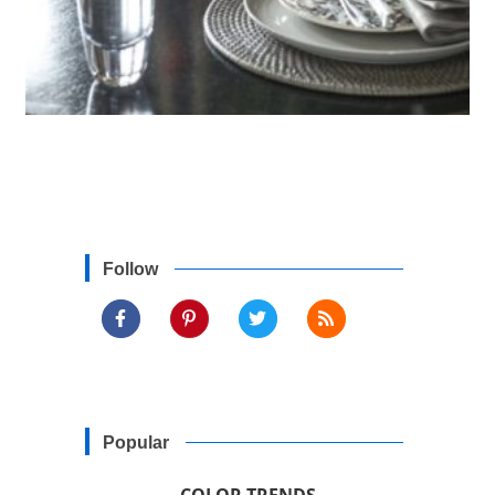
Follow
Popular