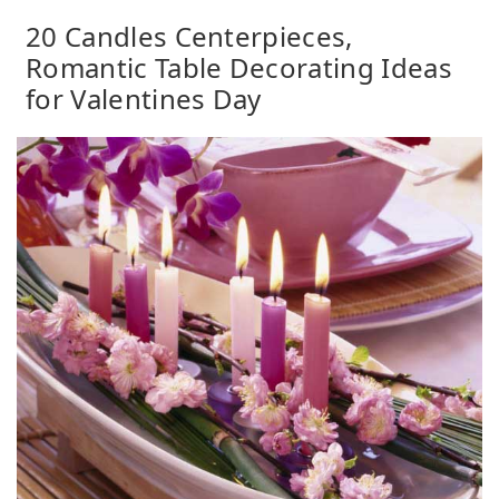
20 Candles Centerpieces,
Romantic Table Decorating Ideas
for Valentines Day