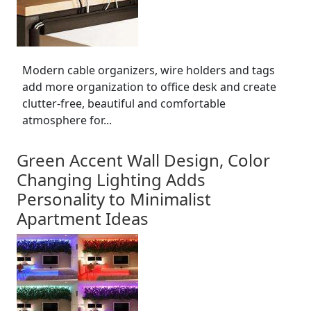
Modern cable organizers, wire holders and tags
add more organization to office desk and create
clutter-free, beautiful and comfortable
atmosphere for...
Green Accent Wall Design, Color
Changing Lighting Adds
Personality to Minimalist
Apartment Ideas