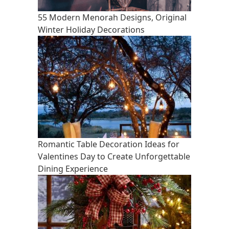
55 Modern Menorah Designs, Original
Winter Holiday Decorations
Romantic Table Decoration Ideas for
Valentines Day to Create Unforgettable
Dining Experience