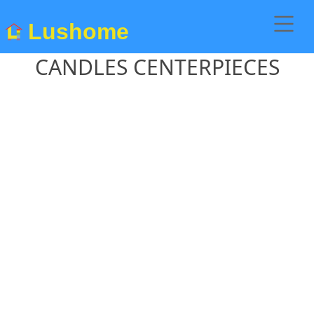
Lushome
CANDLES CENTERPIECES