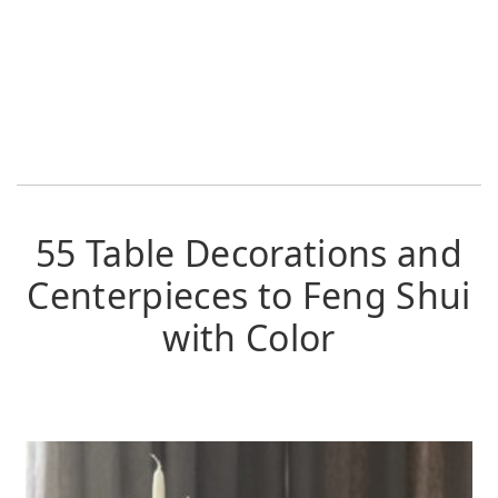
55 Table Decorations and
Centerpieces to Feng Shui
with Color