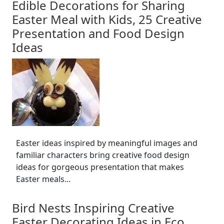
Edible Decorations for Sharing
Easter Meal with Kids, 25 Creative
Presentation and Food Design
Ideas
Easter ideas inspired by meaningful images and
familiar characters bring creative food design
ideas for gorgeous presentation that makes
Easter meals...
Bird Nests Inspiring Creative
Easter Decorating Ideas in Eco