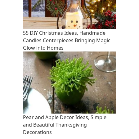
55 DIY Christmas Ideas, Handmade
Candles Centerpieces Bringing Magic
Glow into Homes
Pear and Apple Decor Ideas, Simple
and Beautiful Thanksgiving
Decorations