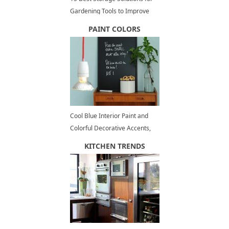
Gardening Tools to Improve
Outdoor Storage and
PAINT COLORS
Organization
Cool Blue Interior Paint and
Colorful Decorative Accents,
Summer Decorating
KITCHEN TRENDS
Inspirations