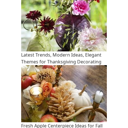
Latest Trends, Modern Ideas, Elegant
Themes for Thanksgiving Decorating
Fresh Apple Centerpiece Ideas for Fall