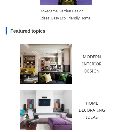
Kokedama Garden Design
Ideas, Easy Eco Friendly Home
Decorations
Featured topics
MODERN
INTERIOR
DESIGN
HOME
DECORATING
IDEAS