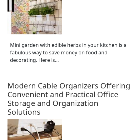
Mini garden with edible herbs in your kitchen is a
fabulous way to save money on food and
decorating. Here is...
Modern Cable Organizers Offering
Convenient and Practical Office
Storage and Organization
Solutions