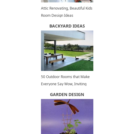
Attic Renovating, Beautiful Kids
Room Design Ideas
BACKYARD IDEAS
50 Outdoor Rooms that Make
Everyone Say Wow, Inviting
Outdoor Seating Areas
GARDEN DESIGN