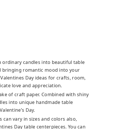
 ordinary candles into beautiful table
nd bringing romantic mood into your
 Valentines Day ideas
for crafts, room,
cate love and appreciation.
ake of craft paper. Combined with shiny
ndles into unique handmade table
Valentine’s Day.
can vary in sizes and colors also,
tines Day table centerpieces. You can