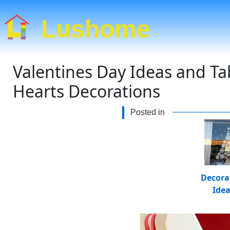
Lushome
Valentines Day Ideas and Ta
Hearts Decorations
Posted in
Decora
Ide