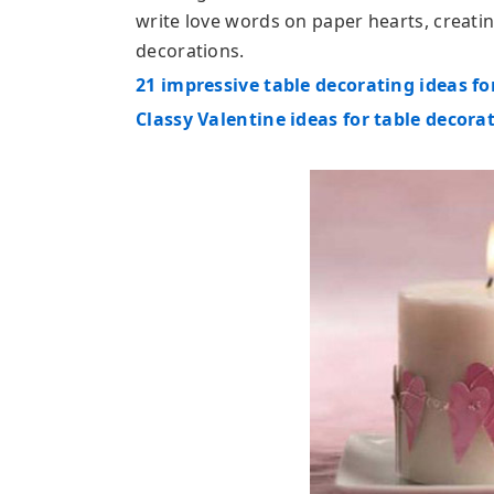
write love words on paper hearts, creat
decorations.
21 impressive table decorating ideas fo
Classy Valentine ideas for table decora