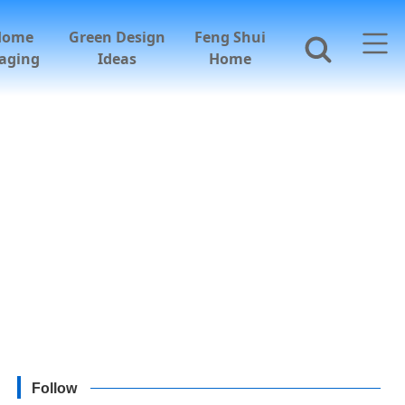
Home
Green Design
Feng Shui
aging
Ideas
Home
Follow