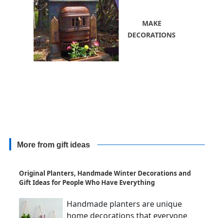
MAKE
DECORATIONS
More from gift ideas
Original Planters, Handmade Winter Decorations and
Gift Ideas for People Who Have Everything
Handmade planters are unique
home decorations that everyone