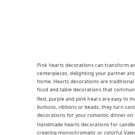
Pink hearts decorations can transform an
centerpieces, delighting your partner a
home. Hearts decorations are traditional
food and table decorations that communi
Red, purple and pink hears are easy to m
buttons, ribbons or beads, they turn ca
decorations for your romantic dinner on 
Handmade hearts decorations for candles 
creating monochromatic or colorful Valen