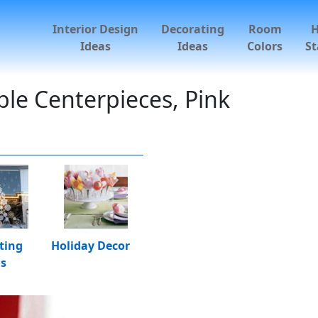
Interior Design
Decorating
Room
Ideas
Ideas
Colors
St
ble Centerpieces, Pink
ting
Holiday Decor
as