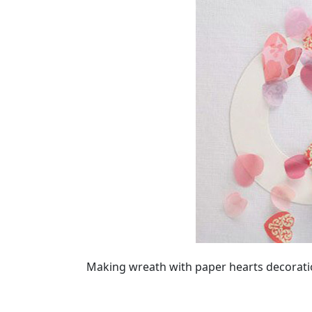
Making wreath with paper hearts decoration