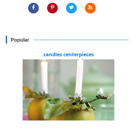
Popular
candles centerpieces