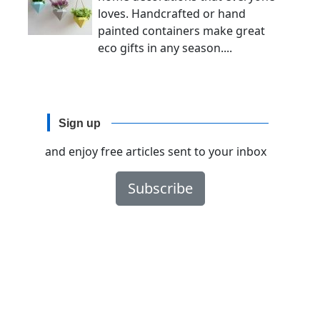
loves. Handcrafted or hand
painted containers make great
eco gifts in any season....
Sign up
and enjoy free articles sent to your inbox
Subscribe