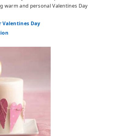
ing warm and personal Valentines Day
r Valentines Day
tion