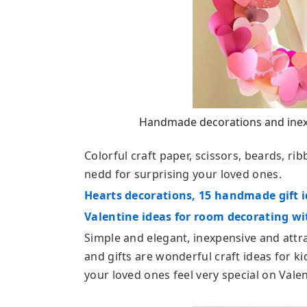
Handmade decorations and inexpe
Colorful craft paper, scissors, beards, rib
nedd for surprising your loved ones.
Hearts decorations, 15 handmade gift i
Valentine ideas for room decorating w
Simple and elegant, inexpensive and att
and gifts are wonderful craft ideas for k
your loved ones feel very special on Valen