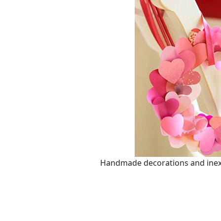
Handmade decorations and inexpe