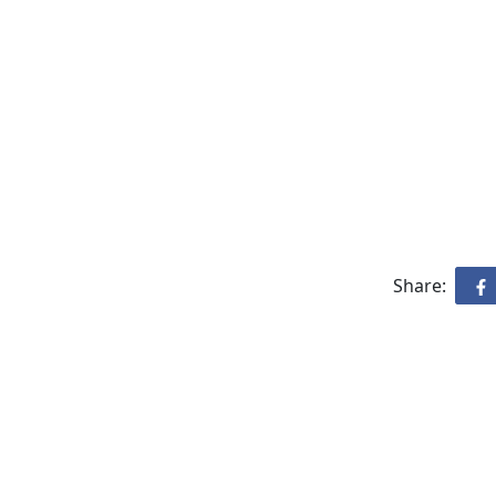
Share: