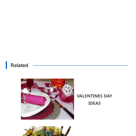
Related
VALENTINES DAY
IDEAS