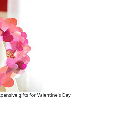
nsive gifts for Valentine's Day