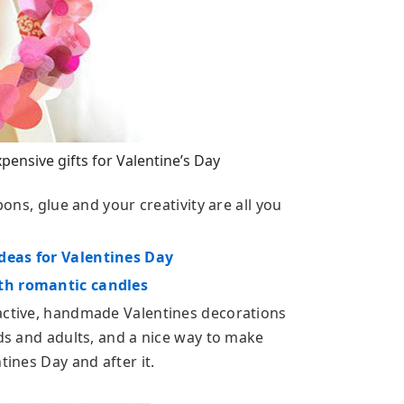
nsive gifts for Valentine’s Day
bons, glue and your creativity are all you
deas for Valentines Day
ith romantic candles
ractive, handmade Valentines decorations
ids and adults, and a nice way to make
tines Day and after it.