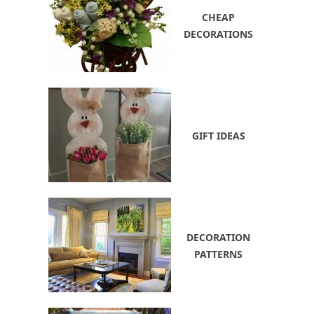
CHEAP
DECORATIONS
GIFT IDEAS
DECORATION
PATTERNS