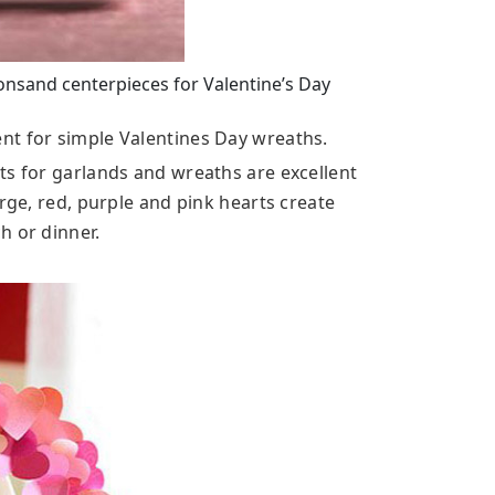
onsand centerpieces for Valentine’s Day
nt for simple Valentines Day wreaths.
ts for garlands and wreaths are excellent
arge, red, purple and pink hearts create
h or dinner.