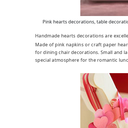
Pink hearts decorations, table decorati
Handmade hearts decorations are excelle
Made of pink napkins or craft paper hear
for dining chair decorations. Small and l
special atmosphere for the romantic lunc