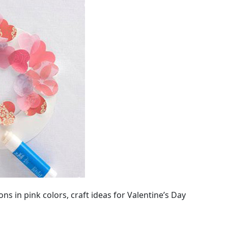
s in pink colors, craft ideas for Valentine’s Day