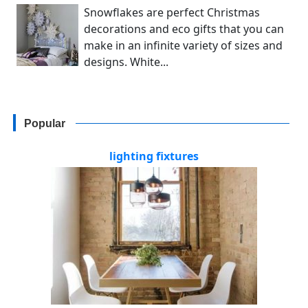
Snowflakes are perfect Christmas
decorations and eco gifts that you can
make in an infinite variety of sizes and
designs. White...
Popular
lighting fixtures