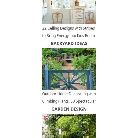
22 Ceiling Designs with Stripes
to Bring Energy into Kids Room
Decorating
BACKYARD IDEAS
Outdoor Home Decorating with
Climbing Plants, 50 Spectacular
Landscaping Ideas for Fences
GARDEN DESIGN
and Walls