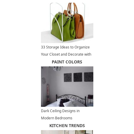
33 Storage Ideas to Organize
Your Closet and Decorate with
Handbags and Purses
PAINT COLORS
Dark Ceiling Designs in
Modern Bedrooms
KITCHEN TRENDS