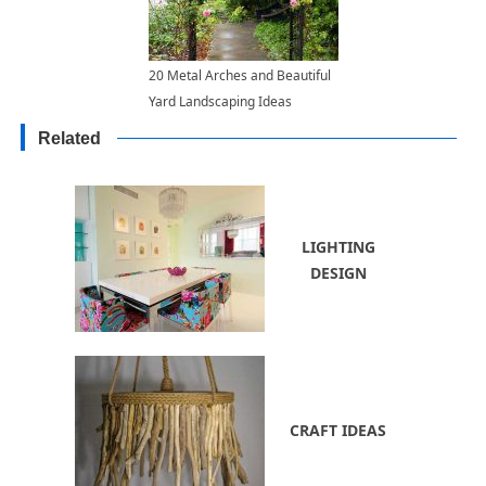
20 Metal Arches and Beautiful
Yard Landscaping Ideas
Related
LIGHTING
DESIGN
CRAFT IDEAS