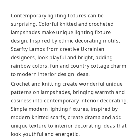
Contemporary lighting fixtures can be
surprising. Colorful knitted and crocheted
lampshades make unique lighting fixture
design. Inspired by ethnic decorating motifs,
Scarfty Lamps from creative Ukrainian
designers,
look playful and bright, adding
rainbow colors, fun and country cottage charm
to modern interior design ideas.
Crochet and knitting create wonderful unique
patterns on lampshades, bringing warmth and
cosiness into contemporary interior decorating.
Simple modern lighting fixtures, inspired by
modern knitted scarfs, create drama and add
unique texture to interior decorating ideas that
look youthful and energetic.