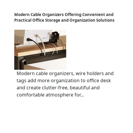
Modern Cable Organizers Offering Convenient and
Practical Office Storage and Organization Solutions
Modern cable organizers, wire holders and
tags add more organization to office desk
and create clutter-free, beautiful and
comfortable atmosphere for...