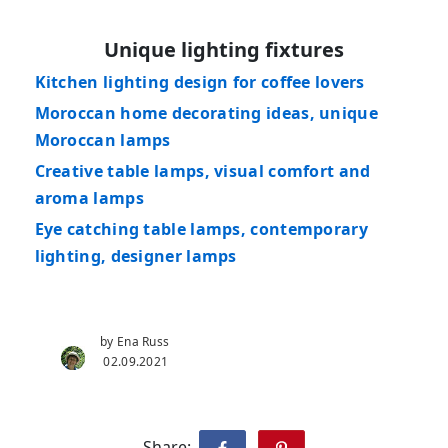
Unique lighting fixtures
Kitchen lighting design for coffee lovers
Moroccan home decorating ideas, unique
Moroccan lamps
Creative table lamps, visual comfort and
aroma lamps
Eye catching table lamps, contemporary
lighting, designer lamps
by Ena Russ
02.09.2021
Share: