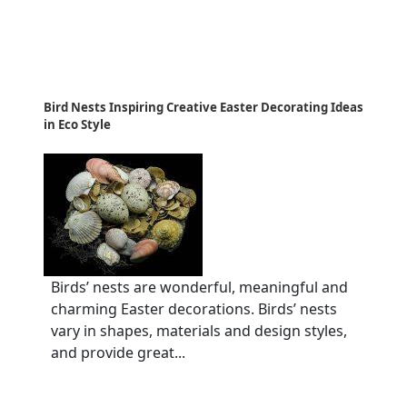
Bird Nests Inspiring Creative Easter Decorating Ideas
in Eco Style
Birds’ nests are wonderful, meaningful and
charming Easter decorations. Birds’ nests
vary in shapes, materials and design styles,
and provide great...