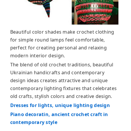
Beautiful color shades make crochet clothing
for simple round lamps feel comfortable,
perfect for creating personal and relaxing
modern interior design.
The blend of old crochet traditions, beautiful
Ukrainian handicrafts and contemporary
design ideas creates attractive and unique
contemporary lighting fixtures that celebrates
old crafts, stylish colors and creative design.
Dresses for lights, unique lighting design
Piano decoratin, ancient crochet craft in
contemporary style