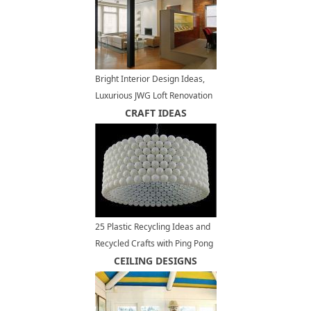
Bright Interior Design Ideas,
Luxurious JWG Loft Renovation
and Redesign Project
CRAFT IDEAS
25 Plastic Recycling Ideas and
Recycled Crafts with Ping Pong
Balls
CEILING DESIGNS