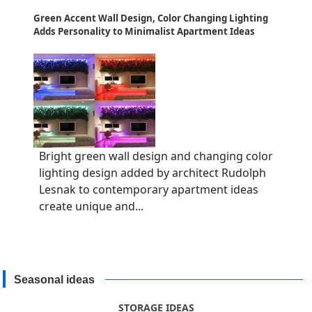
Green Accent Wall Design, Color Changing Lighting
Adds Personality to Minimalist Apartment Ideas
Bright green wall design and changing color
lighting design added by architect Rudolph
Lesnak to contemporary apartment ideas
create unique and...
Seasonal ideas
STORAGE IDEAS