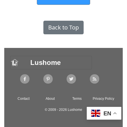
Back to Top
Lushome
Contact
About
Terms
Privacy Policy
© 2009 - 2026 Lushome
EN