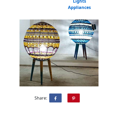
Lights
Appliances
Share: