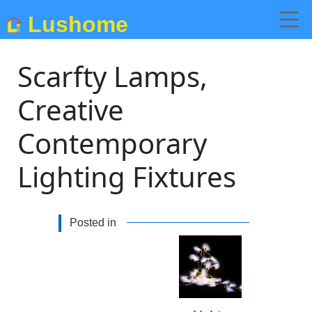
Lushome
Scarfty Lamps,
Creative
Contemporary
Lighting Fixtures
Posted in