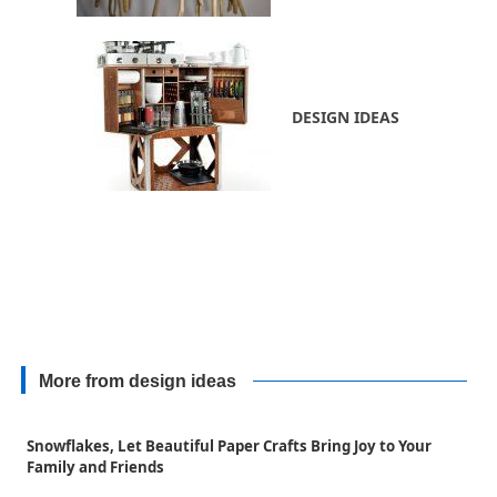
DESIGN IDEAS
More from design ideas
Snowflakes, Let Beautiful Paper Crafts Bring Joy to Your
Family and Friends