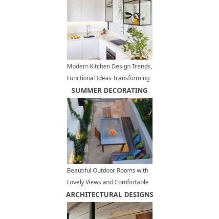
Modern Kitchen Design Trends,
Functional Ideas Transforming
Kitchen Interiors
SUMMER DECORATING
Beautiful Outdoor Rooms with
Lovely Views and Comfortable
ARCHITECTURAL DESIGNS
Furniture, Inviting Terraces