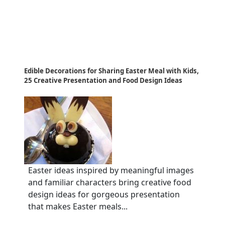
Edible Decorations for Sharing Easter Meal with Kids,
25 Creative Presentation and Food Design Ideas
Easter ideas inspired by meaningful images
and familiar characters bring creative food
design ideas for gorgeous presentation
that makes Easter meals...