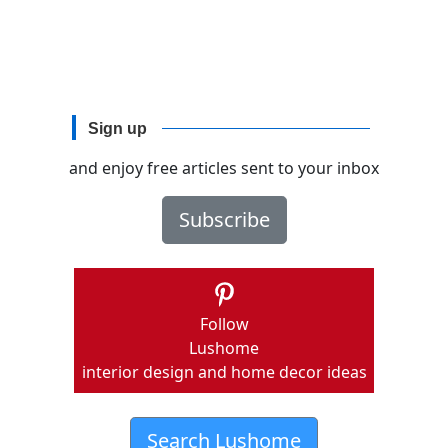
Sign up
and enjoy free articles sent to your inbox
Subscribe
Follow
Lushome
interior design and home decor ideas
Search Lushome