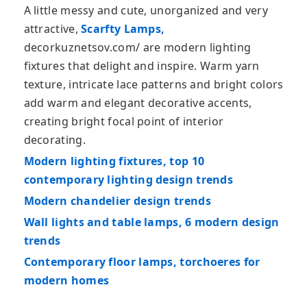
A little messy and cute, unorganized and very
attractive,
Scarfty Lamps,
decorkuznetsov.com/ are modern lighting
fixtures that delight and inspire. Warm yarn
texture, intricate lace patterns and bright colors
add warm and elegant decorative accents,
creating bright focal point of interior
decorating.
Modern lighting fixtures, top 10
contemporary lighting design trends
Modern chandelier design trends
Wall lights and table lamps, 6 modern design
trends
Contemporary floor lamps, torchoeres for
modern homes