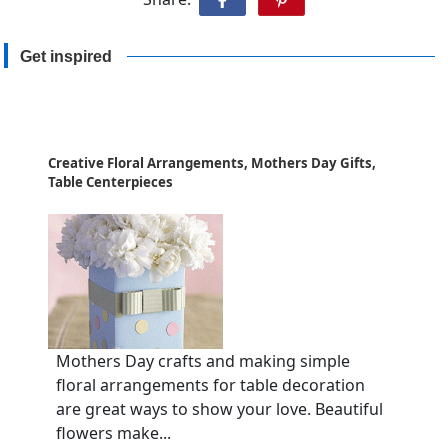
Get inspired
Creative Floral Arrangements, Mothers Day Gifts,
Table Centerpieces
Mothers Day crafts and making simple
floral arrangements for table decoration
are great ways to show your love. Beautiful
flowers make...