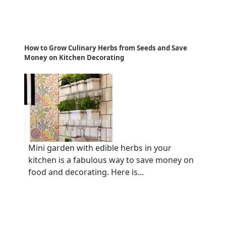
How to Grow Culinary Herbs from Seeds and Save
Money on Kitchen Decorating
Mini garden with edible herbs in your
kitchen is a fabulous way to save money on
food and decorating. Here is...