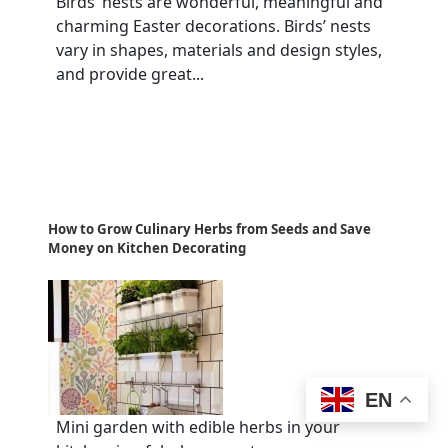
Birds’ nests are wonderful, meaningful and
charming Easter decorations. Birds’ nests
vary in shapes, materials and design styles,
and provide great...
How to Grow Culinary Herbs from Seeds and Save
Money on Kitchen Decorating
EN
Mini garden with edible herbs in your