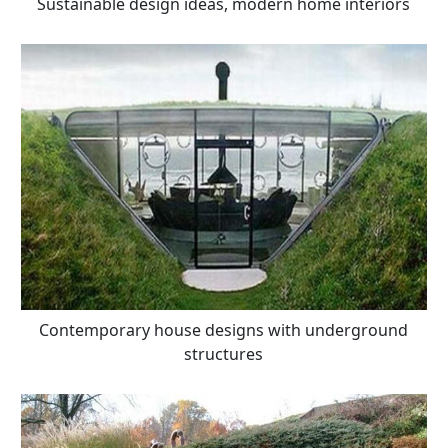
Sustainable design ideas, modern home interiors
Contemporary house designs with underground
structures