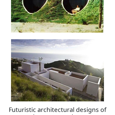
Futuristic architectural designs of