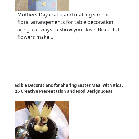
Mothers Day crafts and making simple
floral arrangements for table decoration
are great ways to show your love. Beautiful
flowers make...
Edible Decorations for Sharing Easter Meal with Kids,
25 Creative Presentation and Food Design Ideas