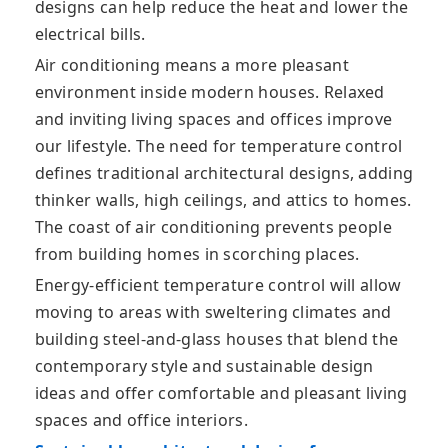
designs can help reduce the heat and lower the
electrical bills.
Air conditioning means a more pleasant
environment inside modern houses. Relaxed
and inviting living spaces and offices improve
our lifestyle. The need for temperature control
defines traditional architectural designs, adding
thinker walls, high ceilings, and attics to homes.
The coast of air conditioning prevents people
from building homes in scorching places.
Energy-efficient temperature control will allow
moving to areas with sweltering climates and
building steel-and-glass houses that blend the
contemporary style and sustainable design
ideas and offer comfortable and pleasant living
spaces and office interiors.