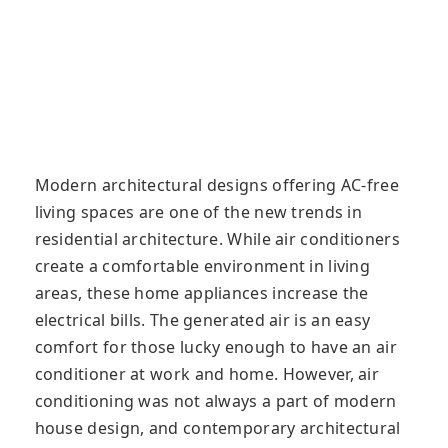
Modern architectural designs offering AC-free
living spaces are one of the new trends in
residential architecture. While air conditioners
create a comfortable environment in living
areas, these home appliances increase the
electrical bills. The generated air is an easy
comfort for those lucky enough to have an air
conditioner at work and home. However, air
conditioning was not always a part of modern
house design, and contemporary architectural