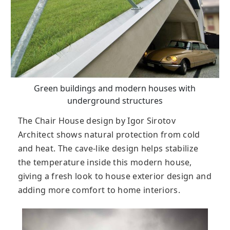
Green buildings and modern houses with
underground structures
The Chair House design by Igor Sirotov
Architect shows natural protection from cold
and heat. The cave-like design helps stabilize
the temperature inside this modern house,
giving a fresh look to house exterior design and
adding more comfort to home interiors.