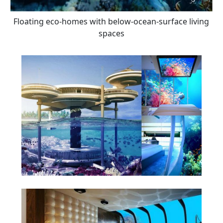
Floating eco-homes with below-ocean-surface living
spaces