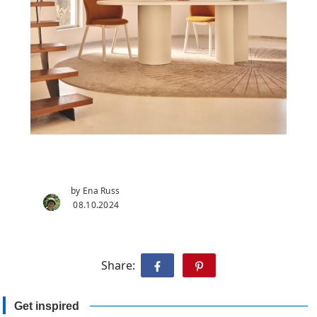
by Ena Russ
08.10.2024
Share:
Get inspired