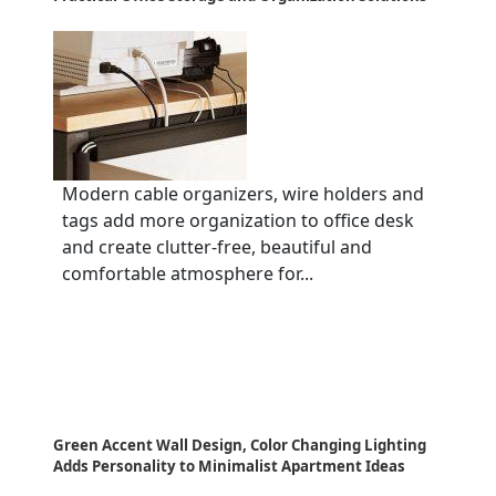
Modern cable organizers, wire holders and
tags add more organization to office desk
and create clutter-free, beautiful and
comfortable atmosphere for...
Green Accent Wall Design, Color Changing Lighting
Adds Personality to Minimalist Apartment Ideas