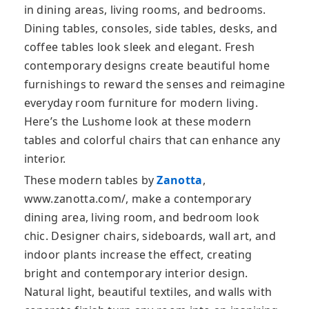
in dining areas, living rooms, and bedrooms.
Dining tables, consoles, side tables, desks, and
coffee tables look sleek and elegant. Fresh
contemporary designs create beautiful home
furnishings to reward the senses and reimagine
everyday room furniture for modern living.
Here’s the Lushome look at these modern
tables and colorful chairs that can enhance any
interior.
These modern tables by
Zanotta
,
www.zanotta.com/, make a contemporary
dining area, living room, and bedroom look
chic. Designer chairs, sideboards, wall art, and
indoor plants increase the effect, creating
bright and contemporary interior design.
Natural light, beautiful textiles, and walls with