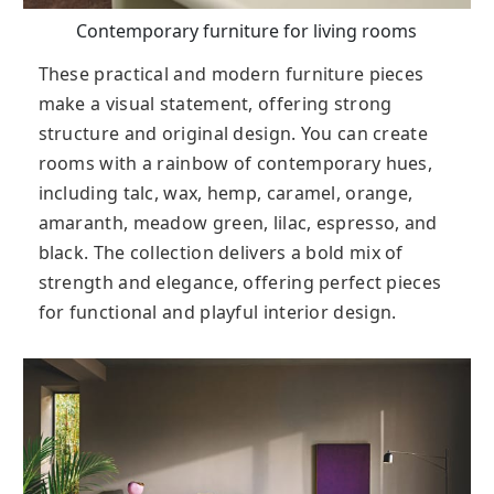
Contemporary furniture for living rooms
These practical and modern furniture pieces
make a visual statement, offering strong
structure and original design. You can create
rooms with a rainbow of contemporary hues,
including talc, wax, hemp, caramel, orange,
amaranth, meadow green, lilac, espresso, and
black. The collection delivers a bold mix of
strength and elegance, offering perfect pieces
for functional and playful interior design.