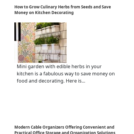
How to Grow Culinary Herbs from Seeds and Save
Money on Kitchen Decorating
Mini garden with edible herbs in your
kitchen is a fabulous way to save money on
food and decorating. Here is...
Modern Cable Organizers Offering Convenient and
Practical Office Storage and Organization Solutions