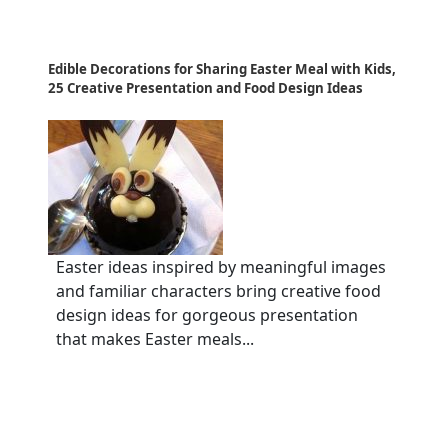
Edible Decorations for Sharing Easter Meal with Kids,
25 Creative Presentation and Food Design Ideas
Easter ideas inspired by meaningful images
and familiar characters bring creative food
design ideas for gorgeous presentation
that makes Easter meals...