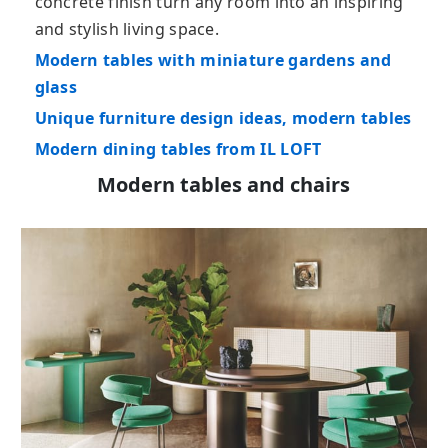
concrete finish turn any room into an inspiring
and stylish living space.
Modern tables with miniature gardens and
glass
Unique furniture design ideas, modern tables
Modern dining tables from IL LOFT
Modern tables and chairs