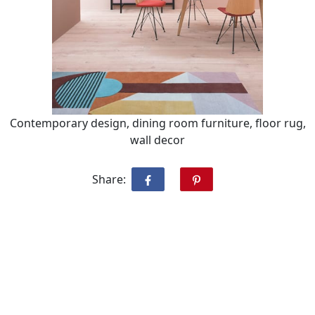
Contemporary design, dining room furniture, floor rug,
wall decor
Share: