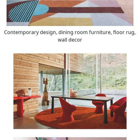
Contemporary design, dining room furniture, floor rug,
wall decor