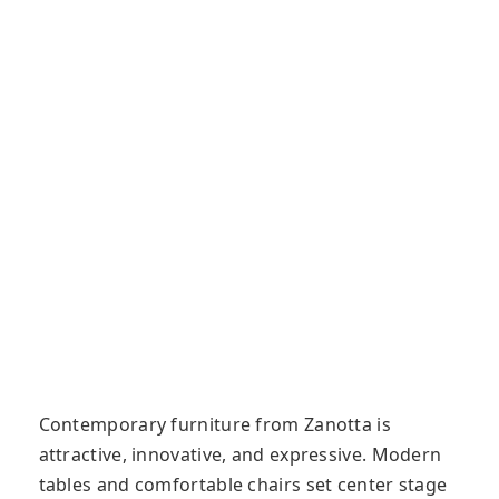
Contemporary furniture from Zanotta is
attractive, innovative, and expressive. Modern
tables and comfortable chairs set center stage