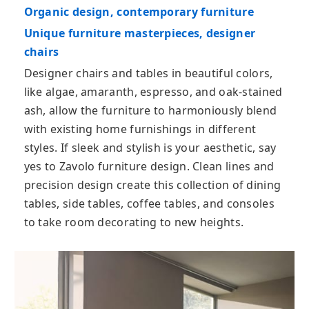
Organic design, contemporary furniture
Unique furniture masterpieces, designer
chairs
Designer chairs and tables in beautiful colors,
like algae, amaranth, espresso, and oak-stained
ash, allow the furniture to harmoniously blend
with existing home furnishings in different
styles. If sleek and stylish is your aesthetic, say
yes to Zavolo furniture design. Clean lines and
precision design create this collection of dining
tables, side tables, coffee tables, and consoles
to take room decorating to new heights.