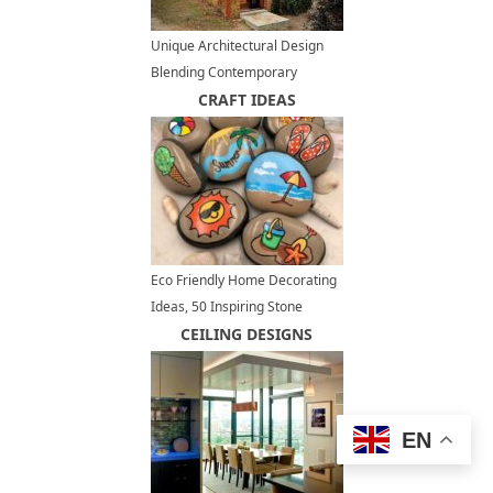
Unique Architectural Design
Blending Contemporary
Exterior with Brick Wall Ruins
CRAFT IDEAS
Eco Friendly Home Decorating
Ideas, 50 Inspiring Stone
Designs
CEILING DESIGNS
EN