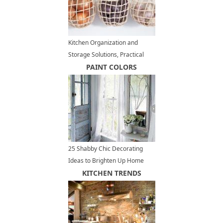
Kitchen Organization and
Storage Solutions, Practical
Organizers, 35 Space Saving
PAINT COLORS
Ideas
25 Shabby Chic Decorating
Ideas to Brighten Up Home
Interiors and Add Vintage Style
KITCHEN TRENDS