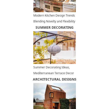
Modern Kitchen Design Trends
Blending Novelty and Flexibility
for Good Feng Shui
SUMMER DECORATING
Summer Decorating Ideas,
Mediterranean Terrace Decor
ARCHITECTURAL DESIGNS
in White, Red and Blue Colors