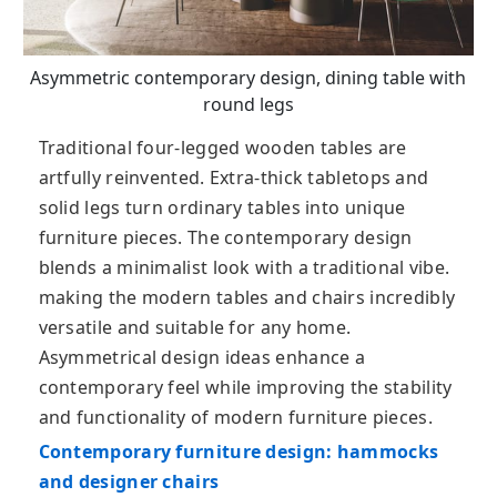
Asymmetric contemporary design, dining table with
round legs
Traditional four-legged wooden tables are
artfully reinvented. Extra-thick tabletops and
solid legs turn ordinary tables into unique
furniture pieces. The contemporary design
blends a minimalist look with a traditional vibe.
making the modern tables and chairs incredibly
versatile and suitable for any home.
Asymmetrical design ideas enhance a
contemporary feel while improving the stability
and functionality of modern furniture pieces.
Contemporary furniture design: hammocks
and designer chairs