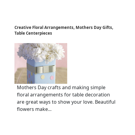
Creative Floral Arrangements, Mothers Day Gifts,
Table Centerpieces
Mothers Day crafts and making simple
floral arrangements for table decoration
are great ways to show your love. Beautiful
flowers make...