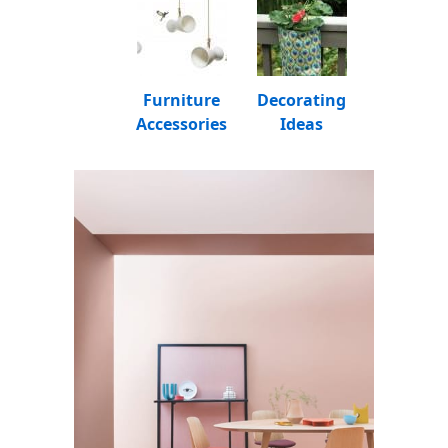
Furniture
Decorating
Accessories
Ideas