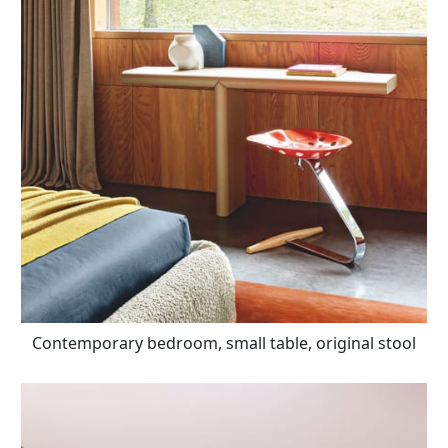
Contemporary bedroom, small table, original stool