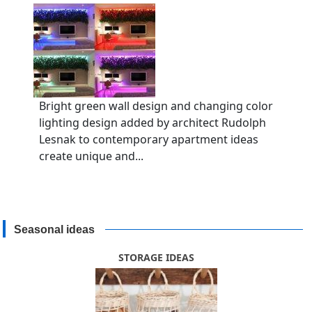
Bright green wall design and changing color
lighting design added by architect Rudolph
Lesnak to contemporary apartment ideas
create unique and...
Seasonal ideas
STORAGE IDEAS