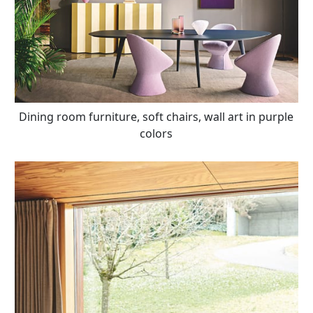
Dining room furniture, soft chairs, wall art in purple
colors