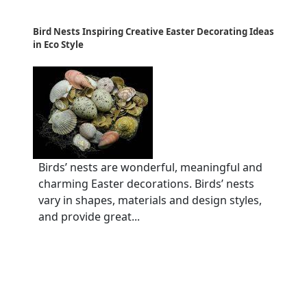
Bird Nests Inspiring Creative Easter Decorating Ideas
in Eco Style
Birds’ nests are wonderful, meaningful and
charming Easter decorations. Birds’ nests
vary in shapes, materials and design styles,
and provide great...