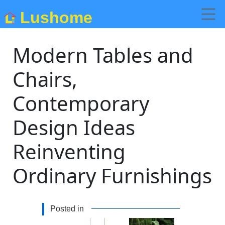
Lushome
Modern Tables and
Chairs,
Contemporary
Design Ideas
Reinventing
Ordinary Furnishings
Posted in