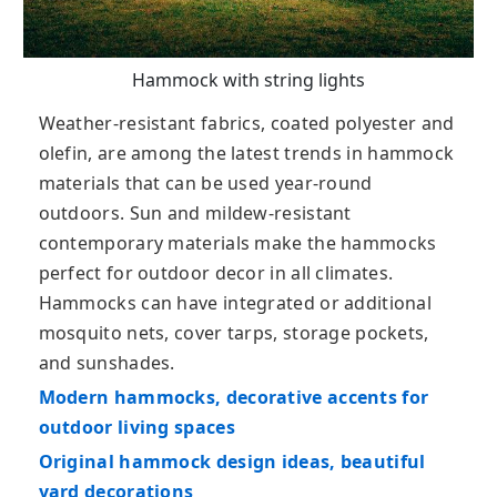
Hammock with string lights
Weather-resistant fabrics, coated polyester and
olefin, are among the latest trends in hammock
materials that can be used year-round
outdoors. Sun and mildew-resistant
contemporary materials make the hammocks
perfect for outdoor decor in all climates.
Hammocks can have integrated or additional
mosquito nets, cover tarps, storage pockets,
and sunshades.
Modern hammocks, decorative accents for
outdoor living spaces
Original hammock design ideas, beautiful
yard decorations