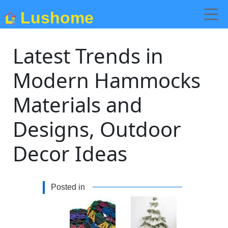
Lushome
Latest Trends in
Modern Hammocks
Materials and
Designs, Outdoor
Decor Ideas
Posted in