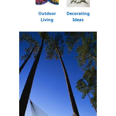
Outdoor
Decorating
Living
Ideas