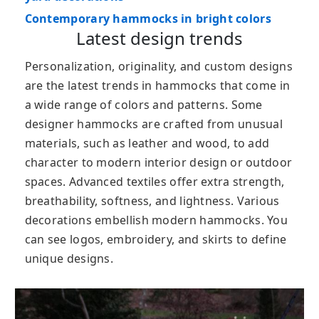
Contemporary hammocks in bright colors
Latest design trends
Personalization, originality, and custom designs
are the latest trends in hammocks that come in
a wide range of colors and patterns. Some
designer hammocks are crafted from unusual
materials, such as leather and wood, to add
character to modern interior design or outdoor
spaces. Advanced textiles offer extra strength,
breathability, softness, and lightness. Various
decorations embellish modern hammocks. You
can see logos, embroidery, and skirts to define
unique designs.