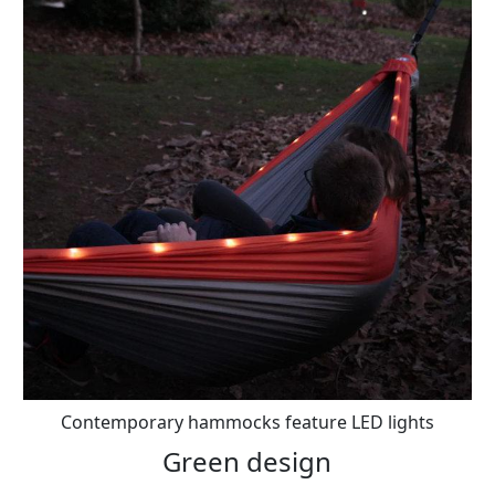
Contemporary hammocks feature LED lights
Green design