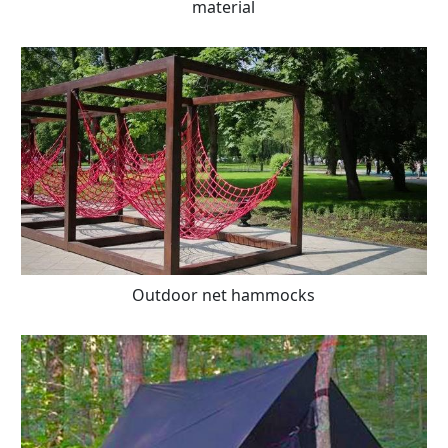
material
Outdoor net hammocks