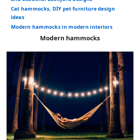
Cat hammocks, DIY pet furniture design
ideas
Modern hammocks in modern interiors
Modern hammocks