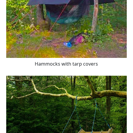
Hammocks with tarp covers