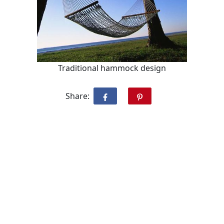
Traditional hammock design
Share: