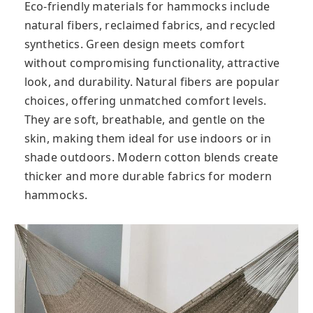
Eco-friendly materials for hammocks include
natural fibers, reclaimed fabrics, and recycled
synthetics. Green design meets comfort
without compromising functionality, attractive
look, and durability. Natural fibers are popular
choices, offering unmatched comfort levels.
They are soft, breathable, and gentle on the
skin, making them ideal for use indoors or in
shade outdoors. Modern cotton blends create
thicker and more durable fabrics for modern
hammocks.