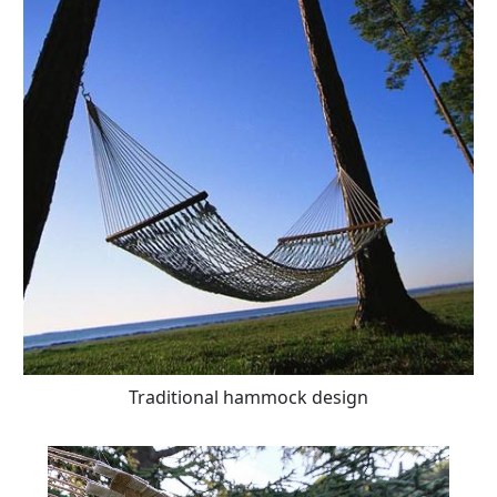
Traditional hammock design