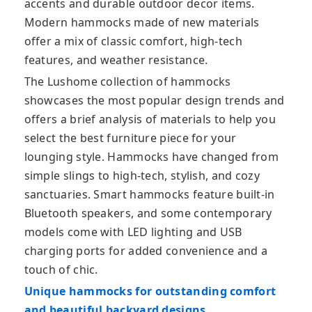
accents and durable outdoor decor items.
Modern hammocks made of new materials
offer a mix of classic comfort, high-tech
features, and weather resistance.
The Lushome collection of hammocks
showcases the most popular design trends and
offers a brief analysis of materials to help you
select the best furniture piece for your
lounging style. Hammocks have changed from
simple slings to high-tech, stylish, and cozy
sanctuaries. Smart hammocks feature built-in
Bluetooth speakers, and some contemporary
models come with LED lighting and USB
charging ports for added convenience and a
touch of chic.
Unique hammocks for outstanding comfort
and beautiful backyard designs