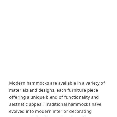
Modern hammocks are available in a variety of
materials and designs, each furniture piece
offering a unique blend of functionality and
aesthetic appeal. Traditional hammocks have
evolved into modern interior decorating