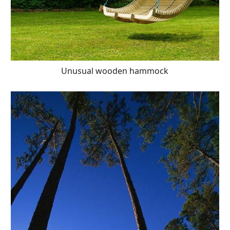
Unusual wooden hammock