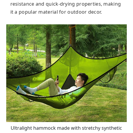
resistance and quick-drying properties, making
it a popular material for outdoor decor.
Ultralight hammock made with stretchy synthetic