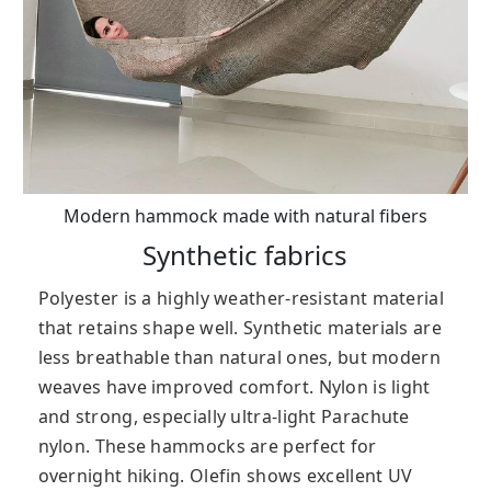
Modern hammock made with natural fibers
Synthetic fabrics
Polyester is a highly weather-resistant material
that retains shape well. Synthetic materials are
less breathable than natural ones, but modern
weaves have improved comfort. Nylon is light
and strong, especially ultra-light Parachute
nylon. These hammocks are perfect for
overnight hiking. Olefin shows excellent UV