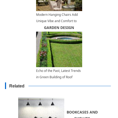
Modern Hanging Chairs Add
Unique Vibe and Comfort to
Outdoor Seating Areas
GARDEN DESIGN
Echo of the Past, Latest Trends
in Green Building of Roof
Gardens
Related
BOOKCASES AND