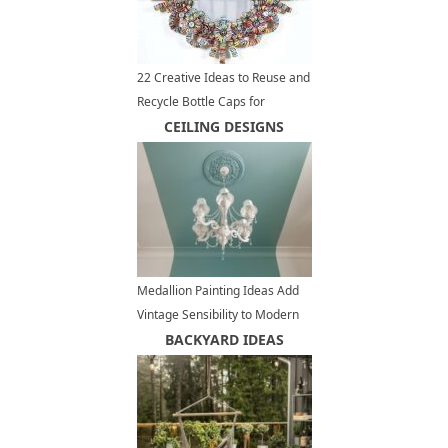
22 Creative Ideas to Reuse and
Recycle Bottle Caps for
Beautiful Home Decorating
CEILING DESIGNS
and Eco Gifts
Medallion Painting Ideas Add
Vintage Sensibility to Modern
Interior Design
BACKYARD IDEAS