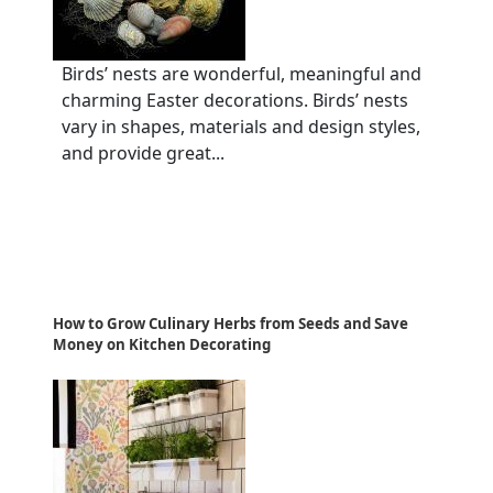
Birds’ nests are wonderful, meaningful and
charming Easter decorations. Birds’ nests
vary in shapes, materials and design styles,
and provide great...
How to Grow Culinary Herbs from Seeds and Save
Money on Kitchen Decorating