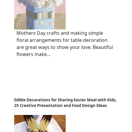
Mothers Day crafts and making simple
floral arrangements for table decoration
are great ways to show your love. Beautiful
flowers make...
Edible Decorations for Sharing Easter Meal with Kids,
25 Creative Presentation and Food Design Ideas