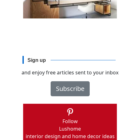
Sign up
and enjoy free articles sent to your inbox
Subscribe
Follow
Lushome
interior design and home decor ideas