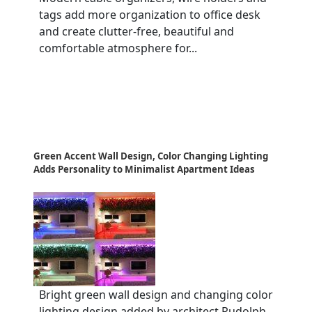
tags add more organization to office desk
and create clutter-free, beautiful and
comfortable atmosphere for...
Green Accent Wall Design, Color Changing Lighting
Adds Personality to Minimalist Apartment Ideas
Bright green wall design and changing color
lighting design added by architect Rudolph