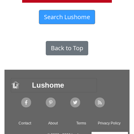
Search Lushome
Back to Top
Lushome
Contact
About
Terms
Privacy Policy