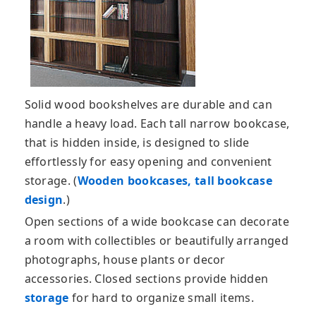
Solid wood bookshelves are durable and can
handle a heavy load. Each tall narrow bookcase,
that is hidden inside, is designed to slide
effortlessly for easy opening and convenient
storage. (
Wooden bookcases, tall bookcase
design
.)
Open sections of a wide bookcase can decorate
a room with collectibles or beautifully arranged
photographs, house plants or decor
accessories. Closed sections provide hidden
storage
for hard to organize small items.