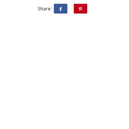
Share: