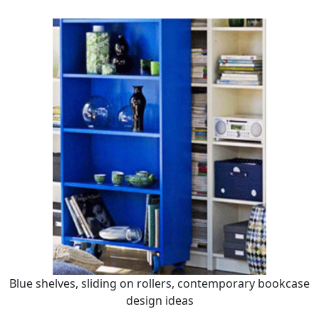
Blue shelves, sliding on rollers, contemporary bookcase
design ideas