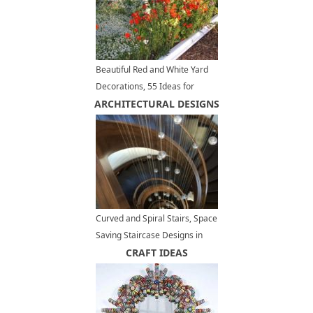
Beautiful Red and White Yard
Decorations, 55 Ideas for
ARCHITECTURAL DESIGNS
Summer Decorating with
Flowers
Curved and Spiral Stairs, Space
Saving Staircase Designs in
Modern Interiors
CRAFT IDEAS