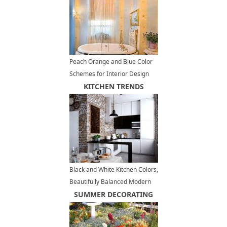
Peach Orange and Blue Color
Schemes for Interior Design
Inspired by Nature
KITCHEN TRENDS
Black and White Kitchen Colors,
Beautifully Balanced Modern
Kitchens
SUMMER DECORATING