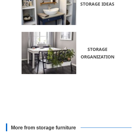
STORAGE IDEAS
STORAGE
ORGANIZATION
More from storage furniture