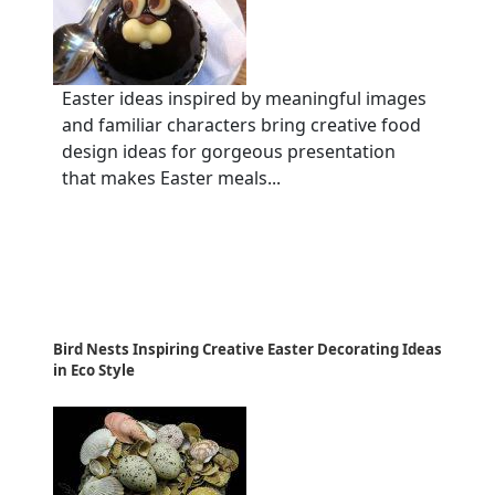
Easter ideas inspired by meaningful images
and familiar characters bring creative food
design ideas for gorgeous presentation
that makes Easter meals...
Bird Nests Inspiring Creative Easter Decorating Ideas
in Eco Style