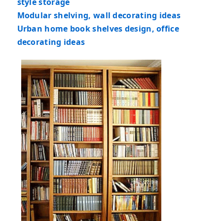
style storage
Modular shelving, wall decorating ideas
Urban home book shelves design, office
decorating ideas