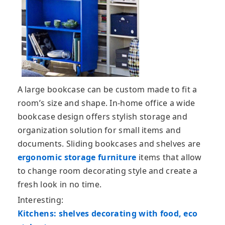
A large bookcase can be custom made to fit a
room’s size and shape. In-home office a wide
bookcase design offers stylish storage and
organization solution for small items and
documents. Sliding bookcases and shelves are
ergonomic storage furniture
items that allow
to change room decorating style and create a
fresh look in no time.
Interesting:
Kitchens: shelves decorating with food, eco