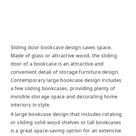
Sliding door bookcase design saves space.
Made of glass or attractive wood, the sliding
door of a bookcase is an attractive and
convenient detail of storage furniture design.
Contemporary large bookcase design includes
a few sliding bookcases, providing plenty of
invisible storage space and decorating home
interiors in style.
A large bookcase design that includes rotating
or sliding solid wood shelves or tall bookcases
is a great space-saving option for an extensive