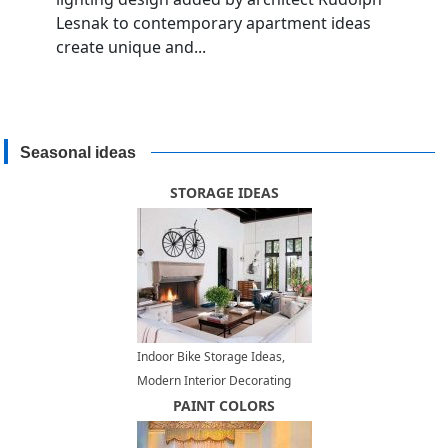
Lesnak to contemporary apartment ideas
create unique and...
Seasonal ideas
STORAGE IDEAS
Indoor Bike Storage Ideas,
Modern Interior Decorating
with a Bike
PAINT COLORS