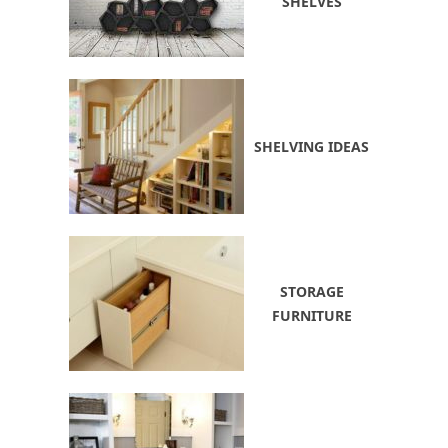
SHELVES
SHELVING IDEAS
STORAGE
FURNITURE