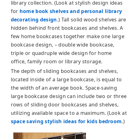
library collection. (Look at stylish design ideas
for
home book shelves and personal library
decorating design
.) Tall solid wood shelves are
hidden behind front bookcases and shelves. A
few home bookcases together make one large
bookcase design, – double wide bookcase,
triple or quadruple wide design for home
office, family room or library storage.
The depth of sliding bookcases and shelves,
located inside of a large bookcase, is equal to
the width of an average book. Space-saving
large bookcase design can include two or three
rows of sliding door bookcases and shelves,
utilizing available space to a maximum. (Look at
space saving stylish ideas for kids bedroom
.)