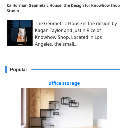
Californian Geometric House, the Design for Knowhow Shop
Studio
The Geometric House is the design by
Kagan Taylor and Justin Rice of
Knowhow Shop. Located in Los
Angeles, the small...
Popular
office storage