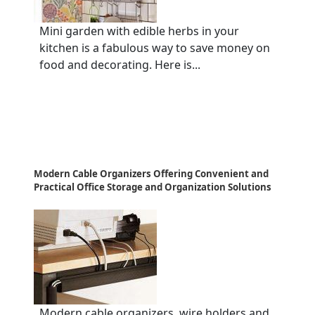
Mini garden with edible herbs in your
kitchen is a fabulous way to save money on
food and decorating. Here is...
Modern Cable Organizers Offering Convenient and
Practical Office Storage and Organization Solutions
Modern cable organizers, wire holders and