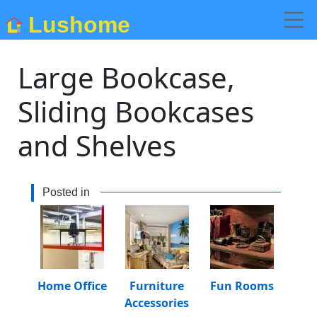
Lushome
Large Bookcase,
Sliding Bookcases
and Shelves
Posted in
Home Office
Furniture
Fun Rooms
Accessories