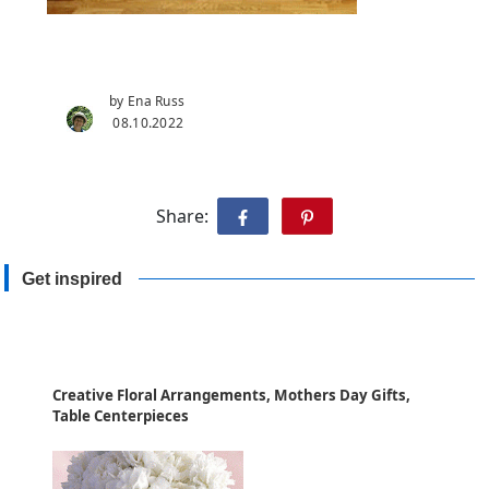
by Ena Russ
08.10.2022
Share:
Get inspired
Creative Floral Arrangements, Mothers Day Gifts,
Table Centerpieces